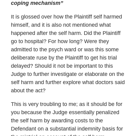
coping mechanism”
It is glossed over how the Plaintiff self harmed
himself, and it is also not mentioned what
happened after the self harm. Did the Plaintiff
go to hospital? For how long? Were they
admitted to the psych ward or was this some
deliberate ruse by the Plaintiff to get his trial
delayed? Should it not be important to this
Judge to further investigate or elaborate on the
self harm and further explore what doctors said
about the act?
This is very troubling to me; as it should be for
you because the Judge essentially penalized
the self harm by awarding costs to the
Defendant on a substantial indemnity basis for