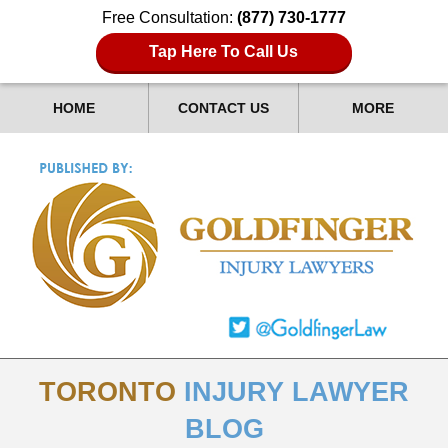
Free Consultation:
(877) 730-1777
Tap Here To Call Us
HOME
CONTACT US
MORE
TORONTO
INJURY LAWYER
BLOG