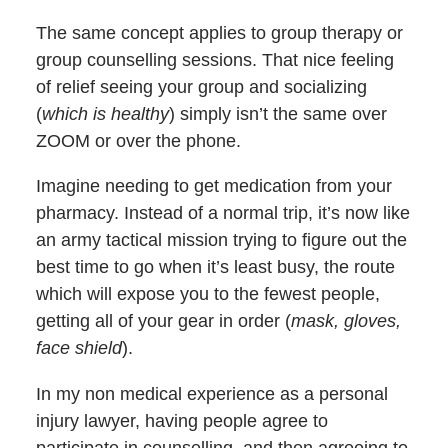
The same concept applies to group therapy or
group counselling sessions. That nice feeling
of relief seeing your group and socializing
(
which is healthy
) simply isn’t the same over
ZOOM or over the phone.
Imagine needing to get medication from your
pharmacy. Instead of a normal trip, it’s now like
an army tactical mission trying to figure out the
best time to go when it’s least busy, the route
which will expose you to the fewest people,
getting all of your gear in order (
mask, gloves,
face shield
).
In my non medical experience as a personal
injury lawyer, having people agree to
participate in counselling, and then agreeing to