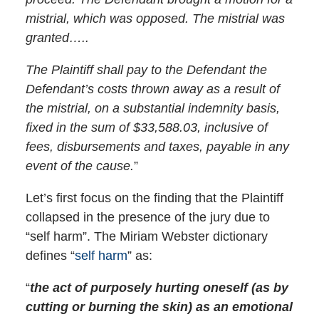
mistrial, which was opposed. The mistrial was
granted…..
The Plaintiff shall pay to the Defendant the
Defendant’s costs thrown away as a result of
the mistrial, on a substantial indemnity basis,
fixed in the sum of $33,588.03, inclusive of
fees, disbursements and taxes, payable in any
event of the cause.
”
Let’s first focus on the finding that the Plaintiff
collapsed in the presence of the jury due to
“self harm”. The Miriam Webster dictionary
defines “
self harm
” as:
“
the act of purposely hurting oneself (as by
cutting or burning the skin) as an emotional