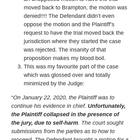
moved back to Brampton, the motion was
denied!!!! The Defendant didn’t even
oppose the motion and the Plaintiff’s
request to have the trial moved back the
jurisdiction where they started the case
was rejected. The insanity of that
proposition makes my blood boil.
This was my favourite part of the case
which was glossed over and totally
minimized by the Judge:
“
On January 22, 2020, the Plaintiff was to
continue his evidence in chief.
Unfortunately,
the Plaintiff collapsed in the presence of
the jury, due to self-harm
. The court sought
submissions from the parties as to how to
proceed. The Defendant brought a motion for a