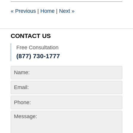
4:00
pm
«
Previous
|
Home
|
Next
»
CONTACT US
Free Consultation
(877) 730-1777