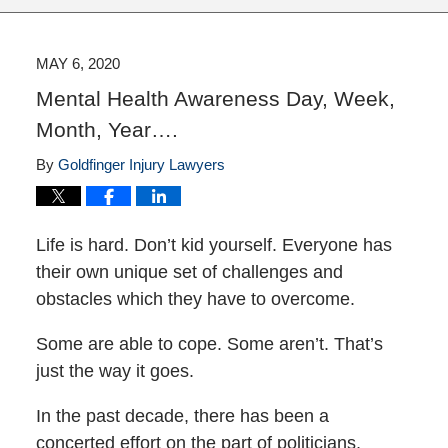
MAY 6, 2020
Mental Health Awareness Day, Week,
Month, Year….
By
Goldfinger Injury Lawyers
Life is hard. Don’t kid yourself. Everyone has
their own unique set of challenges and
obstacles which they have to overcome.
Some are able to cope. Some aren’t. That’s
just the way it goes.
In the past decade, there has been a
concerted effort on the part of politicians,