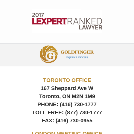
Contact
Information
TORONTO OFFICE
167 Sheppard Ave W
Toronto, ON
M2N 1M9
PHONE:
(416) 730-1777
TOLL FREE:
(877) 730-1777
FAX:
(416) 730-0955
LONDON MEETING OFFICE