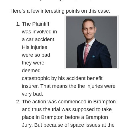
Here’s a few interesting points on this case:
The Plaintiff
was involved in
a car accident.
His injuries
were so bad
they were
deemed
catastrophic by his accident benefit
insurer. That means the the injuries were
very bad.
The action was commenced in Brampton
and thus the trial was supposed to take
place in Brampton before a Brampton
Jury. But because of space issues at the