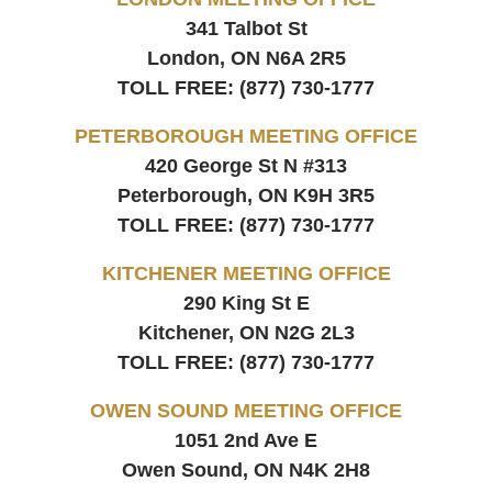
341 Talbot St
London, ON
N6A 2R5
TOLL FREE:
(877) 730-1777
PETERBOROUGH MEETING OFFICE
420 George St N #313
Peterborough, ON
K9H 3R5
TOLL FREE:
(877) 730-1777
KITCHENER MEETING OFFICE
290 King St E
Kitchener, ON
N2G 2L3
TOLL FREE:
(877) 730-1777
OWEN SOUND MEETING OFFICE
1051 2nd Ave E
Owen Sound, ON
N4K 2H8