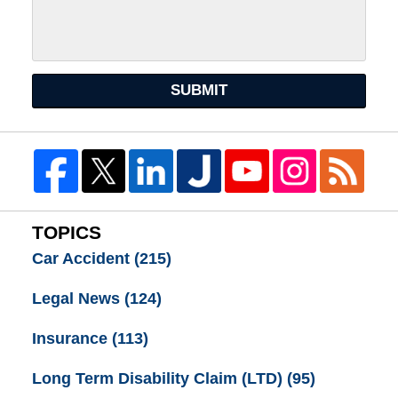
SUBMIT
TOPICS
Car Accident
(215)
Legal News
(124)
Insurance
(113)
Long Term Disability Claim (LTD)
(95)