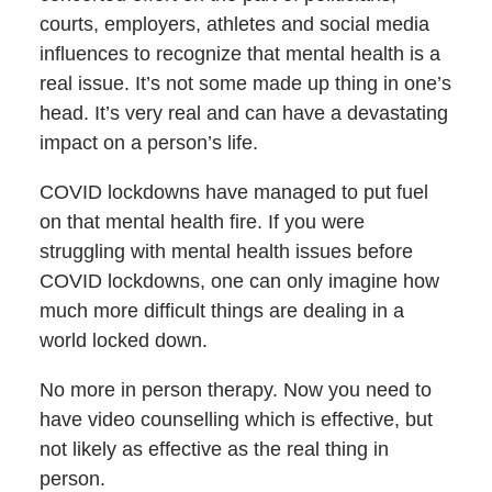
courts, employers, athletes and social media
influences to recognize that mental health is a
real issue. It’s not some made up thing in one’s
head. It’s very real and can have a devastating
impact on a person’s life.
COVID lockdowns have managed to put fuel
on that mental health fire. If you were
struggling with mental health issues before
COVID lockdowns, one can only imagine how
much more difficult things are dealing in a
world locked down.
No more in person therapy. Now you need to
have video counselling which is effective, but
not likely as effective as the real thing in
person.