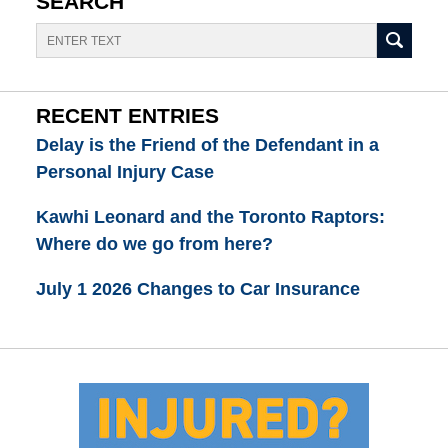
SEARCH
Search
RECENT ENTRIES
Delay is the Friend of the Defendant in a
Personal Injury Case
Kawhi Leonard and the Toronto Raptors:
Where do we go from here?
July 1 2026 Changes to Car Insurance