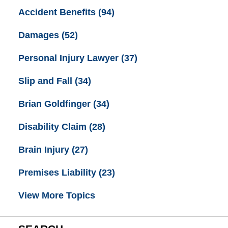
Accident Benefits
(94)
Damages
(52)
Personal Injury Lawyer
(37)
Slip and Fall
(34)
Brian Goldfinger
(34)
Disability Claim
(28)
Brain Injury
(27)
Premises Liability
(23)
View More Topics