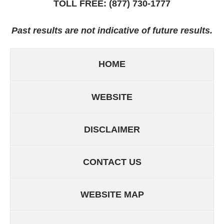
TOLL FREE:
(877) 730-1777
Past results are not indicative of future results.
HOME
WEBSITE
DISCLAIMER
CONTACT US
WEBSITE MAP