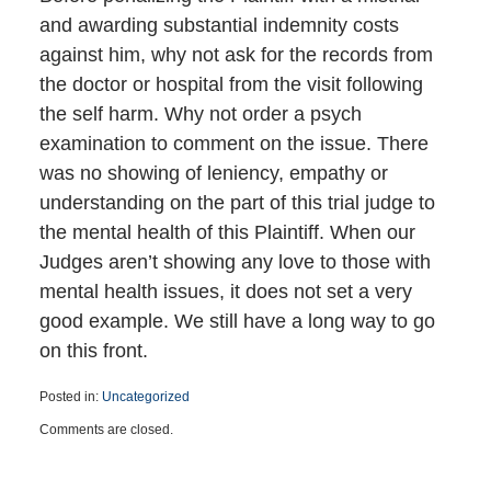
and awarding substantial indemnity costs
against him, why not ask for the records from
the doctor or hospital from the visit following
the self harm. Why not order a psych
examination to comment on the issue. There
was no showing of leniency, empathy or
understanding on the part of this trial judge to
the mental health of this Plaintiff. When our
Judges aren’t showing any love to those with
mental health issues, it does not set a very
good example. We still have a long way to go
on this front.
Posted in:
Uncategorized
Updated:
Comments are closed.
May
6,
2020