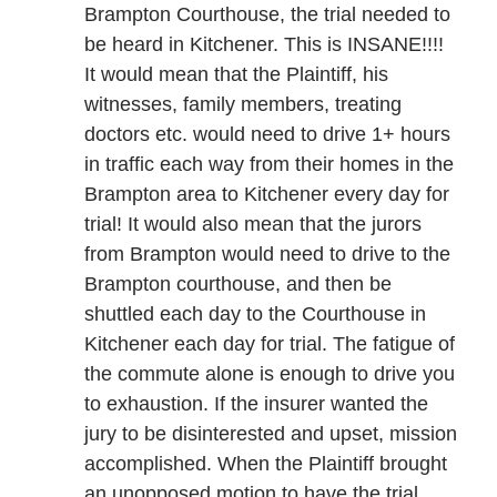
Brampton Courthouse, the trial needed to
be heard in Kitchener. This is INSANE!!!!
It would mean that the Plaintiff, his
witnesses, family members, treating
doctors etc. would need to drive 1+ hours
in traffic each way from their homes in the
Brampton area to Kitchener every day for
trial! It would also mean that the jurors
from Brampton would need to drive to the
Brampton courthouse, and then be
shuttled each day to the Courthouse in
Kitchener each day for trial. The fatigue of
the commute alone is enough to drive you
to exhaustion. If the insurer wanted the
jury to be disinterested and upset, mission
accomplished. When the Plaintiff brought
an unopposed motion to have the trial