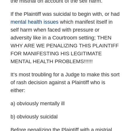
the mistrial on account of the self harm.
If the Plaintiff was suicidal to begin with, or had
mental health issues
which manifest itself in
self harm when faced with pressure or
adversity like in a Courtroom setting; THEN
WHY ARE WE PENALIZING THIS PLAINTIFF
FOR MANIFESTING HIS LEGITIMATE
MENTAL HEALTH PROBLEMS!!!!!!
It’s most troubling for a Judge to make this sort
of rash decision against a Plaintiff who is
either:
a) obviously mentally ill
b) obviously suicidal
Before penalizing the Plaintiff with a mistrial