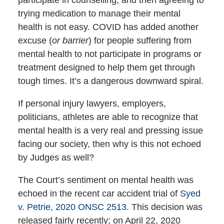
trying medication to manage their mental
health is not easy. COVID has added another
excuse (
or barrier
) for people suffering from
mental health to not participate in programs or
treatment designed to help them get through
tough times. It’s a dangerous downward spiral.
If personal injury lawyers, employers,
politicians, athletes are able to recognize that
mental health is a very real and pressing issue
facing our society, then why is this not echoed
by Judges as well?
The Court’s sentiment on mental health was
echoed in the recent car accident trial of
Syed
v. Petrie, 2020 ONSC 2513
. This decision was
released fairly recently; on April 22, 2020