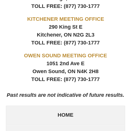
TOLL FREE:
(877) 730-1777
KITCHENER MEETING OFFICE
290 King St E
Kitchener, ON
N2G 2L3
TOLL FREE:
(877) 730-1777
OWEN SOUND MEETING OFFICE
1051 2nd Ave E
Owen Sound, ON
N4K 2H8
TOLL FREE:
(877) 730-1777
Past results are not indicative of future results.
HOME