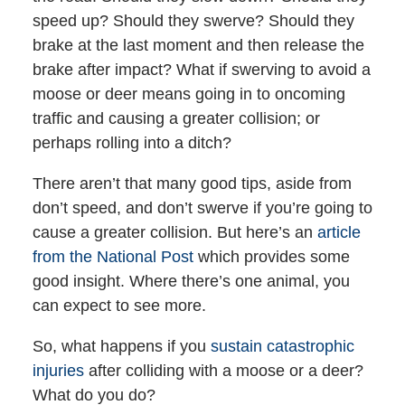
speed up? Should they swerve? Should they
brake at the last moment and then release the
brake after impact? What if swerving to avoid a
moose or deer means going in to oncoming
traffic and causing a greater collision; or
perhaps rolling into a ditch?
There aren’t that many good tips, aside from
don’t speed, and don’t swerve if you’re going to
cause a greater collision. But here’s an
article
from the National Post
which provides some
good insight. Where there’s one animal, you
can expect to see more.
So, what happens if you
sustain catastrophic
injuries
after colliding with a moose or a deer?
What do you do?