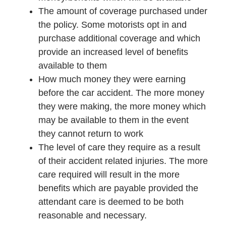
The amount of coverage purchased under
the policy. Some motorists opt in and
purchase additional coverage and which
provide an increased level of benefits
available to them
How much money they were earning
before the car accident. The more money
they were making, the more money which
may be available to them in the event
they cannot return to work
The level of care they require as a result
of their accident related injuries. The more
care required will result in the more
benefits which are payable provided the
attendant care is deemed to be both
reasonable and necessary.