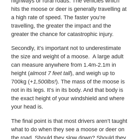
highways or rural roads. The vehicles which
hits the moose or deer is generally travelling at
a high rate of speed. The faster you’re
travelling, the greater the impact and the
greater the chance for catastrophic injury.
Secondly, it’s important not to underestimate
the size and weight of a moose. A large adult
can measure anywhere from 1.4m-2.1m in
height (
almost 7 feet tall
), and weigh up to
700kg (
+1,500lbs!
). The mass of the moose is
not in its legs. It’s in its body. And that body is
the exact height of your windshield and where
your head is.
The final point is that most drivers aren’t taught
what to do when they see a moose or deer on
the road. Should they slow down? Should they