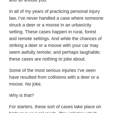
and so should you.
In all of my years of practicing personal injury
law, I’ve never handled a case where someone
struck a deer or a moose in an urban/city
setting. These cases happen in rural, forest
and remote settings. And while the chances of
striking a deer or a moose with your car may
seem awfully remote; and perhaps laughable;
these cases are nothing to joke about.
Some of the most serious injuries I’ve seen
have resulted from collisions with a deer or a
moose. No joke.
Why is that?
For starters, these sort of cases take place on