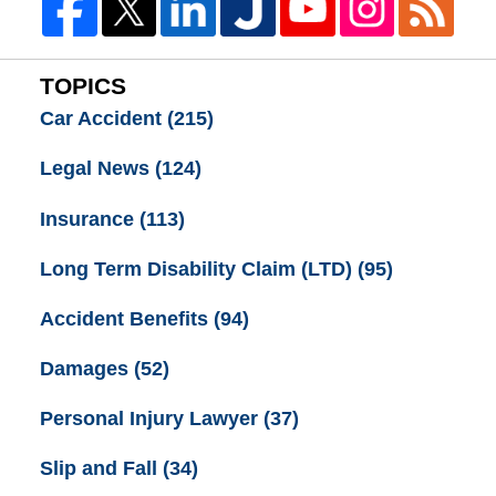
TOPICS
Car Accident
(215)
Legal News
(124)
Insurance
(113)
Long Term Disability Claim (LTD)
(95)
Accident Benefits
(94)
Damages
(52)
Personal Injury Lawyer
(37)
Slip and Fall
(34)