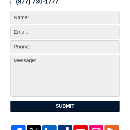
(877) 730-1777
SUBMIT