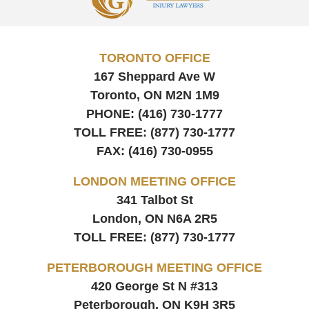
Information
TORONTO OFFICE
167 Sheppard Ave W
Toronto, ON
M2N 1M9
PHONE:
(416) 730-1777
TOLL FREE:
(877) 730-1777
FAX:
(416) 730-0955
LONDON MEETING OFFICE
341 Talbot St
London, ON
N6A 2R5
TOLL FREE:
(877) 730-1777
PETERBOROUGH MEETING OFFICE
420 George St N #313
Peterborough, ON
K9H 3R5