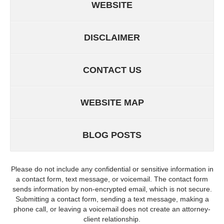
WEBSITE
DISCLAIMER
CONTACT US
WEBSITE MAP
BLOG POSTS
Please do not include any confidential or sensitive information in
a contact form, text message, or voicemail. The contact form
sends information by non-encrypted email, which is not secure.
Submitting a contact form, sending a text message, making a
phone call, or leaving a voicemail does not create an attorney-
client relationship.