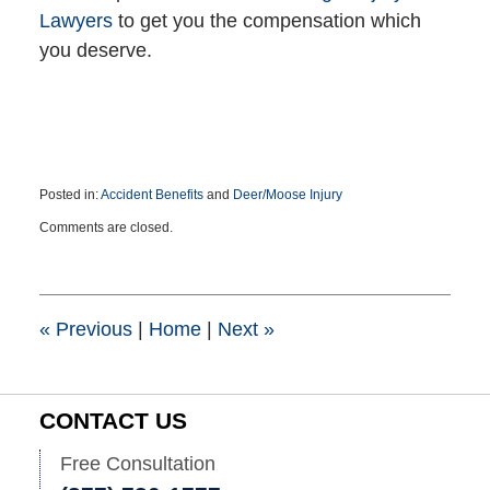
Lawyers
to get you the compensation which
you deserve.
Posted in:
Accident Benefits
and
Deer/Moose Injury
Updated:
Comments are closed.
May
26,
2022
2:21
pm
«
Previous
|
Home
|
Next
»
CONTACT US
Free Consultation