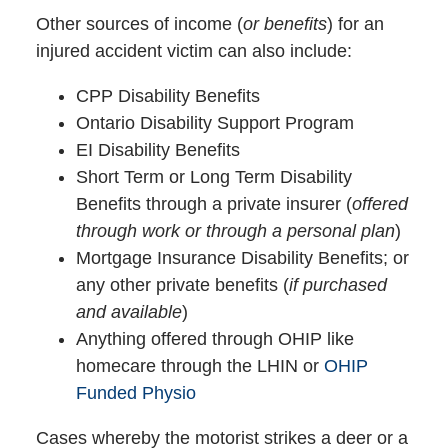
Other sources of income (
or benefits
) for an
injured accident victim can also include:
CPP Disability Benefits
Ontario Disability Support Program
EI Disability Benefits
Short Term or Long Term Disability
Benefits through a private insurer (
offered
through work or through a personal plan
)
Mortgage Insurance Disability Benefits; or
any other private benefits (
if purchased
and available
)
Anything offered through OHIP like
homecare through the LHIN or
OHIP
Funded Physio
Cases whereby the motorist strikes a deer or a