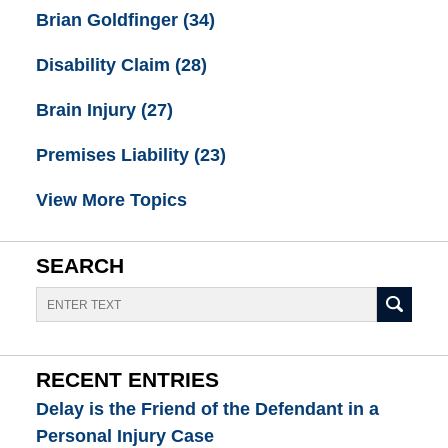
Brian Goldfinger
(34)
Disability Claim
(28)
Brain Injury
(27)
Premises Liability
(23)
View More Topics
SEARCH
Search
RECENT ENTRIES
Delay is the Friend of the Defendant in a
Personal Injury Case