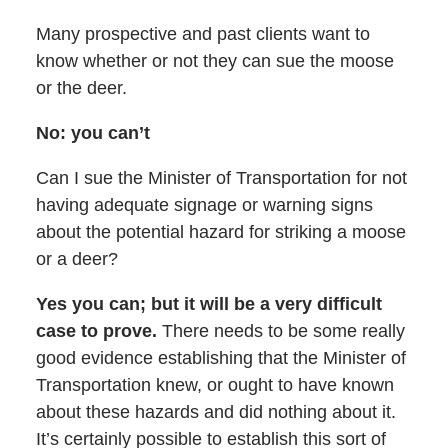
Many prospective and past clients want to
know whether or not they can sue the moose
or the deer.
No: you can’t
Can I sue the Minister of Transportation for not
having adequate signage or warning signs
about the potential hazard for striking a moose
or a deer?
Yes you can; but it will be a very difficult
case to prove.
There needs to be some really
good evidence establishing that the Minister of
Transportation knew, or ought to have known
about these hazards and did nothing about it.
It’s certainly possible to establish this sort of