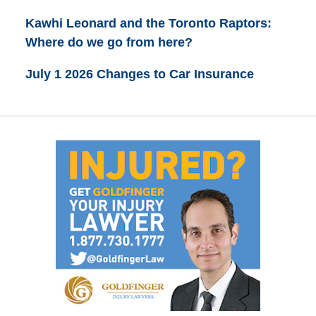
Kawhi Leonard and the Toronto Raptors:
Where do we go from here?
July 1 2026 Changes to Car Insurance