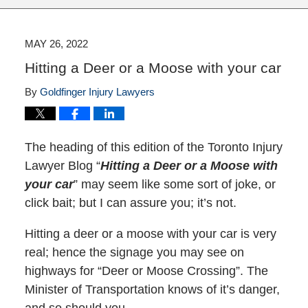
MAY 26, 2022
Hitting a Deer or a Moose with your car
By
Goldfinger Injury Lawyers
The heading of this edition of the Toronto Injury
Lawyer Blog “
Hitting a Deer or a Moose with
your car
” may seem like some sort of joke, or
click bait; but I can assure you; it’s not.
Hitting a deer or a moose with your car is very
real; hence the signage you may see on
highways for “Deer or Moose Crossing”. The
Minister of Transportation knows of it’s danger,