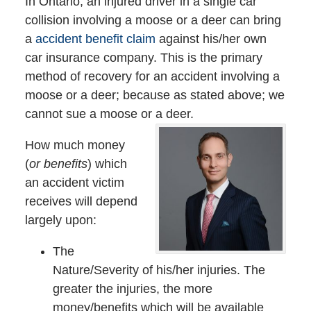
In Ontario, an injured driver in a single car
collision involving a moose or a deer can bring
a
accident benefit claim
against his/her own
car insurance company. This is the primary
method of recovery for an accident involving a
moose or a deer; because as stated above; we
cannot sue a moose or a deer.
How much money
(
or benefits
) which
an accident victim
receives will depend
largely upon:
The
Nature/Severity of his/her injuries. The
greater the injuries, the more
money/benefits which will be available