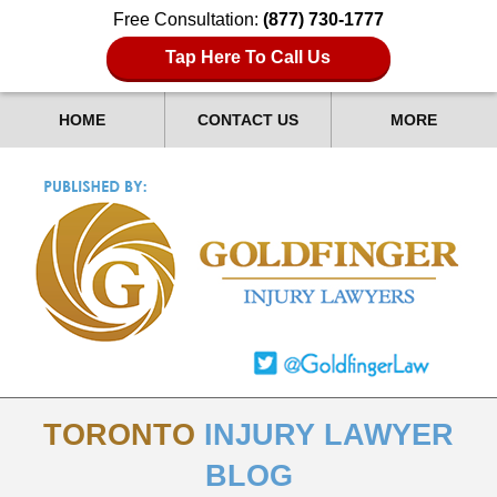
Free Consultation:
(877) 730-1777
Tap Here To Call Us
HOME
CONTACT US
MORE
TORONTO
INJURY LAWYER
BLOG