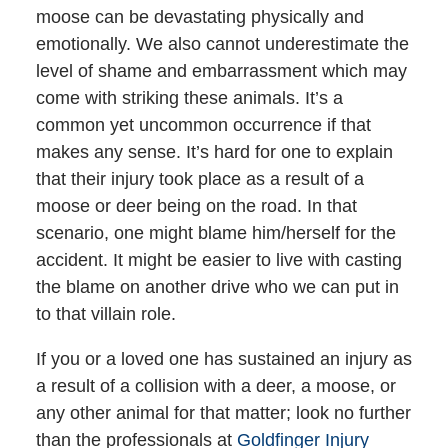
moose can be devastating physically and
emotionally. We also cannot underestimate the
level of shame and embarrassment which may
come with striking these animals. It’s a
common yet uncommon occurrence if that
makes any sense. It’s hard for one to explain
that their injury took place as a result of a
moose or deer being on the road. In that
scenario, one might blame him/herself for the
accident. It might be easier to live with casting
the blame on another drive who we can put in
to that villain role.
If you or a loved one has sustained an injury as
a result of a collision with a deer, a moose, or
any other animal for that matter; look no further
than the professionals at
Goldfinger Injury