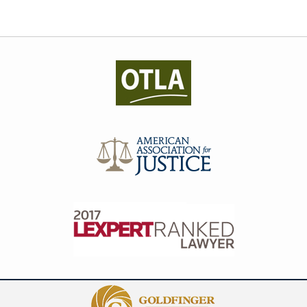
Contact