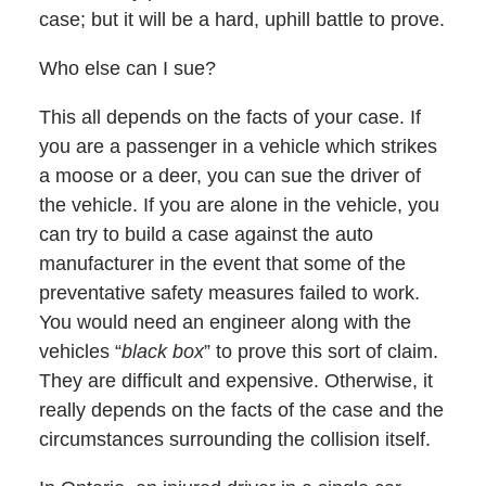
case; but it will be a hard, uphill battle to prove.
Who else can I sue?
This all depends on the facts of your case. If
you are a passenger in a vehicle which strikes
a moose or a deer, you can sue the driver of
the vehicle. If you are alone in the vehicle, you
can try to build a case against the auto
manufacturer in the event that some of the
preventative safety measures failed to work.
You would need an engineer along with the
vehicles “
black box
” to prove this sort of claim.
They are difficult and expensive. Otherwise, it
really depends on the facts of the case and the
circumstances surrounding the collision itself.