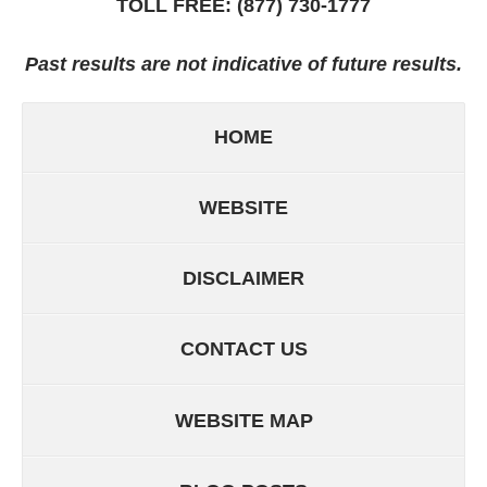
TOLL FREE:
(877) 730-1777
Past results are not indicative of future results.
HOME
WEBSITE
DISCLAIMER
CONTACT US
WEBSITE MAP