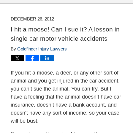
DECEMBER 26, 2012
I hit a moose! Can I sue it? A lesson in
single car motor vehicle accidents
By
Goldfinger Injury Lawyers
If you hit a moose, a deer, or any other sort of
animal and you get injured in the car accident,
you can’t sue the animal. You can try. But I
have a feeling that the animal doesn’t have car
insurance, doesn’t have a bank account, and
doesn’t have any sort of income; so your case
will be bust.