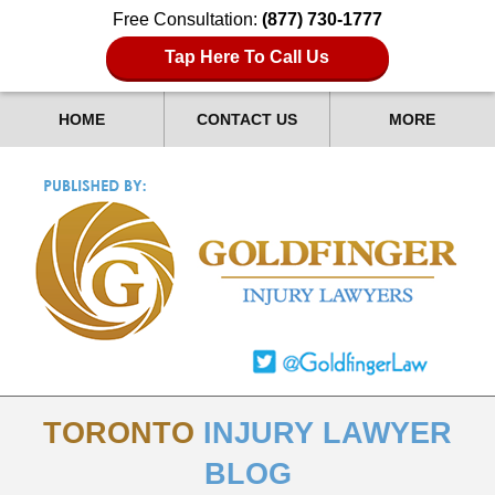
Free Consultation:
(877) 730-1777
Tap Here To Call Us
HOME
CONTACT US
MORE
TORONTO
INJURY LAWYER
BLOG