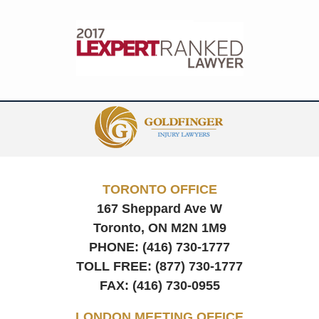
Contact
Information
TORONTO OFFICE
167 Sheppard Ave W
Toronto, ON
M2N 1M9
PHONE:
(416) 730-1777
TOLL FREE:
(877) 730-1777
FAX:
(416) 730-0955
LONDON MEETING OFFICE