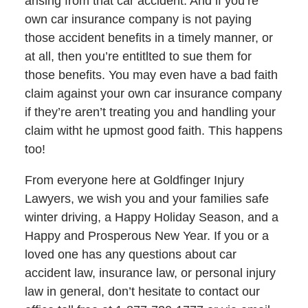
arising from that car accident. And if you’re
own car insurance company is not paying
those accident benefits in a timely manner, or
at all, then you’re entitlted to sue them for
those benefits. You may even have a bad faith
claim against your own car insurance company
if they’re aren’t treating you and handling your
claim witht he upmost good faith. This happens
too!
From everyone here at Goldfinger Injury
Lawyers, we wish you and your families safe
winter driving, a Happy Holiday Season, and a
Happy and Prosperous New Year. If you or a
loved one has any questions about car
accident law, insurance law, or personal injury
law in general, don’t hesitate to contact our