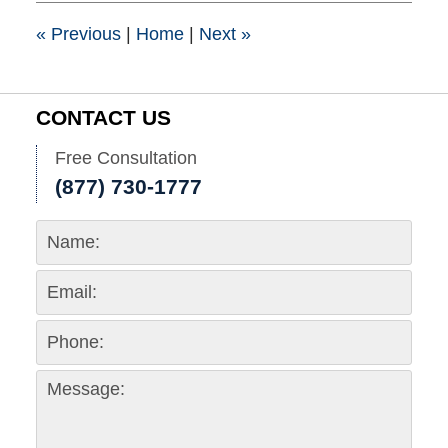
1:41
pm
«
Previous
|
Home
|
Next
»
CONTACT US
Free Consultation
(877) 730-1777