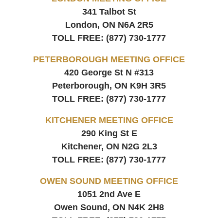
341 Talbot St
London, ON
N6A 2R5
TOLL FREE:
(877) 730-1777
PETERBOROUGH MEETING OFFICE
420 George St N #313
Peterborough, ON
K9H 3R5
TOLL FREE:
(877) 730-1777
KITCHENER MEETING OFFICE
290 King St E
Kitchener, ON
N2G 2L3
TOLL FREE:
(877) 730-1777
OWEN SOUND MEETING OFFICE
1051 2nd Ave E
Owen Sound, ON
N4K 2H8