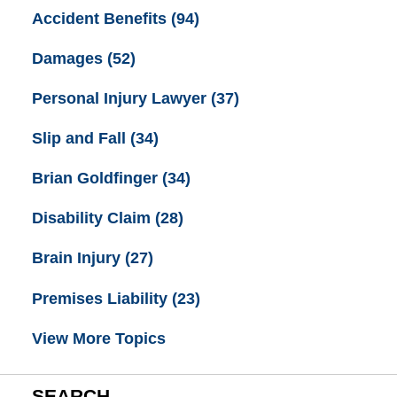
Accident Benefits
(94)
Damages
(52)
Personal Injury Lawyer
(37)
Slip and Fall
(34)
Brian Goldfinger
(34)
Disability Claim
(28)
Brain Injury
(27)
Premises Liability
(23)
View More Topics
SEARCH