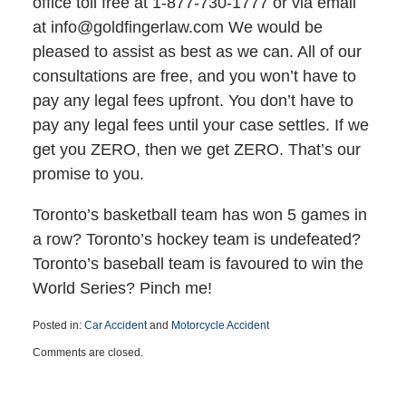
office toll free at 1-877-730-1777 or via email
at info@goldfingerlaw.com We would be
pleased to assist as best as we can. All of our
consultations are free, and you won’t have to
pay any legal fees upfront. You don’t have to
pay any legal fees until your case settles. If we
get you ZERO, then we get ZERO. That’s our
promise to you.
Toronto’s basketball team has won 5 games in
a row? Toronto’s hockey team is undefeated?
Toronto’s baseball team is favoured to win the
World Series? Pinch me!
Posted in:
Car Accident
and
Motorcycle Accident
Updated:
Comments are closed.
March
25,
2015