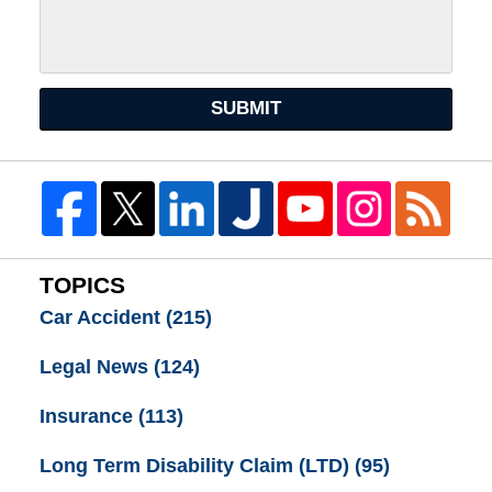
SUBMIT
TOPICS
Car Accident
(215)
Legal News
(124)
Insurance
(113)
Long Term Disability Claim (LTD)
(95)