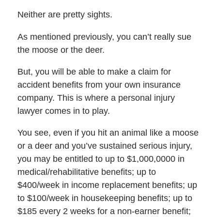
Neither are pretty sights.
As mentioned previously, you can’t really sue
the moose or the deer.
But, you will be able to make a claim for
accident benefits from your own insurance
company. This is where a personal injury
lawyer comes in to play.
You see, even if you hit an animal like a moose
or a deer and you’ve sustained serious injury,
you may be entitled to up to $1,000,0000 in
medical/rehabilitative benefits; up to
$400/week in income replacement benefits; up
to $100/week in housekeeping benefits; up to
$185 every 2 weeks for a non-earner benefit;