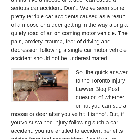
serious car accident. Don’t. We’ve seen some
pretty terrible car accidents caused as a result
of a moose or a deer getting in the way along a
quiety road of an on coming motor vehicle. The
pain, anxiety, trauma, fear of driving and
depression following a single car motor vehicle
accident should not be underestimated.
So, the quick answer
to the Toronto Injury
Lawyer Blog Post
question of whether
or not you can sue a
moose or deer after you’ve hit it is “no”. But, if
you’ve sustained injury following such a car
accident, you are entitled to accident benefits