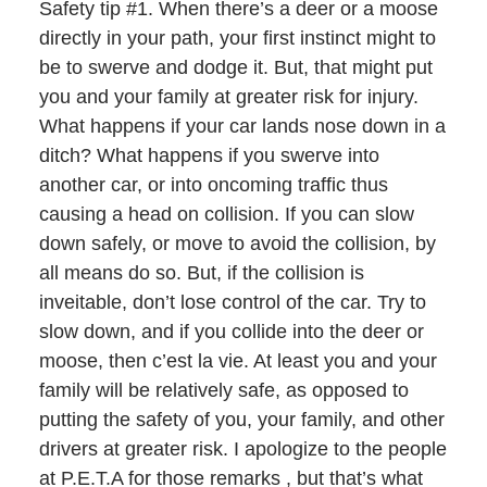
Safety tip #1. When there’s a deer or a moose
directly in your path, your first instinct might to
be to swerve and dodge it. But, that might put
you and your family at greater risk for injury.
What happens if your car lands nose down in a
ditch? What happens if you swerve into
another car, or into oncoming traffic thus
causing a head on collision. If you can slow
down safely, or move to avoid the collision, by
all means do so. But, if the collision is
inveitable, don’t lose control of the car. Try to
slow down, and if you collide into the deer or
moose, then c’est la vie. At least you and your
family will be relatively safe, as opposed to
putting the safety of you, your family, and other
drivers at greater risk. I apologize to the people
at P.E.T.A for those remarks , but that’s what