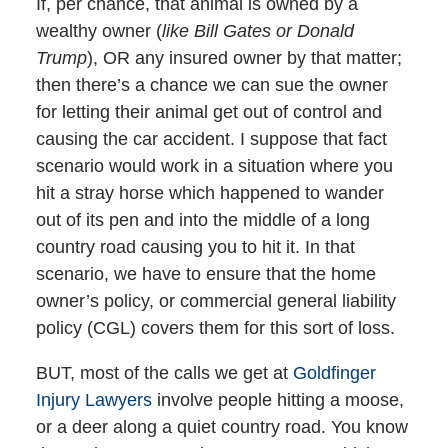
If, per chance, that animal is owned by a
wealthy owner (
like Bill Gates or Donald
Trump
), OR any insured owner by that matter;
then there’s a chance we can sue the owner
for letting their animal get out of control and
causing the car accident. I suppose that fact
scenario would work in a situation where you
hit a stray horse which happened to wander
out of its pen and into the middle of a long
country road causing you to hit it. In that
scenario, we have to ensure that the home
owner’s policy, or commercial general liability
policy (CGL) covers them for this sort of loss.
BUT, most of the calls we get at
Goldfinger
Injury Lawyers
involve people hitting a moose,
or a deer along a quiet country road. You know