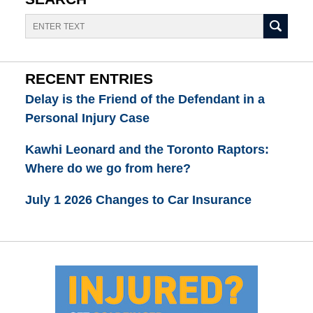
Search
RECENT ENTRIES
Delay is the Friend of the Defendant in a
Personal Injury Case
Kawhi Leonard and the Toronto Raptors:
Where do we go from here?
July 1 2026 Changes to Car Insurance