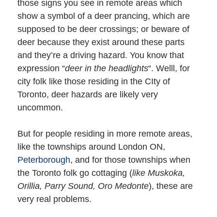
those signs you see in remote areas which
show a symbol of a deer prancing, which are
supposed to be deer crossings; or beware of
deer because they exist around these parts
and they’re a driving hazard. You know that
expression “
deer in the headlights
“. Welll, for
city folk like those residing in the CIty of
Toronto, deer hazards are likely very
uncommon.
But for people residing in more remote areas,
like the townships around London ON,
Peterborough
, and for those townships when
the Toronto folk go cottaging (
like Muskoka,
Orillia, Parry Sound, Oro Medonte
), these are
very real problems.