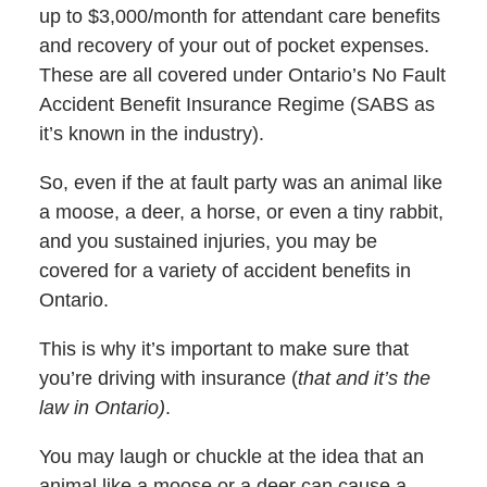
up to $3,000/month for attendant care benefits
and recovery of your out of pocket expenses.
These are all covered under Ontario’s No Fault
Accident Benefit Insurance Regime (SABS as
it’s known in the industry).
So, even if the at fault party was an animal like
a moose, a deer, a horse, or even a tiny rabbit,
and you sustained injuries, you may be
covered for a variety of accident benefits in
Ontario.
This is why it’s important to make sure that
you’re driving with insurance (
that and it’s the
law in Ontario)
.
You may laugh or chuckle at the idea that an
animal like a moose or a deer can cause a