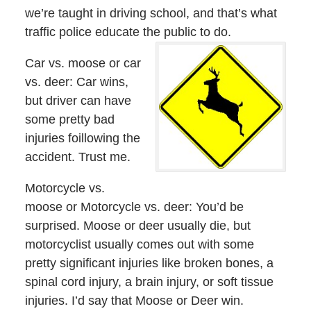
we’re taught in driving school, and that’s what
traffic police educate the public to do.
Car vs. moose or car
vs. deer: Car wins,
but driver can have
some pretty bad
injuries foillowing the
accident. Trust me.
Motorcycle vs.
moose or Motorcycle vs. deer: You’d be
surprised. Moose or deer usually die, but
motorcyclist usually comes out with some
pretty significant injuries like broken bones, a
spinal cord injury, a brain injury, or soft tissue
injuries. I’d say that Moose or Deer win.