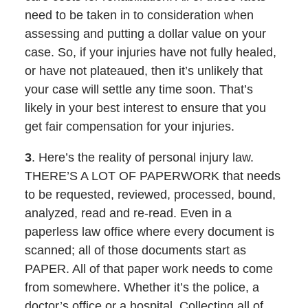
need to be taken in to consideration when
assessing and putting a dollar value on your
case. So, if your injuries have not fully healed,
or have not plateaued, then it’s unlikely that
your case will settle any time soon. That’s
likely in your best interest to ensure that you
get fair compensation for your injuries.
3
. Here’s the reality of personal injury law.
THERE’S A LOT OF PAPERWORK that needs
to be requested, reviewed, processed, bound,
analyzed, read and re-read. Even in a
paperless law office where every document is
scanned; all of those documents start as
PAPER. All of that paper work needs to come
from somewhere. Whether it’s the police, a
doctor’s office or a hospital. Collecting all of