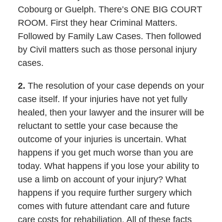
Cobourg or Guelph. There’s ONE BIG COURT
ROOM. First they hear Criminal Matters.
Followed by Family Law Cases. Then followed
by Civil matters such as those personal injury
cases.
2.
The resolution of your case depends on your
case itself. If your injuries have not yet fully
healed, then your lawyer and the insurer will be
reluctant to settle your case because the
outcome of your injuries is uncertain. What
happens if you get much worse than you are
today. What happens if you lose your ability to
use a limb on account of your injury? What
happens if you require further surgery which
comes with future attendant care and future
care costs for rehabiliation. All of these facts