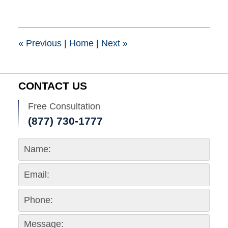
25,
2015
1:39
pm
«
Previous
|
Home
|
Next
»
CONTACT US
Free Consultation
(877) 730-1777