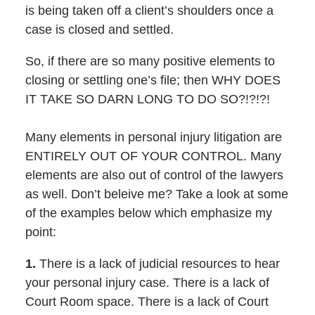
is being taken off a client’s shoulders once a
case is closed and settled.
So, if there are so many positive elements to
closing or settling one’s file; then WHY DOES
IT TAKE SO DARN LONG TO DO SO?!?!?!
Many elements in personal injury litigation are
ENTIRELY OUT OF YOUR CONTROL. Many
elements are also out of control of the lawyers
as well. Don’t beleive me? Take a look at some
of the examples below which emphasize my
point:
1.
There is a lack of judicial resources to hear
your personal injury case. There is a lack of
Court Room space. There is a lack of Court