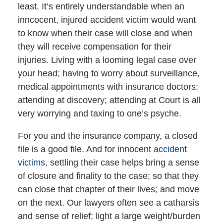
least. It’s entirely understandable when an
inncocent, injured accident victim would want
to know when their case will close and when
they will receive compensation for their
injuries. Living with a looming legal case over
your head; having to worry about surveillance,
medical appointments with insurance doctors;
attending at discovery; attending at Court is all
very worrying and taxing to one’s psyche.
For you and the insurance company, a closed
file is a good file. And for innocent
accident
victims
, settling their case helps bring a sense
of closure and finality to the case; so that they
can close that chapter of their lives; and move
on the next. Our lawyers often see a catharsis
and sense of relief; light a large weight/burden