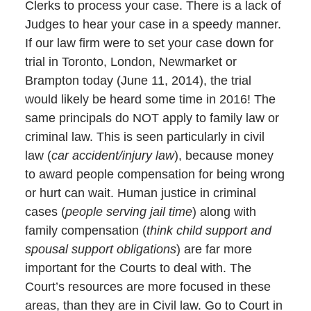
Clerks to process your case. There is a lack of
Judges to hear your case in a speedy manner.
If our law firm were to set your case down for
trial in Toronto, London, Newmarket or
Brampton today (June 11, 2014), the trial
would likely be heard some time in 2016! The
same principals do NOT apply to family law or
criminal law. This is seen particularly in civil
law (
car accident/injury law
), because money
to award people compensation for being wrong
or hurt can wait. Human justice in criminal
cases (
people serving jail time
) along with
family compensation (
think child support and
spousal support obligations
) are far more
important for the Courts to deal with. The
Court’s resources are more focused in these
areas, than they are in Civil law. Go to Court in