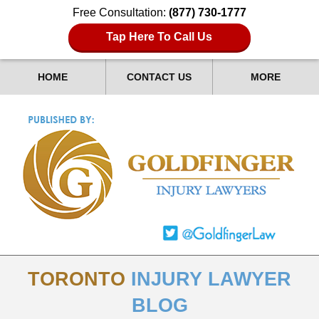
Free Consultation:
(877) 730-1777
Tap Here To Call Us
HOME
CONTACT US
MORE
TORONTO
INJURY LAWYER
BLOG