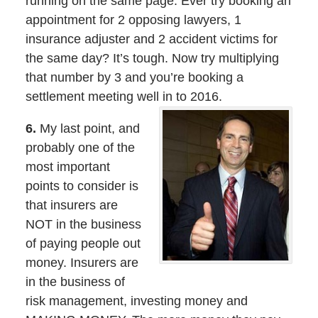
running on the same page. Ever try booking an
appointment for 2 opposing lawyers, 1
insurance adjuster and 2 accident victims for
the same day? It’s tough. Now try multiplying
that number by 3 and you’re booking a
settlement meeting well in to 2016.
6.
My last point, and
probably one of the
most important
points to consider is
that insurers are
NOT in the business
of paying people out
money. Insurers are
in the business of
risk management, investing money and