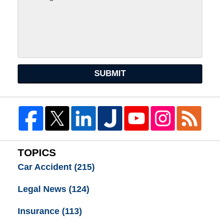
SUBMIT
TOPICS
Car Accident
(215)
Legal News
(124)
Insurance
(113)