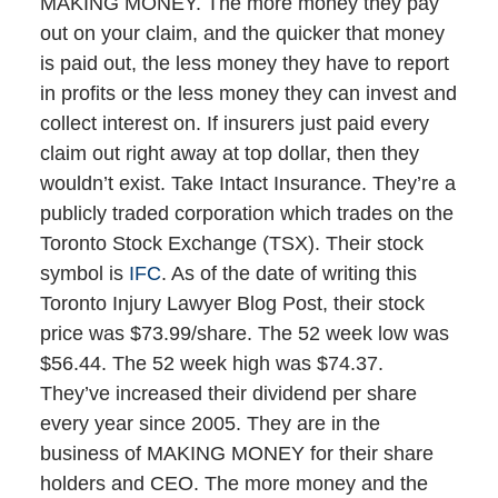
MAKING MONEY. The more money they pay
out on your claim, and the quicker that money
is paid out, the less money they have to report
in profits or the less money they can invest and
collect interest on. If insurers just paid every
claim out right away at top dollar, then they
wouldn’t exist. Take Intact Insurance. They’re a
publicly traded corporation which trades on the
Toronto Stock Exchange (TSX). Their stock
symbol is
IFC
. As of the date of writing this
Toronto Injury Lawyer Blog Post, their stock
price was $73.99/share. The 52 week low was
$56.44. The 52 week high was $74.37.
They’ve increased their dividend per share
every year since 2005. They are in the
business of MAKING MONEY for their share
holders and CEO. The more money and the