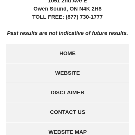
1051 2nd Ave E
Owen Sound, ON
N4K 2H8
TOLL FREE:
(877) 730-1777
Past results are not indicative of future results.
HOME
WEBSITE
DISCLAIMER
CONTACT US
WEBSITE MAP