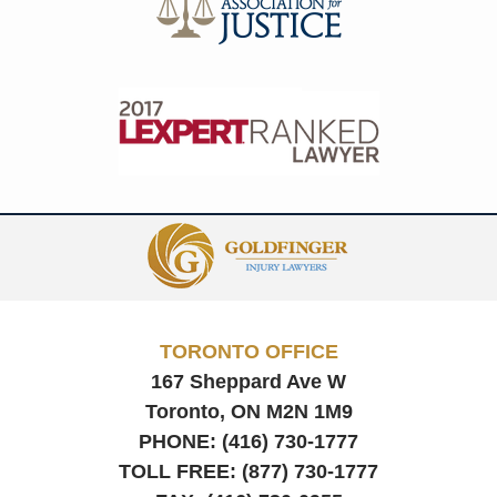
Contact
Information
TORONTO OFFICE
167 Sheppard Ave W
Toronto, ON
M2N 1M9
PHONE:
(416) 730-1777
TOLL FREE:
(877) 730-1777