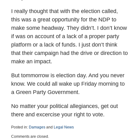
I really thought that with the election called,
this was a great opportunity for the NDP to
make some headway. They didn’t. I don’t know
if was on account of a lack of a proper party
platform or a lack of funds. I just don’t think
that their campaign had the drive or direction to
make an impact.
But tommorrow is election day. And you never
know. We could all wake up Friday morning to
a Green Party Government.
No matter your political allegiances, get out
there and excercise your right to vote.
Posted in:
Damages
and
Legal News
Updated:
Comments are closed.
March