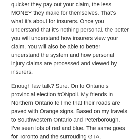
quicker they pay out your claim, the less
MONEY they make for themselves. That’s
what it’s about for insurers. Once you
understand that it’s nothing personal, the better
you will understand how insurers view your
claim. You will also be able to better
understand the system and how personal
injury claims are processed and viewed by
insurers.
Enough law talk? Sure. On to Ontario’s
provincial election #ONpoli. My friends in
Northern Ontario tell me that their roads are
paved with Orange signs. Based on my travels
to Southwestern Ontario and Peterborough,
I’ve seen lots of red and blue. The same goes
for Toronto and the surrouding GTA.