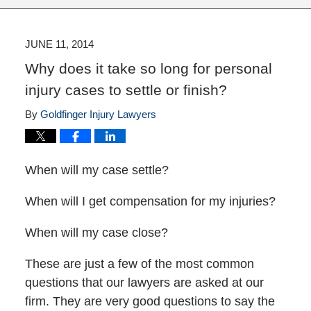
JUNE 11, 2014
Why does it take so long for personal
injury cases to settle or finish?
By
Goldfinger Injury Lawyers
When will my case settle?
When will I get compensation for my injuries?
When will my case close?
These are just a few of the most common
questions that our lawyers are asked at our
firm. They are very good questions to say the