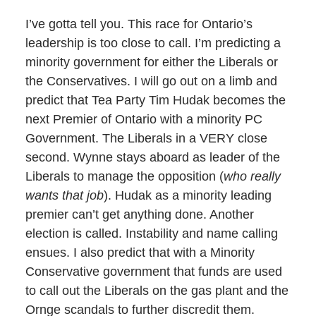
I’ve gotta tell you. This race for Ontario’s
leadership is too close to call. I’m predicting a
minority government for either the Liberals or
the Conservatives. I will go out on a limb and
predict that Tea Party Tim Hudak becomes the
next Premier of Ontario with a minority PC
Government. The Liberals in a VERY close
second. Wynne stays aboard as leader of the
Liberals to manage the opposition (
who really
wants that job
). Hudak as a minority leading
premier can’t get anything done. Another
election is called. Instability and name calling
ensues. I also predict that with a Minority
Conservative government that funds are used
to call out the Liberals on the gas plant and the
Ornge scandals to further discredit them.