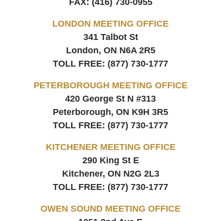
FAX:
(416) 730-0955
LONDON MEETING OFFICE
341 Talbot St
London, ON
N6A 2R5
TOLL FREE:
(877) 730-1777
PETERBOROUGH MEETING OFFICE
420 George St N #313
Peterborough, ON
K9H 3R5
TOLL FREE:
(877) 730-1777
KITCHENER MEETING OFFICE
290 King St E
Kitchener, ON
N2G 2L3
TOLL FREE:
(877) 730-1777
OWEN SOUND MEETING OFFICE