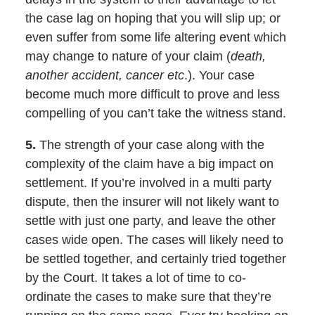
the case lag on hoping that you will slip up; or
even suffer from some life altering event which
may change to nature of your claim (
death,
another accident, cancer etc
.). Your case
become much more difficult to prove and less
compelling of you can’t take the witness stand.
5.
The strength of your case along with the
complexity of the claim have a big impact on
settlement. If you’re involved in a multi party
dispute, then the insurer will not likely want to
settle with just one party, and leave the other
cases wide open. The cases will likely need to
be settled together, and certainly tried together
by the Court. It takes a lot of time to co-
ordinate the cases to make sure that they’re