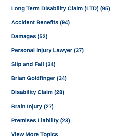
Long Term Disability Claim (LTD)
(95)
Accident Benefits
(94)
Damages
(52)
Personal Injury Lawyer
(37)
Slip and Fall
(34)
Brian Goldfinger
(34)
Disability Claim
(28)
Brain Injury
(27)
Premises Liability
(23)
View More Topics