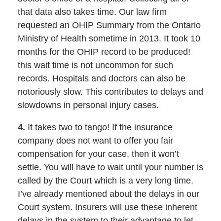
that data also takes time. Our law firm
requested an OHIP Summary from the Ontario
Ministry of Health sometime in 2013. It took 10
months for the OHIP record to be produced!
this wait time is not uncommon for such
records. Hospitals and doctors can also be
notoriously slow. This contributes to delays and
slowdowns in personal injury cases.
4.
It takes two to tango! If the insurance
company does not want to offer you fair
compensation for your case, then it won’t
settle. You will have to wait until your number is
called by the Court which is a very long time.
I’ve already mentioned about the delays in our
Court system. Insurers will use these inherent
delays in the system to their advantage to let