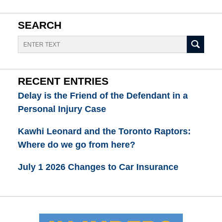
SEARCH
Search
RECENT ENTRIES
Delay is the Friend of the Defendant in a
Personal Injury Case
Kawhi Leonard and the Toronto Raptors:
Where do we go from here?
July 1 2026 Changes to Car Insurance