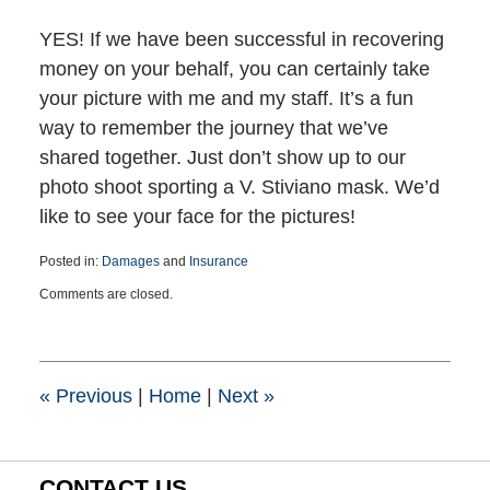
YES! If we have been successful in recovering
money on your behalf, you can certainly take
your picture with me and my staff. It’s a fun
way to remember the journey that we’ve
shared together. Just don’t show up to our
photo shoot sporting a V. Stiviano mask. We’d
like to see your face for the pictures!
Posted in:
Damages
and
Insurance
Updated:
Comments are closed.
March
25,
2015
1:39
pm
«
Previous
|
Home
|
Next
»
CONTACT US