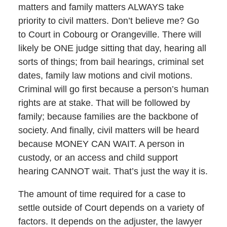
matters and family matters ALWAYS take
priority to civil matters. Don’t believe me? Go
to Court in Cobourg or Orangeville. There will
likely be ONE judge sitting that day, hearing all
sorts of things; from bail hearings, criminal set
dates, family law motions and civil motions.
Criminal will go first because a person’s human
rights are at stake. That will be followed by
family; because families are the backbone of
society. And finally, civil matters will be heard
because MONEY CAN WAIT. A person in
custody, or an access and child support
hearing CANNOT wait. That’s just the way it is.
The amount of time required for a case to
settle outside of Court depends on a variety of
factors. It depends on the adjuster, the lawyer