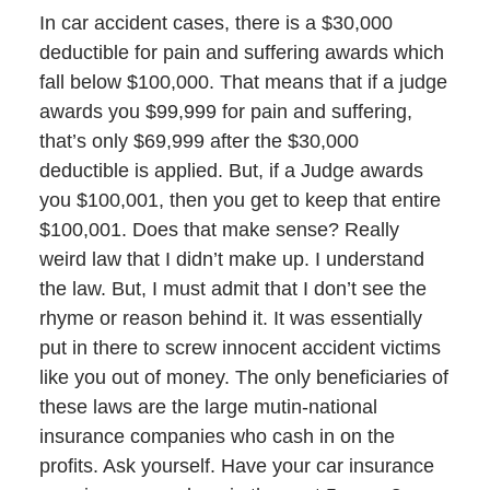
In car accident cases, there is a $30,000
deductible for pain and suffering awards which
fall below $100,000. That means that if a judge
awards you $99,999 for pain and suffering,
that’s only $69,999 after the $30,000
deductible is applied. But, if a Judge awards
you $100,001, then you get to keep that entire
$100,001. Does that make sense? Really
weird law that I didn’t make up. I understand
the law. But, I must admit that I don’t see the
rhyme or reason behind it. It was essentially
put in there to screw innocent accident victims
like you out of money. The only beneficiaries of
these laws are the large mutin-national
insurance companies who cash in on the
profits. Ask yourself. Have your car insurance