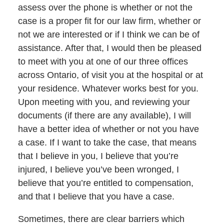
assess over the phone is whether or not the
case is a proper fit for our law firm, whether or
not we are interested or if I think we can be of
assistance. After that, I would then be pleased
to meet with you at one of our three offices
across Ontario, of visit you at the hospital or at
your residence. Whatever works best for you.
Upon meeting with you, and reviewing your
documents (if there are any available), I will
have a better idea of whether or not you have
a case. If I want to take the case, that means
that I believe in you, I believe that you’re
injured, I believe you’ve been wronged, I
believe that you’re entitled to compensation,
and that I believe that you have a case.
Sometimes, there are clear barriers which