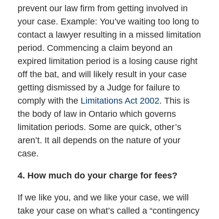
prevent our law firm from getting involved in
your case. Example: You’ve waiting too long to
contact a lawyer resulting in a missed limitation
period. Commencing a claim beyond an
expired limitation period is a losing cause right
off the bat, and will likely result in your case
getting dismissed by a Judge for failure to
comply with the
Limitations Act 2002
. This is
the body of law in Ontario which governs
limitation periods. Some are quick, other’s
aren’t. It all depends on the nature of your
case.
4. How much do your charge for fees?
If we like you, and we like your case, we will
take your case on what’s called a “contingency