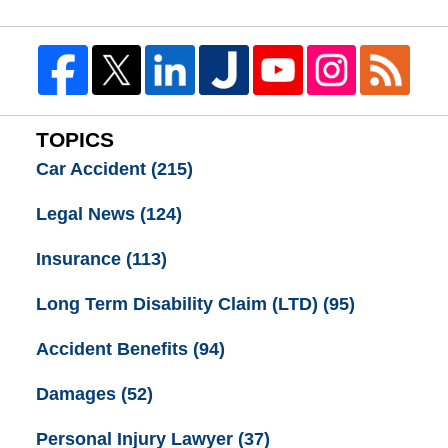
TOPICS
Car Accident
(215)
Legal News
(124)
Insurance
(113)
Long Term Disability Claim (LTD)
(95)
Accident Benefits
(94)
Damages
(52)
Personal Injury Lawyer
(37)