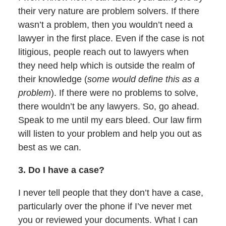
their very nature are problem solvers. If there
wasn’t a problem, then you wouldn’t need a
lawyer in the first place. Even if the case is not
litigious, people reach out to lawyers when
they need help which is outside the realm of
their knowledge (
some would define this as a
problem
). If there were no problems to solve,
there wouldn’t be any lawyers. So, go ahead.
Speak to me until my ears bleed. Our law firm
will listen to your problem and help you out as
best as we can.
3. Do I have a case?
I never tell people that they don’t have a case,
particularly over the phone if I’ve never met
you or reviewed your documents. What I can