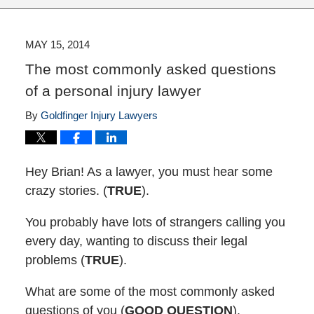
MAY 15, 2014
The most commonly asked questions
of a personal injury lawyer
By
Goldfinger Injury Lawyers
Hey Brian! As a lawyer, you must hear some
crazy stories. (
TRUE
).
You probably have lots of strangers calling you
every day, wanting to discuss their legal
problems (
TRUE
).
What are some of the most commonly asked
questions of you (
GOOD QUESTION
).