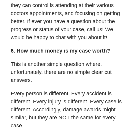
they can control is attending at their various
doctors appointments, and focusing on getting
better. If ever you have a question about the
progress or status of your case, call us! We
would be happy to chat with you about it!
6. How much money is my case worth?
This is another simple question where,
unfortunately, there are no simple clear cut
answers.
Every person is different. Every accident is
different. Every injury is different. Every case is
different. Accordingly, damage awards might
similar, but they are NOT the same for every
case.