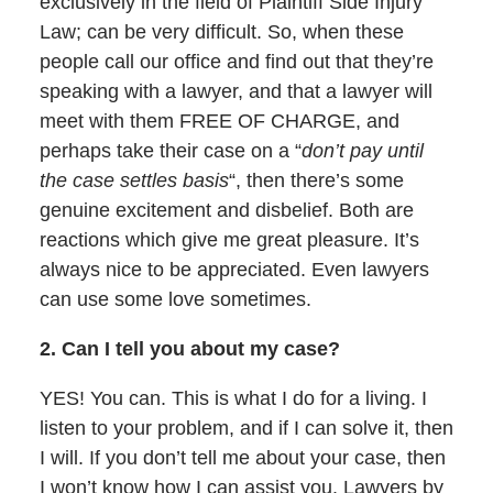
exclusively in the field of Plaintiff Side Injury
Law; can be very difficult. So, when these
people call our office and find out that they’re
speaking with a lawyer, and that a lawyer will
meet with them FREE OF CHARGE, and
perhaps take their case on a “
don’t pay until
the case settles basis
“, then there’s some
genuine excitement and disbelief. Both are
reactions which give me great pleasure. It’s
always nice to be appreciated. Even lawyers
can use some love sometimes.
2. Can I tell you about my case?
YES! You can. This is what I do for a living. I
listen to your problem, and if I can solve it, then
I will. If you don’t tell me about your case, then
I won’t know how I can assist you. Lawyers by