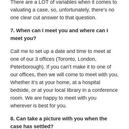
There are a LOT of variables when it comes to
valuating a case, so, unfortunately, there’s no
one clear cut answer to that question.
7. When can I meet you and where can I
meet you?
Call me to set up a date and time to meet at
one of our 3 offices (Toronto, London,
Peterborough). If you can’t make it to one of
our offices, then we will come to meet with you.
Whether it’s at your home, at a hospital
bedside, or at your local library in a conference
room. We are happy to meet with you
wherever is best for you.
8. Can take a picture with you when the
case has settled?