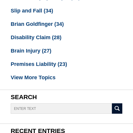
Slip and Fall
(34)
Brian Goldfinger
(34)
Disability Claim
(28)
Brain Injury
(27)
Premises Liability
(23)
View More Topics
SEARCH
Search
RECENT ENTRIES