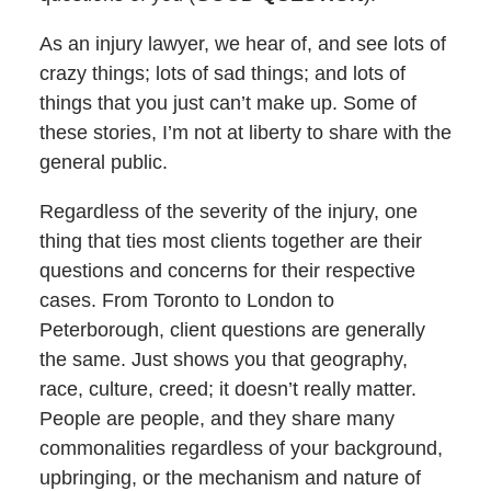
As an injury lawyer, we hear of, and see lots of
crazy things; lots of sad things; and lots of
things that you just can’t make up. Some of
these stories, I’m not at liberty to share with the
general public.
Regardless of the severity of the injury, one
thing that ties most clients together are their
questions and concerns for their respective
cases. From Toronto to London to
Peterborough, client questions are generally
the same. Just shows you that geography,
race, culture, creed; it doesn’t really matter.
People are people, and they share many
commonalities regardless of your background,
upbringing, or the mechanism and nature of