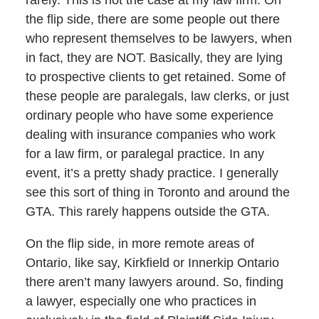
the flip side, there are some people out there
who represent themselves to be lawyers, when
in fact, they are NOT. Basically, they are lying
to prospective clients to get retained. Some of
these people are paralegals, law clerks, or just
ordinary people who have some experience
dealing with insurance companies who work
for a law firm, or paralegal practice. In any
event, it’s a pretty shady practice. I generally
see this sort of thing in Toronto and around the
GTA. This rarely happens outside the GTA.
On the flip side, in more remote areas of
Ontario, like say, Kirkfield or Innerkip Ontario
there aren’t many lawyers around. So, finding
a lawyer, especially one who practices in