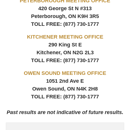
PETERBOROUGH MEETING OFFICE
420 George St N #313
Peterborough, ON
K9H 3R5
TOLL FREE:
(877) 730-1777
KITCHENER MEETING OFFICE
290 King St E
Kitchener, ON
N2G 2L3
TOLL FREE:
(877) 730-1777
OWEN SOUND MEETING OFFICE
1051 2nd Ave E
Owen Sound, ON
N4K 2H8
TOLL FREE:
(877) 730-1777
Past results are not indicative of future results.