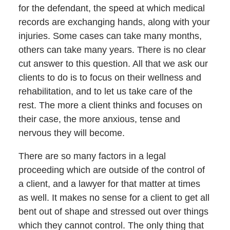
for the defendant, the speed at which medical
records are exchanging hands, along with your
injuries. Some cases can take many months,
others can take many years. There is no clear
cut answer to this question. All that we ask our
clients to do is to focus on their wellness and
rehabilitation, and to let us take care of the
rest. The more a client thinks and focuses on
their case, the more anxious, tense and
nervous they will become.
There are so many factors in a legal
proceeding which are outside of the control of
a client, and a lawyer for that matter at times
as well. It makes no sense for a client to get all
bent out of shape and stressed out over things
which they cannot control. The only thing that