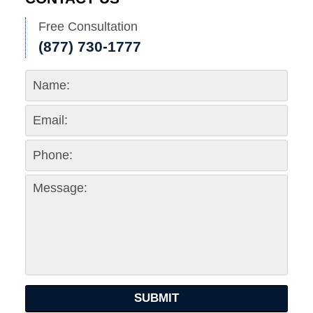
Free Consultation
(877) 730-1777
SUBMIT