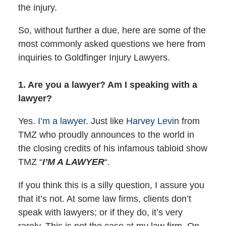
the injury.
So, without further a due, here are some of the
most commonly asked questions we here from
inquiries to Goldfinger Injury Lawyers.
1. Are you a lawyer? Am I speaking with a
lawyer?
Yes.
I’m a lawyer
. Just like
Harvey Levin
from
TMZ who proudly announces to the world in
the closing credits of his infamous tabloid show
TMZ “
I’M A LAWYER
“.
If you think this is a silly question, I assure you
that it’s not. At some law firms, clients don’t
speak with lawyers; or if they do, it’s very
rarely. This is not the case at my law firm. On