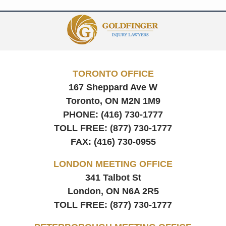
Contact
Information
TORONTO OFFICE
167 Sheppard Ave W
Toronto, ON
M2N 1M9
PHONE:
(416) 730-1777
TOLL FREE:
(877) 730-1777
FAX:
(416) 730-0955
LONDON MEETING OFFICE
341 Talbot St
London, ON
N6A 2R5
TOLL FREE:
(877) 730-1777