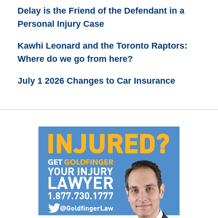
Delay is the Friend of the Defendant in a
Personal Injury Case
Kawhi Leonard and the Toronto Raptors:
Where do we go from here?
July 1 2026 Changes to Car Insurance