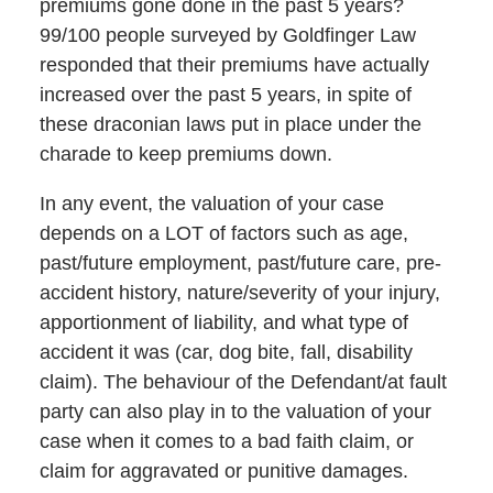
premiums gone done in the past 5 years?
99/100 people surveyed by Goldfinger Law
responded that their premiums have actually
increased over the past 5 years, in spite of
these draconian laws put in place under the
charade to keep premiums down.
In any event, the valuation of your case
depends on a LOT of factors such as age,
past/future employment, past/future care, pre-
accident history, nature/severity of your injury,
apportionment of liability, and what type of
accident it was (car, dog bite, fall, disability
claim). The behaviour of the Defendant/at fault
party can also play in to the valuation of your
case when it comes to a bad faith claim, or
claim for aggravated or punitive damages.