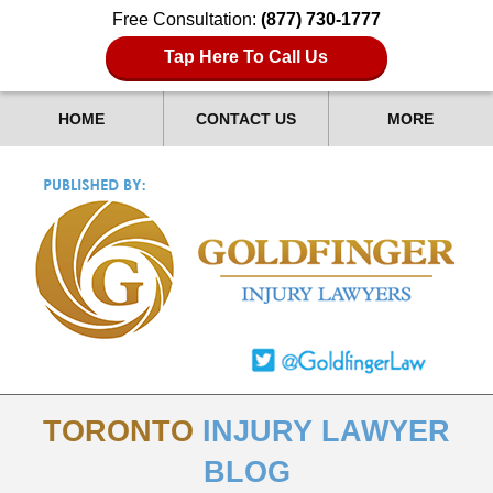
Free Consultation:
(877) 730-1777
Tap Here To Call Us
HOME
CONTACT US
MORE
TORONTO
INJURY LAWYER
BLOG