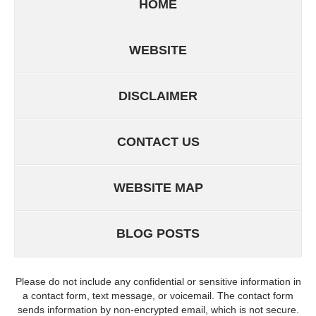
HOME
WEBSITE
DISCLAIMER
CONTACT US
WEBSITE MAP
BLOG POSTS
Please do not include any confidential or sensitive information in
a contact form, text message, or voicemail. The contact form
sends information by non-encrypted email, which is not secure.