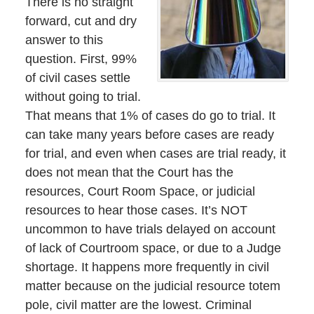
There is no straight
forward, cut and dry
answer to this
question. First, 99%
of civil cases settle
without going to trial.
That means that 1% of cases do go to trial. It
can take many years before cases are ready
for trial, and even when cases are trial ready, it
does not mean that the Court has the
resources, Court Room Space, or judicial
resources to hear those cases. It’s NOT
uncommon to have trials delayed on account
of lack of Courtroom space, or due to a Judge
shortage. It happens more frequently in civil
matter because on the judicial resource totem
pole, civil matter are the lowest. Criminal