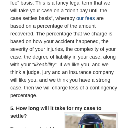
fee” basis. This is a fancy legal term that we
will take your case on a “don’t pay until the
case settles basis”, whereby
our fees
are
based on a percentage of the amount
recovered. The percentage that we charge is
based on how your accident happened, the
severity of your injuries, the complexity of your
case, the degree of liability in your case, along
with your “
likeability
“. If we like you, and we
think a judge, jury and an insurance company
will like you, and we think you have a strong
case, then we will charge less of a contingency
percentage.
5. How long will it take for my case to
settle?