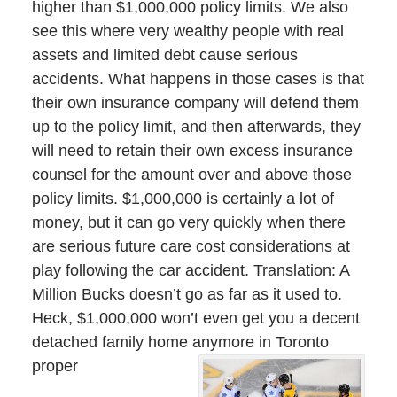
higher than $1,000,000 policy limits. We also
see this where very wealthy people with real
assets and limited debt cause serious
accidents. What happens in those cases is that
their own insurance company will defend them
up to the policy limit, and then afterwards, they
will need to retain their own excess insurance
counsel for the amount over and above those
policy limits. $1,000,000 is certainly a lot of
money, but it can go very quickly when there
are serious future care cost considerations at
play following the car accident. Translation: A
Million Bucks doesn’t go as far as it used to.
Heck, $1,000,000 won’t even get you a decent
detached family home anymore in Toronto
proper