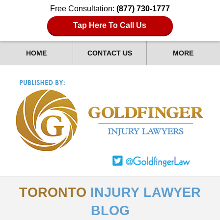
Free Consultation:
(877) 730-1777
Tap Here To Call Us
HOME
CONTACT US
MORE
TORONTO
INJURY LAWYER
BLOG