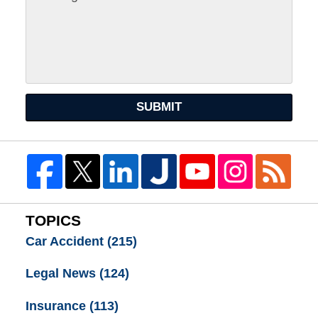
SUBMIT
TOPICS
Car Accident
(215)
Legal News
(124)
Insurance
(113)