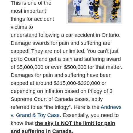
This is one of the
most important
things for accident
victims to
understand following a car accident in Ontario.
Damage awards for pain and suffering are
capped! They are not unlimited. You can’t just
go to Court and get a pain and suffering award
of $5,000,000 or even $500,000 for that matter.
Damages for pain and suffering have been
capped at around $315,000-$320,000 or
depending on inflation based on trilogy of 3
Supreme Court of Canada cases, aptly
referred to as “the trilogy”. Here is the
Andrews
v. Grand & Toy Case
. Essentially, you need to
know that
the sky is NOT the limit for pain
and suffering in Canada.