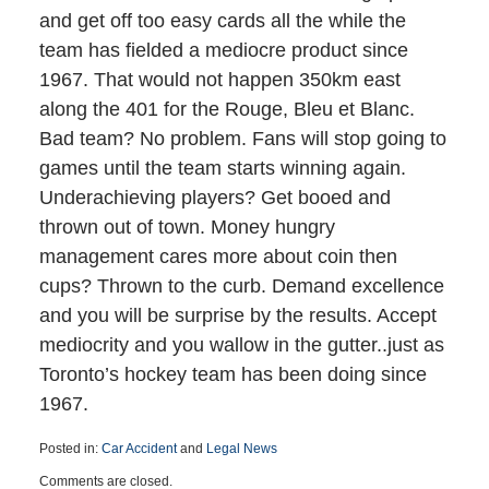
and get off too easy cards all the while the
team has fielded a mediocre product since
1967. That would not happen 350km east
along the 401 for the Rouge, Bleu et Blanc.
Bad team? No problem. Fans will stop going to
games until the team starts winning again.
Underachieving players? Get booed and
thrown out of town. Money hungry
management cares more about coin then
cups? Thrown to the curb. Demand excellence
and you will be surprise by the results. Accept
mediocrity and you wallow in the gutter..just as
Toronto’s hockey team has been doing since
1967.
Posted in:
Car Accident
and
Legal News
Updated:
Comments are closed.
March