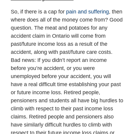
So, if there is a cap for
pain and suffering
, then
where does all of the money come from? Good
question. The meat and potatoes for any
accident claim in Ontario will come from
past/future income loss as a result of the
accident, along with past/future care costs.
Bad news: If you didn’t report an income
before you’re accident, or you were
unemployed before your accident, you will
have a real difficult time establishing your past
or future income loss. Retired people,
pensioners and students all have big hurdles to
climb with respect to their past income loss
claims. Retired people and pensioners also
have similarly difficult hurdles to climb with
respect to their future income loss claims or