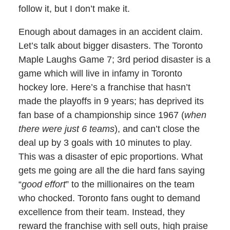
follow it, but I don’t make it.
Enough about damages in an accident claim.
Let’s talk about bigger disasters. The Toronto
Maple Laughs Game 7; 3rd period disaster is a
game which will live in infamy in Toronto
hockey lore. Here’s a franchise that hasn’t
made the playoffs in 9 years; has deprived its
fan base of a championship since 1967 (
when
there were just 6 teams
), and can’t close the
deal up by 3 goals with 10 minutes to play.
This was a disaster of epic proportions. What
gets me going are all the die hard fans saying
“
good effort
” to the millionaires on the team
who chocked. Toronto fans ought to demand
excellence from their team. Instead, they
reward the franchise with sell outs, high praise