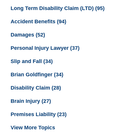
Long Term Disability Claim (LTD)
(95)
Accident Benefits
(94)
Damages
(52)
Personal Injury Lawyer
(37)
Slip and Fall
(34)
Brian Goldfinger
(34)
Disability Claim
(28)
Brain Injury
(27)
Premises Liability
(23)
View More Topics