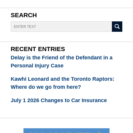
SEARCH
Search
RECENT ENTRIES
Delay is the Friend of the Defendant in a
Personal Injury Case
Kawhi Leonard and the Toronto Raptors:
Where do we go from here?
July 1 2026 Changes to Car Insurance