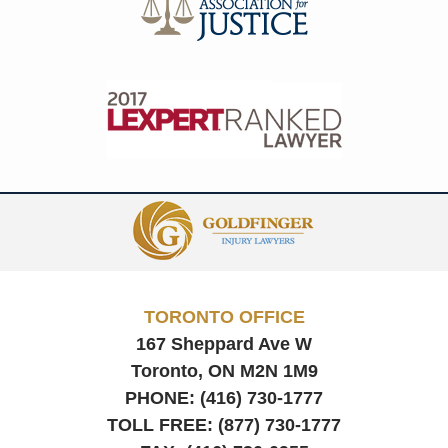
Contact
Information
TORONTO OFFICE
167 Sheppard Ave W
Toronto, ON
M2N 1M9
PHONE:
(416) 730-1777
TOLL FREE:
(877) 730-1777