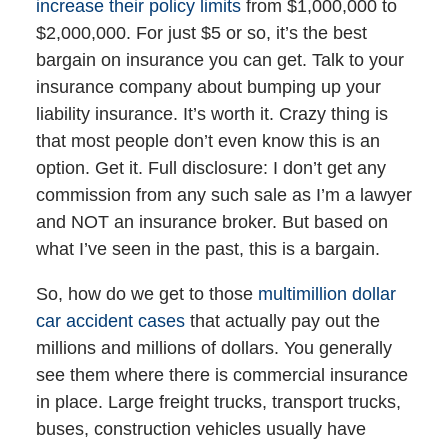
increase their policy limits
from $1,000,000 to
$2,000,000. For just $5 or so, it’s the best
bargain on insurance you can get. Talk to your
insurance company about bumping up your
liability insurance. It’s worth it. Crazy thing is
that most people don’t even know this is an
option. Get it. Full disclosure: I don’t get any
commission from any such sale as I’m a lawyer
and NOT an insurance broker. But based on
what I’ve seen in the past, this is a bargain.
So, how do we get to those
multimillion dollar
car accident cases
that actually pay out the
millions and millions of dollars. You generally
see them where there is commercial insurance
in place. Large freight trucks, transport trucks,
buses, construction vehicles usually have