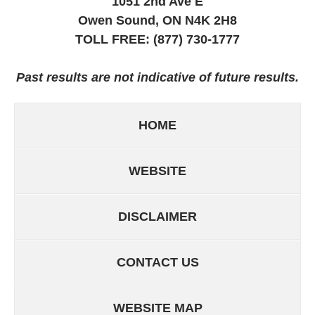
1051 2nd Ave E
Owen Sound, ON
N4K 2H8
TOLL FREE:
(877) 730-1777
Past results are not indicative of future results.
HOME
WEBSITE
DISCLAIMER
CONTACT US
WEBSITE MAP