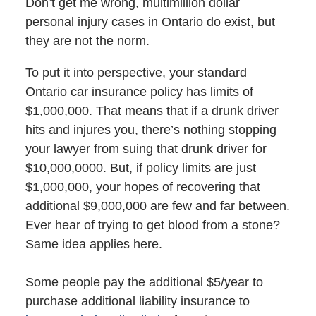
Don’t get me wrong, multimillion dollar
personal injury cases in Ontario do exist, but
they are not the norm.
To put it into perspective, your standard
Ontario car insurance policy has limits of
$1,000,000. That means that if a drunk driver
hits and injures you, there’s nothing stopping
your lawyer from suing that drunk driver for
$10,000,0000. But, if policy limits are just
$1,000,000, your hopes of recovering that
additional $9,000,000 are few and far between.
Ever hear of trying to get blood from a stone?
Same idea applies here.
Some people pay the additional $5/year to
purchase additional liability insurance to