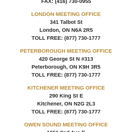
FAX:
(416) 730-0955
LONDON MEETING OFFICE
341 Talbot St
London, ON
N6A 2R5
TOLL FREE:
(877) 730-1777
PETERBOROUGH MEETING OFFICE
420 George St N #313
Peterborough, ON
K9H 3R5
TOLL FREE:
(877) 730-1777
KITCHENER MEETING OFFICE
290 King St E
Kitchener, ON
N2G 2L3
TOLL FREE:
(877) 730-1777
OWEN SOUND MEETING OFFICE