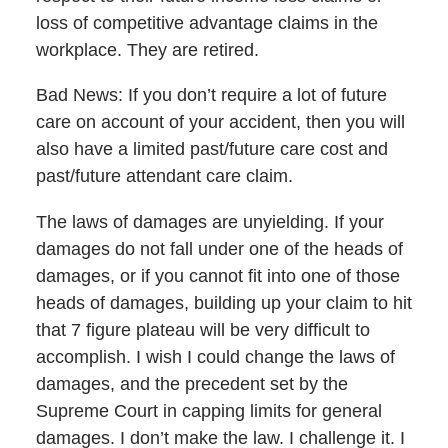
loss of competitive advantage claims in the
workplace. They are retired.
Bad News: If you don’t require a lot of future
care on account of your accident, then you will
also have a limited past/future care cost and
past/future attendant care claim.
The laws of damages are unyielding. If your
damages do not fall under one of the heads of
damages, or if you cannot fit into one of those
heads of damages, building up your claim to hit
that 7 figure plateau will be very difficult to
accomplish. I wish I could change the laws of
damages, and the precedent set by the
Supreme Court in capping limits for general
damages. I don’t make the law. I challenge it. I