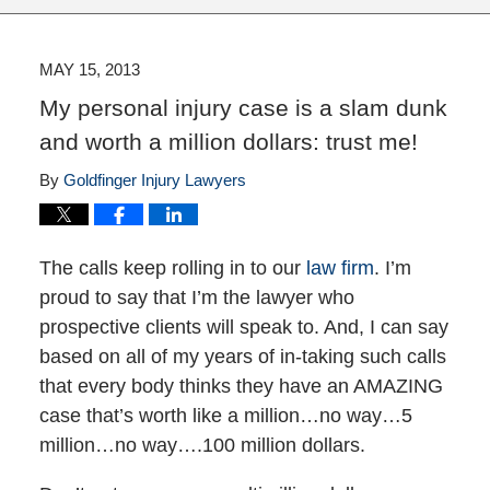
MAY 15, 2013
My personal injury case is a slam dunk
and worth a million dollars: trust me!
By
Goldfinger Injury Lawyers
The calls keep rolling in to our
law firm
. I’m
proud to say that I’m the lawyer who
prospective clients will speak to. And, I can say
based on all of my years of in-taking such calls
that every body thinks they have an AMAZING
case that’s worth like a million…no way…5
million…no way….100 million dollars.