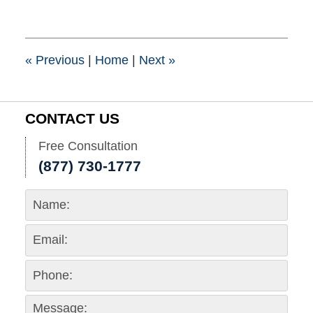
25,
2015
1:39
pm
«
Previous
|
Home
|
Next
»
CONTACT US
Free Consultation
(877) 730-1777