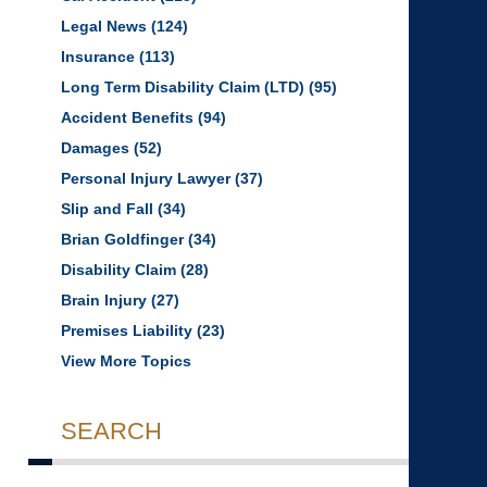
Legal News
(124)
Insurance
(113)
Long Term Disability Claim (LTD)
(95)
Accident Benefits
(94)
Damages
(52)
Personal Injury Lawyer
(37)
Slip and Fall
(34)
Brian Goldfinger
(34)
Disability Claim
(28)
Brain Injury
(27)
Premises Liability
(23)
View More Topics
SEARCH