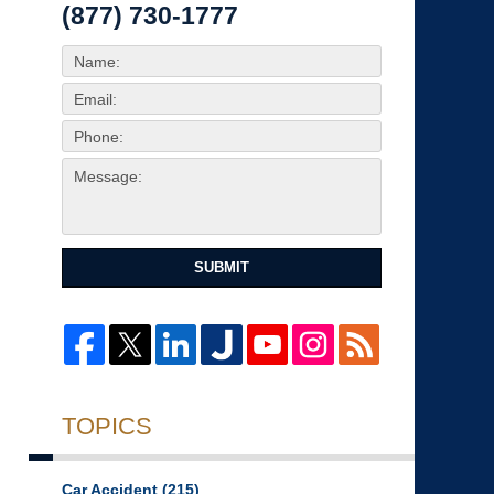
(877) 730-1777
SUBMIT
TOPICS
Car Accident
(215)