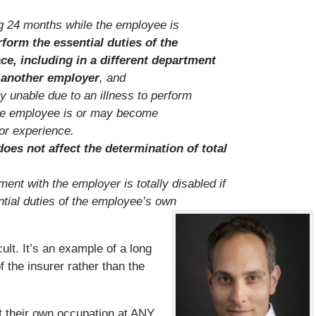
ing 24 months while the employee is
rform the essential duties of the
ce, including in a different department
h another employer
, and
y unable due to an illness to perform
the employee is or may become
 or experience.
oes not affect the determination of total
nt with the employer is totally disabled if
ntial duties of the employee’s own
icult. It’s an example of a long
f the insurer rather than the
t their own occupation at ANY