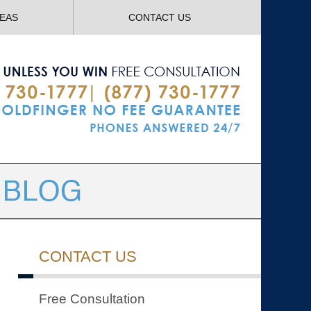
Navigatio
REAS
CONTACT US
CONTACT US
Free Consultation