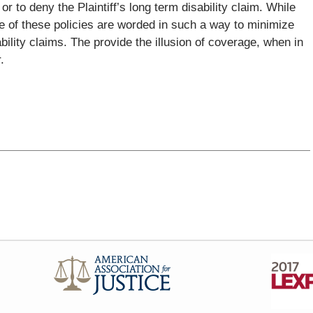
or to deny the Plaintiff’s long term disability claim. While
e of these policies are worded in such a way to minimize
ility claims. The provide the illusion of coverage, when in
.