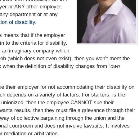
yer or ANY other employer.
 any department or at any
ion of disability.
is means that if the employer
 to the criteria for disability.
at an imaginary company which
 job (which does not even exist), then you won’t meet the
rk when the definition of disability changes from “
own
ue their employer for not accommodating their disability on
ich depends on a variety of factors. For starters, is the
is unionized, then the employee CANNOT sue their
wants results, then they must file a grievance through their
 way of collective bargaining through the union and the
onal courtroom and does not involve lawsuits. It involves
r mediation or arbitration.