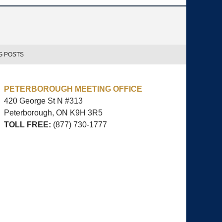
G POSTS
PETERBOROUGH MEETING OFFICE
420 George St N #313
Peterborough, ON
K9H 3R5
TOLL FREE:
(877) 730-1777