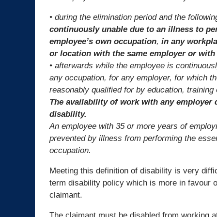
• during the elimination period and the follow
continuously unable due to an illness to pe
employee’s own occupation
,
in any workpla
or location with the same employer or wit
• afterwards while the employee is continuousl
any occupation, for any employer, for which 
reasonably qualified for by education, training
The availability of work with any employer d
disability.
An employee with 35 or more years of employme
prevented by illness from performing the esse
occupation.
Meeting this definition of disability is very diff
term disability policy which is more in favour o
claimant.
The claimant must be disabled from working a