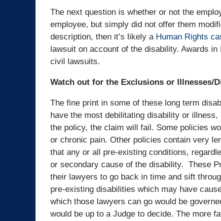
The next question is whether or not the employe
employee, but simply did not offer them modifie
description, then it’s likely a
Human Rights ca
lawsuit on account of the disability. Awards 
civil lawsuits.
Watch out for the Exclusions or Illnesses/D
The fine print in some of these long term disab
have the most debilitating disability or illness, 
the policy, the claim will fail. Some policies 
or chronic pain. Other policies contain very le
that any or all pre-existing conditions, regardl
or secondary cause of the disability. These P
their lawyers to go back in time and sift throu
pre-existing disabilities which may have caused
which those lawyers can go would be governed 
would be up to a Judge to decide. The more fav