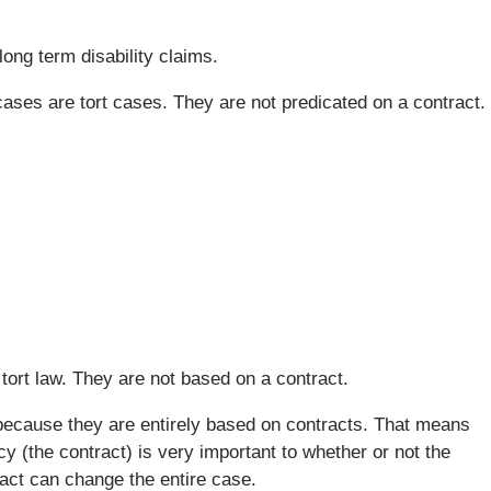
 long term disability claims.
ases are tort cases. They are not predicated on a contract.
 tort law. They are not based on a contract.
 because they are entirely based on contracts. That means
icy (the contract) is very important to whether or not the
ract can change the entire case.