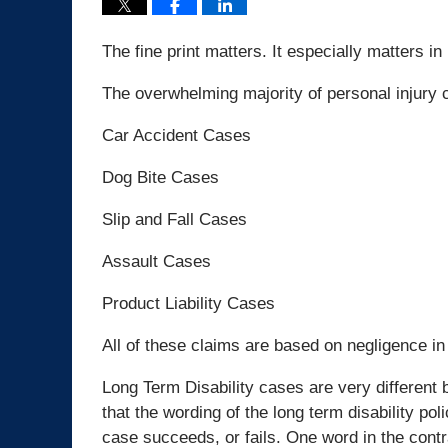
The fine print matters. It especially matters in
The overwhelming majority of personal injury c
Car Accident Cases
Dog Bite Cases
Slip and Fall Cases
Assault Cases
Product Liability Cases
All of these claims are based on negligence in
Long Term Disability cases are very different
that the wording of the long term disability pol
case succeeds, or fails. One word in the cont