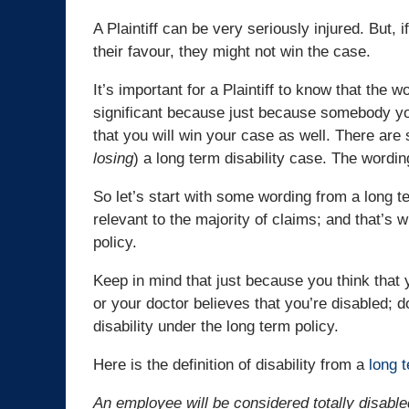
A Plaintiff can be very seriously injured. But, i
their favour, they might not win the case.
It’s important for a Plaintiff to know that the w
significant because just because somebody yo
that you will win your case as well. There are 
losing
) a long term disability case. The wording
So let’s start with some wording from a long te
relevant to the majority of claims; and that’s w
policy.
Keep in mind that just because you think that y
or your doctor believes that you’re disabled; d
disability under the long term policy.
Here is the definition of disability from a
long t
An employee will be considered totally disable