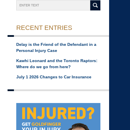
Search
RECENT ENTRIES
Delay is the Friend of the Defendant in a
Personal Injury Case
Kawhi Leonard and the Toronto Raptors:
Where do we go from here?
July 1 2026 Changes to Car Insurance