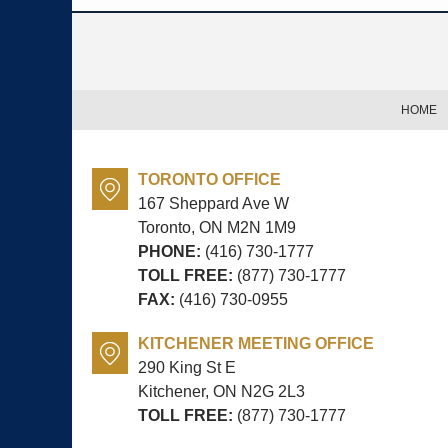
Contact
Information
HOME
TORONTO OFFICE
167 Sheppard Ave W
Toronto, ON
M2N 1M9
PHONE:
(416) 730-1777
TOLL FREE:
(877) 730-1777
FAX:
(416) 730-0955
KITCHENER MEETING OFFICE
290 King St E
Kitchener, ON
N2G 2L3
TOLL FREE:
(877) 730-1777