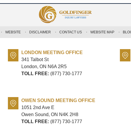
WEBSITE
DISCLAIMER
CONTACT US
WEBSITE MAP
BLO
LONDON MEETING OFFICE
341 Talbot St
London, ON
N6A 2R5
TOLL FREE:
(877) 730-1777
OWEN SOUND MEETING OFFICE
1051 2nd Ave E
Owen Sound, ON
N4K 2H8
TOLL FREE:
(877) 730-1777