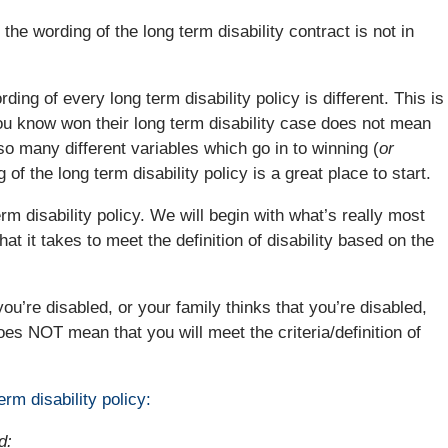
f the wording of the long term disability contract is not in
ording of every long term disability policy is different. This is
u know won their long term disability case does not mean
so many different variables which go in to winning (
or
 of the long term disability policy is a great place to start.
rm disability policy. We will begin with what’s really most
hat it takes to meet the definition of disability based on the
ou’re disabled, or your family thinks that you’re disabled,
oes NOT mean that you will meet the criteria/definition of
erm disability policy:
d: