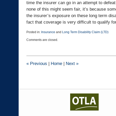
time the insurer can go in an attempt to defeat 
none of this might seem fair, it’s because som
the insurer’s exposure on these long term disab
fact that coverage is very difficult to qualify for
Posted in:
Insurance
and
Long Term Disability Claim (LTD)
Updated:
Comments are closed.
December
5,
2024
3:44
pm
«
Previous
|
Home
|
Next
»