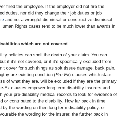
r fired the employee. If the employer did not fire the
d duties, nor did they change their job duties or job
se
and not a wrongful dismissal or constructive dismissal
in Human Rights cases tend to be much lower than awards in
isabilities which are not covered
ility policies can spell the death of your claim. You can
but if it’s not covered, or if it’s specifically excluded from
won’t cover for such things as soft tissue damage, back pain,
ngthy pre-existing condition (
Pre-Ex
) clauses which state
ess of what they are, will be excluded if they are the primary
re-Ex clauses empower long term disability insurers and
gh your pre-disability medical records to look for evidence of
 or contributed to the disability. How far back in time
by the wording on then long term disability policy, or
ourable the wording for the insurer, the further back in