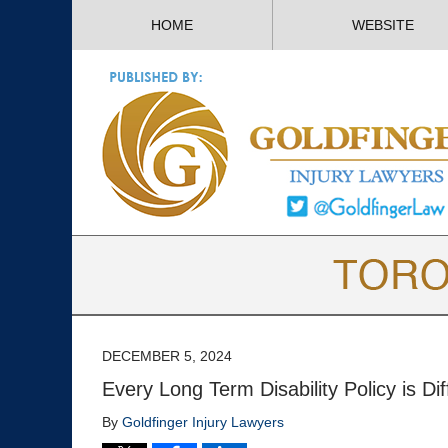
HOME
WEBSITE
DECEMBER 5, 2024
Every Long Term Disability Policy is Dif
By
Goldfinger Injury Lawyers