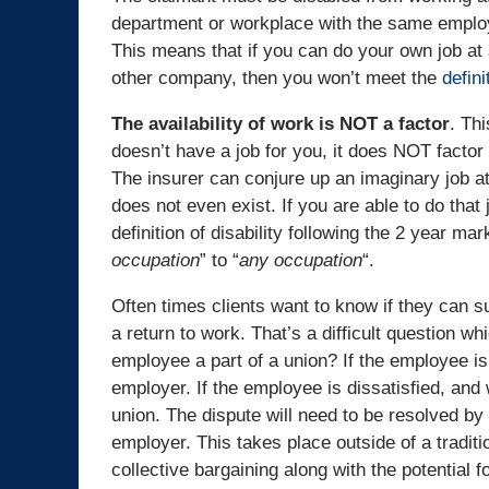
department or workplace with the same emplo
This means that if you can do your own job at
other company, then you won’t meet the
definit
The availability of work is NOT a factor
. Th
doesn’t have a job for you, it does NOT factor in
The insurer can conjure up an imaginary job 
does not even exist. If you are able to do that
definition of disability following the 2 year ma
occupation
” to “
any occupation
“.
Often times clients want to know if they can s
a return to work. That’s a difficult question wh
employee a part of a union? If the employee 
employer. If the employee is dissatisfied, and 
union. The dispute will need to be resolved by
employer. This takes place outside of a traditi
collective bargaining along with the potential fo