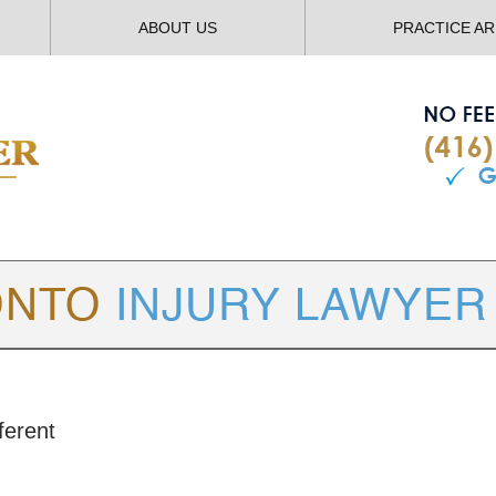
ABOUT US
PRACTICE A
TORONTO
INJURY LAWYER BLOG
ferent