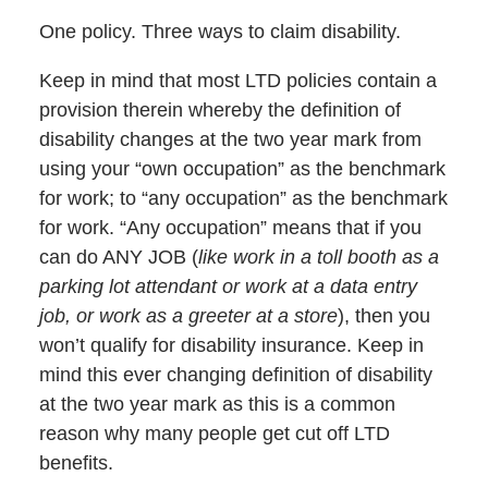
One policy. Three ways to claim disability.
Keep in mind that most LTD policies contain a
provision therein whereby the definition of
disability changes at the two year mark from
using your “own occupation” as the benchmark
for work; to “any occupation” as the benchmark
for work. “Any occupation” means that if you
can do ANY JOB (
like work in a toll booth as a
parking lot attendant or work at a data entry
job, or work as a greeter at a store
), then you
won’t qualify for disability insurance. Keep in
mind this ever changing definition of disability
at the two year mark as this is a common
reason why many people get cut off LTD
benefits.