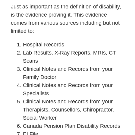
Just as important as the definition of disability,
is the evidence proving it. This evidence
comes from various sources including but not
limited to:
Hospital Records
Lab Results, X-Ray Reports, MRIs, CT
Scans
Clinical Notes and Records from your
Family Doctor
Clinical Notes and Records from your
Specialists
Clinical Notes and Records from your
Therapists, Counsellors, Chiropractor,
Social Worker
Canada Pension Plan Disability Records
EI File