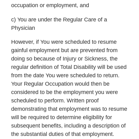
occupation or employment, and
c) You are under the Regular Care of a
Physician
However, if You were scheduled to resume
gainful employment but are prevented from
doing so because of Injury or Sickness, the
regular definition of Total Disability will be used
from the date You were scheduled to return.
Your Regular Occupation would then be
considered to be the employment you were
scheduled to perform. Written proof
demonstrating that employment was to resume
will be required to determine eligibility for
subsequent benefits, including a description of
the substantial duties of that employment.