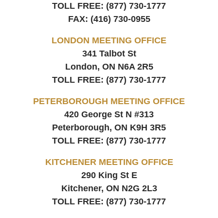
TOLL FREE:
(877) 730-1777
FAX:
(416) 730-0955
LONDON MEETING OFFICE
341 Talbot St
London, ON
N6A 2R5
TOLL FREE:
(877) 730-1777
PETERBOROUGH MEETING OFFICE
420 George St N #313
Peterborough, ON
K9H 3R5
TOLL FREE:
(877) 730-1777
KITCHENER MEETING OFFICE
290 King St E
Kitchener, ON
N2G 2L3
TOLL FREE:
(877) 730-1777