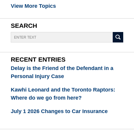
View More Topics
SEARCH
Search
RECENT ENTRIES
Delay is the Friend of the Defendant in a
Personal Injury Case
Kawhi Leonard and the Toronto Raptors:
Where do we go from here?
July 1 2026 Changes to Car Insurance