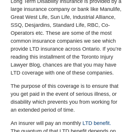
Long Term Disability insurance is provided by a
large insurance company or bank like Manulife,
Great West Life, Sun Life, Industrial Alliance,
SSQ, Desjardins, Standard Life, RBC, Co-
Operators etc. These are some of the most
common insurance companies we see which
provide LTD insurance across Ontario. If you’re
reading this installment of the Toronto Injury
Lawyer Blog, chances are that you may have
LTD coverage with one of these companies.
The purpose of this coverage is to ensure that
you get paid in the event of serious illness, or
disability which prevents you from working for
an extended period of time.
An insurer will pay an monthly
LTD benefit.
The quantum of that LTD benefit depends on