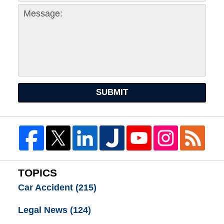
SUBMIT
TOPICS
Car Accident
(215)
Legal News
(124)