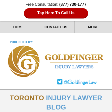
Free Consultation:
(877) 730-1777
Tap Here To Call Us
HOME
CONTACT US
MORE
TORONTO
INJURY LAWYER
BLOG