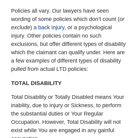
Policies all vary. Our lawyers have seen
wording of some policies which don’t count (
or
exclude
)
a back injury,
or a psychological
injury. Other policies contain no such
exclusions, but offer different types of disability
which the claimant can qualify under. Here are
a few examples of different types of disability
pulled from actual LTD policies:
TOTAL DISABILITY
Total Disability or Totally Disabled means Your
inability, due to Injury or Sickness, to perform
the substantial duties or Your Regular
Occupation. However, Total Disability will not
exist while You are engaged in any gainful