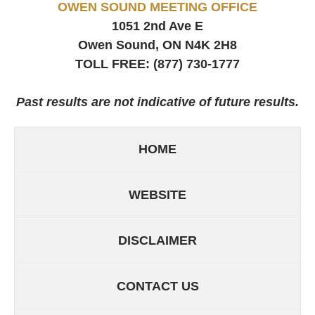
OWEN SOUND MEETING OFFICE
1051 2nd Ave E
Owen Sound, ON
N4K 2H8
TOLL FREE:
(877) 730-1777
Past results are not indicative of future results.
HOME
WEBSITE
DISCLAIMER
CONTACT US