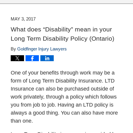
MAY 3, 2017
What does “Disability” mean in your
Long Term Disability Policy (Ontario)
By
Goldfinger Injury Lawyers
One of your benefits through work may be a
form of Long Term Disability Insurance. LTD
Insurance can also be purchased outside of
work privately, through a policy which follows
you from job to job. Having an LTD policy is
always a good thing. You can also have more
than one.