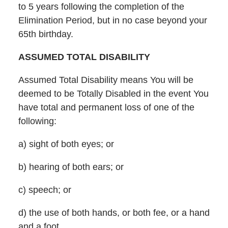
to 5 years following the completion of the
Elimination Period, but in no case beyond your
65th birthday.
ASSUMED TOTAL DISABILITY
Assumed Total Disability means You will be
deemed to be Totally Disabled in the event You
have total and permanent loss of one of the
following:
a) sight of both eyes; or
b) hearing of both ears; or
c) speech; or
d) the use of both hands, or both fee, or a hand
and a foot.