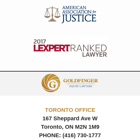
Contact
Information
TORONTO OFFICE
167 Sheppard Ave W
Toronto, ON
M2N 1M9
PHONE:
(416) 730-1777