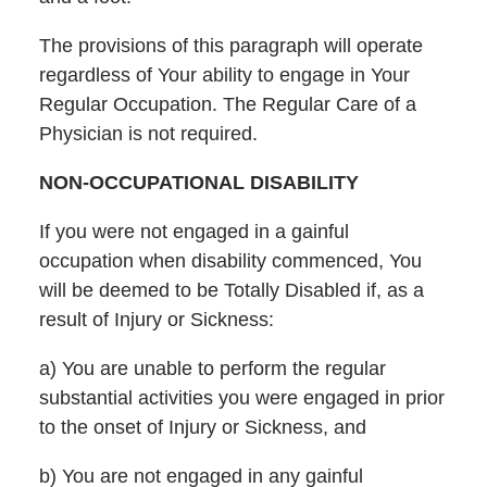
The provisions of this paragraph will operate
regardless of Your ability to engage in Your
Regular Occupation. The Regular Care of a
Physician is not required.
NON-OCCUPATIONAL DISABILITY
If you were not engaged in a gainful
occupation when disability commenced, You
will be deemed to be Totally Disabled if, as a
result of Injury or Sickness:
a) You are unable to perform the regular
substantial activities you were engaged in prior
to the onset of Injury or Sickness, and
b) You are not engaged in any gainful