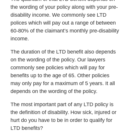
the wording of your policy along with your pre-
disability income. We commonly see LTD
polices which will pay out a range of between
60-80% of the claimant’s monthly pre-disability
income.
The duration of the LTD benefit also depends
on the wording of the policy. Our lawyers
commonly see policies which will pay for
benefits up to the age of 65. Other policies
may only pay for a maximum of 5 years. It all
depends on the wording of the policy.
The most important part of any LTD policy is
the definition of disability. How sick, injured or
hurt do you have to be in order to qualify for
LTD benefits?