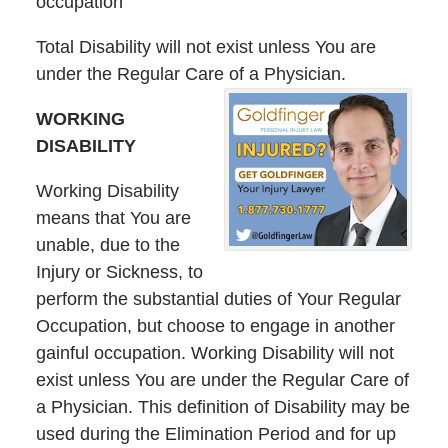
occupation
Total Disability will not exist unless You are
under the Regular Care of a Physician.
WORKING
DISABILITY
Working Disability
means that You are
unable, due to the
Injury or Sickness, to
perform the substantial duties of Your Regular
Occupation, but choose to engage in another
gainful occupation. Working Disability will not
exist unless You are under the Regular Care of
a Physician. This definition of Disability may be
used during the Elimination Period and for up