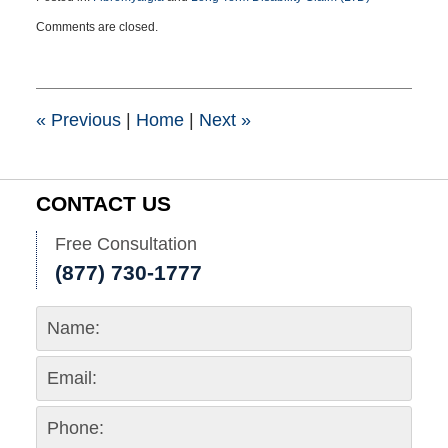
Updated:
Comments are closed.
May
3,
2017
11:31
am
«
Previous
|
Home
|
Next
»
CONTACT US
Free Consultation
(877) 730-1777