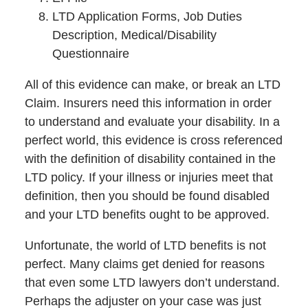
LTD Application Forms, Job Duties
Description, Medical/Disability
Questionnaire
All of this evidence can make, or break an LTD
Claim. Insurers need this information in order
to understand and evaluate your disability. In a
perfect world, this evidence is cross referenced
with the definition of disability contained in the
LTD policy. If your illness or injuries meet that
definition, then you should be found disabled
and your LTD benefits ought to be approved.
Unfortunate, the world of LTD benefits is not
perfect. Many claims get denied for reasons
that even some LTD lawyers don’t understand.
Perhaps the adjuster on your case was just