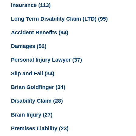
Insurance
(113)
Long Term Disability Claim (LTD)
(95)
Accident Benefits
(94)
Damages
(52)
Personal Injury Lawyer
(37)
Slip and Fall
(34)
Brian Goldfinger
(34)
Disability Claim
(28)
Brain Injury
(27)
Premises Liability
(23)