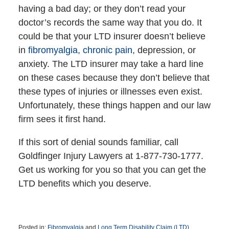
having a bad day; or they don’t read your
doctor’s records the same way that you do. It
could be that your LTD insurer doesn’t believe
in
fibromyalgia, chronic pain,
depression, or
anxiety. The LTD insurer may take a hard line
on these cases because they don’t believe that
these types of injuries or illnesses even exist.
Unfortunately, these things happen and our law
firm sees it first hand.
If this sort of denial sounds familiar, call
Goldfinger Injury Lawyers at 1-877-730-1777.
Get us working for you so that you can get the
LTD benefits which you deserve.
Posted in:
Fibromyalgia
and
Long Term Disability Claim (LTD)