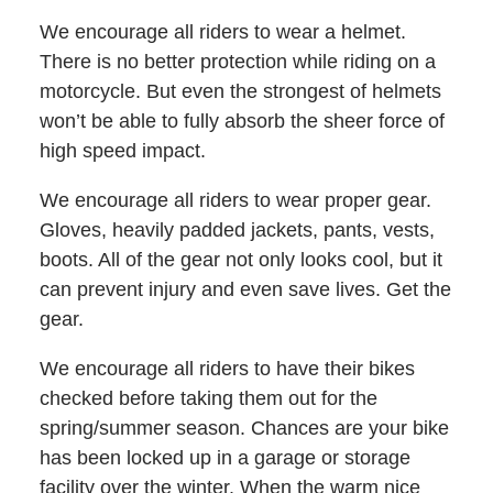
We encourage all riders to wear a helmet.
There is no better protection while riding on a
motorcycle. But even the strongest of helmets
won’t be able to fully absorb the sheer force of
high speed impact.
We encourage all riders to wear proper gear.
Gloves, heavily padded jackets, pants, vests,
boots. All of the gear not only looks cool, but it
can prevent injury and even save lives. Get the
gear.
We encourage all riders to have their bikes
checked before taking them out for the
spring/summer season. Chances are your bike
has been locked up in a garage or storage
facility over the winter. When the warm nice