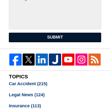
SUBMIT
TOPICS
Car Accident
(215)
Legal News
(124)
Insurance
(113)