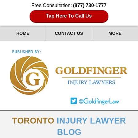
Free Consultation:
(877) 730-1777
Tap Here To Call Us
HOME
CONTACT US
MORE
TORONTO
INJURY LAWYER
BLOG