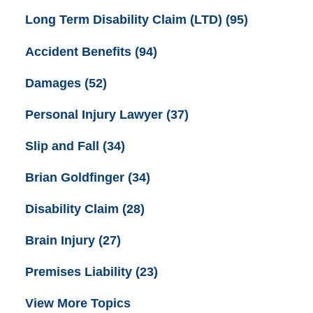
Long Term Disability Claim (LTD)
(95)
Accident Benefits
(94)
Damages
(52)
Personal Injury Lawyer
(37)
Slip and Fall
(34)
Brian Goldfinger
(34)
Disability Claim
(28)
Brain Injury
(27)
Premises Liability
(23)
View More Topics