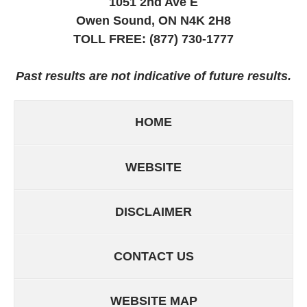
1051 2nd Ave E
Owen Sound, ON
N4K 2H8
TOLL FREE:
(877) 730-1777
Past results are not indicative of future results.
HOME
WEBSITE
DISCLAIMER
CONTACT US
WEBSITE MAP