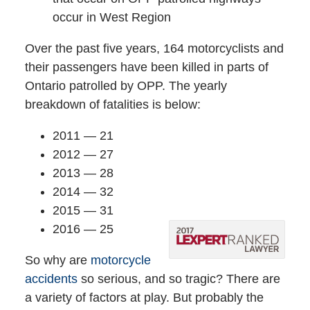
occur in West Region
Over the past five years, 164 motorcyclists and
their passengers have been killed in parts of
Ontario patrolled by OPP. The yearly
breakdown of fatalities is below:
2011 — 21
2012 — 27
2013 — 28
2014 — 32
2015 — 31
2016 — 25
So why are
motorcycle
accidents
so serious, and so tragic? There are
a variety of factors at play. But probably the