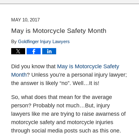
MAY 10, 2017
May is Motorcycle Safety Month
By
Goldfinger Injury Lawyers
Did you know that
May is Motorcycle Safety
Month
? Unless you’re a personal injury lawyer;
the answer is likely “no”. Well…It is!
So, what does that mean for the average
person? Probably not much…But, injury
lawyers like me are trying to raise awarness of
motorcycle safety and motorcycle injuries
through social media posts such as this one.