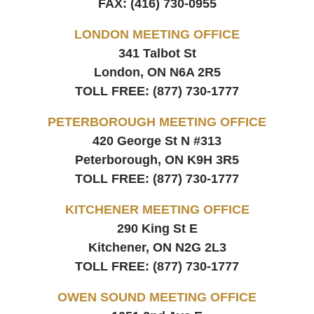
FAX:
(416) 730-0955
LONDON MEETING OFFICE
341 Talbot St
London, ON
N6A 2R5
TOLL FREE:
(877) 730-1777
PETERBOROUGH MEETING OFFICE
420 George St N #313
Peterborough, ON
K9H 3R5
TOLL FREE:
(877) 730-1777
KITCHENER MEETING OFFICE
290 King St E
Kitchener, ON
N2G 2L3
TOLL FREE:
(877) 730-1777
OWEN SOUND MEETING OFFICE