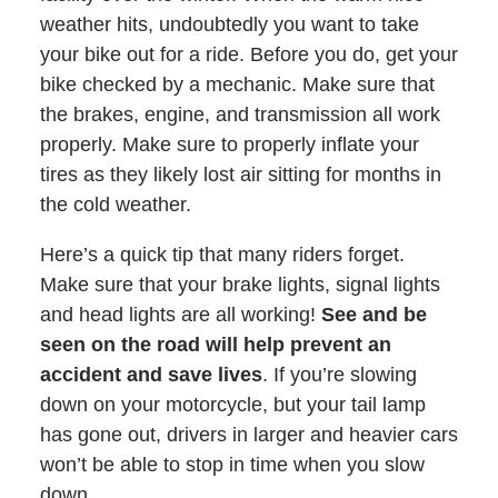
weather hits, undoubtedly you want to take
your bike out for a ride. Before you do, get your
bike checked by a mechanic. Make sure that
the brakes, engine, and transmission all work
properly. Make sure to properly inflate your
tires as they likely lost air sitting for months in
the cold weather.
Here’s a quick tip that many riders forget.
Make sure that your brake lights, signal lights
and head lights are all working!
See and be
seen on the road will help prevent an
accident and save lives
. If you’re slowing
down on your motorcycle, but your tail lamp
has gone out, drivers in larger and heavier cars
won’t be able to stop in time when you slow
down.