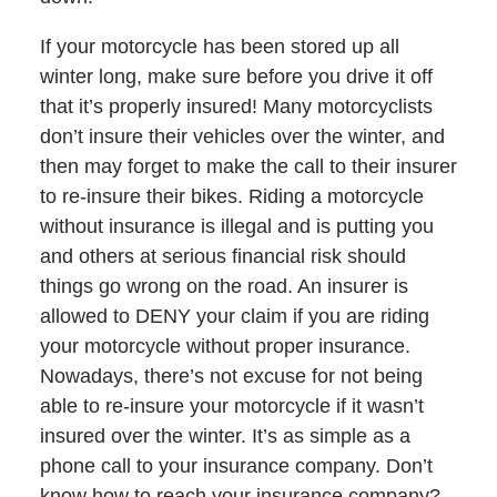
If your motorcycle has been stored up all
winter long, make sure before you drive it off
that it’s properly insured! Many motorcyclists
don’t insure their vehicles over the winter, and
then may forget to make the call to their insurer
to re-insure their bikes. Riding a motorcycle
without insurance is illegal and is putting you
and others at serious financial risk should
things go wrong on the road. An insurer is
allowed to DENY your claim if you are riding
your motorcycle without proper insurance.
Nowadays, there’s not excuse for not being
able to re-insure your motorcycle if it wasn’t
insured over the winter. It’s as simple as a
phone call to your insurance company. Don’t
know how to reach your insurance company?