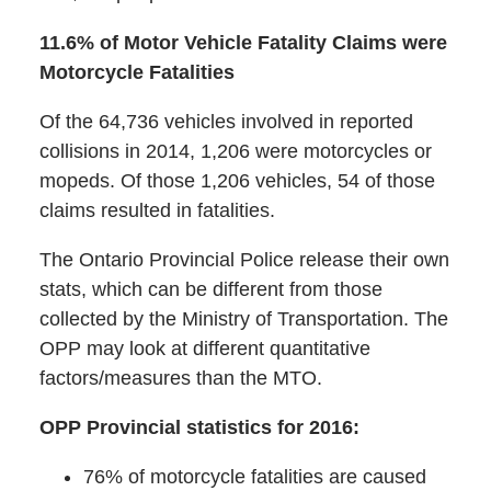
11.6% of Motor Vehicle Fatality Claims were
Motorcycle Fatalities
Of the 64,736 vehicles involved in reported
collisions in 2014, 1,206 were motorcycles or
mopeds. Of those 1,206 vehicles, 54 of those
claims resulted in fatalities.
The Ontario Provincial Police release their own
stats, which can be different from those
collected by the Ministry of Transportation. The
OPP may look at different quantitative
factors/measures than the MTO.
OPP Provincial statistics for 2016:
76% of motorcycle fatalities are caused