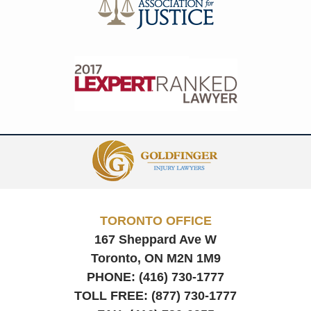
Contact
Information
TORONTO OFFICE
167 Sheppard Ave W
Toronto, ON
M2N 1M9
PHONE:
(416) 730-1777
TOLL FREE:
(877) 730-1777