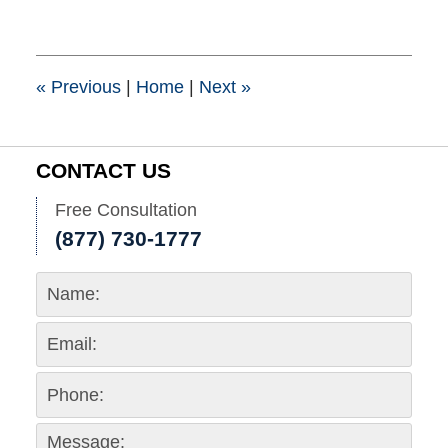
10,
2017
4:59
pm
«
Previous
|
Home
|
Next
»
CONTACT US
Free Consultation
(877) 730-1777