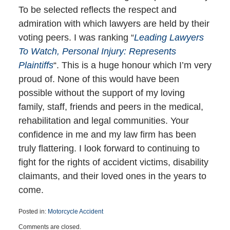
To be selected reflects the respect and
admiration with which lawyers are held by their
voting peers. I was ranking “
Leading Lawyers
To Watch, Personal Injury: Represents
Plaintiffs
“. This is a huge honour which I’m very
proud of. None of this would have been
possible without the support of my loving
family, staff, friends and peers in the medical,
rehabilitation and legal communities. Your
confidence in me and my law firm has been
truly flattering. I look forward to continuing to
fight for the rights of accident victims, disability
claimants, and their loved ones in the years to
come.
Posted in:
Motorcycle Accident
Updated:
Comments are closed.
May