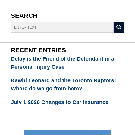
SEARCH
Search
RECENT ENTRIES
Delay is the Friend of the Defendant in a
Personal Injury Case
Kawhi Leonard and the Toronto Raptors:
Where do we go from here?
July 1 2026 Changes to Car Insurance