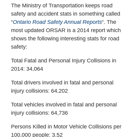
The Ministry of Transportation keeps road
safety and accident stats in something called
“
Ontario Road Safety Annual Reports
“. The
most updated ORSAR is a 2014 report which
shows the following interesting stats for road
safety:
Total Fatal and Personal Injury Collisions in
2014: 34,064
Total drivers involved in fatal and personal
injury collisions: 64,202
Total vehicles involved in fatal and personal
injury collisions: 64,736
Persons Killed in Motor Vehicle Collisions per
100,000 people: 3.52