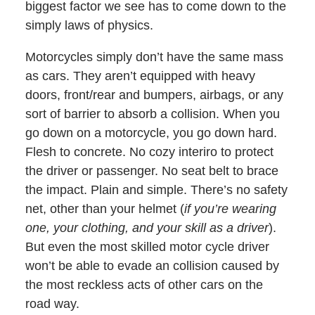
biggest factor we see has to come down to the
simply laws of physics.
Motorcycles simply don’t have the same mass
as cars. They aren’t equipped with heavy
doors, front/rear and bumpers, airbags, or any
sort of barrier to absorb a collision. When you
go down on a motorcycle, you go down hard.
Flesh to concrete. No cozy interiro to protect
the driver or passenger. No seat belt to brace
the impact. Plain and simple. There’s no safety
net, other than your helmet (
if you’re wearing
one, your clothing, and your skill as a driver
).
But even the most skilled motor cycle driver
won’t be able to evade an collision caused by
the most reckless acts of other cars on the
road way.