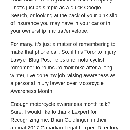
That’s just as simple as a quick Google
Search, or looking at the back of your pink slip
of insurance you may have in your car or in
your ownership manual/envelope.
For many, it’s just a matter of remembering to
make that phone call. So, if this Toronto Injury
Lawyer Blog Post helps one motorcyclist
remember to re-insure their bike after a long
winter, I’ve done my job raising awareness as
a personal injury lawyer over Motorcycle
Awareness Month.
Enough motorcycle awareness month talk?
Sure. I would like to thank Lexpert for
Recognizing me, Brian Goldfinger, in their
annual 2017 Canadian Legal Lexpert Directory.