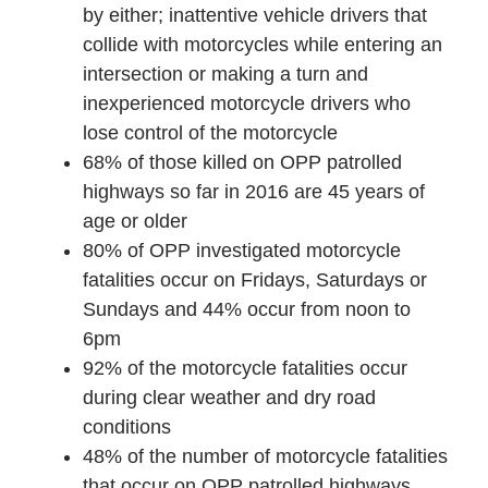
by either; inattentive vehicle drivers that
collide with motorcycles while entering an
intersection or making a turn and
inexperienced motorcycle drivers who
lose control of the motorcycle
68% of those killed on OPP patrolled
highways so far in 2016 are 45 years of
age or older
80% of OPP investigated motorcycle
fatalities occur on Fridays, Saturdays or
Sundays and 44% occur from
noon to
6pm
92% of the motorcycle fatalities occur
during clear weather and dry road
conditions
48% of the number of motorcycle fatalities
that occur on OPP patrolled highways