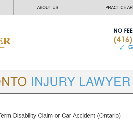
ABOUT US
PRACTICE A
TORONTO
INJURY LAWYER BLOG
erm Disability Claim or Car Accident (Ontario)