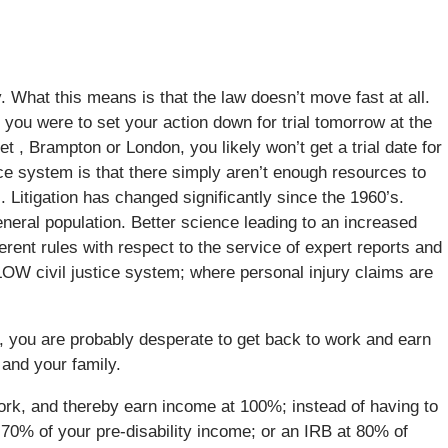
y. What this means is that the law doesn’t move fast at all.
f you were to set your action down for trial tomorrow at the
t , Brampton or London, you likely won’t get a trial date for
stice system is that there simply aren’t enough resources to
Litigation has changed significantly since the 1960’s.
eral population. Better science leading to an increased
fferent rules with respect to the service of expert reports and
SLOW civil justice system; where personal injury claims are
rd, you are probably desperate to get back to work and earn
 and your family.
 work, and thereby earn income at 100%; instead of having to
 70% of your pre-disability income; or an IRB at 80% of