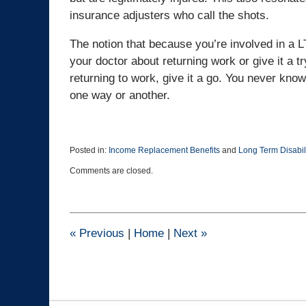
insurance adjusters who call the shots.
The notion that because you’re involved in a L
your doctor about returning work or give it a try
returning to work, give it a go. You never kno
one way or another.
Posted in:
Income Replacement Benefits
and
Long Term Disabil
Updated:
Comments are closed.
June
15,
2016
8:30
pm
«
Previous
|
Home
|
Next
»