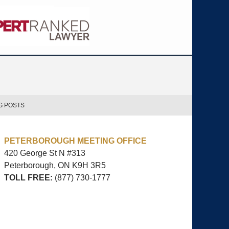
G POSTS
PETERBOROUGH MEETING OFFICE
420 George St N #313
Peterborough, ON
K9H 3R5
TOLL FREE:
(877) 730-1777