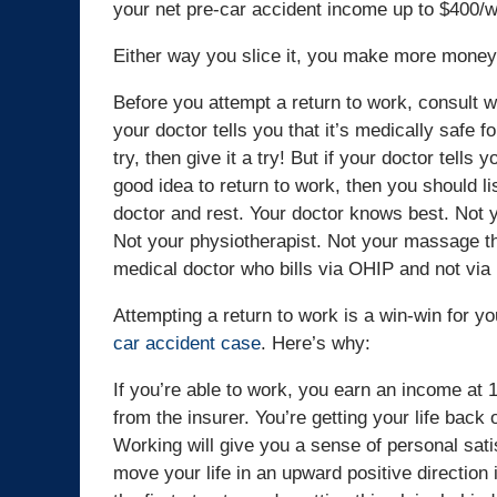
your net pre-car accident income up to $400/
Either way you slice it, you make more money 
Before you attempt a return to work, consult wi
your doctor tells you that it’s medically safe fo
try, then give it a try! But if your doctor tells yo
good idea to return to work, then you should li
doctor and rest. Your doctor knows best. Not y
Not your physiotherapist. Not your massage th
medical doctor who bills via OHIP and not via
Attempting a return to work is a win-win for y
car accident case
. Here’s why:
If you’re able to work, you earn an income at 
from the insurer. You’re getting your life back 
Working will give you a sense of personal sati
move your life in an upward positive direction 