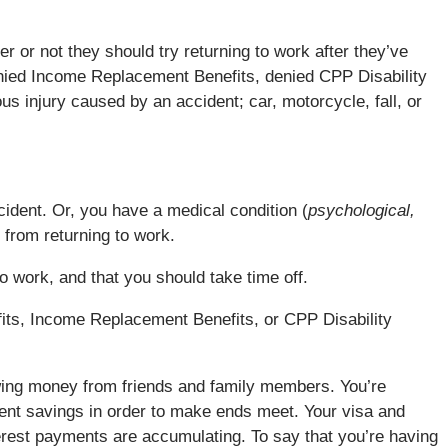
r or not they should try returning to work after they’ve
enied Income Replacement Benefits, denied CPP Disability
us injury caused by an accident; car, motorcycle, fall, or
cident. Or, you have a medical condition (
psychological,
 from returning to work.
 to work, and that you should take time off.
efits, Income Replacement Benefits, or CPP Disability
wing money from friends and family members. You’re
ent savings in order to make ends meet. Your visa and
terest payments are accumulating. To say that you’re having