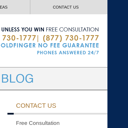
Navigatio
REAS
CONTACT US
CONTACT US
Free Consultation