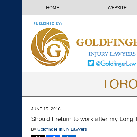
HOME
WEBSITE
JUNE 15, 2016
Should I return to work after my Long T
By
Goldfinger Injury Lawyers