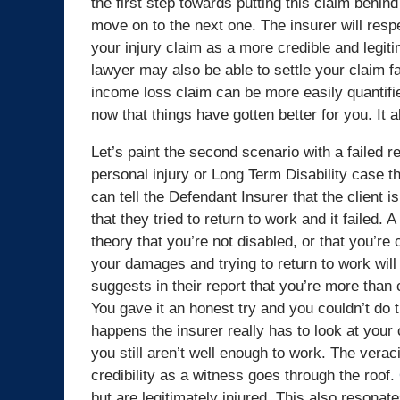
the first step towards putting this claim behin
move on to the next one. The insurer will res
your injury claim as a more credible and legiti
lawyer may also be able to settle your claim 
income loss claim can be more easily quantifi
now that things have gotten better for you. It a
Let’s paint the second scenario with a failed 
personal injury or Long Term Disability case th
can tell the Defendant Insurer that the client i
that they tried to return to work and it failed. 
theory that you’re not disabled, or that you’re
your damages and trying to return to work wi
suggests in their report that you’re more th
You gave it an honest try and you couldn’t do t
happens the insurer really has to look at your c
you still aren’t well enough to work. The verac
credibility as a witness goes through the roof.
but are legitimately injured. This also resona