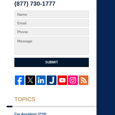
(877) 730-1777
SUBMIT
TOPICS
Car Accident
(215)