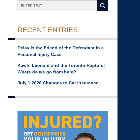
Search
RECENT ENTRIES
Delay is the Friend of the Defendant in a
Personal Injury Case
Kawhi Leonard and the Toronto Raptors:
Where do we go from here?
July 1 2026 Changes to Car Insurance