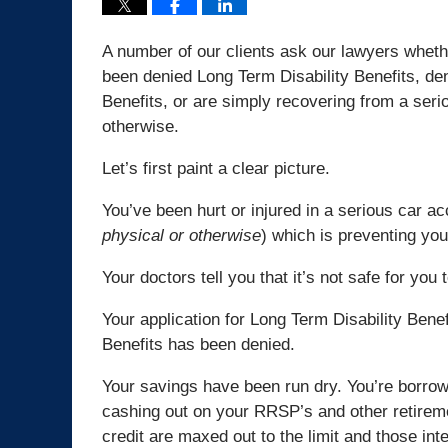
A number of our clients ask our lawyers whethe
been denied Long Term Disability Benefits, d
Benefits, or are simply recovering from a serio
otherwise.
Let’s first paint a clear picture.
You’ve been hurt or injured in a serious car ac
physical or otherwise
) which is preventing you
Your doctors tell you that it’s not safe for you
Your application for Long Term Disability Ben
Benefits has been denied.
Your savings have been run dry. You’re borro
cashing out on your RRSP’s and other retirem
credit are maxed out to the limit and those in