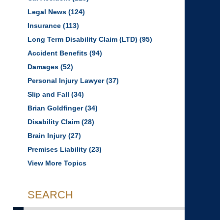
Legal News
(124)
Insurance
(113)
Long Term Disability Claim (LTD)
(95)
Accident Benefits
(94)
Damages
(52)
Personal Injury Lawyer
(37)
Slip and Fall
(34)
Brian Goldfinger
(34)
Disability Claim
(28)
Brain Injury
(27)
Premises Liability
(23)
View More Topics
SEARCH