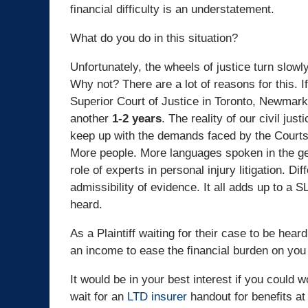
financial difficulty is an understatement.
What do you do in this situation?
Unfortunately, the wheels of justice turn slowl
Why not? There are a lot of reasons for this. I
Superior Court of Justice in Toronto, Newmarke
another
1-2 years
. The reality of our civil ju
keep up with the demands faced by the Courts. 
More people. More languages spoken in the gen
role of experts in personal injury litigation. Di
admissibility of evidence. It all adds up to a 
heard.
As a Plaintiff waiting for their case to be hea
an income to ease the financial burden on you
It would be in your best interest if you could
wait for an
LTD insurer
handout for benefits at