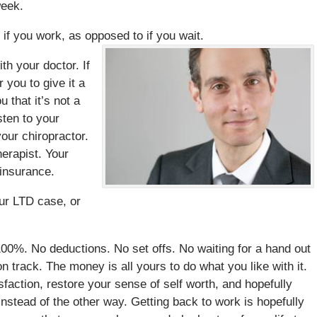
week.
if you work, as opposed to if you wait.
th your doctor. If
r you to give it a
u that it’s not a
sten to your
our chiropractor.
erapist. Your
 insurance.
our LTD case, or
100%. No deductions. No set offs. No waiting for a hand out
on track. The money is all yours to do what you like with it.
sfaction, restore your sense of self worth, and hopefully
instead of the other way. Getting back to work is hopefully