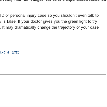
TD or personal injury case so you shouldn’t even talk to
 is false. If your doctor gives you the green light to try
w. It may dramatically change the trajectory of your case
ity Claim (LTD)