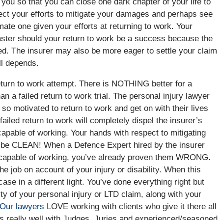
d you so that you can close one dark chapter of your life to
pect your efforts to mitigate your damages and perhaps see
mate one given your efforts at returning to work. Your
faster should your return to work be a success because the
ed. The insurer may also be more eager to settle your claim
ll depends.
return to work attempt. There is NOTHING better for a
an a failed return to work trial. The personal injury lawyer
s so motivated to return to work and get on with their lives
A failed return to work will completely dispel the insurer’s
 capable of working. Your hands with respect to mitigating
ll be CLEAN! When a Defence Expert hired by the insurer
an capable of working, you’ve already proven them WRONG.
he job on account of your injury or disability. When this
ase in a different light. You’ve done everything right but
ity of your personal injury or LTD claim, along with your
Our lawyers
LOVE working with clients who give it there all
tes really well with Judges, Juries and experienced/seasoned