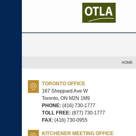
Contact
Information
HOME
TORONTO OFFICE
167 Sheppard Ave W
Toronto, ON
M2N 1M9
PHONE:
(416) 730-1777
TOLL FREE:
(877) 730-1777
FAX:
(416) 730-0955
KITCHENER MEETING OFFICE