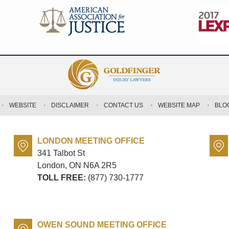
WEBSITE
DISCLAIMER
CONTACT US
WEBSITE MAP
BLO
LONDON MEETING OFFICE
341 Talbot St
London, ON
N6A 2R5
TOLL FREE:
(877) 730-1777
OWEN SOUND MEETING OFFICE