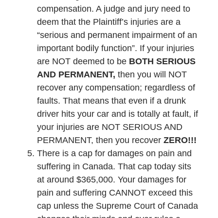
compensation. A judge and jury need to
deem that the Plaintiff’s injuries are a
“serious and permanent impairment of an
important bodily function”. If your injuries
are NOT deemed to be
BOTH SERIOUS
AND PERMANENT,
then you will NOT
recover any compensation; regardless of
faults. That means that even if a drunk
driver hits your car and is totally at fault, if
your injuries are NOT SERIOUS AND
PERMANENT, then you recover
ZERO!!!
There is a cap for damages on pain and
suffering in Canada. That cap today sits
at around $365,000. Your damages for
pain and suffering CANNOT exceed this
cap unless the Supreme Court of Canada