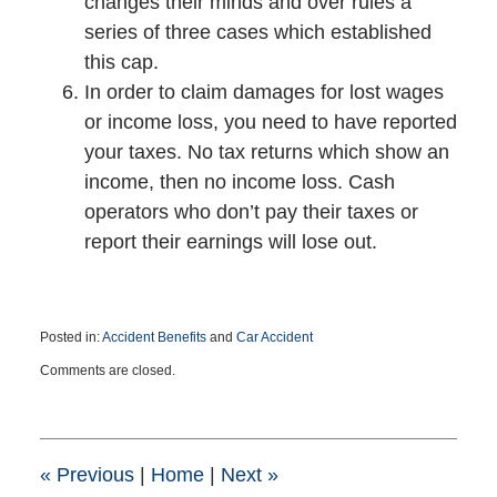
changes their minds and over rules a
series of three cases which established
this cap.
In order to claim damages for lost wages
or income loss, you need to have reported
your taxes. No tax returns which show an
income, then no income loss. Cash
operators who don’t pay their taxes or
report their earnings will lose out.
Posted in:
Accident Benefits
and
Car Accident
Updated:
Comments are closed.
April
19,
2017
4:54
pm
«
Previous
|
Home
|
Next
»