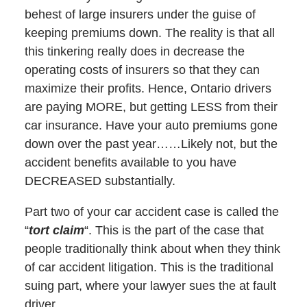
behest of large insurers under the guise of
keeping premiums down. The reality is that all
this tinkering really does in decrease the
operating costs of insurers so that they can
maximize their profits. Hence, Ontario drivers
are paying MORE, but getting LESS from their
car insurance. Have your auto premiums gone
down over the past year……Likely not, but the
accident benefits available to you have
DECREASED substantially.
Part two of your car accident case is called the
“
tort claim
“. This is the part of the case that
people traditionally think about when they think
of car accident litigation. This is the traditional
suing part, where your lawyer sues the at fault
driver.