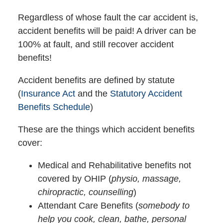
Regardless of whose fault the car accident is,
accident benefits will be paid! A driver can be
100% at fault, and still recover accident
benefits!
Accident benefits are defined by statute
(
Insurance Act
and the
Statutory Accident
Benefits Schedule
)
These are the things which accident benefits
cover:
Medical and Rehabilitative benefits not
covered by OHIP (
physio, massage,
chiropractic, counselling
)
Attendant Care Benefits (
somebody to
help you cook, clean, bathe, personal