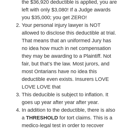
the $36,920 deductible is applied, you are
left with only $3,080! If a Judge awards
you $35,000; you get ZERO!
Your personal injury lawyer is NOT
allowed to disclose this deductible at trial.
That means that an uniformed Jury has
no idea how much in net compensation
they may be awarding to a Plaintiff. Not
fair, but that’s the law. Most jurors, and
most Ontarians have no idea this
deductible even exists. Insurers LOVE
LOVE LOVE that
This deducible is subject to inflation. It
goes up year after year after year.
In addition to the deductible, there is also
a
THRESHOLD
for tort claims. This is a
medico-legal test in order to recover