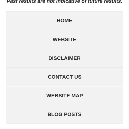
Past results are not indicative of future results.
HOME
WEBSITE
DISCLAIMER
CONTACT US
WEBSITE MAP
BLOG POSTS