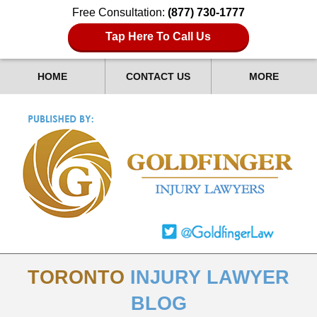
Free Consultation:
(877) 730-1777
Tap Here To Call Us
HOME
CONTACT US
MORE
TORONTO
INJURY LAWYER
BLOG