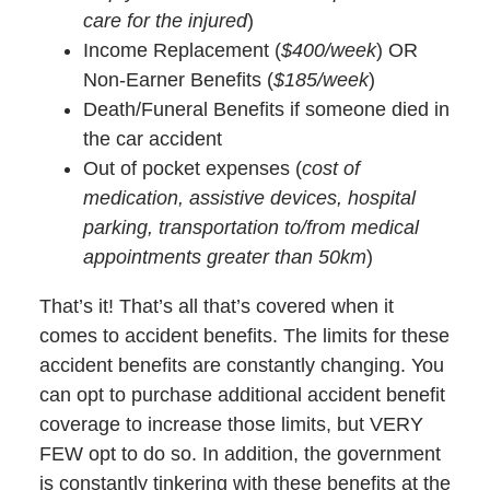
care for the injured
)
Income Replacement (
$400/week
) OR
Non-Earner Benefits (
$185/week
)
Death/Funeral Benefits if someone died in
the car accident
Out of pocket expenses (
cost of
medication, assistive devices, hospital
parking, transportation to/from medical
appointments greater than 50km
)
That’s it! That’s all that’s covered when it
comes to accident benefits. The limits for these
accident benefits are constantly changing. You
can opt to purchase additional accident benefit
coverage to increase those limits, but VERY
FEW opt to do so. In addition, the government
is constantly tinkering with these benefits at the