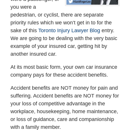
you were a
pedestrian, or cyclist, there are separate
priority rules which we won’t get in to for the
sake of this
Toronto Injury Lawyer Blog
entry.
We are going to be dealing with the very basic
example of your insured car, getting hit by
another insured car.
At its most basic form, your own car insurance
company pays for these accident benefits.
Accident benefits are NOT money for pain and
suffering. Accident benefits are NOT money for
your loss of competitive advantage in the
workplace, housekeeping, home maintenance,
or loss of guidance, care and companionship
with a family member.