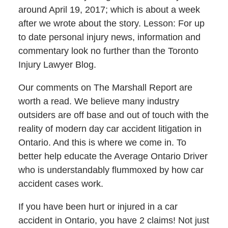
around April 19, 2017; which is about a week
after we wrote about the story. Lesson: For up
to date personal injury news, information and
commentary look no further than the Toronto
Injury Lawyer Blog.
Our comments on The Marshall Report are
worth a read. We believe many industry
outsiders are off base and out of touch with the
reality of modern day car accident litigation in
Ontario. And this is where we come in. To
better help educate the Average Ontario Driver
who is understandably flummoxed by how car
accident cases work.
If you have been hurt or injured in a car
accident in Ontario, you have 2 claims! Not just