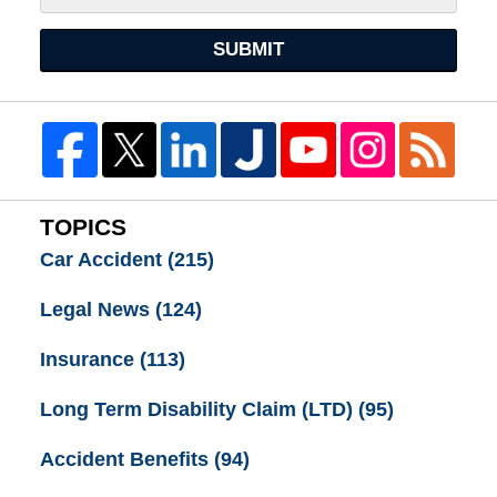
SUBMIT
TOPICS
Car Accident
(215)
Legal News
(124)
Insurance
(113)
Long Term Disability Claim (LTD)
(95)
Accident Benefits
(94)