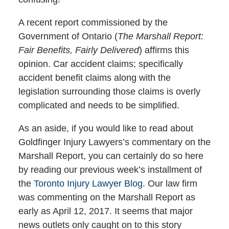
A recent report commissioned by the
Government of Ontario (
The Marshall Report:
Fair Benefits, Fairly Delivered
) affirms this
opinion. Car accident claims; specifically
accident benefit claims along with the
legislation surrounding those claims is overly
complicated and needs to be simplified.
As an aside, if you would like to read about
Goldfinger Injury Lawyers’s commentary on the
Marshall Report, you can certainly do so here
by reading our previous week’s installment of
the
Toronto Injury Lawyer Blog
. Our law firm
was commenting on the Marshall Report as
early as April 12, 2017. It seems that major
news outlets only caught on to this story