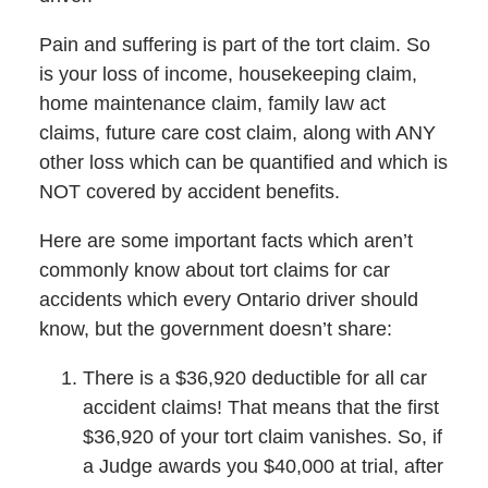
Pain and suffering is part of the tort claim. So
is your loss of income, housekeeping claim,
home maintenance claim, family law act
claims, future care cost claim, along with ANY
other loss which can be quantified and which is
NOT covered by accident benefits.
Here are some important facts which aren’t
commonly know about tort claims for car
accidents which every Ontario driver should
know, but the government doesn’t share:
There is a $36,920 deductible for all car
accident claims! That means that the first
$36,920 of your tort claim vanishes. So, if
a Judge awards you $40,000 at trial, after