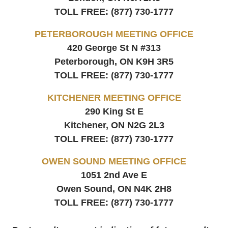
TOLL FREE:
(877) 730-1777
PETERBOROUGH MEETING OFFICE
420 George St N #313
Peterborough, ON
K9H 3R5
TOLL FREE:
(877) 730-1777
KITCHENER MEETING OFFICE
290 King St E
Kitchener, ON
N2G 2L3
TOLL FREE:
(877) 730-1777
OWEN SOUND MEETING OFFICE
1051 2nd Ave E
Owen Sound, ON
N4K 2H8
TOLL FREE:
(877) 730-1777