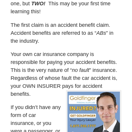
one, but
TWO!
This may be your first time
learning this!
The first claim is an accident benefit claim.
Accident benefits are referred to as “
ABs
” in
the industry.
Your own car insurance company is
responsible for paying your accident benefits.
This is the very nature of “
no fault
” insurance.
Regardless of whose fault the car accident is,
your OWN INSURER pays for accident
benefits.
If you didn’t have any
form of car
insurance, or you
were a passenger, or