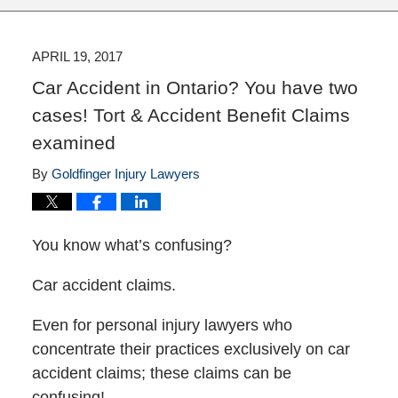
APRIL 19, 2017
Car Accident in Ontario? You have two
cases! Tort & Accident Benefit Claims
examined
By
Goldfinger Injury Lawyers
You know what’s confusing?
Car accident claims.
Even for personal injury lawyers who
concentrate their practices exclusively on car
accident claims; these claims can be
confusing!