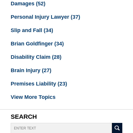
Damages
(52)
Personal Injury Lawyer
(37)
Slip and Fall
(34)
Brian Goldfinger
(34)
Disability Claim
(28)
Brain Injury
(27)
Premises Liability
(23)
View More Topics
SEARCH
Search