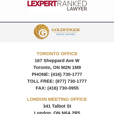
Contact
Information
TORONTO OFFICE
167 Sheppard Ave W
Toronto, ON
M2N 1M9
PHONE:
(416) 730-1777
TOLL FREE:
(877) 730-1777
FAX:
(416) 730-0955
LONDON MEETING OFFICE
341 Talbot St
London, ON
N6A 2R5