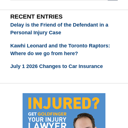
RECENT ENTRIES
Delay is the Friend of the Defendant in a
Personal Injury Case
Kawhi Leonard and the Toronto Raptors:
Where do we go from here?
July 1 2026 Changes to Car Insurance