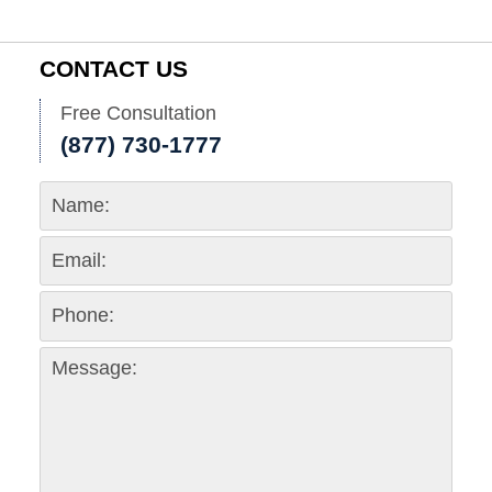
CONTACT US
Free Consultation
(877) 730-1777