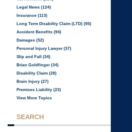
Legal News
(124)
Insurance
(113)
Long Term Disability Claim (LTD)
(95)
Accident Benefits
(94)
Damages
(52)
Personal Injury Lawyer
(37)
Slip and Fall
(34)
Brian Goldfinger
(34)
Disability Claim
(28)
Brain Injury
(27)
Premises Liability
(23)
View More Topics
SEARCH