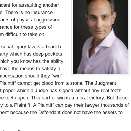
dant for assaulting another
ce. There is no insurance
 acts of physical aggression
rance for these types of
 difficult to take on.
ersonal injury law is a branch
arty which has deep pockets.
which you know has the ability
 have the means to satisfy a
ompensation should they “win”
Plaintiff cannot get blood from a stone. The Judgment
 of paper which a Judge has signed without any real teeth
 teeth upon. This sort of win is a moral victory. But those
y to a Plaintiff. A Plaintiff can pay their lawyer thousands of
stment because the Defendant does not have the assets to