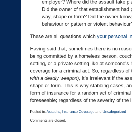
employer? Where did the assault take pl
Did the owner of that establishment had 
way, shape or form? Did the owner know,
behaviour or pattern or violent behaviour
These are all questions which
your personal i
Having said that, sometimes there is no reaso
being committed by a homeless person, couch 
setting, or a private setting like at someone’
coverage for a criminal act. So, regardless of 
with a deadly weapon),
it’s irrelevant if the a
shape or form. This is why stabbing cases, and
form of insurance for a random act of criminal
foreseeable; regardless of the severity of the i
Posted in:
Assaults
,
Insurance Coverage
and
Uncategorized
Updated:
Comments are closed.
August
28,