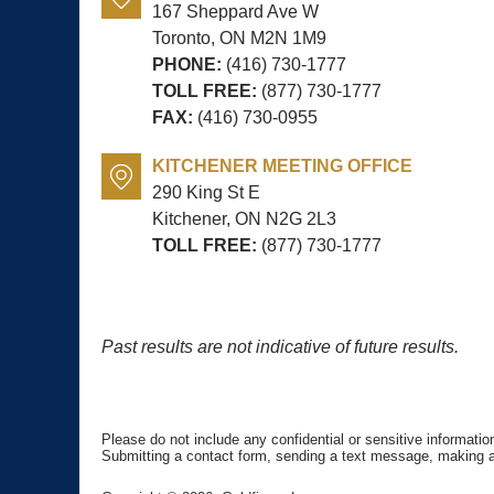
167 Sheppard Ave W
Toronto, ON
M2N 1M9
PHONE:
(416) 730-1777
TOLL FREE:
(877) 730-1777
FAX:
(416) 730-0955
KITCHENER MEETING OFFICE
290 King St E
Kitchener, ON
N2G 2L3
TOLL FREE:
(877) 730-1777
Past results are not indicative of future results.
Please do not include any confidential or sensitive informati
Submitting a contact form, sending a text message, making a p