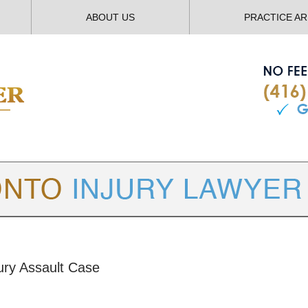
ABOUT US
PRACTICE A
TORONTO
INJURY LAWYER BLOG
jury Assault Case