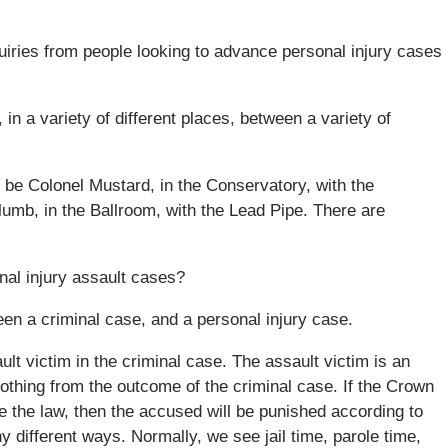
quiries from people looking to advance personal injury cases
 in a variety of different places, between a variety of
n be Colonel Mustard, in the Conservatory, with the
lumb, in the Ballroom, with the Lead Pipe. There are
nal injury assault cases?
ween a criminal case, and a personal injury case.
t victim in the criminal case. The assault victim is an
othing from the outcome of the criminal case. If the Crown
e the law, then the accused will be punished according to
 different ways. Normally, we see jail time, parole time,