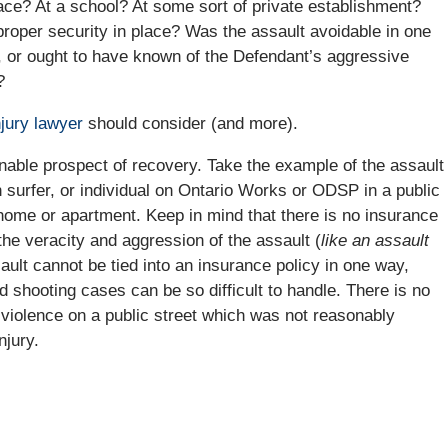
ace? At a school? At some sort of private establishment?
proper security in place? Was the assault avoidable in one
 or ought to have known of the Defendant’s aggressive
?
njury lawyer
should consider (and more).
nable prospect of recovery. Take the example of the assault
surfer, or individual on Ontario Works or ODSP in a public
s home or apartment. Keep in mind that there is no insurance
the veracity and aggression of the assault (
like an assault
ssault cannot be tied into an insurance policy in one way,
 shooting cases can be so difficult to handle. There is no
 violence on a public street which was not reasonably
njury.