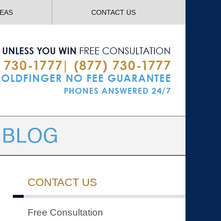
Navigatio
REAS
CONTACT US
CONTACT US
Free Consultation