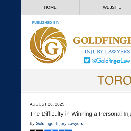
HOME
WEBSITE
AUGUST 28, 2025
The Difficulty in Winning a Personal In
By
Goldfinger Injury Lawyers