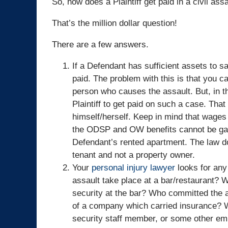
So, how does a Plaintiff get paid in a civil ass
That’s the million dollar question!
There are a few answers.
If a Defendant has sufficient assets to sa
paid. The problem with this is that you c
person who causes the assault. But, in th
Plaintiff to get paid on such a case. Tha
himself/herself. Keep in mind that wage
the ODSP and OW benefits cannot be garnis
Defendant’s rented apartment. The law d
tenant and not a property owner.
Your
personal injury lawyer
looks for any 
assault take place at a bar/restaurant? 
security at the bar? Who committed the a
of a company which carried insurance? 
security staff member, or some other emp