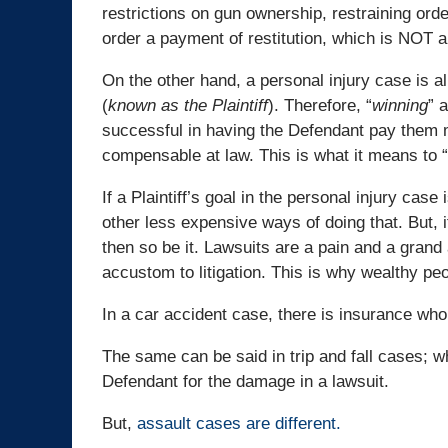
restrictions on gun ownership, restraining ord
order a payment of restitution, which is NOT an
On the other hand, a personal injury case is a
(
known as the Plaintiff
). Therefore, “
winning
” 
successful in having the Defendant pay them m
compensable at law. This is what it means to “
If a Plaintiff’s goal in the personal injury cas
other less expensive ways of doing that. But, i
then so be it. Lawsuits are a pain and a gran
accustom to litigation. This is why wealthy peo
In a car accident case, there is insurance wh
The same can be said in trip and fall cases; w
Defendant for the damage in a lawsuit.
But,
assault cases are different.