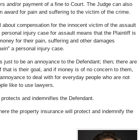
ers and/or payment of a fine to Court. The Judge can also
 award for pain and suffering to the victim of the crime.
ll about compensation for the innocent victim of the assault
a personal injury case for assault means that the Plaintiff is
oney for their pain, suffering and other damages
win
” a personal injury case.
e is just to be an annoyance to the Defendant; then; there are
f that is their goal, and if money is of no concern to them,
d annoyance to deal with for everyday people who are not
ple like to use lawyers.
o protects and indemnifies the Defendant.
here the property insurance will protect and indemnify the