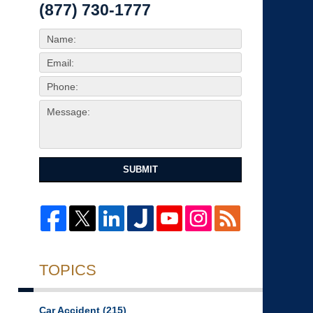
(877) 730-1777
SUBMIT
TOPICS
Car Accident
(215)