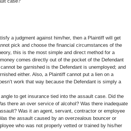
ault case?
tisfy a judgment against him/her, then a Plaintiff will get
annot pick and choose the financial circumstances of the
eory, this is the most simple and direct method for a
t money comes directly out of the pocket of the Defendant
s cannot be garnished is the Defendant is unemployed; and
hed either. Also, a Plaintiff cannot put a lien on a
oesn’t work that way because the Defendant is simply a
angle to get insurance tied into the assault case. Did the
Was there an over service of alcohol? Was there inadequate
ssault? Was it an agent, servant, contractor or employee
Was the assault caused by an overzealous bouncer or
loyee who was not properly vetted or trained by his/her