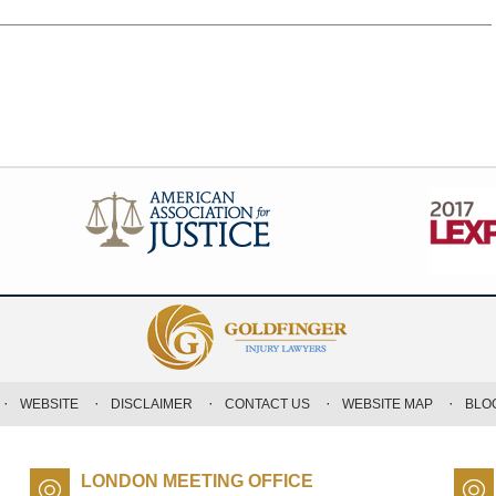
WEBSITE
DISCLAIMER
CONTACT US
WEBSITE MAP
BLO
LONDON MEETING OFFICE