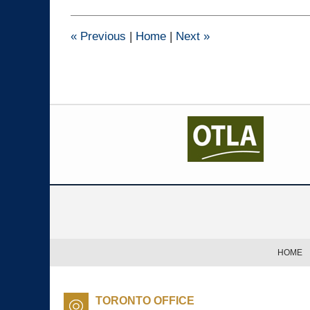
2025
2:13
pm
«
Previous
|
Home
|
Next
»
Contact
Information
HOME
TORONTO OFFICE