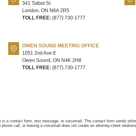
341 Talbot St
London, ON
N6A 2R5
TOLL FREE:
(877) 730-1777
OWEN SOUND MEETING OFFICE
1051 2nd Ave E
Owen Sound, ON
N4K 2H8
TOLL FREE:
(877) 730-1777
on in a contact form, text message, or voicemail. The contact form sends info
hone call, or leaving a voicemail does not create an attorney-client relations