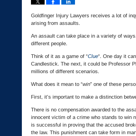
Goldfinger Injury Lawyers receives a lot of in
arising from assaults.
An assault can take place in a variety of ways,
different people.
Think of it as a game of “
Clue
“. One day it ca
Candlestick. The next, it could be Professor P
millions of different scenarios.
What does it mean to “
win
” one of these perso
First, it’s important to make a distinction bet
There is no compensation awarded to the assaul
innocent victim of a crime who stands to win n
is successful in proving that the accused brok
the law. This punishment can take form in many