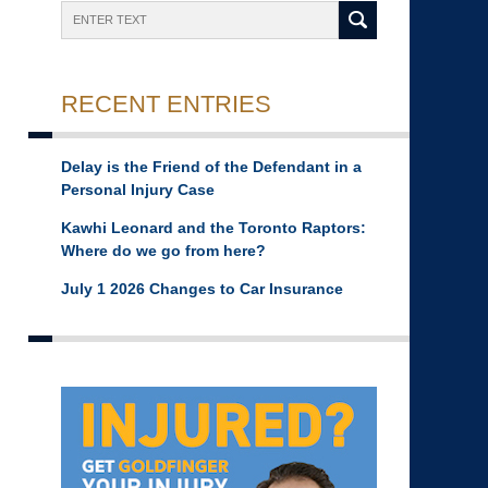
Search
RECENT ENTRIES
Delay is the Friend of the Defendant in a
Personal Injury Case
Kawhi Leonard and the Toronto Raptors:
Where do we go from here?
July 1 2026 Changes to Car Insurance