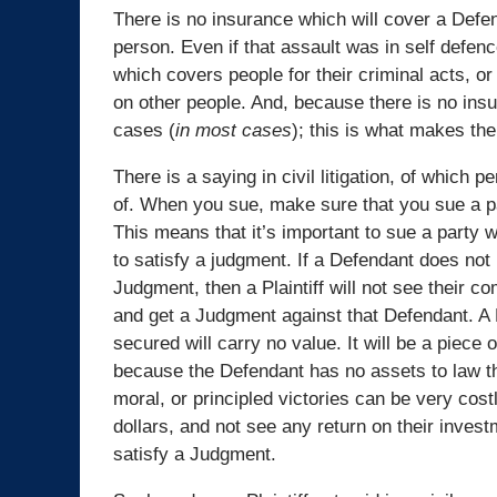
There is no insurance which will cover a Defen
person. Even if that assault was in self defen
which covers people for their criminal acts, or
on other people. And, because there is no insu
cases (
in most cases
); this is what makes them
There is a saying in civil litigation, of which p
of. When you sue, make sure that you sue a p
This means that it’s important to sue a party 
to satisfy a judgment. If a Defendant does not
Judgment, then a Plaintiff will not see their c
and get a Judgment against that Defendant. A 
secured will carry no value. It will be a piece
because the Defendant has no assets to law the
moral, or principled victories can be very costl
dollars, and not see any return on their inve
satisfy a Judgment.