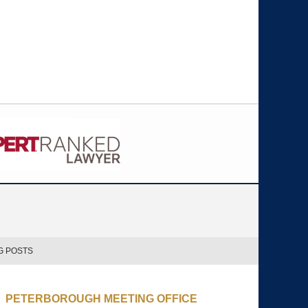
G POSTS
PETERBOROUGH MEETING OFFICE