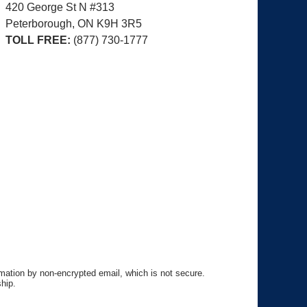
420 George St N #313
Peterborough, ON
K9H 3R5
TOLL FREE:
(877) 730-1777
rmation by non-encrypted email, which is not secure.
hip.