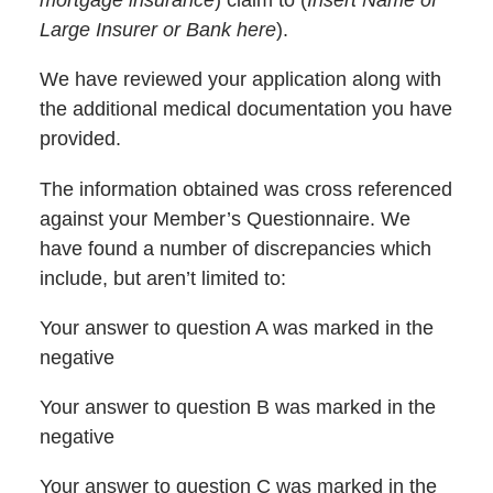
mortgage insurance
) claim to (
Insert Name of
Large Insurer or Bank here
).
We have reviewed your application along with
the additional medical documentation you have
provided.
The information obtained was cross referenced
against your Member’s Questionnaire. We
have found a number of discrepancies which
include, but aren’t limited to:
Your answer to question A was marked in the
negative
Your answer to question B was marked in the
negative
Your answer to question C was marked in the