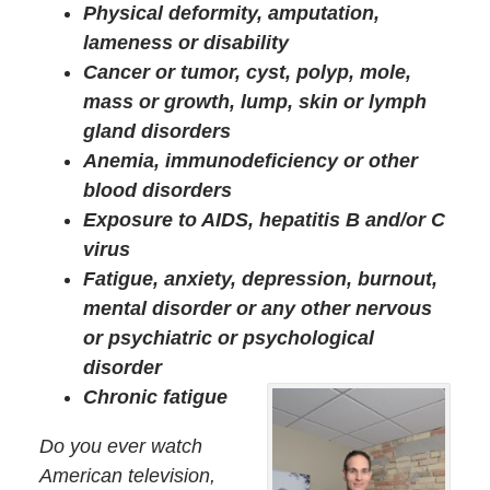
Physical deformity, amputation,
lameness or disability
Cancer or tumor, cyst, polyp, mole,
mass or growth, lump, skin or lymph
gland disorders
Anemia, immunodeficiency or other
blood disorders
Exposure to AIDS, hepatitis B and/or C
virus
Fatigue, anxiety, depression, burnout,
mental disorder or any other nervous
or psychiatric or psychological
disorder
Chronic fatigue
Do you ever watch
American television,