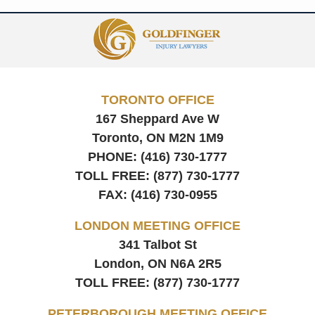
Contact
Information
TORONTO OFFICE
167 Sheppard Ave W
Toronto, ON
M2N 1M9
PHONE:
(416) 730-1777
TOLL FREE:
(877) 730-1777
FAX:
(416) 730-0955
LONDON MEETING OFFICE
341 Talbot St
London, ON
N6A 2R5
TOLL FREE:
(877) 730-1777
PETERBOROUGH MEETING OFFICE