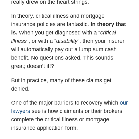
really drew on the heart strings.
In theory, critical illness and mortgage
insurance policies are fantastic.
In theory that
is.
When you get diagnosed with a “
critical
illness
“, or with a “
disability
“, then your insurer
will automatically pay out a lump sum cash
benefit. No questions asked. This sounds
great; doesn’t it!?
But in practice, many of these claims get
denied.
One of the major barriers to recovery which
our
lawyers
see is how claimants or their brokers
complete the critical illness or mortgage
insurance application form.