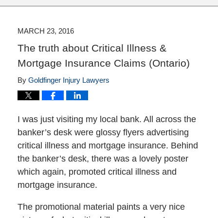
MARCH 23, 2016
The truth about Critical Illness &
Mortgage Insurance Claims (Ontario)
By
Goldfinger Injury Lawyers
I was just visiting my local bank. All across the
banker’s desk were glossy flyers advertising
critical illness and mortgage insurance. Behind
the banker’s desk, there was a lovely poster
which again, promoted critical illness and
mortgage insurance.
The promotional material paints a very nice