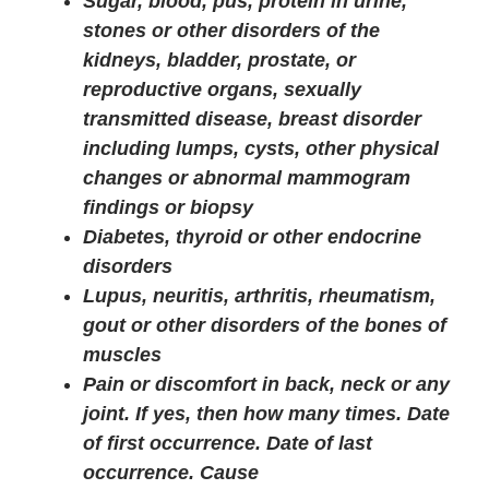
Sugar, blood, pus, protein in urine,
stones or other disorders of the
kidneys, bladder, prostate, or
reproductive organs, sexually
transmitted disease, breast disorder
including lumps, cysts, other physical
changes or abnormal mammogram
findings or biopsy
Diabetes, thyroid or other endocrine
disorders
Lupus, neuritis, arthritis, rheumatism,
gout or other disorders of the bones of
muscles
Pain or discomfort in back, neck or any
joint. If yes, then how many times. Date
of first occurrence. Date of last
occurrence. Cause