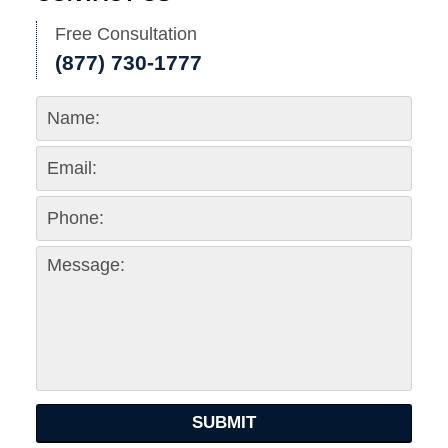
Free Consultation
(877) 730-1777
SUBMIT