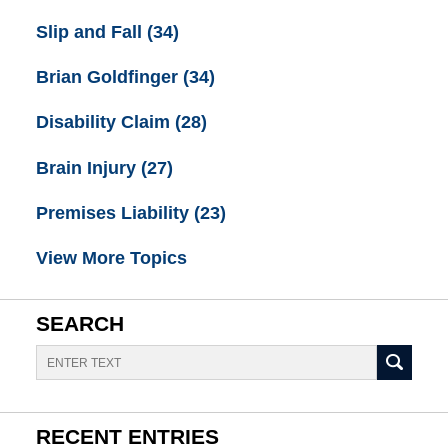
Slip and Fall
(34)
Brian Goldfinger
(34)
Disability Claim
(28)
Brain Injury
(27)
Premises Liability
(23)
View More Topics
SEARCH
Search
RECENT ENTRIES