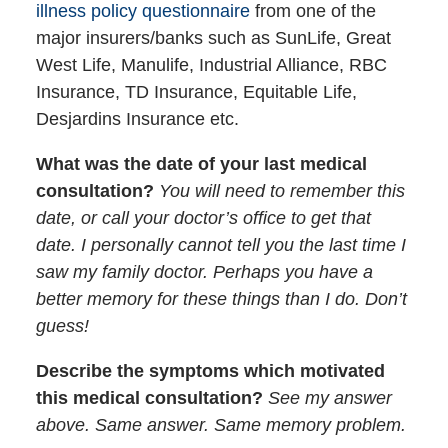
illness policy questionnaire
from one of the
major insurers/banks such as SunLife, Great
West Life, Manulife, Industrial Alliance, RBC
Insurance, TD Insurance, Equitable Life,
Desjardins Insurance etc.
What was the date of your last medical
consultation?
You will need to remember this
date, or call your doctor’s office to get that
date. I personally cannot tell you the last time I
saw my family doctor. Perhaps you have a
better memory for these things than I do. Don’t
guess!
Describe the symptoms which motivated
this medical consultation?
See my answer
above. Same answer. Same memory problem.