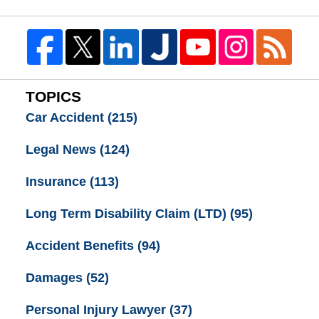
TOPICS
Car Accident
(215)
Legal News
(124)
Insurance
(113)
Long Term Disability Claim (LTD)
(95)
Accident Benefits
(94)
Damages
(52)
Personal Injury Lawyer
(37)