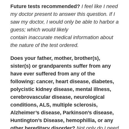
Future tests recommended?
I feel like I need
my doctor present to answer this question. If I
saw my doctor, I would only be able to harbor a
guess; which would likely
contain inaccurate medical information about
the nature of the test ordered.
Does your father, mother, brother(s),
sister(s) or grandparents suffer from any
have ever suffered from any of the
following: cancer, heart disease, diabetes,
polycistic kidney disease, mental illness,
cerebrovascular disease, neurological
conditions, ALS, multiple sclerosis,
Alzheimer’s disease, Parkinson’s disease,
Huntington’s Disease, hemophillia, or any
other hereditary disorder?
Not only do I need