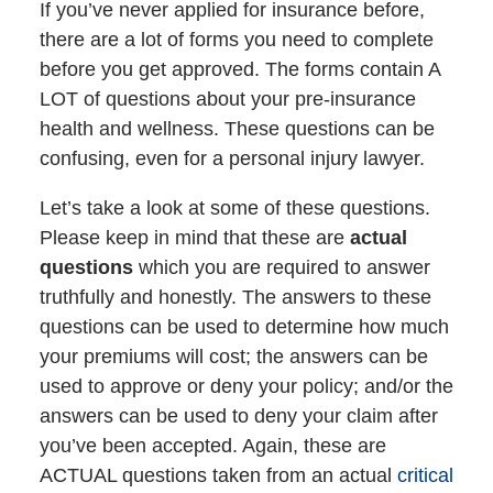
If you’ve never applied for insurance before,
there are a lot of forms you need to complete
before you get approved. The forms contain A
LOT of questions about your pre-insurance
health and wellness. These questions can be
confusing, even for a personal injury lawyer.
Let’s take a look at some of these questions.
Please keep in mind that these are
actual
questions
which you are required to answer
truthfully and honestly. The answers to these
questions can be used to determine how much
your premiums will cost; the answers can be
used to approve or deny your policy; and/or the
answers can be used to deny your claim after
you’ve been accepted. Again, these are
ACTUAL questions taken from an actual
critical