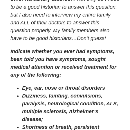
to be a good historian to answer this question,
but I also need to interview my entire family
and ALL of their doctors to answer this
question properly. My family members also
have to be good historians…Don’t guess!
Indicate whether you ever had symptoms,
been told you have symptoms, sought
medical attention or received treatment for
any of the following:
Eye, ear, nose or throat disorders
Dizziness, fainting, convulsions,
paralysis, neurological condition, ALS,
multiple sclerosis, Alzheimer’s
disease;
Shortness of breath, persistent