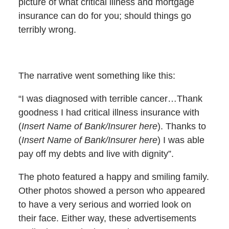
picture of what critical illness and mortgage
insurance can do for you; should things go
terribly wrong.
The narrative went something like this:
“I was diagnosed with terrible cancer…Thank
goodness I had critical illness insurance with
(
Insert Name of Bank/Insurer here
). Thanks to
(
Insert Name of Bank/Insurer here
) I was able
pay off my debts and live with dignity”.
The photo featured a happy and smiling family.
Other photos showed a person who appeared
to have a very serious and worried look on
their face. Either way, these advertisements