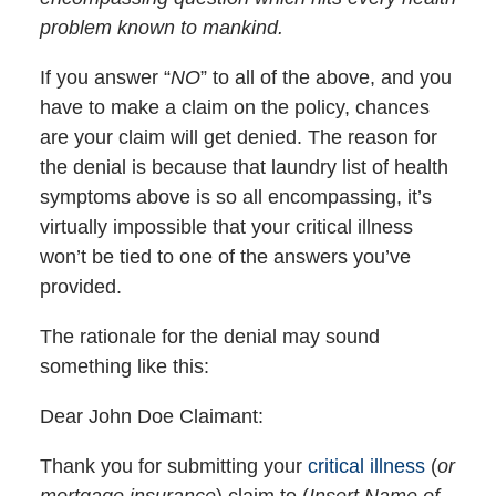
problem known to mankind.
If you answer “
NO
” to all of the above, and you
have to make a claim on the policy, chances
are your claim will get denied. The reason for
the denial is because that laundry list of health
symptoms above is so all encompassing, it’s
virtually impossible that your critical illness
won’t be tied to one of the answers you’ve
provided.
The rationale for the denial may sound
something like this:
Dear John Doe Claimant:
Thank you for submitting your
critical illness
(
or