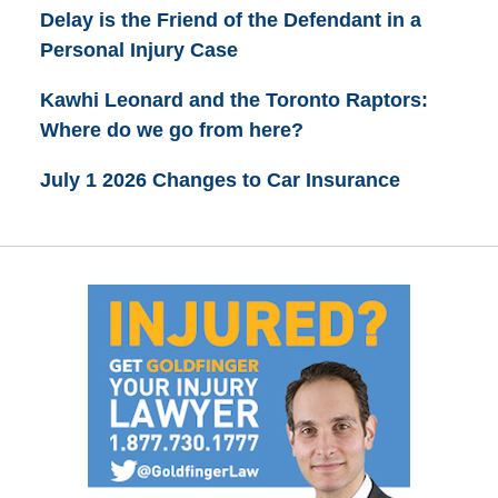
Delay is the Friend of the Defendant in a
Personal Injury Case
Kawhi Leonard and the Toronto Raptors:
Where do we go from here?
July 1 2026 Changes to Car Insurance