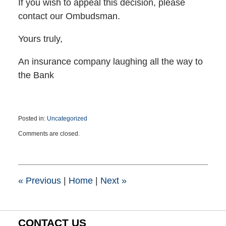
If you wish to appeal this decision, please
contact our Ombudsman.
Yours truly,
An insurance company laughing all the way to
the Bank
Posted in:
Uncategorized
Updated:
Comments are closed.
March
23,
2016
2:15
pm
«
Previous
|
Home
|
Next
»
CONTACT US