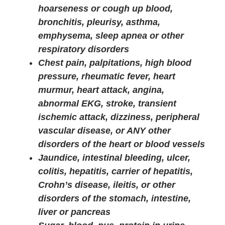
hoarseness or cough up blood,
bronchitis, pleurisy, asthma,
emphysema, sleep apnea or other
respiratory disorders
Chest pain, palpitations, high blood
pressure, rheumatic fever, heart
murmur, heart attack, angina,
abnormal EKG, stroke, transient
ischemic attack, dizziness, peripheral
vascular disease, or ANY other
disorders of the heart or blood vessels
Jaundice, intestinal bleeding, ulcer,
colitis, hepatitis, carrier of hepatitis,
Crohn’s disease, ileitis, or other
disorders of the stomach, intestine,
liver or pancreas