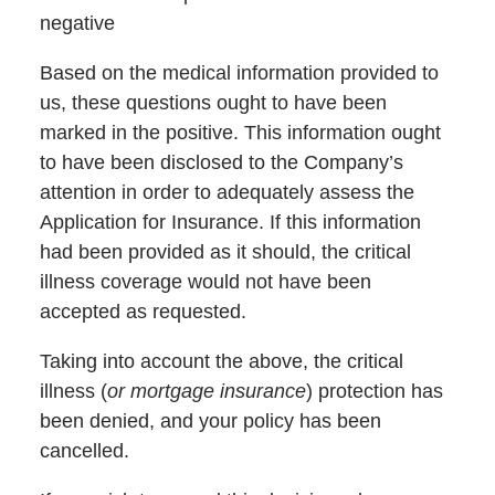
negative
Based on the medical information provided to
us, these questions ought to have been
marked in the positive. This information ought
to have been disclosed to the Company’s
attention in order to adequately assess the
Application for Insurance. If this information
had been provided as it should, the critical
illness coverage would not have been
accepted as requested.
Taking into account the above, the critical
illness (
or mortgage insurance
) protection has
been denied, and your policy has been
cancelled.