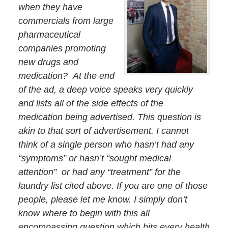
when they have
commercials from large
pharmaceutical
companies promoting
new drugs and
medication? At the end
of the ad, a deep voice speaks very quickly
and lists all of the side effects of the
medication being advertised. This question is
akin to that sort of advertisement. I cannot
think of a single person who hasn’t had any
“symptoms” or hasn’t “sought medical
attention” or had any “treatment” for the
laundry list cited above. If you are one of those
people, please let me know. I simply don’t
know where to begin with this all
encompassing question which hits every health