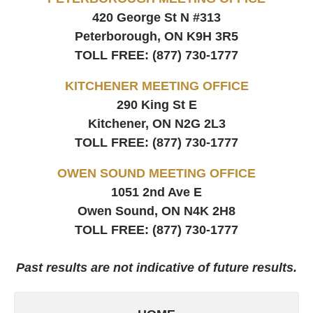
420 George St N #313
Peterborough, ON
K9H 3R5
TOLL FREE:
(877) 730-1777
KITCHENER MEETING OFFICE
290 King St E
Kitchener, ON
N2G 2L3
TOLL FREE:
(877) 730-1777
OWEN SOUND MEETING OFFICE
1051 2nd Ave E
Owen Sound, ON
N4K 2H8
TOLL FREE:
(877) 730-1777
Past results are not indicative of future results.