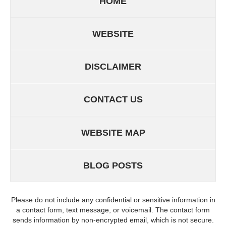
HOME
WEBSITE
DISCLAIMER
CONTACT US
WEBSITE MAP
BLOG POSTS
Please do not include any confidential or sensitive information in
a contact form, text message, or voicemail. The contact form
sends information by non-encrypted email, which is not secure.