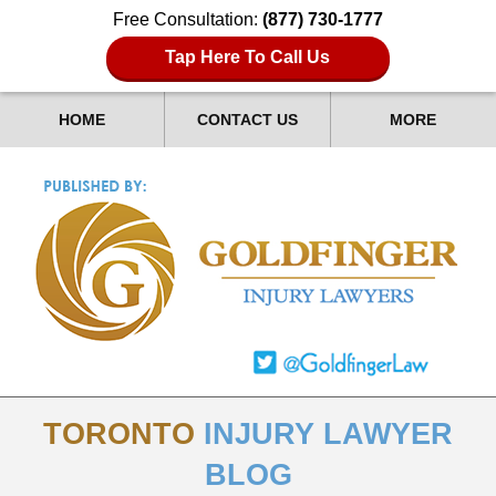
Free Consultation:
(877) 730-1777
Tap Here To Call Us
HOME
CONTACT US
MORE
TORONTO
INJURY LAWYER
BLOG