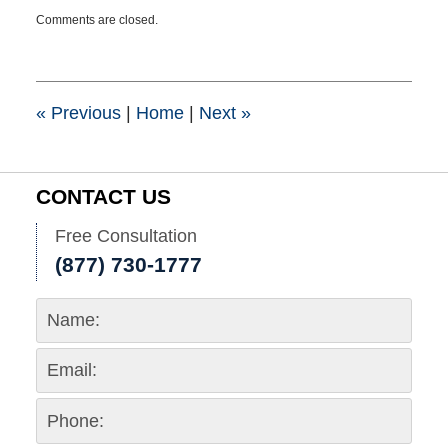
Updated:
Comments are closed.
March
25,
2015
1:41
pm
«
Previous
|
Home
|
Next
»
CONTACT US
Free Consultation
(877) 730-1777