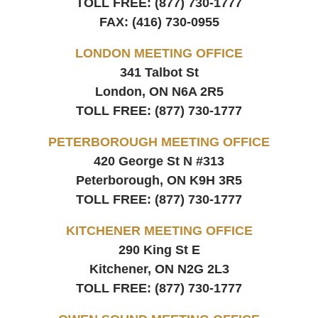
TOLL FREE:
(877) 730-1777
FAX:
(416) 730-0955
LONDON MEETING OFFICE
341 Talbot St
London, ON
N6A 2R5
TOLL FREE:
(877) 730-1777
PETERBOROUGH MEETING OFFICE
420 George St N #313
Peterborough, ON
K9H 3R5
TOLL FREE:
(877) 730-1777
KITCHENER MEETING OFFICE
290 King St E
Kitchener, ON
N2G 2L3
TOLL FREE:
(877) 730-1777