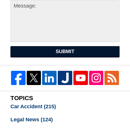
SUBMIT
TOPICS
Car Accident
(215)
Legal News
(124)