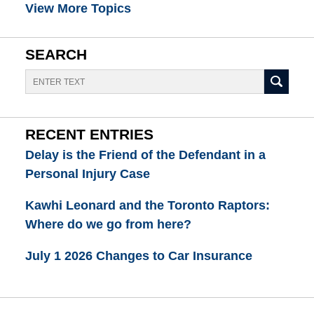
View More Topics
SEARCH
Search
RECENT ENTRIES
Delay is the Friend of the Defendant in a
Personal Injury Case
Kawhi Leonard and the Toronto Raptors:
Where do we go from here?
July 1 2026 Changes to Car Insurance