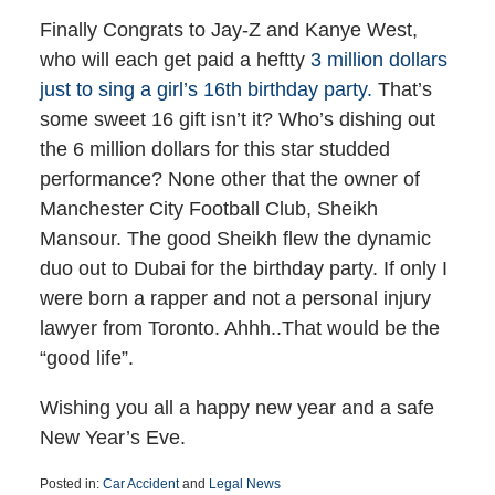
Finally Congrats to Jay-Z and Kanye West,
who will each get paid a heftty
3 million dollars
just to sing a girl’s 16th birthday party.
That’s
some sweet 16 gift isn’t it? Who’s dishing out
the 6 million dollars for this star studded
performance? None other that the owner of
Manchester City Football Club, Sheikh
Mansour. The good Sheikh flew the dynamic
duo out to Dubai for the birthday party. If only I
were born a rapper and not a personal injury
lawyer from Toronto. Ahhh..That would be the
“good life”.
Wishing you all a happy new year and a safe
New Year’s Eve.
Posted in:
Car Accident
and
Legal News