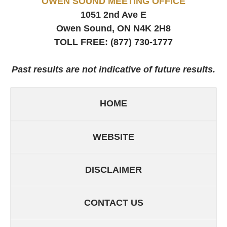
OWEN SOUND MEETING OFFICE
1051 2nd Ave E
Owen Sound, ON
N4K 2H8
TOLL FREE:
(877) 730-1777
Past results are not indicative of future results.
HOME
WEBSITE
DISCLAIMER
CONTACT US