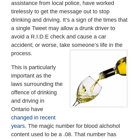
assistance from local police, have worked
tirelessly to get the message out to stop
drinking and driving. It’s a sign of the times that
a single Tweet may allow a drunk driver to
avoid a R.I.D.E check and cause a car
accident; or worse, take someone’s life in the
process.
This is particularly
important as the
laws surrounding the
offence of drinking
and driving in
Ontario have
changed in recent
years
. The magic number for blood alchohol
content used to be a .08. That number has