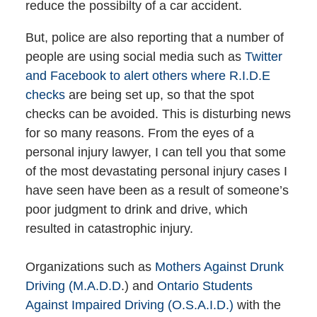
reduce the possibilty of a car accident.
But, police are also reporting that a number of
people are using social media such as
Twitter
and Facebook to alert others where R.I.D.E
checks
are being set up, so that the spot
checks can be avoided. This is disturbing news
for so many reasons. From the eyes of a
personal injury lawyer, I can tell you that some
of the most devastating personal injury cases I
have seen have been as a result of someone’s
poor judgment to drink and drive, which
resulted in catastrophic injury.
Organizations such as
Mothers Against Drunk
Driving (M.A.D.D
.) and
Ontario Students
Against Impaired Driving (O.S.A.I.D.)
with the