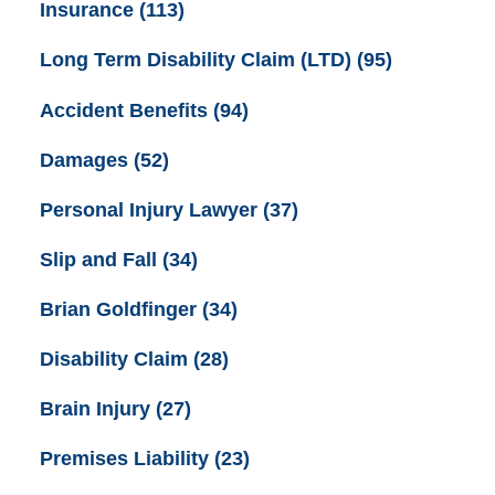
Insurance
(113)
Long Term Disability Claim (LTD)
(95)
Accident Benefits
(94)
Damages
(52)
Personal Injury Lawyer
(37)
Slip and Fall
(34)
Brian Goldfinger
(34)
Disability Claim
(28)
Brain Injury
(27)
Premises Liability
(23)