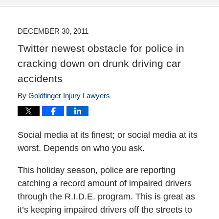
DECEMBER 30, 2011
Twitter newest obstacle for police in
cracking down on drunk driving car
accidents
By
Goldfinger Injury Lawyers
Social media at its finest; or social media at its
worst. Depends on who you ask.
This holiday season, police are reporting
catching a record amount of impaired drivers
through the R.I.D.E. program. This is great as
it’s keeping impaired drivers off the streets to