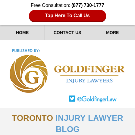
Free Consultation:
(877) 730-1777
Tap Here To Call Us
HOME
CONTACT US
MORE
TORONTO
INJURY LAWYER
BLOG