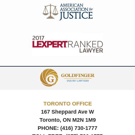
Contact
Information
TORONTO OFFICE
167 Sheppard Ave W
Toronto, ON
M2N 1M9
PHONE:
(416) 730-1777