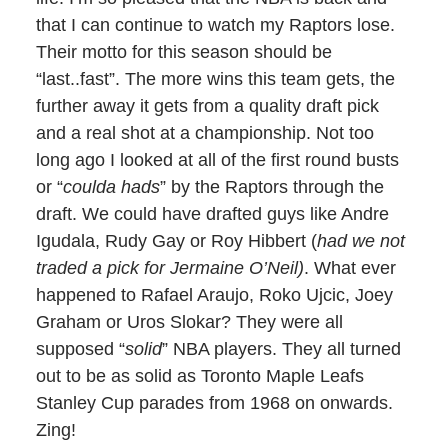
that I can continue to watch my Raptors lose.
Their motto for this season should be
“last..fast”. The more wins this team gets, the
further away it gets from a quality draft pick
and a real shot at a championship. Not too
long ago I looked at all of the first round busts
or “
coulda hads
” by the Raptors through the
draft. We could have drafted guys like Andre
Igudala, Rudy Gay or Roy Hibbert (
had we not
traded a pick for Jermaine O’Neil)
. What ever
happened to Rafael Araujo, Roko Ujcic, Joey
Graham or Uros Slokar? They were all
supposed “
solid
” NBA players. They all turned
out to be as solid as Toronto Maple Leafs
Stanley Cup parades from 1968 on onwards.
Zing!