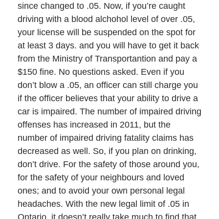
since changed to .05. Now, if you’re caught
driving with a blood alchohol level of over .05,
your license will be suspended on the spot for
at least 3 days. and you will have to get it back
from the Ministry of Transportantion and pay a
$150 fine. No questions asked. Even if you
don’t blow a .05, an officer can still charge you
if the officer believes that your ability to drive a
car is impaired. The number of impaired driving
offenses has increased in 2011, but the
number of impaired driving fatality claims has
decreased as well. So, if you plan on drinking,
don’t drive. For the safety of those around you,
for the safety of your neighbours and loved
ones; and to avoid your own personal legal
headaches. With the new legal limit of .05 in
Ontario, it doesn’t really take much to find that