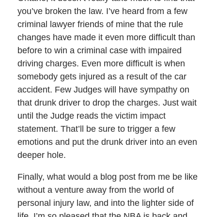
you’ve broken the law. I’ve heard from a few
criminal lawyer friends of mine that the rule
changes have made it even more difficult than
before to win a criminal case with impaired
driving charges. Even more difficult is when
somebody gets injured as a result of the car
accident. Few Judges will have sympathy on
that drunk driver to drop the charges. Just wait
until the Judge reads the victim impact
statement. That’ll be sure to trigger a few
emotions and put the drunk driver into an even
deeper hole.
Finally, what would a blog post from me be like
without a venture away from the world of
personal injury law, and into the lighter side of
life. I’m so pleased that the NBA is back and