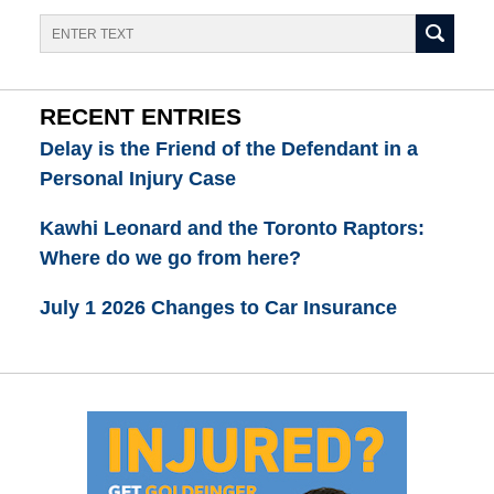
Search
RECENT ENTRIES
Delay is the Friend of the Defendant in a
Personal Injury Case
Kawhi Leonard and the Toronto Raptors:
Where do we go from here?
July 1 2026 Changes to Car Insurance