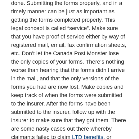
done. Submitting the forms properly, and in a
timely manner can be just as important as
getting the forms completed properly. This
legal concept is called “service”. Make sure
that you have proof of service either by way of
registered mail, email, fax confirmation sheets,
etc. Don’t let the Canada Post Monster lose
the only copies of your forms. There’s nothing
worse than hearing that the forms didn’t arrive
in the mail, and that the only versions of the
forms you had are now lost. Make copies and
keep track of when the forms were submitted
to the insurer. After the forms have been
submitted to the insurer, follow up with the
insurer to make sure that they got them. There
are some nasty cases out there whereby
claimants failed to claim
LTD benefits
, or