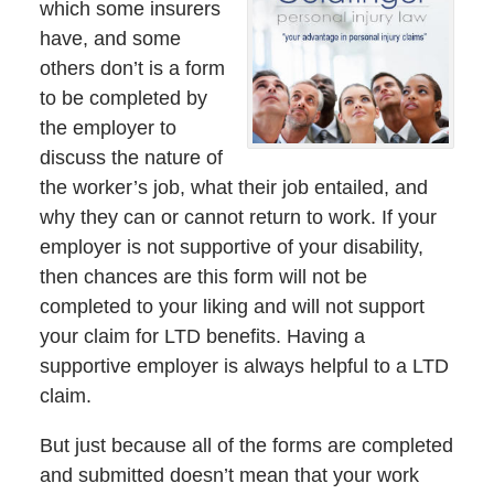
which some insurers
have, and some
others don’t is a form
to be completed by
the employer to
discuss the nature of
the worker’s job, what their job entailed, and
why they can or cannot return to work. If your
employer is not supportive of your disability,
then chances are this form will not be
completed to your liking and will not support
your claim for LTD benefits. Having a
supportive employer is always helpful to a LTD
claim.
But just because all of the forms are completed
and submitted doesn’t mean that your work