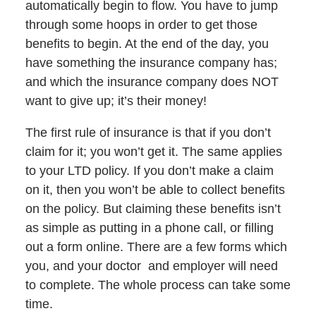
automatically begin to flow. You have to jump
through some hoops in order to get those
benefits to begin. At the end of the day, you
have something the insurance company has;
and which the insurance company does NOT
want to give up; it’s their money!
The first rule of insurance is that if you don’t
claim for it; you won’t get it. The same applies
to your LTD policy. If you don’t make a claim
on it, then you won’t be able to collect benefits
on the policy. But claiming these benefits isn’t
as simple as putting in a phone call, or filling
out a form online. There are a few forms which
you, and your doctor and employer will need
to complete. The whole process can take some
time.