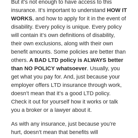
But it’s not enough to have access to this
insurance. It’s important to understand
HOW IT
WORKS
, and how to apply for it in the event of
disability. Every policy is unique. Every policy
will contain it’s own definitions of disability,
their own exclusions, along with their own
benefit amounts. Some policies are better than
others.
A BAD LTD policy is ALWAYS better
than NO POLICY whatsoever
. Usually, you
get what you pay for. And, just because your
employer offers LTD insurance through work,
doesn’t mean that it’s a good LTD policy.
Check it out for yourself how it works or talk
you a broker or a lawyer about it.
As with any insurance, just because you’re
hurt, doesn’t mean that benefits will