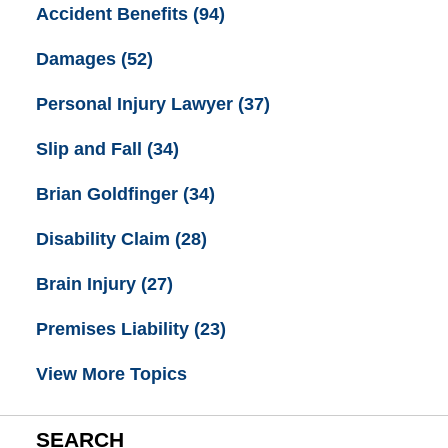
Accident Benefits
(94)
Damages
(52)
Personal Injury Lawyer
(37)
Slip and Fall
(34)
Brian Goldfinger
(34)
Disability Claim
(28)
Brain Injury
(27)
Premises Liability
(23)
View More Topics
SEARCH