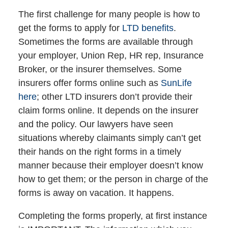
The first challenge for many people is how to
get the forms to apply for
LTD benefits
.
Sometimes the forms are available through
your employer, Union Rep, HR rep, Insurance
Broker, or the insurer themselves. Some
insurers offer forms online such as
SunLife
here
; other LTD insurers don’t provide their
claim forms online. It depends on the insurer
and the policy. Our lawyers have seen
situations whereby claimants simply can’t get
their hands on the right forms in a timely
manner because their employer doesn’t know
how to get them; or the person in charge of the
forms is away on vacation. It happens.
Completing the forms properly, at first instance