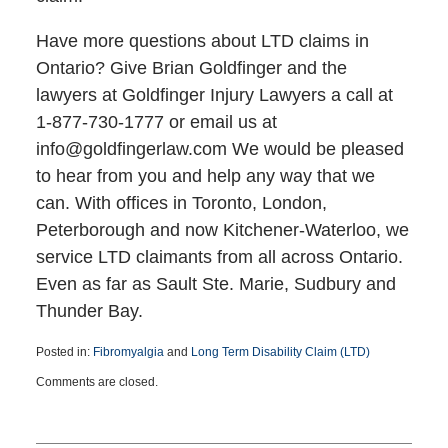
Have more questions about LTD claims in
Ontario? Give Brian Goldfinger and the
lawyers at Goldfinger Injury Lawyers a call at
1-877-730-1777 or email us at
info@goldfingerlaw.com We would be pleased
to hear from you and help any way that we
can. With offices in Toronto, London,
Peterborough and now Kitchener-Waterloo, we
service LTD claimants from all across Ontario.
Even as far as Sault Ste. Marie, Sudbury and
Thunder Bay.
Posted in:
Fibromyalgia
and
Long Term Disability Claim (LTD)
Updated:
Comments are closed.
January
12,
2017
5:14