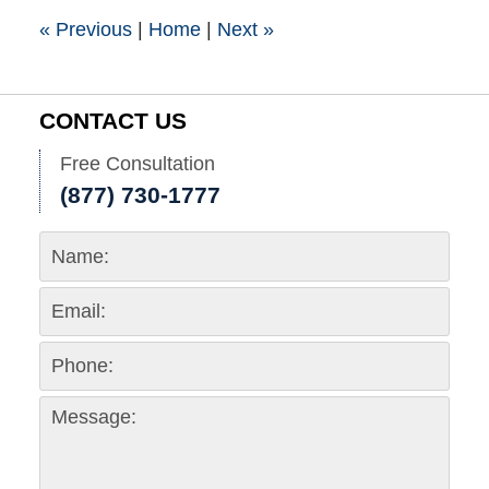
pm
«
Previous
|
Home
|
Next
»
CONTACT US
Free Consultation
(877) 730-1777