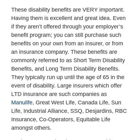
These disability benefits are VERY important.
Having them is excellent and great idea. Even
if they aren’t offered through your employer’s
benefit program; you can still purchase such
benefits on your own from an insurer, or from
an insurance company. These benefits are
commonly referred to as Short Term Disability
Benefits, and Long Term Disability Benefits.
They typically run up until the age of 65 in the
event of disability. Large insurers which offer
LTD insurance are such companies as
Manulife
, Great West Life, Canada Life, Sun
Life, Industrial Alliance, SSQ, Desjardins, RBC
Insurance, Co-Operators, Equitable Life
amongst others.