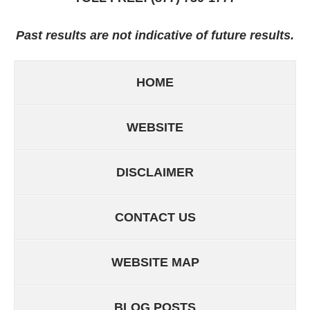
Past results are not indicative of future results.
HOME
WEBSITE
DISCLAIMER
CONTACT US
WEBSITE MAP
BLOG POSTS