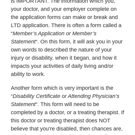
is IMPORTANT. The information which you,
your doctor, and your employer complete on
the application forms can make or break and
LTD application. There is often a form called a
“
Member’s Application or Member’s
Statement
“. On this form, it will ask you in your
own words to described the nature of your
injury or disability, when it began, and how it
impacts your activities of daily living and/or
ability to work.
Another form which is very important is the
“
Disability Certificate or Attending Physician’s
Statement
“. This form will need to be
completed by a doctor, or a treating therapist. If
this doctor or treating therapist does NOT
believe that you’re disabled, then chances are,