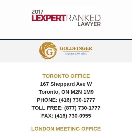
Contact
Information
TORONTO OFFICE
167 Sheppard Ave W
Toronto, ON
M2N 1M9
PHONE:
(416) 730-1777
TOLL FREE:
(877) 730-1777
FAX:
(416) 730-0955
LONDON MEETING OFFICE