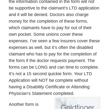
the information contained in the form will not
be supportive to the claimant’s LTD application
and it will be denied. Doctors also charge
money for the completion of these forms,
which claimants have to pay for out of their
own pocket. Some unions cover these
expenses. I’ve seen a few insurers cover these
expenses as well, but it’s often the disabled
claimant who has to pay for the completion of
the form if the doctor requests payment. The
forms can be LONG and can time to complete.
It’s not a 15 second quickie form. Your LTD
Application will NOT be complete without
having a Disability Certificate or Attending
Physician’s Statement completed.
Another form is