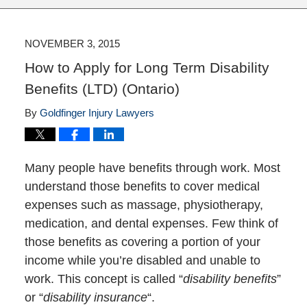
NOVEMBER 3, 2015
How to Apply for Long Term Disability
Benefits (LTD) (Ontario)
By
Goldfinger Injury Lawyers
Many people have benefits through work. Most
understand those benefits to cover medical
expenses such as massage, physiotherapy,
medication, and dental expenses. Few think of
those benefits as covering a portion of your
income while you’re disabled and unable to
work. This concept is called “
disability benefits
”
or “
disability insurance
“.