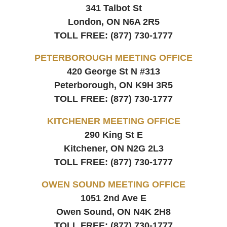
341 Talbot St
London, ON
N6A 2R5
TOLL FREE:
(877) 730-1777
PETERBOROUGH MEETING OFFICE
420 George St N #313
Peterborough, ON
K9H 3R5
TOLL FREE:
(877) 730-1777
KITCHENER MEETING OFFICE
290 King St E
Kitchener, ON
N2G 2L3
TOLL FREE:
(877) 730-1777
OWEN SOUND MEETING OFFICE
1051 2nd Ave E
Owen Sound, ON
N4K 2H8
TOLL FREE:
(877) 730-1777