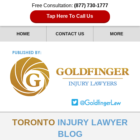
Free Consultation:
(877) 730-1777
Tap Here To Call Us
HOME
CONTACT US
MORE
TORONTO
INJURY LAWYER
BLOG