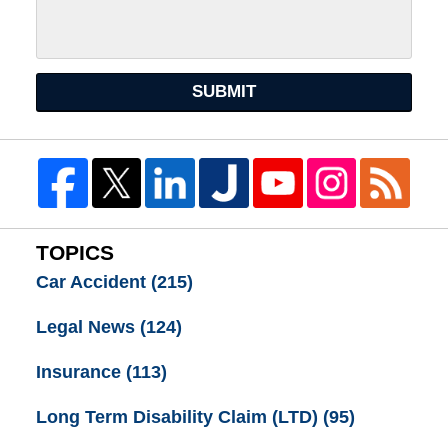
SUBMIT
TOPICS
Car Accident
(215)
Legal News
(124)
Insurance
(113)
Long Term Disability Claim (LTD)
(95)