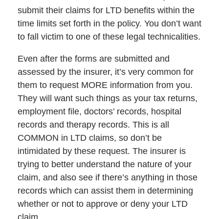
submit their claims for LTD benefits within the
time limits set forth in the policy. You don’t want
to fall victim to one of these legal technicalities.
Even after the forms are submitted and
assessed by the insurer, it’s very common for
them to request MORE information from you.
They will want such things as your tax returns,
employment file, doctors’ records, hospital
records and therapy records. This is all
COMMON in LTD claims, so don’t be
intimidated by these request. The insurer is
trying to better understand the nature of your
claim, and also see if there’s anything in those
records which can assist them in determining
whether or not to approve or deny your LTD
claim.