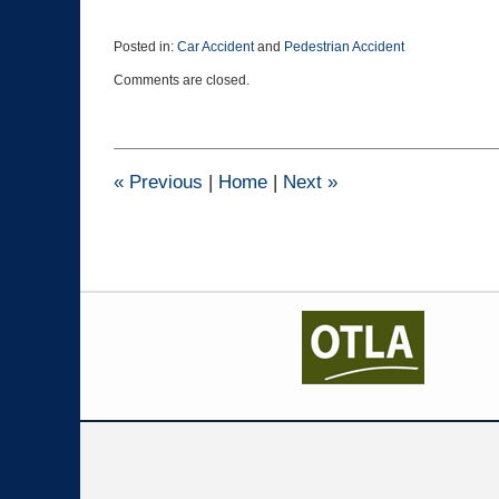
Posted in:
Car Accident
and
Pedestrian Accident
Updated:
Comments are closed.
October
29,
2015
10:30
am
«
Previous
|
Home
|
Next
»
Contact
Information