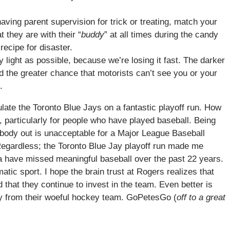
ving parent supervision for trick or treating, match your
 they are with their “
buddy
” at all times during the candy
 recipe for disaster.
y light as possible, because we’re losing it fast. The darker
and the greater chance that motorists can’t see you or your
.
ulate the Toronto Blue Jays on a fantastic playoff run. How
 particularly for people who have played baseball. Being
obody out is unacceptable for a Major League Baseball
Regardless; the Toronto Blue Jay playoff run made me
 have missed meaningful baseball over the past 22 years.
tic sport. I hope the brain trust at Rogers realizes that
that they continue to invest in the team. Even better is
away from their woeful hockey team. GoPetesGo (
off to a great