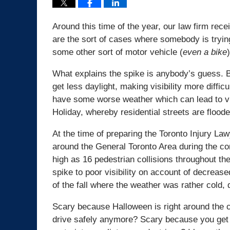
Around this time of the year, our law firm rece
are the sort of cases where somebody is trying
some other sort of motor vehicle (
even a bike
)
What explains the spike is anybody’s guess. B
get less daylight, making visibility more diffic
have some worse weather which can lead to vis
Holiday, whereby residential streets are floode
At the time of preparing the Toronto Injury La
around the General Toronto Area during the 
high as 16 pedestrian collisions throughout the 
spike to poor visibility on account of decreas
of the fall where the weather was rather cold,
Scary because Halloween is right around the c
drive safely anymore? Scary because you get th