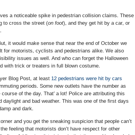
ives a noticeable spike in pedestrian collision claims. These
 to cross the street (
on foot
), and they get hit by a car, or
.
ut, it would make sense that near the end of October we
ult for motorists, cyclists and pedestrians alike. We also
ibility issues as well. And who can forget the Halloween
d with trick or treaters in full blown costume.
wyer Blog Post, at least
12 pedestrians were hit by cars
commuting periods. Some new outlets have the number as
course of the day. That’ a lot! Police are attributing this
ed daylight and bad weather. This was one of the first days
 damp and dark.
orner and you get the sneaking suspicion that people can’t
e feeling that motorists don’t have respect for other