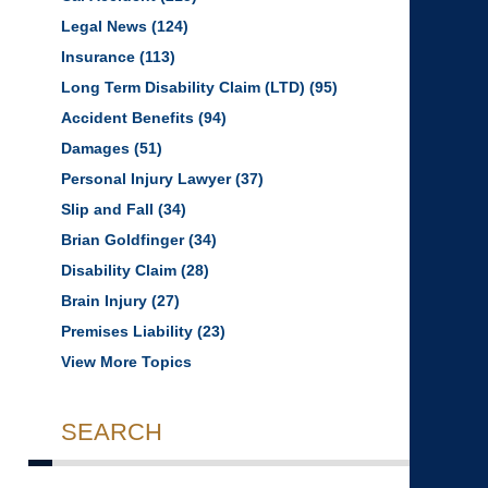
Legal News
(124)
Insurance
(113)
Long Term Disability Claim (LTD)
(95)
Accident Benefits
(94)
Damages
(51)
Personal Injury Lawyer
(37)
Slip and Fall
(34)
Brian Goldfinger
(34)
Disability Claim
(28)
Brain Injury
(27)
Premises Liability
(23)
View More Topics
SEARCH