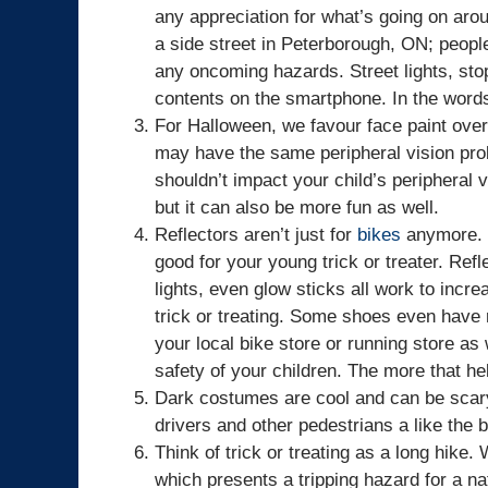
any appreciation for what’s going on arou
a side street in Peterborough, ON; peopl
any oncoming hazards. Street lights, stop
contents on the smartphone. In the word
For Halloween, we favour face paint ove
may have the same peripheral vision pro
shouldn’t impact your child’s peripheral 
but it can also be more fun as well.
Reflectors aren’t just for
bikes
anymore. W
good for your young trick or treater. Refle
lights, even glow sticks all work to incre
trick or treating. Some shoes even have re
your local bike store or running store as 
safety of your children. The more that hel
Dark costumes are cool and can be scary, b
drivers and other pedestrians a like the b
Think of trick or treating as a long hike
which presents a tripping hazard for a n