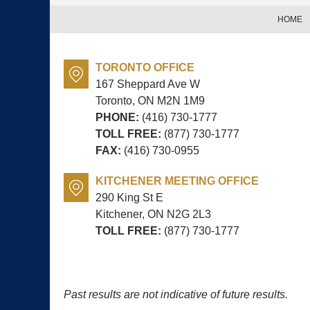
HOME
TORONTO OFFICE
167 Sheppard Ave W
Toronto, ON
M2N 1M9
PHONE:
(416) 730-1777
TOLL FREE:
(877) 730-1777
FAX:
(416) 730-0955
KITCHENER MEETING OFFICE
290 King St E
Kitchener, ON
N2G 2L3
TOLL FREE:
(877) 730-1777
Past results are not indicative of future results.