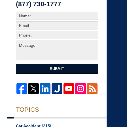
(877) 730-1777
SUBMIT
TOPICS
Car Accident
(215)