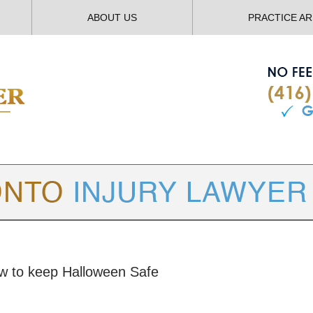
ABOUT US
PRACTICE A
TORONTO
INJURY LAWYER BLOG
ow to keep Halloween Safe