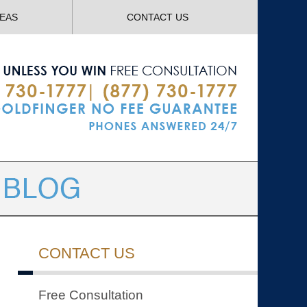
Navigatio
REAS
CONTACT US
CONTACT US
Free Consultation