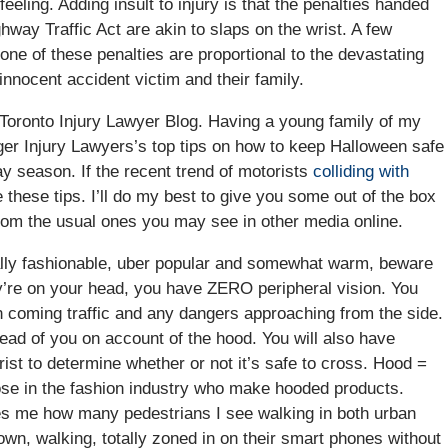
eeling. Adding insult to injury is that the penalties handed
hway Traffic Act are akin to slaps on the wrist. A few
one of these penalties are proportional to the devastating
nnocent accident victim and their family.
 Toronto Injury Lawyer Blog. Having a young family of my
ger Injury Lawyers’s top tips on how to keep Halloween safe
day season. If the recent trend of motorists
colliding with
 these tips. I’ll do my best to give you some out of the box
rom the usual ones you may see in other media online.
ally fashionable, uber popular and somewhat warm, beware
y’re on your head, you have ZERO peripheral vision. You
on coming traffic and any dangers approaching from the side.
head of you on account of the hood. You will also have
rist to determine whether or not it’s safe to cross. Hood =
those in the fashion industry who make hooded products.
azes me how many pedestrians I see walking in both urban
own, walking, totally zoned in on their smart phones without