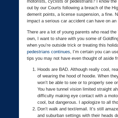
motorists, cyclists or pedestrians? I know the f
out by our Courts following a breach of the Hig
demerit points, a license suspension, a fine. N
impact a serious car accident can have on an i
There are a lot of young parents who read the
own, I want to share with you some of Goldfin
when you’re outside trick or treating this holi
pedestrians continues
, I’m certain you can use
tips you may not have even thought of aside f
Hoods are BAD. Although really cool, re
of wearing the hood of hoodie. When the
won’t be able to see or to properly see 
You have tunnel vision limited straight a
difficulty making eye contact with a moto
cool, but dangerous. I apologize to all 
Don’t walk and text/email. It’s still am
and suburban settings with their heads d