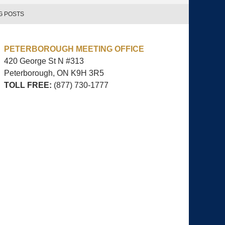
G POSTS
PETERBOROUGH MEETING OFFICE
420 George St N #313
Peterborough, ON
K9H 3R5
TOLL FREE:
(877) 730-1777