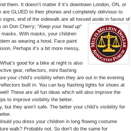
nd them. It doesn’t matter if it’s downtown London, ON, or
e are GLUED to their phones and completely oblivious to
 signs, end of the sidewalk are all tossed aside in favour of
s on Don Cherry; “
Keep your head up
“
r masks. With masks, your children
blem as wearing a hood. Face paint
vision. Perhaps it’s a bit more messy,
hat’s good for a bike at night is also
ctive gear, reflectors, mini flashing
ase your child’s visibility when they are out in the evening
flectors built in. You can buy flashing lights for shoes at
well! These are all fun ideas which will also improve the
ps to improve visibility the better.
ut they aren’t safe. The better your child’s visibility for
etter.
. Would you dress your children in long flowing costume
ature walk? Probably not. So don’t do the same for