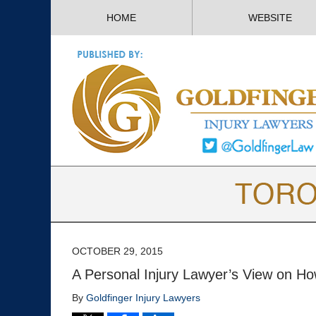
HOME
WEBSITE
OCTOBER 29, 2015
A Personal Injury Lawyer’s View on H
By
Goldfinger Injury Lawyers