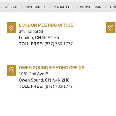
WEBSITE
DISCLAIMER
CONTACT US
WEBSITE MAP
BLO
LONDON MEETING OFFICE
341 Talbot St
London, ON
N6A 2R5
TOLL FREE:
(877) 730-1777
OWEN SOUND MEETING OFFICE
1051 2nd Ave E
Owen Sound, ON
N4K 2H8
TOLL FREE:
(877) 730-1777