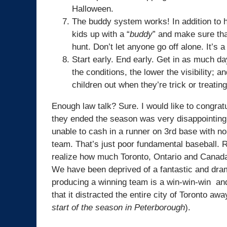
Halloween.
The buddy system works! In addition to ha
kids up with a “
buddy
” and make sure that
hunt. Don’t let anyone go off alone. It’s a
Start early. End early. Get in as much da
the conditions, the lower the visibility; 
children out when they’re trick or treating
Enough law talk? Sure. I would like to congrat
they ended the season was very disappointing,
unable to cash in a runner on 3rd base with n
team. That’s just poor fundamental baseball. 
realize how much Toronto, Ontario and Canada
We have been deprived of a fantastic and drama
producing a winning team is a win-win-win and 
that it distracted the entire city of Toronto 
start of the season in Peterborough
).