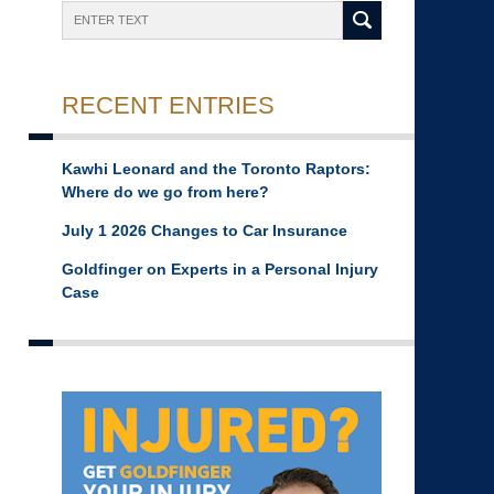
Search
RECENT ENTRIES
Kawhi Leonard and the Toronto Raptors:
Where do we go from here?
July 1 2026 Changes to Car Insurance
Goldfinger on Experts in a Personal Injury
Case