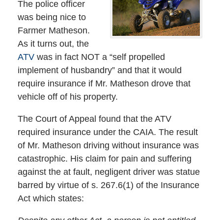
The police officer
was being nice to
Farmer Matheson.
As it turns out, the
ATV
was in fact NOT a “self propelled
implement of husbandry” and that it would
require insurance if Mr. Matheson drove that
vehicle off of his property.
The Court of Appeal found that the ATV
required insurance under the CAIA. The result
of Mr. Matheson driving without insurance was
catastrophic. His claim for pain and suffering
against the at fault, negligent driver was statue
barred by virtue of s. 267.6(1) of the Insurance
Act which states: