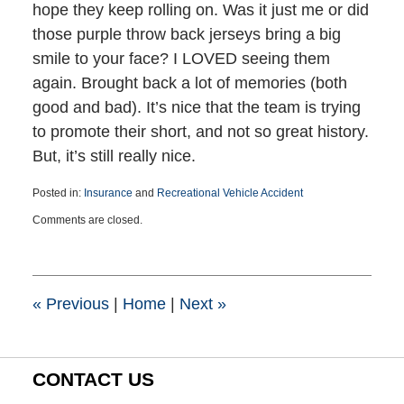
hope they keep rolling on. Was it just me or did
those purple throw back jerseys bring a big
smile to your face? I LOVED seeing them
again. Brought back a lot of memories (both
good and bad). It’s nice that the team is trying
to promote their short, and not so great history.
But, it’s still really nice.
Posted in:
Insurance
and
Recreational Vehicle Accident
Updated:
Comments are closed.
March
25,
2015
1:39
pm
«
Previous
|
Home
|
Next
»
CONTACT US