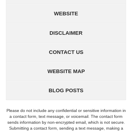
WEBSITE
DISCLAIMER
CONTACT US
WEBSITE MAP
BLOG POSTS
Please do not include any confidential or sensitive information in
a contact form, text message, or voicemail. The contact form
sends information by non-encrypted email, which is not secure.
Submitting a contact form, sending a text message, making a