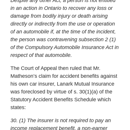
Despite any other Act, a person is not entitled
in an action in Ontario to recover any loss or
damage from bodily injury or death arising
directly or indirectly from the use or operation
of an automobile if, at the time of the incident,
the person was contravening subsection 2 (1)
of the Compulsory Automobile Insurance Act in
respect of that automobile.
The Court of Appeal then ruled that Mr.
Matheson’s claim for accident benefits against
his own car insurer, Lanark Mutual Insurance
was foreclosed by virtue of s. 30(1)(a) of the
Statutory Accident Benefits Schedule which
states:
30. (1) The insurer is not required to pay an
income replacement benefit, a non-earner