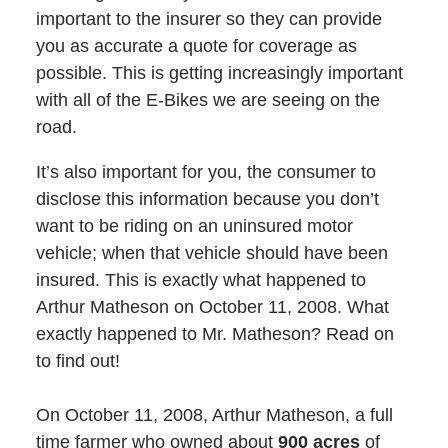
important to the insurer so they can provide
you as accurate a quote for coverage as
possible. This is getting increasingly important
with all of the E-Bikes we are seeing on the
road.
It’s also important for you, the consumer to
disclose this information because you don’t
want to be riding on an uninsured motor
vehicle; when that vehicle should have been
insured. This is exactly what happened to
Arthur Matheson on October 11, 2008. What
exactly happened to Mr. Matheson? Read on
to find out!
On October 11, 2008, Arthur Matheson, a full
time farmer who owned about
900 acres
of