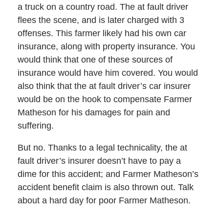
a truck on a country road. The at fault driver
flees the scene, and is later charged with 3
offenses. This farmer likely had his own car
insurance, along with property insurance. You
would think that one of these sources of
insurance would have him covered. You would
also think that the at fault driver’s car insurer
would be on the hook to compensate Farmer
Matheson for his damages for pain and
suffering.
But no. Thanks to a legal technicality, the at
fault driver’s insurer doesn’t have to pay a
dime for this accident; and Farmer Matheson’s
accident benefit claim is also thrown out. Talk
about a hard day for poor Farmer Matheson.