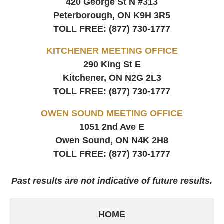
420 George St N #313
Peterborough, ON
K9H 3R5
TOLL FREE:
(877) 730-1777
KITCHENER MEETING OFFICE
290 King St E
Kitchener, ON
N2G 2L3
TOLL FREE:
(877) 730-1777
OWEN SOUND MEETING OFFICE
1051 2nd Ave E
Owen Sound, ON
N4K 2H8
TOLL FREE:
(877) 730-1777
Past results are not indicative of future results.
HOME