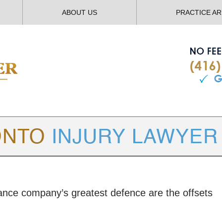
ABOUT US
PRACTICE A
TORONTO
INJURY LAWYER BLOG
rance company’s greatest defence are the offsets