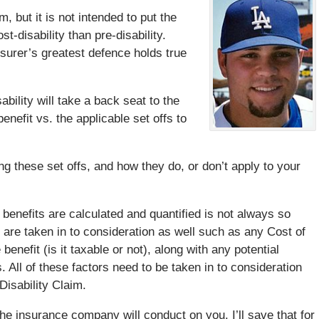
 but it is not intended to put the
st-disability than pre-disability.
nsurer’s greatest defence holds true
bility will take a back seat to the
nefit vs. the applicable set offs to
g these set offs, and how they do, or don’t apply to your
benefits are calculated and quantified is not always so
 are taken in to consideration as well such as any Cost of
benefit (is it taxable or not), along with any potential
All of these factors need to be taken in to consideration
Disability Claim.
the insurance company will conduct on you. I’ll save that for