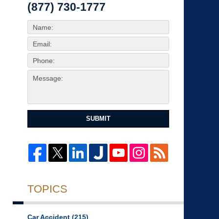
(877) 730-1777
SUBMIT
TOPICS
Car Accident
(215)