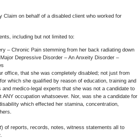
y Claim on behalf of a disabled client who worked for
ts, including but not limited to:
gery – Chronic Pain stemming from her back radiating down
A Major Depressive Disorder – An Anxeity Disorder –
es
our office, that she was completely disabled; not just from
or which she qualified by reason of education, training and
rs and medico-legal experts that she was not a candidate to
 at ANY occupation whatsoever. Nor, was she a candidate for
disability which effected her stamina, concentration,
hers.
t
) of reports, records, notes, witness statements all to
.