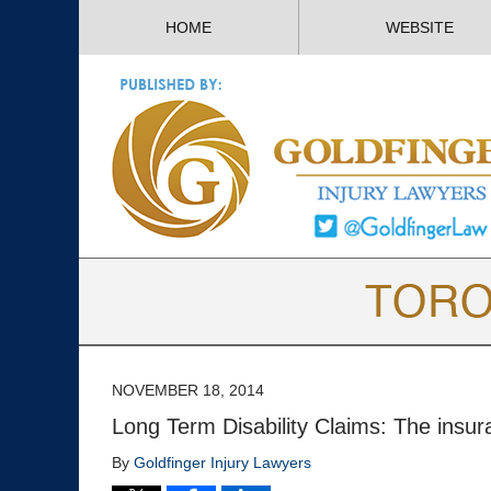
HOME
WEBSITE
NOVEMBER 18, 2014
Long Term Disability Claims: The insu
By
Goldfinger Injury Lawyers