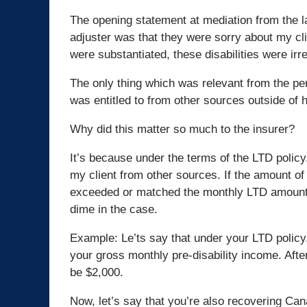
The opening statement at mediation from the l
adjuster was that they were sorry about my clie
were substantiated, these disabilities were irr
The only thing which was relevant from the p
was entitled to from other sources outside of 
Why did this matter so much to the insurer?
It’s because under the terms of the LTD policy,
my client from other sources. If the amount of
exceeded or matched the monthly LTD amount, 
dime in the case.
Example: Le’ts say that under your LTD policy,
your gross monthly pre-disability income. Afte
be $2,000.
Now, let’s say that you’re also recovering Can