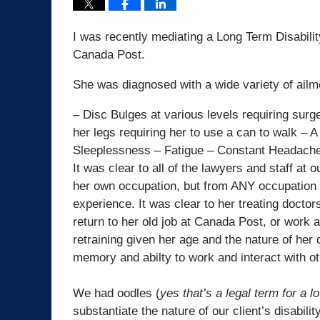
I was recently mediating a Long Term Disabilit
Canada Post.
She was diagnosed with a wide variety of ailmen
– Disc Bulges at various levels requiring sur
her legs requiring her to use a can to walk – 
Sleeplessness – Fatigue – Constant Headach
It was clear to all of the lawyers and staff at 
her own occupation, but from ANY occupation f
experience. It was clear to her treating docto
return to her old job at Canada Post, or work
retraining given her age and the nature of her 
memory and abilty to work and interact with ot
We had oodles (
yes that’s a legal term for a lo
substantiate the nature of our client’s disability