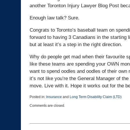
another Toronton Injury Lawyer Blog Post becau
Enough law talk? Sure.
Congrats to Toronto’s baseball team on spend
forward to having 3 Canadians in the starting 
but at least it’s a step in the right direction.
Why do people get mad when their favourite s
like these teams are spending your OWN money.
want to spend oodles and oodles of their own 
it’s not like you’re the General Manager of th
move. Live with it. Hope it works out for the be
Posted in:
Insurance
and
Long Term Disability Claim (LTD)
Updated:
Comments are closed.
March
25,
2015
1:38
pm