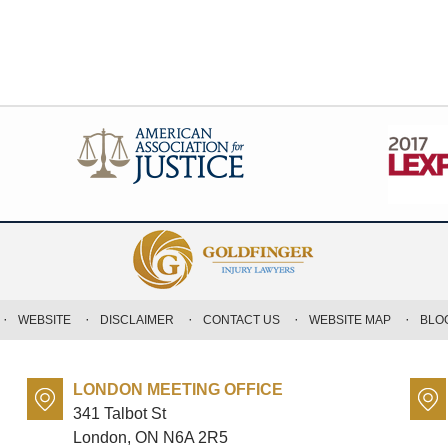
WEBSITE
DISCLAIMER
CONTACT US
WEBSITE MAP
BLO
LONDON MEETING OFFICE
341 Talbot St
London, ON
N6A 2R5