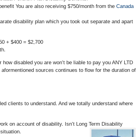
benefit You are also receiving $750/month from the
Canada
rate disability plan which you took out separate and apart
750 + $400 = $2,700
th.
r how disabled you are won’t be liable to pay you ANY LTD
aformentioned sources continues to flow for the duration of
sabled clients to understand. And we totally understand where
rk on account of disability. Isn’t Long Term Disability
situation.