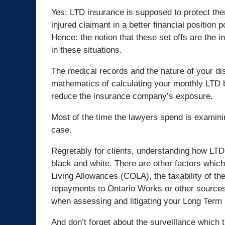
Yes: LTD insurance is supposed to protect them,
injured claimant in a better financial position po
Hence: the notion that these set offs are the i
in these situations.
The medical records and the nature of your disa
mathematics of calculating your monthly LTD be
reduce the insurance company’s exposure.
Most of the time the lawyers spend is examinin
case.
Regretably for clients, understanding how LTD 
black and white. There are other factors which
Living Allowances (COLA), the taxability of the 
repayments to Ontario Works or other sources. 
when assessing and litigating your Long Term 
And don’t forget about the surveillance which 