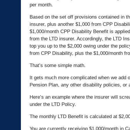
per month.
Based on the set off provisions contained in t
insurer, plus another $1,000 from CPP Disabilit
$1,000/month CPP Disability Benefit is applied
from the LTD insurer. Accordingly, the LTD Ins
top you up to the $2,000 owing under the polic
from CPP Disability, plus the $1,000/month fr
That’s some simple math.
It gets much more complicated when we add 
Pension Plan, any other disability policies, or
Here’s an example where the insurer will scre
under the LTD Policy.
The monthly LTD Benefit is calculated at $2,0
You are currently receiving $1,000/month in C