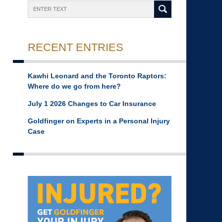
Search
RECENT ENTRIES
Kawhi Leonard and the Toronto Raptors:
Where do we go from here?
July 1 2026 Changes to Car Insurance
Goldfinger on Experts in a Personal Injury
Case