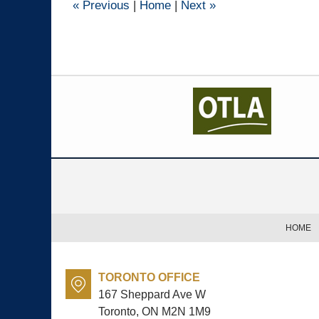
«
Previous
|
Home
|
Next
»
Contact
Information
HOME
TORONTO OFFICE
167 Sheppard Ave W
Toronto, ON
M2N 1M9