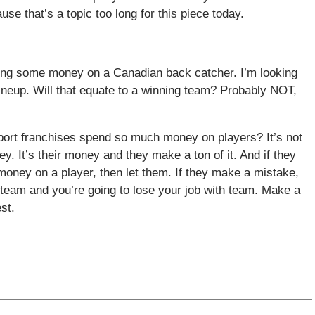
se that’s a topic too long for this piece today.
ing some money on a Canadian back catcher. I’m looking
lineup. Will that equate to a winning team? Probably NOT,
port franchises spend so much money on players? It’s not
 It’s their money and they make a ton of it. And if they
money on a player, then let them. If they make a mistake,
e team and you’re going to lose your job with team. Make a
st.