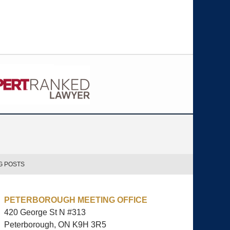
G POSTS
PETERBOROUGH MEETING OFFICE
420 George St N #313
Peterborough, ON
K9H 3R5