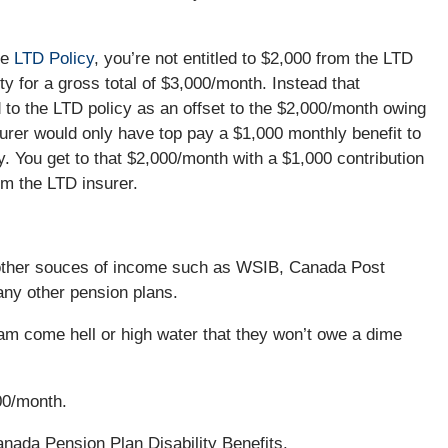
he
LTD Policy
, you’re not entitled to $2,000 from the LTD
y for a gross total of $3,000/month. Instead that
 to the LTD policy as an offset to the $2,000/month owing
urer would only have top pay a $1,000 monthly benefit to
y. You get to that $2,000/month with a $1,000 contribution
om the LTD insurer.
other souces of income such as WSIB, Canada Post
 any other pension plans.
am come hell or high water that they won’t owe a dime
00/month.
anada Pension Plan Disability Benefits.