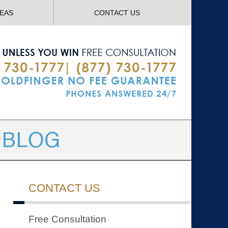
Navigatio
REAS
CONTACT US
CONTACT US
Free Consultation