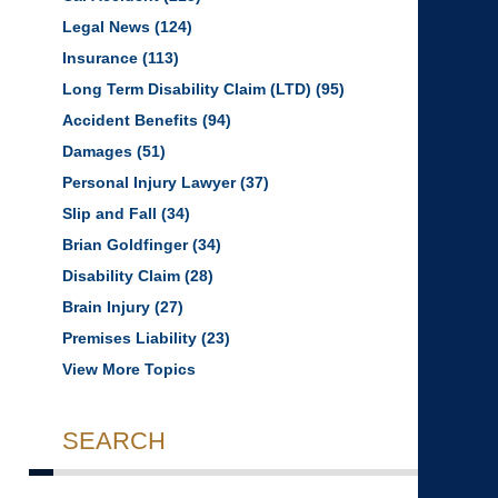
Legal News
(124)
Insurance
(113)
Long Term Disability Claim (LTD)
(95)
Accident Benefits
(94)
Damages
(51)
Personal Injury Lawyer
(37)
Slip and Fall
(34)
Brian Goldfinger
(34)
Disability Claim
(28)
Brain Injury
(27)
Premises Liability
(23)
View More Topics
SEARCH