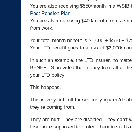
You are also receiving $550/month in a WSIB 
Post Pension Plan
You are alsoi receiving $400/month from a sepa
from work.
Your total month benefit is $1,000 + $550 + $
Your LTD benefit goes to a max of $2,000/mon
In such an example, the LTD insurer, no matte
BENEFITS provided that money from all of the 
your LTD policy.
This happens.
This is very difficult for seriously injured/di
they’re coming from.
They are hurt. They are disabled. They can’t wo
Insurance supposed to protect them in such a 