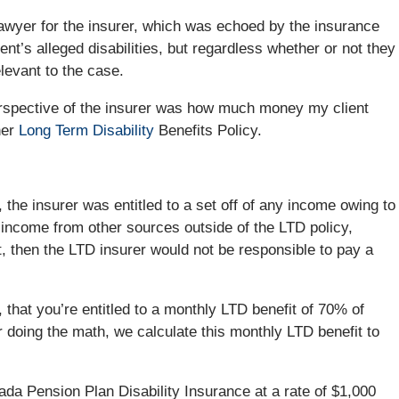
awyer for the insurer, which was echoed by the insurance
nt’s alleged disabilities, but regardless whether or not they
elevant to the case.
erspective of the insurer was how much money my client
her
Long Term Disability
Benefits Policy.
 the insurer was entitled to a set off of any income owing to
 income from other sources outside of the LTD policy,
then the LTD insurer would not be responsible to pay a
 that you’re entitled to a monthly LTD benefit of 70% of
r doing the math, we calculate this monthly LTD benefit to
ada Pension Plan Disability Insurance at a rate of $1,000