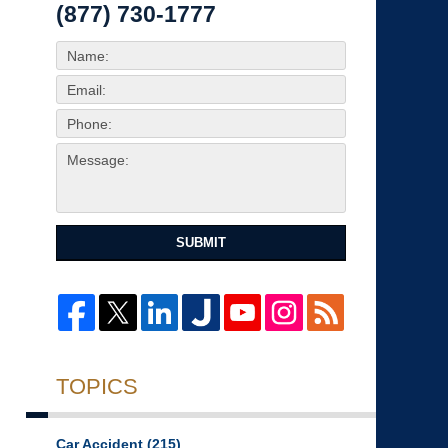
(877) 730-1777
SUBMIT
TOPICS
Car Accident
(215)