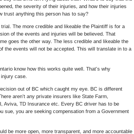
ened, the severity of their injuries, and how their injuries
w trust anything this person has to say?
 trial. The more credible and likeable the Plaintiff is for a
ion of the events and injuries will be believed. That
same goes the other way. The less credible and likeable the
 of the events will not be accepted. This will translate in to a
ntario know how this works quite well. That’s why
 injury case.
t decision out of BC which caught my eye. BC is different
here aren’t any private insurers like State Farm,
, Aviva, TD Insurance etc. Every BC driver has to be
ou sue, you are seeking compensation from a Government
hould be more open, more transparent, and more accountable