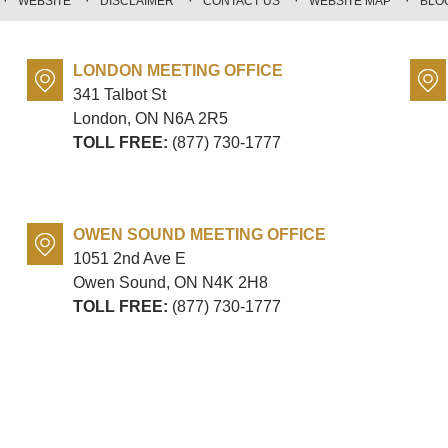
WEBSITE
DISCLAIMER
CONTACT US
WEBSITE MAP
BLO
LONDON MEETING OFFICE
341 Talbot St
London, ON
N6A 2R5
TOLL FREE:
(877) 730-1777
OWEN SOUND MEETING OFFICE
1051 2nd Ave E
Owen Sound, ON
N4K 2H8
TOLL FREE:
(877) 730-1777