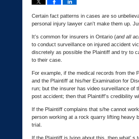
Certain fact patterns in cases are so unbelie
personal injury lawyer can’t make them up. Ju
It’s common for insurers in Ontario (
and all a
to conduct surveillance on injured accident vic
discretely as possible the Plaintiff and try to
to their case.
For example, if the medical records from the Pla
and the Plaintiff at his/her Examination for Di
run; but the insurer has video surveillance of
post accident; then that Plaintiff’s credibility w
If the Plaintiff complains that s/he cannot wor
person working at a rock quarry lifting heavy bo
trial.
If the Plaintiff is lying about this, then what’ s