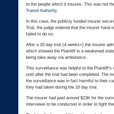
to the people which it insures. This was not th
Transit Authority
.
In this case, the publicly funded insurer secur
Trial, the judge ordered that the insurer hand 
failed to do so.
After a 20 day trial (
4 weeks+
) the insurer adm
which showed the Plaintiff in a weakened state
being take away via ambulance.
This surveillance was helpful to the Plaintiff’s
until after the trial had been completed. The i
the surveillance was in fact harmful to their ca
they had taken during the 20 day trial.
The insurer had paid around $23K for the surve
interviews to be conducted in order to fight the 