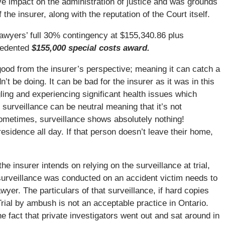
ve impact on the administration of justice and was grounds
f the insurer, along with the reputation of the Court itself.
 lawyers’ full 30% contingency at $155,340.86 plus
cedented
$155,000 special costs award.
good from the insurer’s perspective; meaning it can catch a
n’t be doing. It can be bad for the insurer as it was in this
ling and experiencing significant health issues which
 surveillance can be neutral meaning that it’s not
Sometimes, surveillance shows absolutely nothing!
residence all day. If that person doesn’t leave their home,
e insurer intends on relying on the surveillance at trial,
e surveillance was conducted on an accident victim needs to
wyer. The particulars of that surveillance, if hard copies
Trial by ambush is not an acceptable practice in Ontario.
e fact that private investigators went out and sat around in