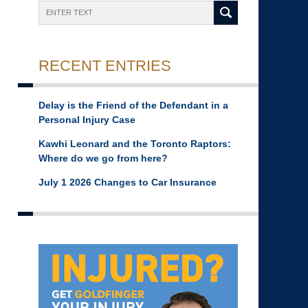
Search
RECENT ENTRIES
Delay is the Friend of the Defendant in a
Personal Injury Case
Kawhi Leonard and the Toronto Raptors:
Where do we go from here?
July 1 2026 Changes to Car Insurance