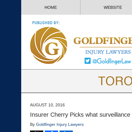
HOME
WEBSITE
AUGUST 10, 2016
Insurer Cherry Picks what surveillance 
By
Goldfinger Injury Lawyers