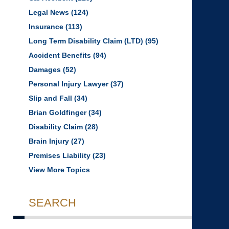
Legal News
(124)
Insurance
(113)
Long Term Disability Claim (LTD)
(95)
Accident Benefits
(94)
Damages
(52)
Personal Injury Lawyer
(37)
Slip and Fall
(34)
Brian Goldfinger
(34)
Disability Claim
(28)
Brain Injury
(27)
Premises Liability
(23)
View More Topics
SEARCH