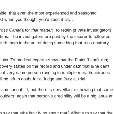
vable, that even the most experienced and seasoned
st when you thought you’d seen it all…
cross Canada for that matter
), to retain private investigators
tims. The investigators are paid by the insurer to follow as
 catch them in the act of doing something that runs contrary
intiff’s medical experts show that the Plaintiff can’t run;
scovery states on the record and under oath that s/he can’t
 that very same person running in multiple marathons/races
ill be left in doubt for a Judge and Jury at trial.
k and cannot lift, but there is surveillance showing that same
ulders; again that person’s credibility will be a big issue at
 to say that s/he isn’t lying about that? What’s to say that the