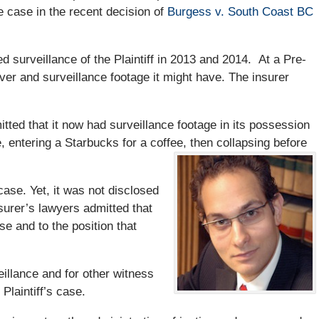
e case in the recent decision of
Burgess v. South Coast BC
ed surveillance of the Plaintiff in 2013 and 2014. At a Pre-
over and surveillance footage it might have. The insurer
itted that it now had surveillance footage in its possession
, entering a Starbucks for a coffee, then collapsing before
 case. Yet, it was not disclosed
nsurer’s lawyers admitted that
se and to the position that
illance and for other witness
Plaintiff’s case.