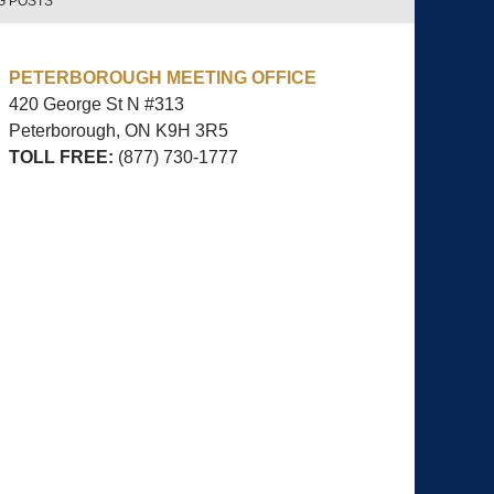
G POSTS
PETERBOROUGH MEETING OFFICE
420 George St N #313
Peterborough, ON
K9H 3R5
TOLL FREE:
(877) 730-1777