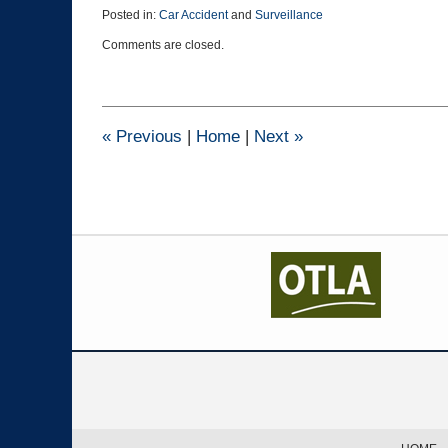
Posted in:
Car Accident
and
Surveillance
Updated:
Comments are closed.
August
10,
2016
2:10
pm
«
Previous
|
Home
|
Next
»
Contact
Information