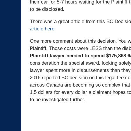
their car for 5-7 hours waiting for the Plaintif
to be disclosed.
There was a great article from this BC Decisi
article here.
One more comment about this decision. You wi
Plaintiff. Those costs were LESS than the dis
Plaintiff lawyer needed to spend $175,868.6
consideration the special award, looking solel
lawyer spent more in disbursements than they 
2016 reported BC decision on this legal fee c
across Canada are becoming so complex that t
1.5 dollars for every dollar a claimant hopes
to be investigated further.