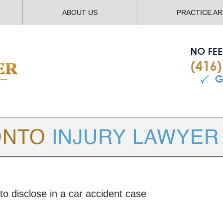
ABOUT US
PRACTICE A
TORONTO
INJURY LAWYER BLOG
to disclose in a car accident case