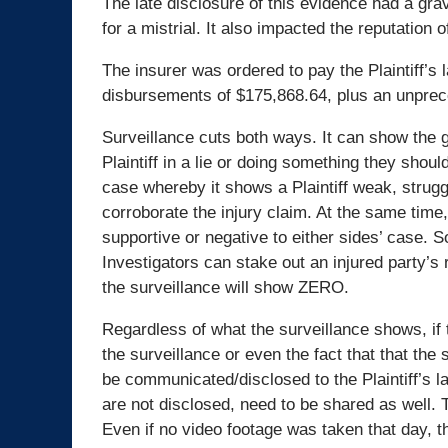
The late disclosure of this evidence had a gra
for a mistrial. It also impacted the reputation o
The insurer was ordered to pay the Plaintiff’s
disbursements of $175,868.64, plus an unpre
Surveillance cuts both ways. It can show the 
Plaintiff in a lie or doing something they should
case whereby it shows a Plaintiff weak, strugg
corroborate the injury claim. At the same time,
supportive or negative to either sides’ case. 
Investigators can stake out an injured party’s 
the surveillance will show ZERO.
Regardless of what the surveillance shows, if th
the surveillance or even the fact that that th
be communicated/disclosed to the Plaintiff’s la
are not disclosed, need to be shared as well. 
Even if no video footage was taken that day, th