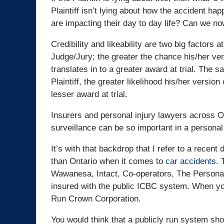
Plaintiff isn’t lying about how the accident happ
are impacting their day to day life? Can we no
Credibility and likeability are two big factors at
Judge/Jury; the greater the chance his/her vers
translates in to a greater award at trial. The 
Plaintiff, the greater likelihood his/her version
lesser award at trial.
Insurers and personal injury lawyers across O
surveillance can be so important in a personal
It’s with that backdrop that I refer to a recen
than Ontario when it comes to
car accidents.
T
Wawanesa, Intact, Co-operators, The Personal
insured with the public ICBC system. When y
Run Crown Corporation.
You would think that a publicly run system s