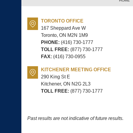
HOME
TORONTO OFFICE
167 Sheppard Ave W
Toronto, ON
M2N 1M9
PHONE:
(416) 730-1777
TOLL FREE:
(877) 730-1777
FAX:
(416) 730-0955
KITCHENER MEETING OFFICE
290 King St E
Kitchener, ON
N2G 2L3
TOLL FREE:
(877) 730-1777
Past results are not indicative of future results.