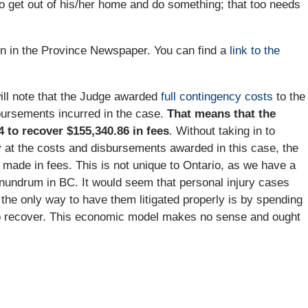
f to get out of his/her home and do something; that too needs
on in the Province Newspaper. You can find a
link to the
ll note that the Judge awarded
full contingency costs
to the
bursements incurred in the case.
That means that the
4 to recover $155,340.86 in fees
. Without taking in to
y at the costs and disbursements awarded in this case, the
made in fees. This is not unique to Ontario, as we have a
onundrum in BC. It would seem that personal injury cases
he only way to have them litigated properly is by spending
 to recover. This economic model makes no sense and ought