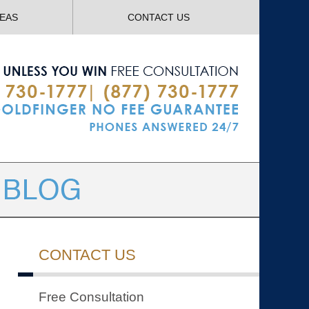
Navigatio
REAS
CONTACT US
CONTACT US
Free Consultation