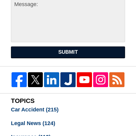
SUBMIT
TOPICS
Car Accident
(215)
Legal News
(124)