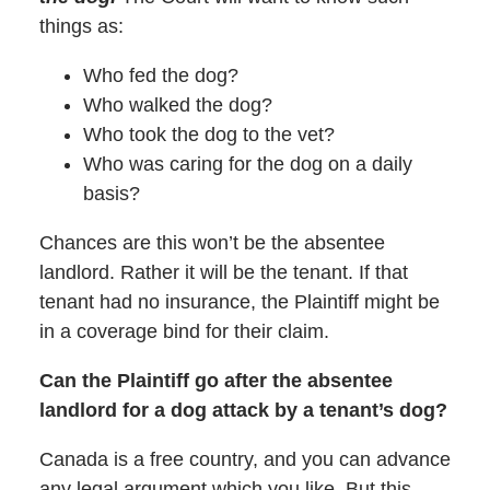
things as:
Who fed the dog?
Who walked the dog?
Who took the dog to the vet?
Who was caring for the dog on a daily
basis?
Chances are this won’t be the absentee
landlord. Rather it will be the tenant. If that
tenant had no insurance, the Plaintiff might be
in a coverage bind for their claim.
Can the Plaintiff go after the absentee
landlord for a dog attack by a tenant’s dog?
Canada is a free country, and you can advance
any legal argument which you like. But this