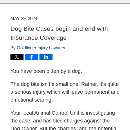
MAY 29, 2024
Dog Bite Cases begin and end with
Insurance Coverage
By
Goldfinger Injury Lawyers
You have been bitten by a dog.
The dog bite isn’t a small one. Rather, it’s quite
a serious injury which will leave permanent and
emotional scaring.
Your local Animal Control Unit is investigating
the case, and has filed charges against the
Dog Owner. But the charges, and the potential