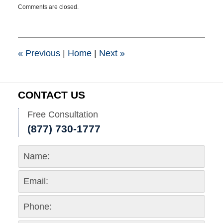
Updated:
Comments are closed.
May
29,
2024
2:19
pm
«
Previous
|
Home
|
Next
»
CONTACT US
Free Consultation
(877) 730-1777