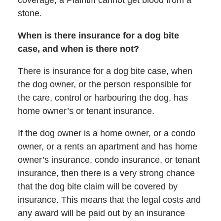
stone.
When is there insurance for a dog bite
case, and when is there not?
There is insurance for a dog bite case, when
the dog owner, or the person responsible for
the care, control or harbouring the dog, has
home owner’s or tenant insurance.
If the dog owner is a home owner, or a condo
owner, or a rents an apartment and has home
owner’s insurance, condo insurance, or tenant
insurance, then there is a very strong chance
that the dog bite claim will be covered by
insurance. This means that the legal costs and
any award will be paid out by an insurance