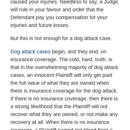
caused your injuries. Needless to say, a Judge
will rule in your favour and order that the
Defendant pay you compensation for your
injuries and future losses.
But this is not enough for a dog attack case.
Dog attack cases
begin, and they end, on
insurance coverage. The cold, hard, truth, is
that in the overwhelming majority of dog attack
cases, an innocent Plaintiff will only get paid
the full value of what they are owned when
there is insurance coverage for the dog attack.
If there is no insurance coverage, then there is
a strong likelihood that the Plaintiff will not
recover what they are owned, or not make any
recovery at all. When there is no insurance
coverage, a Plaintiff cannot get blood from a