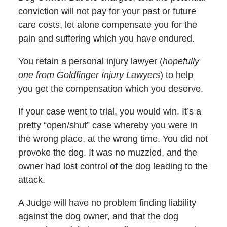
conviction will not pay for your past or future
care costs, let alone compensate you for the
pain and suffering which you have endured.
You retain a personal injury lawyer (
hopefully
one from Goldfinger Injury Lawyers
) to help
you get the compensation which you deserve.
If your case went to trial, you would win. It’s a
pretty “open/shut” case whereby you were in
the wrong place, at the wrong time. You did not
provoke the dog. It was no muzzled, and the
owner had lost control of the dog leading to the
attack.
A Judge will have no problem finding liability
against the dog owner, and that the dog