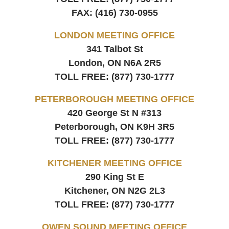
FAX:
(416) 730-0955
LONDON MEETING OFFICE
341 Talbot St
London, ON
N6A 2R5
TOLL FREE:
(877) 730-1777
PETERBOROUGH MEETING OFFICE
420 George St N #313
Peterborough, ON
K9H 3R5
TOLL FREE:
(877) 730-1777
KITCHENER MEETING OFFICE
290 King St E
Kitchener, ON
N2G 2L3
TOLL FREE:
(877) 730-1777
OWEN SOUND MEETING OFFICE