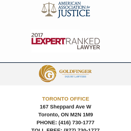
Contact
Information
TORONTO OFFICE
167 Sheppard Ave W
Toronto, ON
M2N 1M9
PHONE:
(416) 730-1777
TOLL FREE:
(877) 730-1777