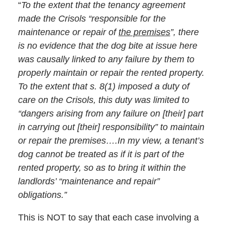
“
To the extent that the tenancy agreement
made the Crisols “responsible for the
maintenance or repair of
the premises
”, there
is no evidence that the dog bite at issue here
was causally linked to any failure by them to
properly maintain or repair the rented property.
To the extent that
s. 8(1)
imposed a duty of
care on the Crisols, this duty was limited to
“dangers arising from any failure on [their] part
in carrying out [their] responsibility” to maintain
or repair the premises….In my view, a tenant’s
dog cannot be treated as if it is part of the
rented property, so as to bring it within the
landlords’ “maintenance and repair”
obligations.”
This is NOT to say that each case involving a