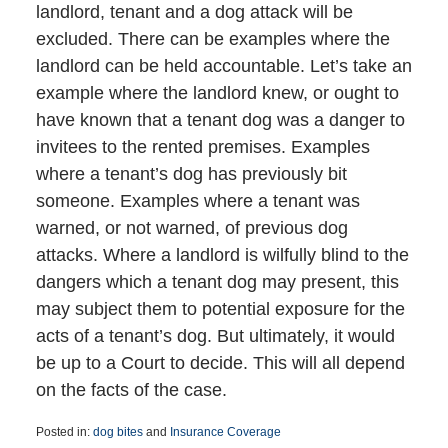
landlord, tenant and a dog attack will be
excluded. There can be examples where the
landlord can be held accountable. Let’s take an
example where the landlord knew, or ought to
have known that a tenant dog was a danger to
invitees to the rented premises. Examples
where a tenant’s dog has previously bit
someone. Examples where a tenant was
warned, or not warned, of previous dog
attacks. Where a landlord is wilfully blind to the
dangers which a tenant dog may present, this
may subject them to potential exposure for the
acts of a tenant’s dog. But ultimately, it would
be up to a Court to decide. This will all depend
on the facts of the case.
Posted in:
dog bites
and
Insurance Coverage