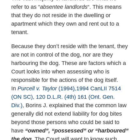
refer to as “
absentee landlords
“. This means
that they do not reside in the dwelling or
apartment which they own and rent out to a
tenant.
Because they don’t reside with the tenant, they
are not in control of the dog, nor are they
harbouring the dog. These are factors which a
Court looks into when assessing who is
responsible for the actions of the dog itself.
In
Purcell v. Taylor
(1994)
,
1994 CanLII 7514
(ON SC), 120 D.L.R. (4th) 161 (Ont. Gen.
Div.)
, Borins J. explained that the common law
generally did not extend liability for dog bites
beyond those persons who could be said to
have
“owned”, “possessed” or “harboured”
the dog.
The Court will want to know such