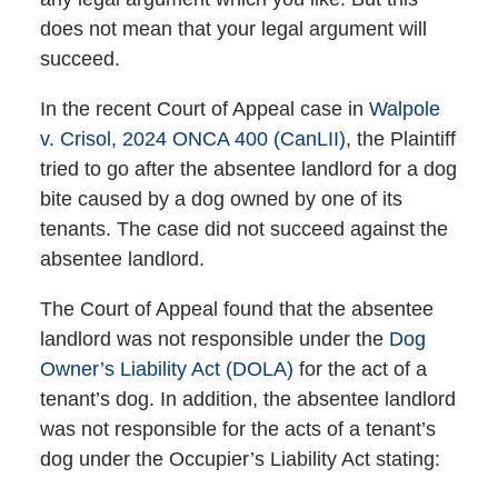
does not mean that your legal argument will
succeed.
In the recent Court of Appeal case in
Walpole
v. Crisol, 2024 ONCA 400 (CanLII)
, the Plaintiff
tried to go after the absentee landlord for a dog
bite caused by a dog owned by one of its
tenants. The case did not succeed against the
absentee landlord.
The Court of Appeal found that the absentee
landlord was not responsible under the
Dog
Owner’s Liability Act (DOLA)
for the act of a
tenant’s dog. In addition, the absentee landlord
was not responsible for the acts of a tenant’s
dog under the Occupier’s Liability Act stating: