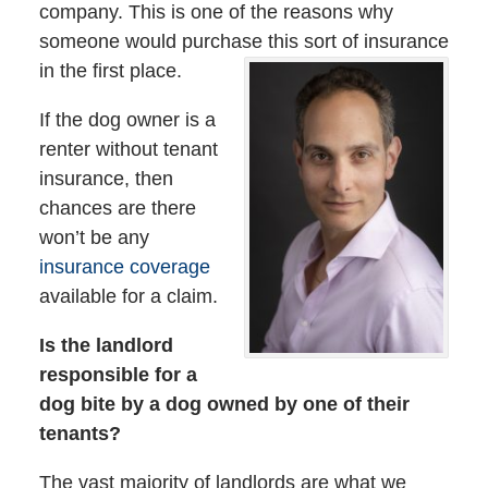
company. This is one of the reasons why
someone would purchase this sort of insurance
in the first place.
If the dog owner is a
renter without tenant
insurance, then
chances are there
won’t be any
insurance coverage
available for a claim.
Is the landlord
responsible for a
dog bite by a dog owned by one of their
tenants?
The vast majority of landlords are what we