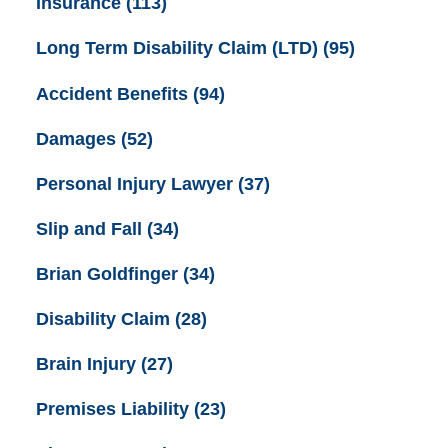
Insurance
(113)
Long Term Disability Claim (LTD)
(95)
Accident Benefits
(94)
Damages
(52)
Personal Injury Lawyer
(37)
Slip and Fall
(34)
Brian Goldfinger
(34)
Disability Claim
(28)
Brain Injury
(27)
Premises Liability
(23)