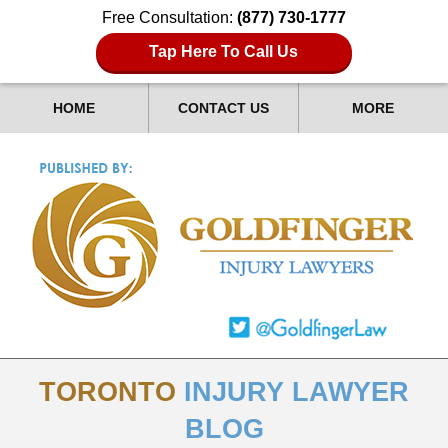
Free Consultation:
(877) 730-1777
Tap Here To Call Us
HOME
CONTACT US
MORE
TORONTO
INJURY LAWYER
BLOG