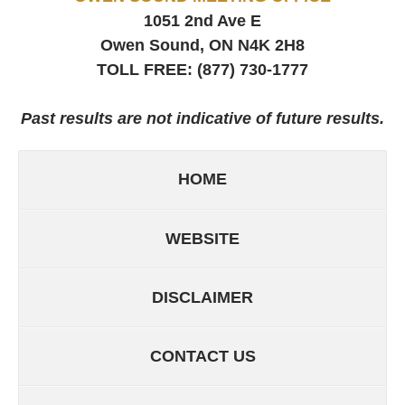
1051 2nd Ave E
Owen Sound, ON
N4K 2H8
TOLL FREE:
(877) 730-1777
Past results are not indicative of future results.
HOME
WEBSITE
DISCLAIMER
CONTACT US