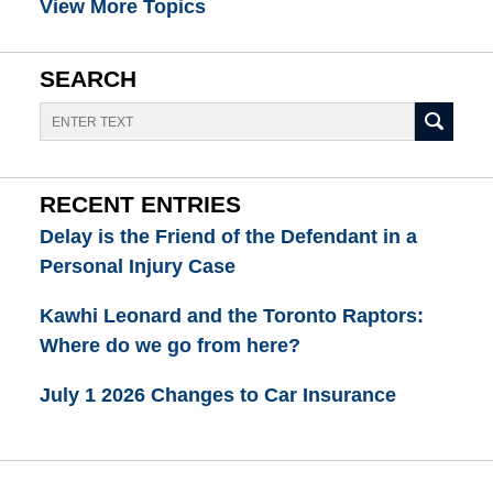
View More Topics
SEARCH
Search
RECENT ENTRIES
Delay is the Friend of the Defendant in a
Personal Injury Case
Kawhi Leonard and the Toronto Raptors:
Where do we go from here?
July 1 2026 Changes to Car Insurance