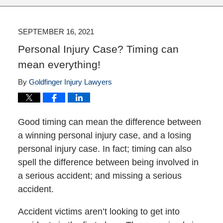
SEPTEMBER 16, 2021
Personal Injury Case? Timing can
mean everything!
By
Goldfinger Injury Lawyers
Good timing can mean the difference between
a winning personal injury case, and a losing
personal injury case. In fact; timing can also
spell the difference between being involved in
a serious accident; and missing a serious
accident.
Accident victims aren’t looking to get into