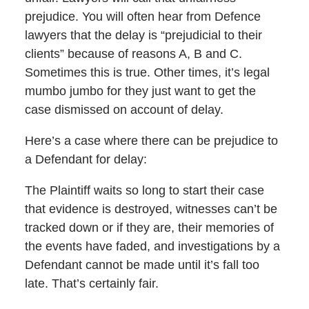
prejudice. You will often hear from Defence
lawyers that the delay is “prejudicial to their
clients” because of reasons A, B and C.
Sometimes this is true. Other times, it’s legal
mumbo jumbo for they just want to get the
case dismissed on account of delay.
Here’s a case where there can be prejudice to
a Defendant for delay:
The Plaintiff waits so long to start their case
that evidence is destroyed, witnesses can’t be
tracked down or if they are, their memories of
the events have faded, and investigations by a
Defendant cannot be made until it’s fall too
late. That’s certainly fair.