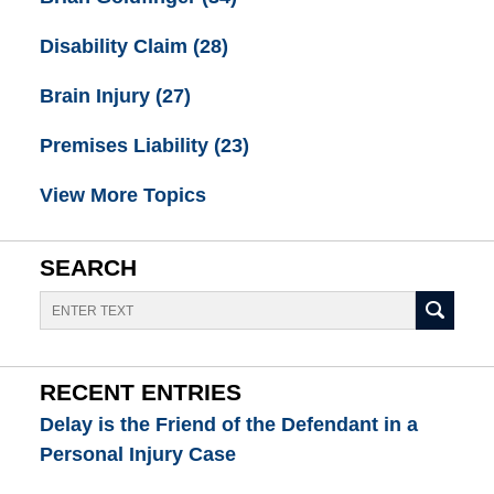
Disability Claim
(28)
Brain Injury
(27)
Premises Liability
(23)
View More Topics
SEARCH
Search
RECENT ENTRIES
Delay is the Friend of the Defendant in a
Personal Injury Case