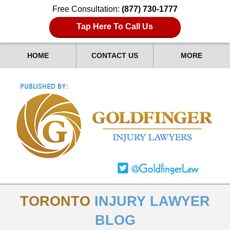
Free Consultation:
(877) 730-1777
Tap Here To Call Us
HOME
CONTACT US
MORE
TORONTO
INJURY LAWYER
BLOG