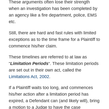
These arguments often lose their strength
when an investigation has been completed by
an agency like a fire department, police, EMS
etc.
Still, there are hard and fast rules with limited
exceptions as to the time frame for a Plaintiff to
commence his/her claim.
These timelines are referred to at law as
“
Limitation Periods
“. These limitation periods
are set out in their own act, called the
Limitations Act, 2002
.
If a Plaintiff waits too long, and commences
his/her action after a limitation period has
expired, a Defendant can (and likely will), bring
a motion to a Judge to have the case