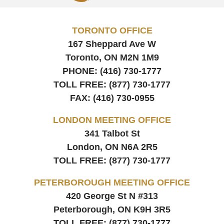
TORONTO OFFICE
167 Sheppard Ave W
Toronto, ON
M2N 1M9
PHONE:
(416) 730-1777
TOLL FREE:
(877) 730-1777
FAX:
(416) 730-0955
LONDON MEETING OFFICE
341 Talbot St
London, ON
N6A 2R5
TOLL FREE:
(877) 730-1777
PETERBOROUGH MEETING OFFICE
420 George St N #313
Peterborough, ON
K9H 3R5
TOLL FREE:
(877) 730-1777