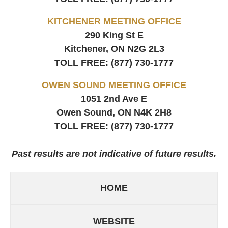
KITCHENER MEETING OFFICE
290 King St E
Kitchener, ON
N2G 2L3
TOLL FREE:
(877) 730-1777
OWEN SOUND MEETING OFFICE
1051 2nd Ave E
Owen Sound, ON
N4K 2H8
TOLL FREE:
(877) 730-1777
Past results are not indicative of future results.
HOME
WEBSITE