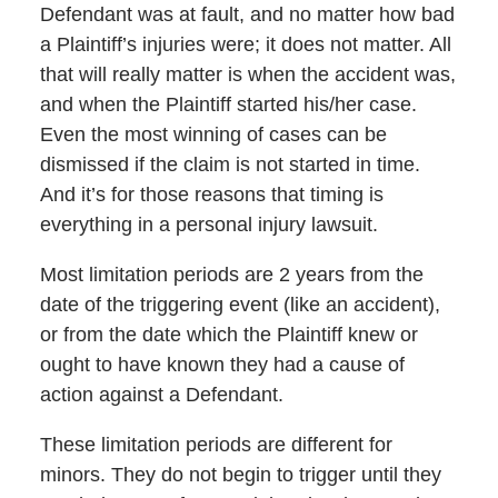
Defendant was at fault, and no matter how bad
a Plaintiff’s injuries were; it does not matter. All
that will really matter is when the accident was,
and when the Plaintiff started his/her case.
Even the most winning of cases can be
dismissed if the claim is not started in time.
And it’s for those reasons that timing is
everything in a personal injury lawsuit.
Most limitation periods are 2 years from the
date of the triggering event (like an accident),
or from the date which the Plaintiff knew or
ought to have known they had a cause of
action against a Defendant.
These limitation periods are different for
minors. They do not begin to trigger until they