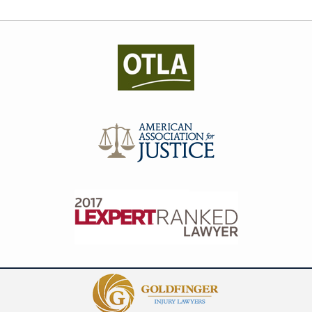
Contact
Information