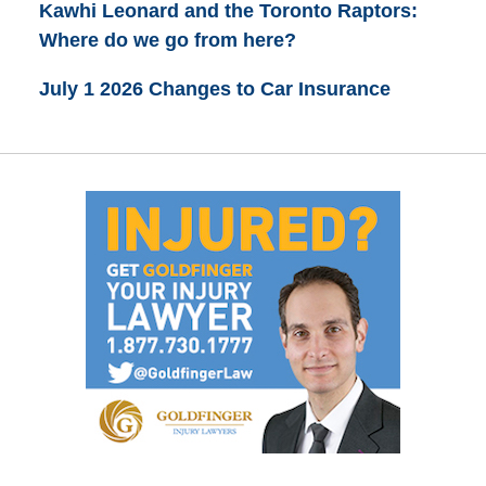
Kawhi Leonard and the Toronto Raptors:
Where do we go from here?
July 1 2026 Changes to Car Insurance