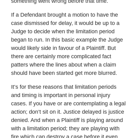
something went wrong before that time.
If a Defendant brought a motion to have the
case dismissed for delay, it would be up to a
Judge to decide when the limitation period
began to run. In this basic example the Judge
would likely side in favour of a Plaintiff. But
there are certainly more complicated fact
patters where the lines about when a claim
should have been started get more blurred.
It’s for these reasons that limitation periods
and timing is important in personal injury
cases. If you have or are contemplating a legal
action; don’t sit on it. Justice delayed is justice
denied. And when a Plaintiff is playing around
with a limitation period; they are playing with
fire which can destroy a case before it even