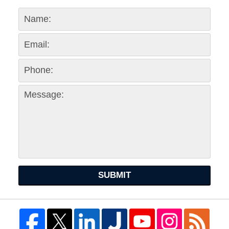
SUBMIT