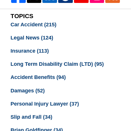
TOPICS
Car Accident
(215)
Legal News
(124)
Insurance
(113)
Long Term Disability Claim (LTD)
(95)
Accident Benefits
(94)
Damages
(52)
Personal Injury Lawyer
(37)
Slip and Fall
(34)
Brian Goldfinger
(34)