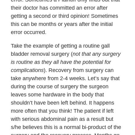
their doctor has committed an error after
getting a second or third opinion! Sometimes
this can be months or years after the initial
error occurred.
Take the example of getting a routine gall
bladder removal surgery (
not that any surgery
is routine as they all have the potential for
complications
). Recovery from surgery can
take anywhere from 2-4 weeks. Let’s say that
during the course of surgery the surgeon
leaves some hardware in the body that
shouldn’t have been left behind. It happens
more often that you think! The patient if left
with serious abdominal pain as a result but
s/he believes this is a normal bi-product of the