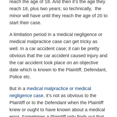
reach the age of 18. And then it’s the age they
reach 18, plus two years; so technically, the
minor will have until they reach the age of 20 to
start their case.
A limitation period in a medical negligence or
medical malpractice case can get tricky as
well. In a car accident case; it can be pretty
obvious that the car accident caused injury and
the car accident took place on an objective
date which is known to the Plaintiff, Defendant,
Police etc.
But in a
medical malpractice or medical
negligence case
, it’s not as obvious to the
Plaintiff or to the Defendant when the Plaintiff
knew or ought to have known about a medical
error. Sometimes a Plaintiff only finds out that