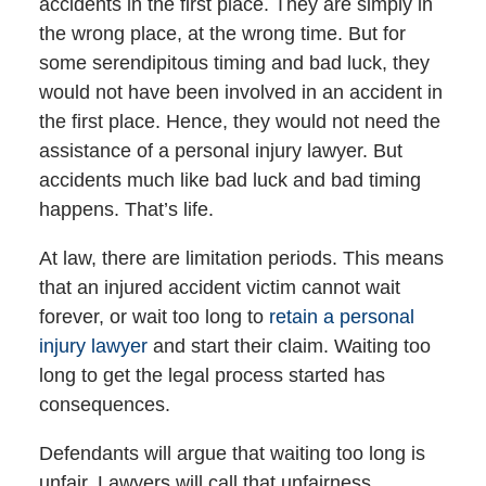
accidents in the first place. They are simply in
the wrong place, at the wrong time. But for
some serendipitous timing and bad luck, they
would not have been involved in an accident in
the first place. Hence, they would not need the
assistance of a personal injury lawyer. But
accidents much like bad luck and bad timing
happens. That’s life.
At law, there are limitation periods. This means
that an injured accident victim cannot wait
forever, or wait too long to
retain a personal
injury lawyer
and start their claim. Waiting too
long to get the legal process started has
consequences.
Defendants will argue that waiting too long is
unfair. Lawyers will call that unfairness