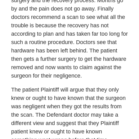
surgery and the recovery process. Months go
by and the pain does not go away. Finally
doctors recommend a scan to see what all the
trouble is because the recovery has not
according to plan and has taken far too long for
such a routine procedure. Doctors see that
hardware has been left behind. The patient
then gets a further surgery to get the hardware
removed and now wants to claim against the
surgeon for their negligence.
The patient Plaintiff will argue that they only
knew or ought to have known that the surgeon
was negligent when they got the results from
the scan. The Defendant doctor may take a
different view and suggest that they Plaintiff
patient knew or ought to have known