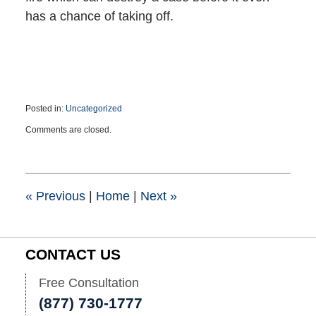
has a chance of taking off.
Posted in:
Uncategorized
Updated:
Comments are closed.
September
16,
2021
2:50
pm
«
Previous
|
Home
|
Next
»
CONTACT US
Free Consultation
(877) 730-1777