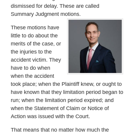
dismissed for delay. These are called
Summary Judgment motions.
These motions have
little to do about the
merits of the case, or
the injuries to the
accident victim. They
have to do when
when the accident
took place; when the Plaintiff knew, or ought to
have known that they limitation period began to
run; when the limitation period expired; and
when the Statement of Claim or Notice of
Action was issued with the Court.
That means that no matter how much the