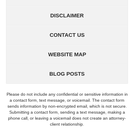
DISCLAIMER
CONTACT US
WEBSITE MAP
BLOG POSTS
Please do not include any confidential or sensitive information in
a contact form, text message, or voicemail. The contact form
sends information by non-encrypted email, which is not secure.
Submitting a contact form, sending a text message, making a
phone call, or leaving a voicemail does not create an attorney-
client relationship.