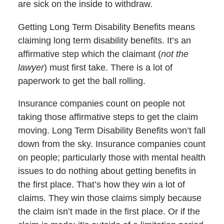
are sick on the inside to withdraw.
Getting Long Term Disability Benefits means
claiming long term disability benefits. It’s an
affirmative step which the claimant (
not the
lawyer
) must first take. There is a lot of
paperwork to get the ball rolling.
Insurance companies count on people not
taking those affirmative steps to get the claim
moving. Long Term Disability Benefits won’t fall
down from the sky. Insurance companies count
on people; particularly those with mental health
issues to do nothing about getting benefits in
the first place. That’s how they win a lot of
claims. They win those claims simply because
the claim isn’t made in the first place. Or if the