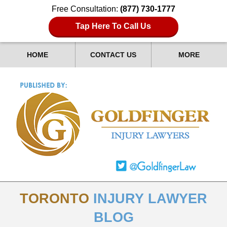
Free Consultation:
(877) 730-1777
Tap Here To Call Us
HOME
CONTACT US
MORE
TORONTO
INJURY LAWYER
BLOG