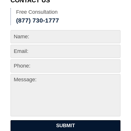
CONTACT US
Free Consultation
(877) 730-1777
SUBMIT