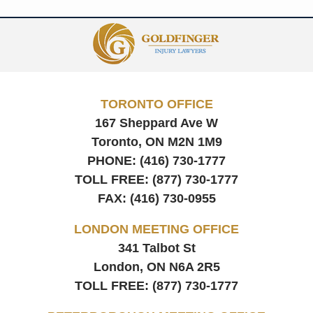
Contact
Information
TORONTO OFFICE
167 Sheppard Ave W
Toronto, ON
M2N 1M9
PHONE:
(416) 730-1777
TOLL FREE:
(877) 730-1777
FAX:
(416) 730-0955
LONDON MEETING OFFICE
341 Talbot St
London, ON
N6A 2R5
TOLL FREE:
(877) 730-1777