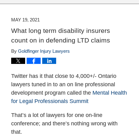
MAY 19, 2021
What long term disability insurers
count on in defending LTD claims
By
Goldfinger Injury Lawyers
Twitter has it that close to 4,000+/- Ontario
lawyers tuned in to an on line professional
development program called the
Mental Health
for Legal Professionals Summit
That’s a lot of lawyers for one on-line
conference; and there’s nothing wrong with
that.