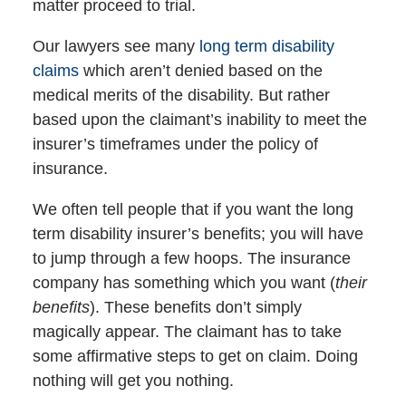
matter proceed to trial.
Our lawyers see many
long term disability
claims
which aren’t denied based on the
medical merits of the disability. But rather
based upon the claimant’s inability to meet the
insurer’s timeframes under the policy of
insurance.
We often tell people that if you want the long
term disability insurer’s benefits; you will have
to jump through a few hoops. The insurance
company has something which you want (
their
benefits
). These benefits don’t simply
magically appear. The claimant has to take
some affirmative steps to get on claim. Doing
nothing will get you nothing.