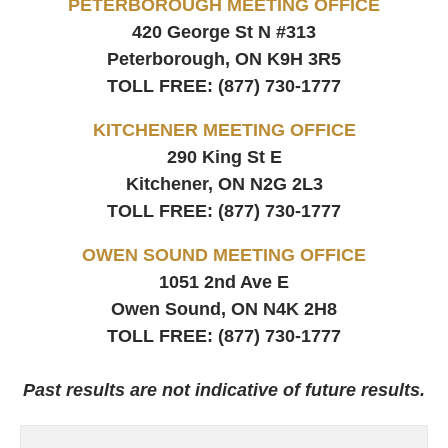
PETERBOROUGH MEETING OFFICE
420 George St N #313
Peterborough, ON
K9H 3R5
TOLL FREE:
(877) 730-1777
KITCHENER MEETING OFFICE
290 King St E
Kitchener, ON
N2G 2L3
TOLL FREE:
(877) 730-1777
OWEN SOUND MEETING OFFICE
1051 2nd Ave E
Owen Sound, ON
N4K 2H8
TOLL FREE:
(877) 730-1777
Past results are not indicative of future results.