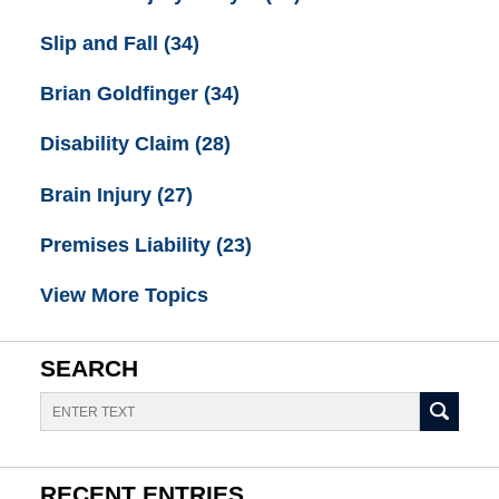
Slip and Fall
(34)
Brian Goldfinger
(34)
Disability Claim
(28)
Brain Injury
(27)
Premises Liability
(23)
View More Topics
SEARCH
Search
RECENT ENTRIES