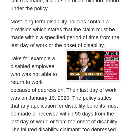
claim is made; it’s outside of a limitation period
under the policy.
Most long term disability policies contain a
provision which states that the claim must be
made within a specified period of time from the
last day of work or the onset of disability.
Take for example a
disabled employee
who was not able to
return to work
because of depression. Their last day of work
was on January 10, 2020. The policy states
that any application for disability benefits must
be made or received within 90 days from the
last day of work; or from the onset of disability.
The injured disability claimant; too depressed