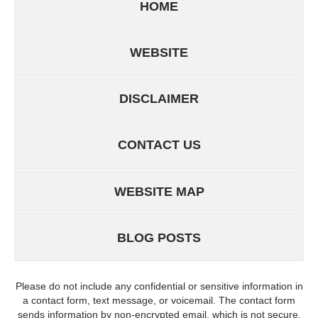
HOME
WEBSITE
DISCLAIMER
CONTACT US
WEBSITE MAP
BLOG POSTS
Please do not include any confidential or sensitive information in
a contact form, text message, or voicemail. The contact form
sends information by non-encrypted email, which is not secure.