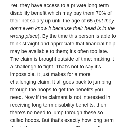
Yet, they have access to a private long term
disability benefit which may pay them 70% of
their net salary up until the age of 65 (
but they
don’t even know it because their head is in the
wrong place
). By the time this person is able to
think straight and appreciate that financial help
may be available to them; it’s often too late.
The claim is brought outside of time; making it
a challenge to fight. That’s not to say it’s
impossible. It just makes for a more
challenging claim. It all goes back to jumping
through the hoops to get the benefits you
need. Now if the claimant is not interested in
receiving long term disability benefits; then
there’s no need to jump through these so
called hoops. But that’s exactly how long term