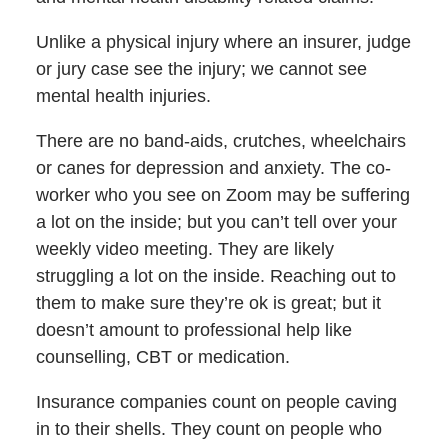
Unlike a physical injury where an insurer, judge
or jury case see the injury; we cannot see
mental health injuries.
There are no band-aids, crutches, wheelchairs
or canes for depression and anxiety. The co-
worker who you see on Zoom may be suffering
a lot on the inside; but you can’t tell over your
weekly video meeting. They are likely
struggling a lot on the inside. Reaching out to
them to make sure they’re ok is great; but it
doesn’t amount to professional help like
counselling, CBT or medication.
Insurance companies count on people caving
in to their shells. They count on people who