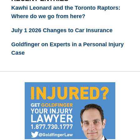
Kawhi Leonard and the Toronto Raptors:
Where do we go from here?
July 1 2026 Changes to Car Insurance
Goldfinger on Experts in a Personal Injury
Case