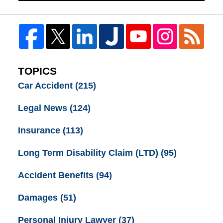
TOPICS
Car Accident
(215)
Legal News
(124)
Insurance
(113)
Long Term Disability Claim (LTD)
(95)
Accident Benefits
(94)
Damages
(51)
Personal Injury Lawyer
(37)