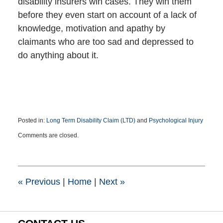
disability insurers win cases. They win them
before they even start on account of a lack of
knowledge, motivation and apathy by
claimants who are too sad and depressed to
do anything about it.
Posted in:
Long Term Disability Claim (LTD)
and
Psychological Injury
Updated:
Comments are closed.
May
19,
2021
5:02
pm
«
Previous
|
Home
|
Next
»