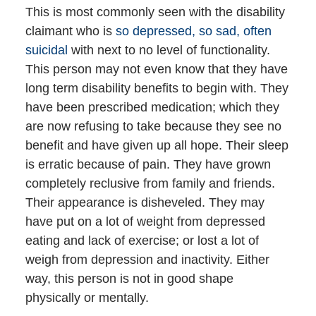
This is most commonly seen with the disability
claimant who is
so depressed, so sad, often
suicidal
with next to no level of functionality.
This person may not even know that they have
long term disability benefits to begin with. They
have been prescribed medication; which they
are now refusing to take because they see no
benefit and have given up all hope. Their sleep
is erratic because of pain. They have grown
completely reclusive from family and friends.
Their appearance is disheveled. They may
have put on a lot of weight from depressed
eating and lack of exercise; or lost a lot of
weigh from depression and inactivity. Either
way, this person is not in good shape
physically or mentally.