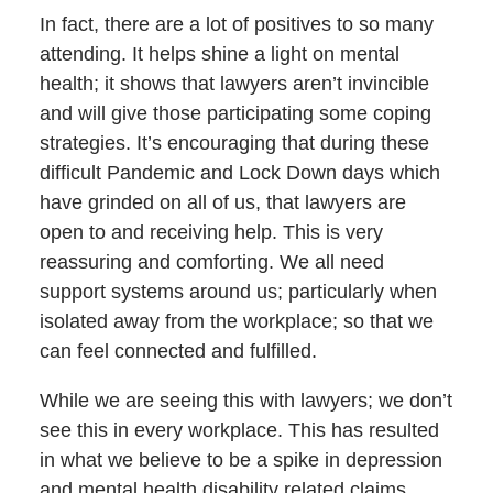
In fact, there are a lot of positives to so many
attending. It helps shine a light on mental
health; it shows that lawyers aren’t invincible
and will give those participating some coping
strategies. It’s encouraging that during these
difficult Pandemic and Lock Down days which
have grinded on all of us, that lawyers are
open to and receiving help. This is very
reassuring and comforting. We all need
support systems around us; particularly when
isolated away from the workplace; so that we
can feel connected and fulfilled.
While we are seeing this with lawyers; we don’t
see this in every workplace. This has resulted
in what we believe to be a spike in depression
and mental health disability related claims.