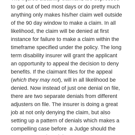
to get out of bed most days or do pretty much
anything only makes his/her claim well outside
of the 90 day window to make a claim. In all
likelihood, the claim will be denied at first
instance for failure to make a claim within the
timeframe specified under the policy. The long
term disability insurer will grant the applicant
an opportunity to appeal the decision to deny
benefits. If the claimant files for the appeal
(
which they may not
), will in all likelihood be
denied. Now instead of just one denial on file,
there are two separate denials from different
adjusters on file. The insurer is doing a great
job at not only denying the claim, but also
setting up a pattern of denials which makes a
compelling case before a Judge should the