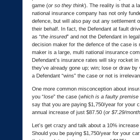
game (
or so they think
). The reality is that a l
national insurance company has not only funde
defence, but will also pay out any settlement 
their behalf. In fact, the Defendant at fault driv
as “
the insured
” and not the Defendant in lega
decision maker for the defence of the case is 
maker is a large, multi national insurance co
Defendant’s insurance rates will sky rocket in 
they’ve already gone up; win; lose or draw by 
a Defendant “wins” the case or not is irrelevan
One more common misconception about insuranc
you “
lose
” the case (
which is a faulty premise 
say that you are paying $1,750/year for your 
annual increase of just $87.50 (
or $7.29/mont
Let’s get crazy and talk about a 10% increase 
Should you be paying $1,750/year for your ca