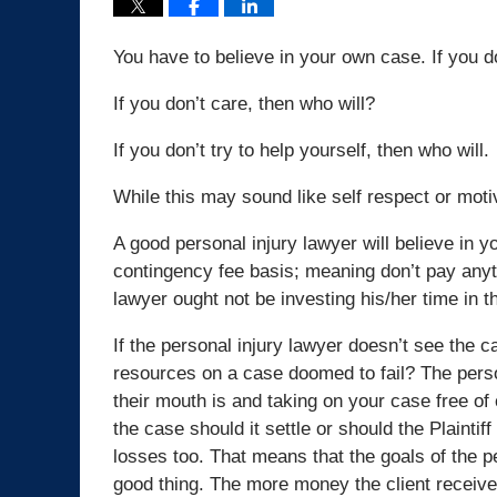
You have to believe in your own case. If you don
If you don’t care, then who will?
If you don’t try to help yourself, then who will.
While this may sound like self respect or moti
A good personal injury lawyer will believe in y
contingency fee basis; meaning don’t pay anyth
lawyer ought not be investing his/her time in t
If the personal injury lawyer doesn’t see the c
resources on a case doomed to fail? The person
their mouth is and taking on your case free of
the case should it settle or should the Plaintiff 
losses too. That means that the goals of the pe
good thing. The more money the client receives