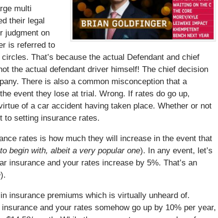
arge multi
d their legal
or judgment on
er is referred to
l circles. That’s because the actual Defendant and chief
not the actual defendant driver himself! The chief decision
mpany. There is also a common misconception that a
the event they lose at trial. Wrong. If rates do go up,
virtue of a car accident having taken place. Whether or not
t to setting insurance rates.
e rates is how much they will increase in the event that
to begin with, albeit a very popular one
). In any event, let’s
car insurance and your rates increase by 5%. That’s an
h
).
in insurance premiums which is virtually unheard of.
r insurance and your rates somehow go up by 10% per year,