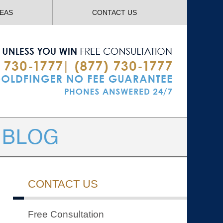
Navigatio
REAS
CONTACT US
CONTACT US
Free Consultation