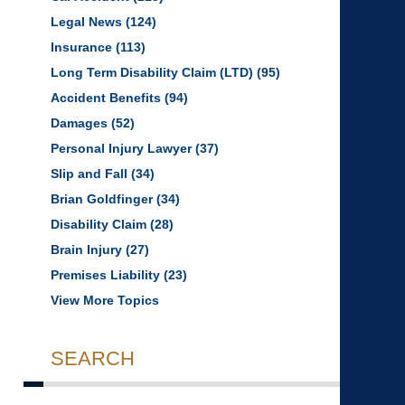
Legal News
(124)
Insurance
(113)
Long Term Disability Claim (LTD)
(95)
Accident Benefits
(94)
Damages
(52)
Personal Injury Lawyer
(37)
Slip and Fall
(34)
Brian Goldfinger
(34)
Disability Claim
(28)
Brain Injury
(27)
Premises Liability
(23)
View More Topics
SEARCH