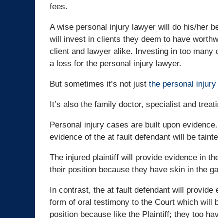
fees.
A wise personal injury lawyer will do his/her b
will invest in clients they deem to have worthw
client and lawyer alike. Investing in too many
a loss for the personal injury lawyer.
But sometimes it’s not just
the personal injury
It’s also the family doctor, specialist and trea
Personal injury cases are built upon evidence. R
evidence of the at fault defendant will be tainte
The injured plaintiff will provide evidence in t
their position because they have skin in the gam
In contrast, the at fault defendant will provide
form of oral testimony to the Court which will 
position because like the Plaintiff; they too ha