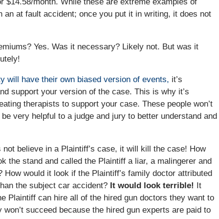
r or $14.58/month. While these are extreme examples of
 an at fault accident; once you put it in writing, it does not
remiums? Yes. Was it necessary? Likely not. But was it
utely!
y will have their own biased version of events,
it’s
and support your version of the case. This is why it’s
treating therapists to support your case. These people won’t
 be very helpful to a judge and jury to better understand and
not believe in a Plaintiff’s case, it will kill the case! How
ook the stand and called the Plaintiff a liar, a malingerer and
ow would it look if the Plaintiff’s family doctor attributed
r than the subject car accident?
It would look terrible!
It
 Plaintiff can hire all of the hired gun doctors they want to
ely won’t succeed because the hired gun experts are paid to