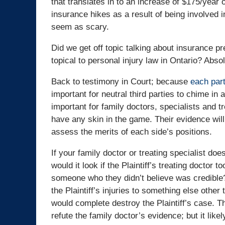
that translates in to an increase of $175/yea
insurance hikes as a result of being involved in
seem as scary.
Did we get off topic talking about insurance p
topical to personal injury law in Ontario? Absol
Back to testimony in Court; because
each part
important for neutral third parties to chime in 
important for family doctors, specialists and 
have any skin in the game. Their evidence will
assess the merits of each side’s positions.
If your family doctor or treating specialist does 
would it look if the Plaintiff’s treating doctor t
someone who they didn’t believe was credible? H
the Plaintiff’s injuries to something else othe
would complete destroy the Plaintiff’s case. The
refute the family doctor’s evidence; but it lik