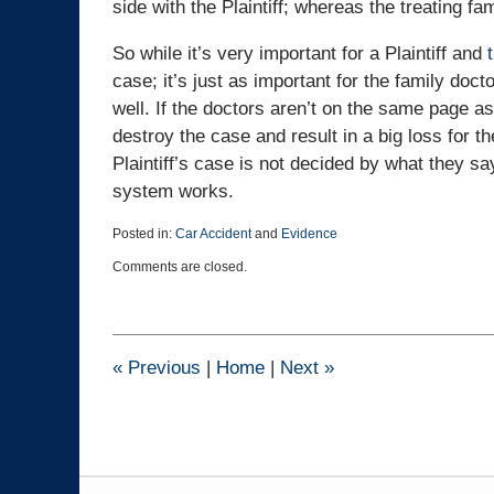
side with the Plaintiff; whereas the treating fam
So while it’s very important for a Plaintiff and
case; it’s just as important for the family doct
well. If the doctors aren’t on the same page as t
destroy the case and result in a big loss for th
Plaintiff’s case is not decided by what they s
system works.
Posted in:
Car Accident
and
Evidence
Updated:
Comments are closed.
May
26,
2021
9:34
pm
«
Previous
|
Home
|
Next
»