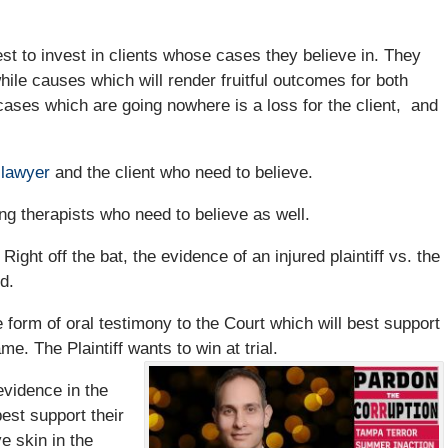
est to invest in clients whose cases they believe in. They
hile causes which will render fruitful outcomes for both
 cases which are going nowhere is a loss for the client, and
 lawyer
and the client who need to believe.
ting therapists who need to believe as well.
ight off the bat, the evidence of an injured plaintiff vs. the
d.
he form of oral testimony to the Court which will best support
e. The Plaintiff wants to win at trial.
 evidence in the
best support their
ve skin in the