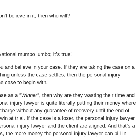
’t believe in it, then who will?
vational mumbo jumbo; it’s true!
ou and believe in your case. If they are taking the case on a
ing unless the case settles; then the personal injury
he case to begin with.
ase as a “
Winner
“, then why are they wasting their time and
al injury lawyer is quite literally putting their money where
 charge without any guarantee of recovery until the end of
win at trial. If the case is a loser, the personal injury lawyer
rsonal injury lawyer and the client are aligned. And that’s a
, the more money the personal injury lawyer can bill in