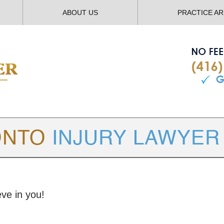
ABOUT US
PRACTICE A
TORONTO
INJURY LAWYER BLOG
eve in you!