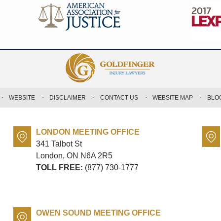
WEBSITE
DISCLAIMER
CONTACT US
WEBSITE MAP
BLO
LONDON MEETING OFFICE
341 Talbot St
London, ON
N6A 2R5
TOLL FREE:
(877) 730-1777
OWEN SOUND MEETING OFFICE