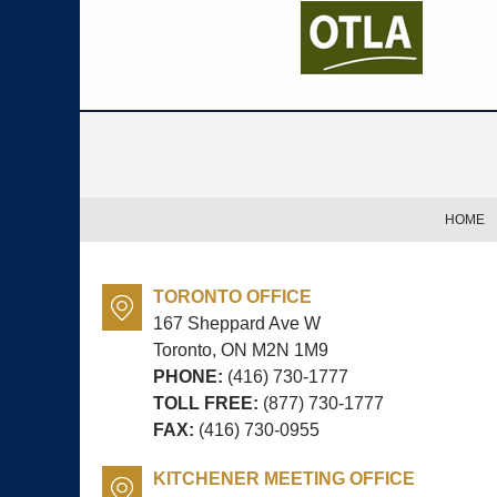
Contact
Information
HOME
TORONTO OFFICE
167 Sheppard Ave W
Toronto, ON
M2N 1M9
PHONE:
(416) 730-1777
TOLL FREE:
(877) 730-1777
FAX:
(416) 730-0955
KITCHENER MEETING OFFICE