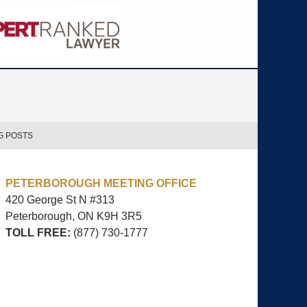
G POSTS
PETERBOROUGH MEETING OFFICE
420 George St N #313
Peterborough, ON
K9H 3R5
TOLL FREE:
(877) 730-1777