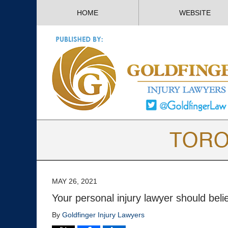
HOME
WEBSITE
MAY 26, 2021
Your personal injury lawyer should beli
By
Goldfinger Injury Lawyers