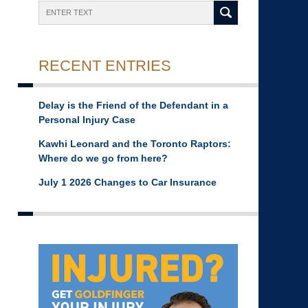
Search
RECENT ENTRIES
Delay is the Friend of the Defendant in a
Personal Injury Case
Kawhi Leonard and the Toronto Raptors:
Where do we go from here?
July 1 2026 Changes to Car Insurance