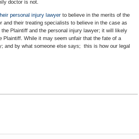
ily doctor is not.
their personal injury lawyer
to believe in the merits of the
or and their treating specialists to believe in the case as
he Plaintiff and the personal injury lawyer; it will likely
e Plaintiff. While it may seem unfair that the fate of a
ay; and by what someone else says; this is how our legal