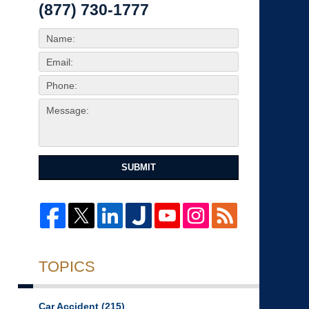
(877) 730-1777
SUBMIT
TOPICS
Car Accident
(215)