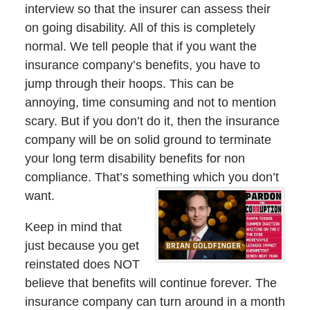
interview so that the insurer can assess their
on going disability. All of this is completely
normal. We tell people that if you want the
insurance company’s benefits, you have to
jump through their hoops. This can be
annoying, time consuming and not to mention
scary. But if you don’t do it, then the insurance
company will be on solid ground to terminate
your long term disability benefits for non
compliance. That’s something which you don’t
want.
Keep in mind that
just because you get
reinstated does NOT
believe that benefits will continue forever. The
insurance company can turn around in a month