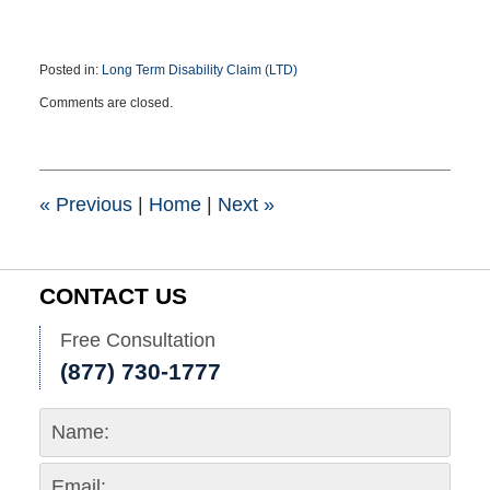
Posted in:
Long Term Disability Claim (LTD)
Updated:
Comments are closed.
May
12,
2021
2:59
pm
«
Previous
|
Home
|
Next
»
CONTACT US
Free Consultation
(877) 730-1777