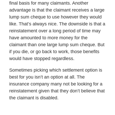
final basis for many claimants. Another
advantage is that the claimant receives a large
lump sum cheque to use however they would
like. That’s always nice. The downside is that a
reinstatement over a long period of time may
have amounted to more money for the
claimant than one large lump sum cheque. But
if you die, or go back to work, those benefits
would have stopped regardless.
Sometimes picking which settlement option is
best for you isn’t an option at all. The
insurance company many not be looking for a
reinstatement given that they don’t believe that
the claimant is disabled.