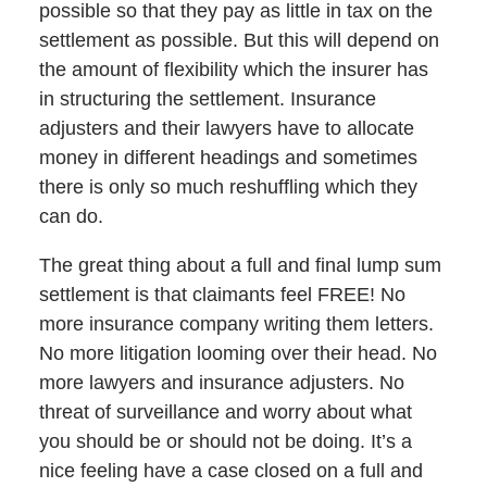
possible so that they pay as little in tax on the
settlement as possible. But this will depend on
the amount of flexibility which the insurer has
in structuring the settlement. Insurance
adjusters and their lawyers have to allocate
money in different headings and sometimes
there is only so much reshuffling which they
can do.
The great thing about a full and final lump sum
settlement is that claimants feel FREE! No
more insurance company writing them letters.
No more litigation looming over their head. No
more lawyers and insurance adjusters. No
threat of surveillance and worry about what
you should be or should not be doing. It’s a
nice feeling have a case closed on a full and