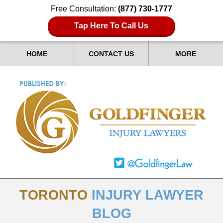
Free Consultation:
(877) 730-1777
Tap Here To Call Us
HOME
CONTACT US
MORE
TORONTO
INJURY LAWYER
BLOG