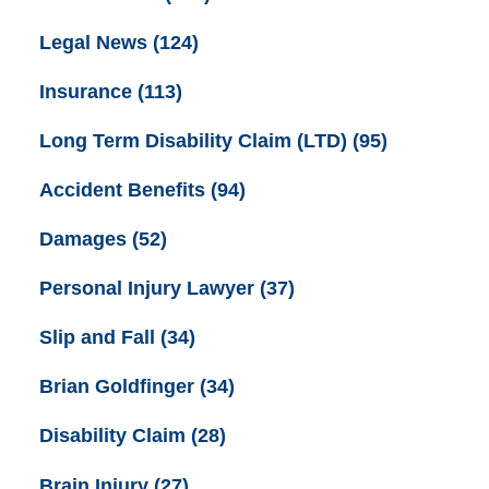
Legal News
(124)
Insurance
(113)
Long Term Disability Claim (LTD)
(95)
Accident Benefits
(94)
Damages
(52)
Personal Injury Lawyer
(37)
Slip and Fall
(34)
Brian Goldfinger
(34)
Disability Claim
(28)
Brain Injury
(27)