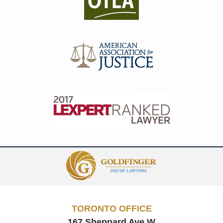
Contact
Information
TORONTO OFFICE
167 Sheppard Ave W