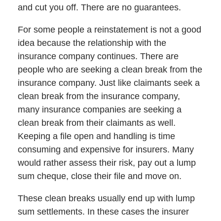
and cut you off. There are no guarantees.
For some people a reinstatement is not a good
idea because the relationship with the
insurance company continues. There are
people who are seeking a clean break from the
insurance company. Just like claimants seek a
clean break from the insurance company,
many insurance companies are seeking a
clean break from their claimants as well.
Keeping a file open and handling is time
consuming and expensive for insurers. Many
would rather assess their risk, pay out a lump
sum cheque, close their file and move on.
These clean breaks usually end up with lump
sum settlements. In these cases the insurer