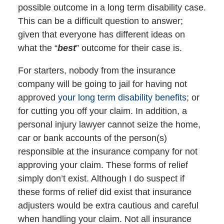
possible outcome in a long term disability case.
This can be a difficult question to answer;
given that everyone has different ideas on
what the “
best
” outcome for their case is.
For starters, nobody from the insurance
company will be going to jail for having not
approved
your long term disability benefits
; or
for cutting you off your claim. In addition, a
personal injury lawyer cannot seize the home,
car or bank accounts of the person(s)
responsible at the insurance company for not
approving your claim. These forms of relief
simply don’t exist. Although I do suspect if
these forms of relief did exist that insurance
adjusters would be extra cautious and careful
when handling your claim. Not all insurance