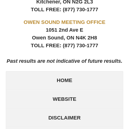
Kitchener, ON
N2G 2L3
TOLL FREE:
(877) 730-1777
OWEN SOUND MEETING OFFICE
1051 2nd Ave E
Owen Sound, ON
N4K 2H8
TOLL FREE:
(877) 730-1777
Past results are not indicative of future results.
HOME
WEBSITE
DISCLAIMER