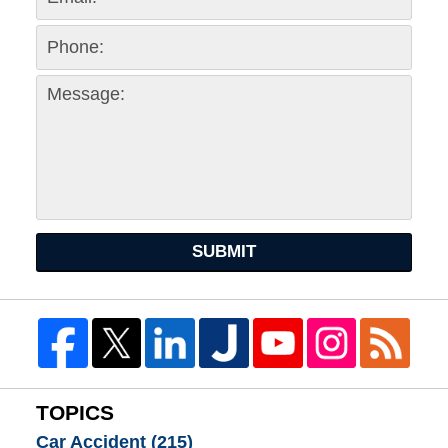
SUBMIT
TOPICS
Car Accident
(215)