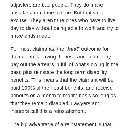
adjusters are bad people. They do make
mistakes from time to time. But that’s no
excuse. They aren’t the ones who have to live
day to day without being able to work and try to
make ends meet.
For most claimants, the “
best
” outcome for
their claim is having the insurance company
pay out the arrears in full of what’s owing in the
past; plus reinstate the long term disability
benefits. This means that the claimant will be
paid 100% of their past benefits, and receive
benefits on a month to month basis so long as
that they remain disabled. Lawyers and
insurers call this a reinstatement.
The big advantage of a reinstatement is that