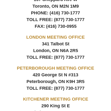
Toronto, ON
M2N 1M9
PHONE:
(416) 730-1777
TOLL FREE:
(877) 730-1777
FAX:
(416) 730-0955
LONDON MEETING OFFICE
341 Talbot St
London, ON
N6A 2R5
TOLL FREE:
(877) 730-1777
PETERBOROUGH MEETING OFFICE
420 George St N #313
Peterborough, ON
K9H 3R5
TOLL FREE:
(877) 730-1777
KITCHENER MEETING OFFICE
290 King St E