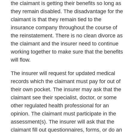
the claimant is getting their benefits so long as
they remain disabled. The disadvantage for the
claimant is that they remain tied to the
insurance company throughout the course of
the reinstatement. There is no clean divorce as
the claimant and the insurer need to continue
working together to make sure that the benefits
will flow.
The insurer will request for updated medical
records which the claimant must pay for out of
their own pocket. The insurer may ask that the
claimant see their specialist, doctor, or some
other regulated health professional for an
opinion. The claimant must participate in the
assessment(s). The insurer will ask that the
claimant fill out questionnaires, forms, or do an