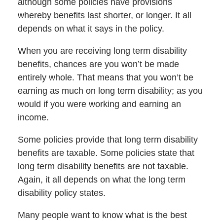
although some policies have provisions
whereby benefits last shorter, or longer. It all
depends on what it says in the policy.
When you are receiving long term disability
benefits, chances are you won’t be made
entirely whole. That means that you won’t be
earning as much on long term disability; as you
would if you were working and earning an
income.
Some policies provide that long term disability
benefits are taxable. Some policies state that
long term disability benefits are not taxable.
Again, it all depends on what the long term
disability policy states.
Many people want to know what is the best