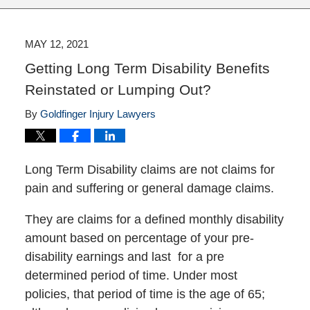
MAY 12, 2021
Getting Long Term Disability Benefits
Reinstated or Lumping Out?
By
Goldfinger Injury Lawyers
Long Term Disability claims are not claims for
pain and suffering or general damage claims.
They are claims for a defined monthly disability
amount based on percentage of your pre-
disability earnings and last for a pre
determined period of time. Under most
policies, that period of time is the age of 65;