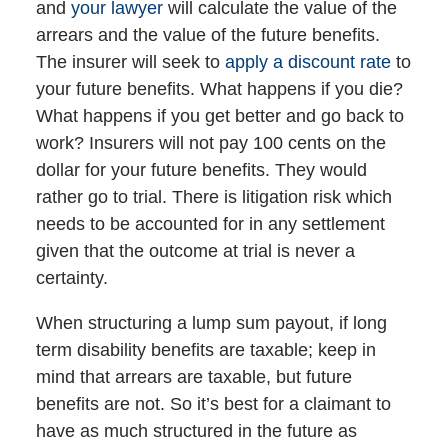
and
your lawyer
will calculate the value of the
arrears and the value of the future benefits.
The insurer will seek to
apply a discount rate
to
your future benefits. What happens if you die?
What happens if you get better and go back to
work? Insurers will not pay 100 cents on the
dollar for your future benefits. They would
rather go to trial. There is litigation risk which
needs to be accounted for in any settlement
given that the outcome at trial is never a
certainty.
When structuring a lump sum payout, if long
term disability benefits are taxable; keep in
mind that arrears are taxable, but future
benefits are not. So it’s best for a claimant to
have as much structured in the future as