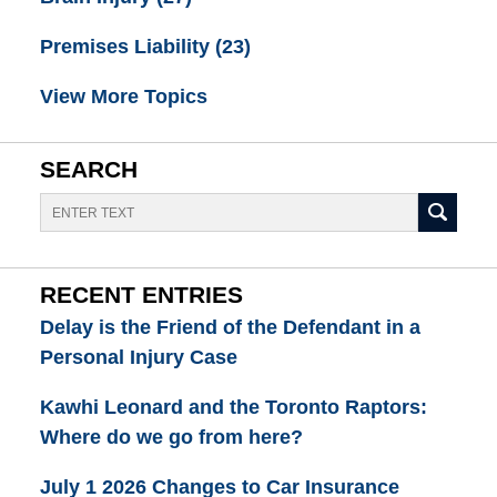
Premises Liability
(23)
View More Topics
SEARCH
Search
RECENT ENTRIES
Delay is the Friend of the Defendant in a
Personal Injury Case
Kawhi Leonard and the Toronto Raptors:
Where do we go from here?
July 1 2026 Changes to Car Insurance