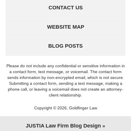
CONTACT US
WEBSITE MAP
BLOG POSTS
Please do not include any confidential or sensitive information in
a contact form, text message, or voicemail. The contact form
sends information by non-encrypted email, which is not secure.
Submitting a contact form, sending a text message, making a
phone call, or leaving a voicemail does not create an attorney-
client relationship.
Copyright ©
2026
,
Goldfinger Law
JUSTIA
Law Firm Blog Design