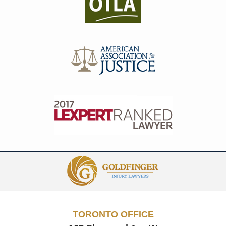
Contact
Information
TORONTO OFFICE