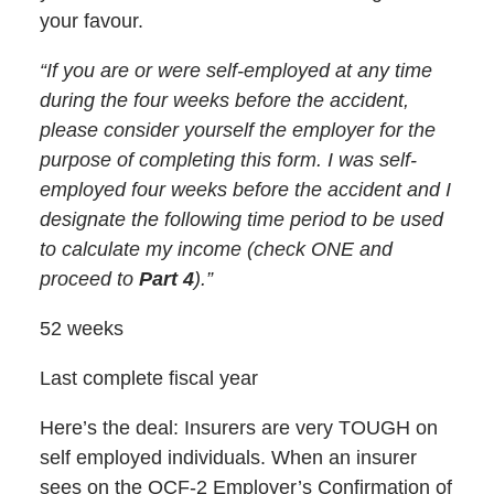
your favour.
“If you are or were self-employed at any time
during the four weeks before the accident,
please consider yourself the employer for the
purpose of completing this form. I was self-
employed four weeks before the accident and I
designate the following time period to be used
to calculate my income (check ONE and
proceed to
Part 4
).”
52 weeks
Last complete fiscal year
Here’s the deal: Insurers are very TOUGH on
self employed individuals. When an insurer
sees on the OCF-2 Employer’s Confirmation of