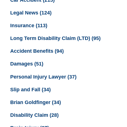
Car Accident
(215)
Legal News
(124)
Insurance
(113)
Long Term Disability Claim (LTD)
(95)
Accident Benefits
(94)
Damages
(51)
Personal Injury Lawyer
(37)
Slip and Fall
(34)
Brian Goldfinger
(34)
Disability Claim
(28)