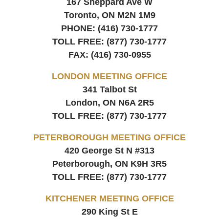
167 Sheppard Ave W
Toronto, ON
M2N 1M9
PHONE:
(416) 730-1777
TOLL FREE:
(877) 730-1777
FAX:
(416) 730-0955
LONDON MEETING OFFICE
341 Talbot St
London, ON
N6A 2R5
TOLL FREE:
(877) 730-1777
PETERBOROUGH MEETING OFFICE
420 George St N #313
Peterborough, ON
K9H 3R5
TOLL FREE:
(877) 730-1777
KITCHENER MEETING OFFICE
290 King St E