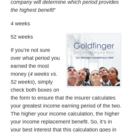
company will determine which period provides
the highest benefit
”
4 weeks
52 weeks
If you’re not sure
over what period you
earned the most
money (
4 weeks vs.
52 weeks
), simply
check both boxes on
the form to ensure that the insurer calculates
your greatest income earning period of the two.
The higher your income calculation, the higher
your income replacement benefit. So, it’s in
your best interest that this calculation goes in