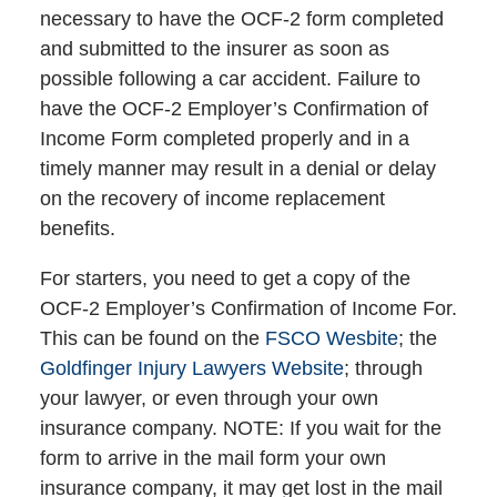
necessary to have the OCF-2 form completed
and submitted to the insurer as soon as
possible following a car accident. Failure to
have the OCF-2 Employer’s Confirmation of
Income Form completed properly and in a
timely manner may result in a denial or delay
on the recovery of income replacement
benefits.
For starters, you need to get a copy of the
OCF-2 Employer’s Confirmation of Income For.
This can be found on the
FSCO Wesbite
; the
Goldfinger Injury Lawyers Website
; through
your lawyer, or even through your own
insurance company. NOTE: If you wait for the
form to arrive in the mail form your own
insurance company, it may get lost in the mail