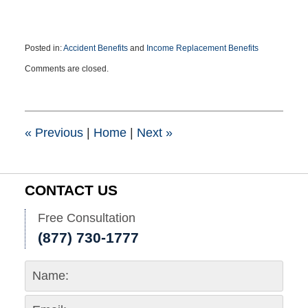
Posted in:
Accident Benefits
and
Income Replacement Benefits
Updated:
Comments are closed.
September
7,
2016
3:36
pm
«
Previous
|
Home
|
Next
»
CONTACT US
Free Consultation
(877) 730-1777