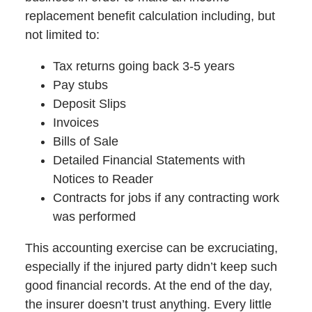
replacement benefit calculation including, but
not limited to:
Tax returns going back 3-5 years
Pay stubs
Deposit Slips
Invoices
Bills of Sale
Detailed Financial Statements with
Notices to Reader
Contracts for jobs if any contracting work
was performed
This accounting exercise can be excruciating,
especially if the injured party didn’t keep such
good financial records. At the end of the day,
the insurer doesn’t trust anything. Every little