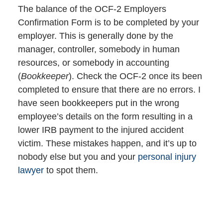
The balance of the OCF-2 Employers
Confirmation Form is to be completed by your
employer. This is generally done by the
manager, controller, somebody in human
resources, or somebody in accounting
(
Bookkeeper
). Check the OCF-2 once its been
completed to ensure that there are no errors. I
have seen bookkeepers put in the wrong
employee’s details on the form resulting in a
lower IRB payment to the injured accident
victim. These mistakes happen, and it’s up to
nobody else but you and your
personal injury
lawyer
to spot them.