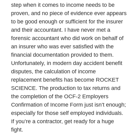
step when it comes to income needs to be
proven, and no piece of evidence ever appears
to be good enough or sufficient for the insurer
and their accountant. I have never met a
forensic accountant who did work on behalf of
an insurer who was ever satisfied with the
financial documentation provided to them.
Unfortunately, in modern day accident benefit
disputes, the calculation of income
replacement benefits has become ROCKET
SCIENCE. The production to tax returns and
the completion of the OCF-2 Employers
Confirmation of Income Form just isn’t enough;
especially for those self employed individuals.
If you’re a contractor, get ready for a huge
fight.