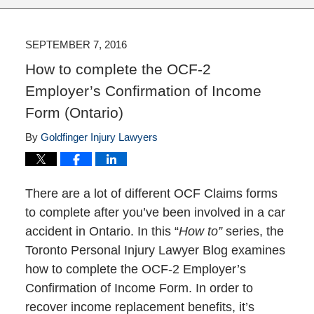
SEPTEMBER 7, 2016
How to complete the OCF-2
Employer’s Confirmation of Income
Form (Ontario)
By
Goldfinger Injury Lawyers
There are a lot of different OCF Claims forms
to complete after you’ve been involved in a car
accident in Ontario. In this “
How to”
series, the
Toronto Personal Injury Lawyer Blog examines
how to complete the OCF-2 Employer’s
Confirmation of Income Form. In order to
recover income replacement benefits, it’s