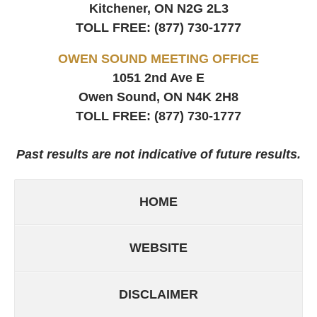
Kitchener, ON
N2G 2L3
TOLL FREE:
(877) 730-1777
OWEN SOUND MEETING OFFICE
1051 2nd Ave E
Owen Sound, ON
N4K 2H8
TOLL FREE:
(877) 730-1777
Past results are not indicative of future results.
HOME
WEBSITE
DISCLAIMER