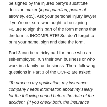
be signed by the injured party’s substitute
decision maker (
legal guardian, power of
attorney, etc
.). Ask your personal injury lawyer
if you’re not sure who ought to be signing.
Failure to sign this part of the form means that
the form is INCOMPLETE! So, don’t forget to
print your name, sign and date the form.
Part 3
can be a tricky part for those who are
self-employed, run their own business or who
work in a family run business. There following
questions in Part 3 of the OCF-2 are asked:
“
To process my application, my insurance
company needs information about my salary
for the following period before the date of the
accident. (If you check both, the insurance