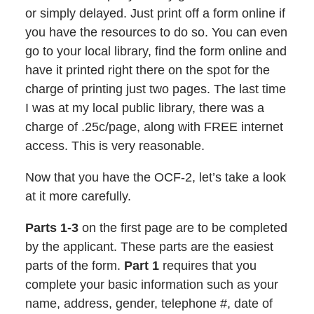
or simply delayed. Just print off a form online if
you have the resources to do so. You can even
go to your local library, find the form online and
have it printed right there on the spot for the
charge of printing just two pages. The last time
I was at my local public library, there was a
charge of .25c/page, along with FREE internet
access. This is very reasonable.
Now that you have the OCF-2, let’s take a look
at it more carefully.
Parts 1-3
on the first page are to be completed
by the applicant. These parts are the easiest
parts of the form.
Part 1
requires that you
complete your basic information such as your
name, address, gender, telephone #, date of