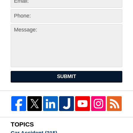
SUBMIT
TOPICS