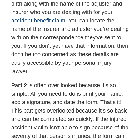
birth along with the name of the adjuster and
insurer who you are dealing with for your
accident benefit claim
. You can locate the
name of the insurer and adjuster you’re dealing
with on their correspondence they’ve sent to
you. If you don’t yet have that information, then
don’t be too concerned as these details are
easily accessible by your personal injury
lawyer.
Part 2
is often over looked because it’s so
simple. All you need to do is print your name,
add a signature, and date the form. That’s it!
This part gets overlooked because it’s so basic
and can be completed so quickly. If the injured
accident victim isn’t able to sign because of the
severity of that person’s injuries, the form can