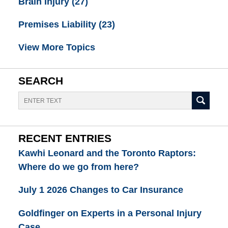
Brain Injury
(27)
Premises Liability
(23)
View More Topics
SEARCH
Search
RECENT ENTRIES
Kawhi Leonard and the Toronto Raptors:
Where do we go from here?
July 1 2026 Changes to Car Insurance
Goldfinger on Experts in a Personal Injury
Case