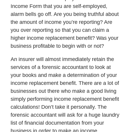
Income Form that you are self-employed,
alarm bells go off. Are you being truthful about
the amount of income you’re reporting? Are
you over reporting so that you can claim a
higher income replacement benefit? Was your
business profitable to begin with or not?
An insurer will almost immediately retain the
services of a forensic accountant to look at
your books and make a determination of your
income replacement benefit. There are a lot of
businesses out there who make a good living
simply performing income replacement benefit
calculations! Don’t take it personally. The
forensic accountant will ask for a huge laundry
list of financial documentation from your
business in order to make an income