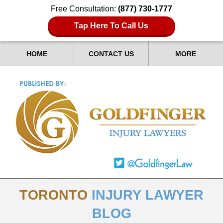
Free Consultation:
(877) 730-1777
Tap Here To Call Us
HOME
CONTACT US
MORE
TORONTO
INJURY LAWYER
BLOG