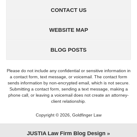
CONTACT US
WEBSITE MAP
BLOG POSTS
Please do not include any confidential or sensitive information in
a contact form, text message, or voicemail. The contact form
sends information by non-encrypted email, which is not secure.
Submitting a contact form, sending a text message, making a
phone call, or leaving a voicemail does not create an attorney-
client relationship.
Copyright ©
2026
,
Goldfinger Law
JUSTIA
Law Firm Blog Design