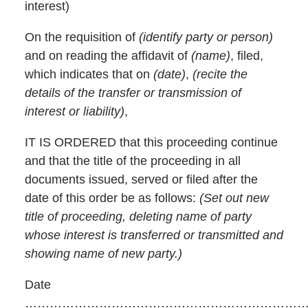
interest)
On the requisition of
(identify party or person)
and on reading the affidavit of
(name)
, filed,
which indicates that on
(date)
,
(recite the
details of the transfer or transmission of
interest or liability)
,
IT IS ORDERED that this proceeding continue
and that the title of the proceeding in all
documents issued, served or filed after the
date of this order be as follows:
(Set out new
title of proceeding, deleting name of party
whose interest is transferred or transmitted and
showing name of new party.)
Date
……………………………………………