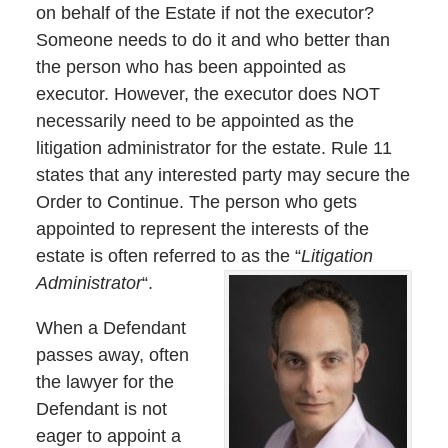
on behalf of the Estate if not the executor?
Someone needs to do it and who better than
the person who has been appointed as
executor. However, the executor does NOT
necessarily need to be appointed as the
litigation administrator for the estate. Rule 11
states that any interested party may secure the
Order to Continue. The person who gets
appointed to represent the interests of the
estate is often referred to as the “
Litigation
Administrator
“.
When a Defendant
passes away, often
the lawyer for the
Defendant is not
eager to appoint a