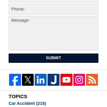
SUBMIT
TOPICS
Car Accident
(215)