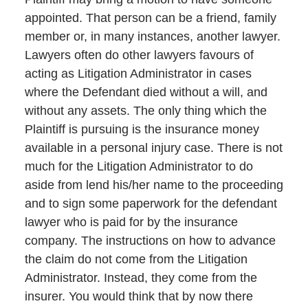
appointed. That person can be a friend, family
member or, in many instances, another lawyer.
Lawyers often do other lawyers favours of
acting as Litigation Administrator in cases
where the Defendant died without a will, and
without any assets. The only thing which the
Plaintiff is pursuing is the insurance money
available in a personal injury case. There is not
much for the Litigation Administrator to do
aside from lend his/her name to the proceeding
and to sign some paperwork for the defendant
lawyer who is paid for by the insurance
company. The instructions on how to advance
the claim do not come from the Litigation
Administrator. Instead, they come from the
insurer. You would think that by now there