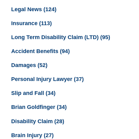
Legal News
(124)
Insurance
(113)
Long Term Disability Claim (LTD)
(95)
Accident Benefits
(94)
Damages
(52)
Personal Injury Lawyer
(37)
Slip and Fall
(34)
Brian Goldfinger
(34)
Disability Claim
(28)
Brain Injury
(27)