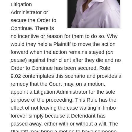
Litigation
Administrator or
secure the Order to
Continue. There is
no incentive or reason for them to do so. Why
would they help a Plaintiff to move the action
forward when the action remains stayed (
on
pause
) against their client after they die and no
Order to Continue has been secured. Rule
9.02 contemplates this scenario and provides a
remedy that the Court may, on a motion,
appoint a Litigation Administrator for the sole
purpose of the proceeding. This Rule has the
effect of not leaving the case waiting in limbo
forever simply because a Defendant has
passed away, either with or without a will. The
Plaintiff may bring a motion to have someone