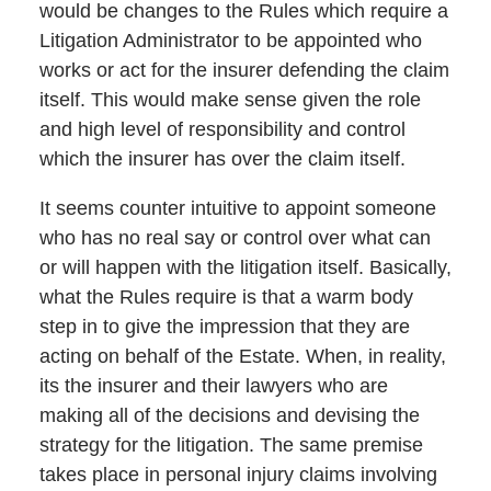
would be changes to the Rules which require a
Litigation Administrator to be appointed who
works or act for the insurer defending the claim
itself. This would make sense given the role
and high level of responsibility and control
which the insurer has over the claim itself.
It seems counter intuitive to appoint someone
who has no real say or control over what can
or will happen with the litigation itself. Basically,
what the Rules require is that a warm body
step in to give the impression that they are
acting on behalf of the Estate. When, in reality,
its the insurer and their lawyers who are
making all of the decisions and devising the
strategy for the litigation. The same premise
takes place in personal injury claims involving