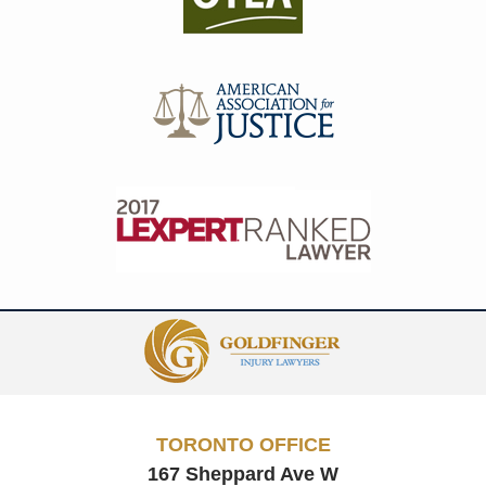
Contact
Information
TORONTO OFFICE
167 Sheppard Ave W