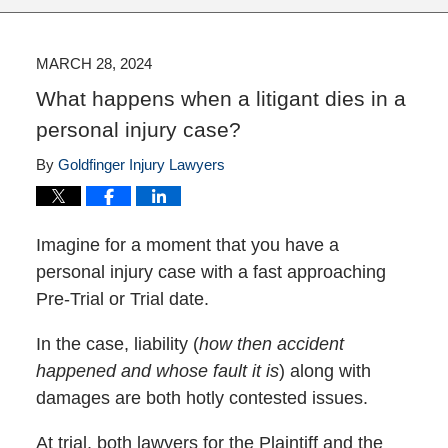
MARCH 28, 2024
What happens when a litigant dies in a
personal injury case?
By
Goldfinger Injury Lawyers
Imagine for a moment that you have a
personal injury case with a fast approaching
Pre-Trial or Trial date.
In the case, liability (
how then accident
happened and whose fault it is
) along with
damages are both hotly contested issues.
At trial, both lawyers for the Plaintiff and the