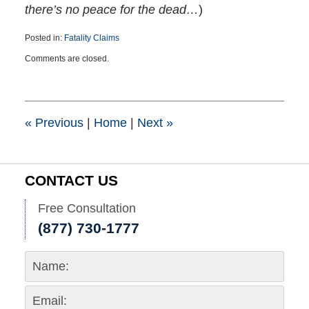
there’s no peace for the dead…
)
Posted in:
Fatality Claims
Updated:
Comments are closed.
March
28,
2024
2:37
pm
«
Previous
|
Home
|
Next
»
CONTACT US
Free Consultation
(877) 730-1777