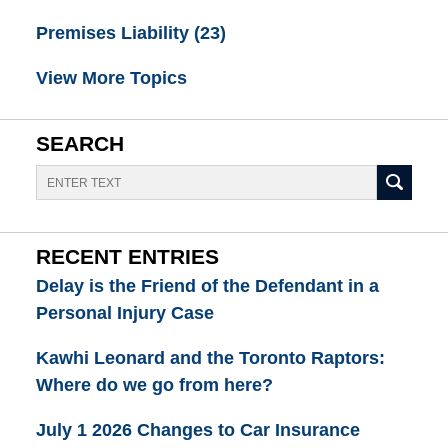
Premises Liability
(23)
View More Topics
SEARCH
Search
RECENT ENTRIES
Delay is the Friend of the Defendant in a
Personal Injury Case
Kawhi Leonard and the Toronto Raptors:
Where do we go from here?
July 1 2026 Changes to Car Insurance