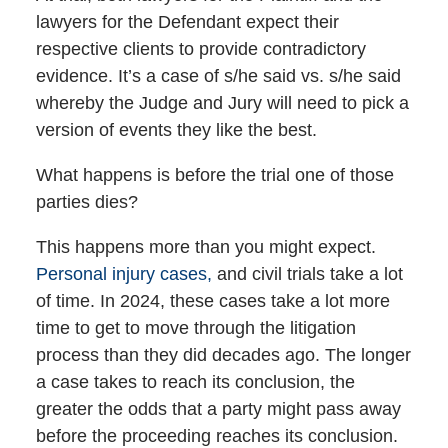
lawyers for the Defendant expect their
respective clients to provide contradictory
evidence. It’s a case of s/he said vs. s/he said
whereby the Judge and Jury will need to pick a
version of events they like the best.
What happens is before the trial one of those
parties dies?
This happens more than you might expect.
Personal injury cases,
and civil trials take a lot
of time. In 2024, these cases take a lot more
time to get to move through the litigation
process than they did decades ago. The longer
a case takes to reach its conclusion, the
greater the odds that a party might pass away
before the proceeding reaches its conclusion.