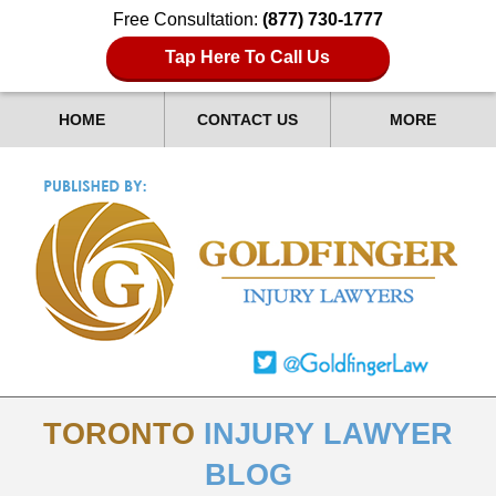
Free Consultation:
(877) 730-1777
Tap Here To Call Us
HOME
CONTACT US
MORE
TORONTO
INJURY LAWYER
BLOG