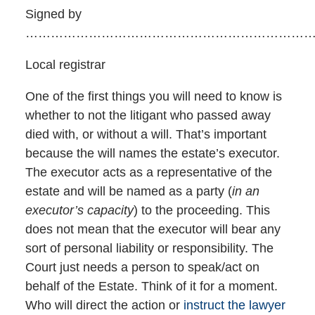
Signed by
…………………………………………………………
Local registrar
One of the first things you will need to know is
whether to not the litigant who passed away
died with, or without a will. That’s important
because the will names the estate’s executor.
The executor acts as a representative of the
estate and will be named as a party (
in an
executor’s capacity
) to the proceeding. This
does not mean that the executor will bear any
sort of personal liability or responsibility. The
Court just needs a person to speak/act on
behalf of the Estate. Think of it for a moment.
Who will direct the action or
instruct the lawyer