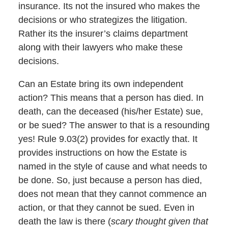
insurance. Its not the insured who makes the
decisions or who strategizes the litigation.
Rather its the insurer’s claims department
along with their lawyers who make these
decisions.
Can an Estate bring its own independent
action? This means that a person has died. In
death, can the deceased (his/her Estate) sue,
or be sued? The answer to that is a resounding
yes! Rule 9.03(2) provides for exactly that. It
provides instructions on how the Estate is
named in the style of cause and what needs to
be done. So, just because a person has died,
does not mean that they cannot commence an
action, or that they cannot be sued. Even in
death the law is there (
scary thought given that