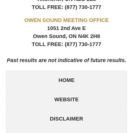
TOLL FREE:
(877) 730-1777
OWEN SOUND MEETING OFFICE
1051 2nd Ave E
Owen Sound, ON
N4K 2H8
TOLL FREE:
(877) 730-1777
Past results are not indicative of future results.
HOME
WEBSITE
DISCLAIMER