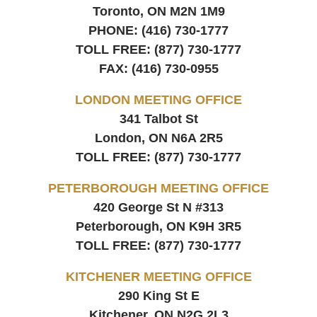
Toronto, ON
M2N 1M9
PHONE:
(416) 730-1777
TOLL FREE:
(877) 730-1777
FAX:
(416) 730-0955
LONDON MEETING OFFICE
341 Talbot St
London, ON
N6A 2R5
TOLL FREE:
(877) 730-1777
PETERBOROUGH MEETING OFFICE
420 George St N #313
Peterborough, ON
K9H 3R5
TOLL FREE:
(877) 730-1777
KITCHENER MEETING OFFICE
290 King St E
Kitchener, ON
N2G 2L3