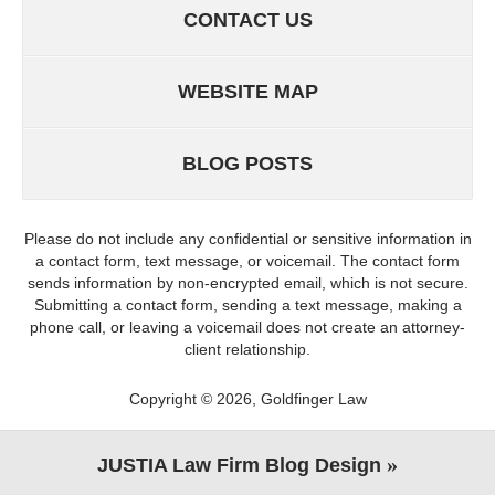
CONTACT US
WEBSITE MAP
BLOG POSTS
Please do not include any confidential or sensitive information in
a contact form, text message, or voicemail. The contact form
sends information by non-encrypted email, which is not secure.
Submitting a contact form, sending a text message, making a
phone call, or leaving a voicemail does not create an attorney-
client relationship.
Copyright ©
2026
,
Goldfinger Law
JUSTIA
Law Firm Blog Design