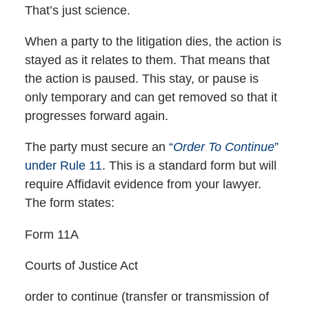
That’s just science.
When a party to the litigation dies, the action is
stayed as it relates to them. That means that
the action is paused. This stay, or pause is
only temporary and can get removed so that it
progresses forward again.
The party must secure an
“
Order To Continue
”
under Rule 11
. This is a standard form but will
require Affidavit evidence from your lawyer.
The form states:
Form 11A
Courts of Justice Act
order to continue (transfer or transmission of