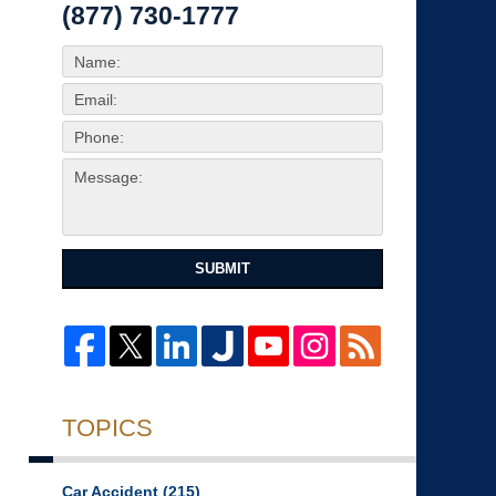
(877) 730-1777
SUBMIT
TOPICS
Car Accident
(215)