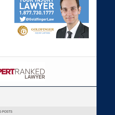
G POSTS