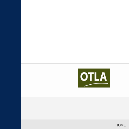
Contact
Information
HOME