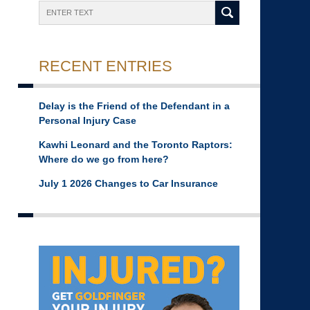
Search
RECENT ENTRIES
Delay is the Friend of the Defendant in a
Personal Injury Case
Kawhi Leonard and the Toronto Raptors:
Where do we go from here?
July 1 2026 Changes to Car Insurance