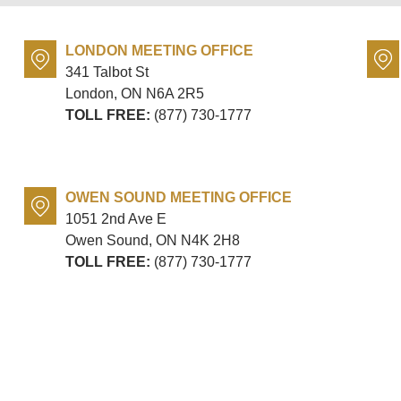
LONDON MEETING OFFICE
341 Talbot St
London, ON
N6A 2R5
TOLL FREE:
(877) 730-1777
OWEN SOUND MEETING OFFICE
1051 2nd Ave E
Owen Sound, ON
N4K 2H8
TOLL FREE:
(877) 730-1777