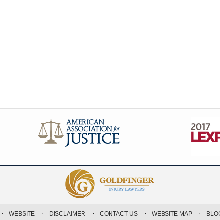
WEBSITE
DISCLAIMER
CONTACT US
WEBSITE MAP
BLO