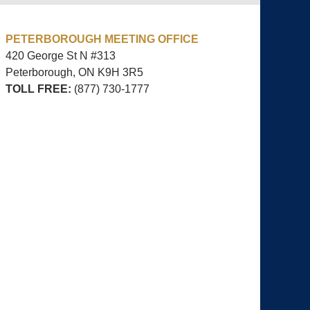
PETERBOROUGH MEETING OFFICE
420 George St N #313
Peterborough, ON
K9H 3R5
TOLL FREE:
(877) 730-1777