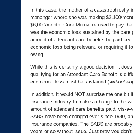
In this case, the mother of a catastrophically i
mananger where she was making $2,100/month
$6,000/month. Gore Mutual refused to pay the 
was the economic loss sustained by the care p
amount of attendant care benefits be paid be
economic loss being relevant, or requiring it t
owing.
While this is certainly a good decision, it do
qualifying for an Attendant Care Benefit is diffic
ecomomic loss must be sustained (
without an
In addition, it would NOT surprise me one bit 
insurance industry to make a change to the wo
amount of attendant care benefits paid, vis-a-
SABS have been changed ever since 1980, and 
insurance companies. The SABS are probably t
years or so without issue. Just pray you don’t