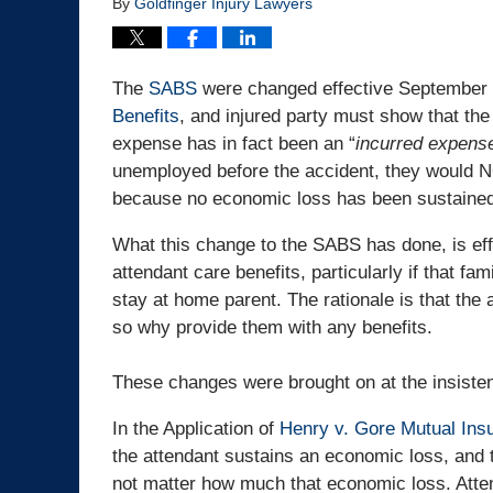
By
Goldfinger Injury Lawyers
The
SABS
were changed effective September 1,
Benefits
, and injured party must show that the
expense has in fact been an “
incurred expens
unemployed before the accident, they would NO
because no economic loss has been sustained
What this change to the SABS has done, is effe
attendant care benefits, particularly if that 
stay at home parent. The rationale is that th
so why provide them with any benefits.
These changes were brought on at the insisten
In the Application of
Henry v. Gore Mutual Ins
the attendant sustains an economic loss, and t
not matter how much that economic loss. Atten