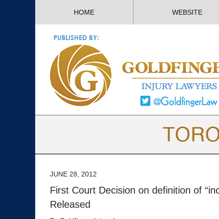
HOME
WEBSITE
JUNE 28, 2012
First Court Decision on definition of “
Released