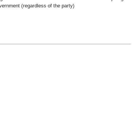
vernment (regardless of the party)