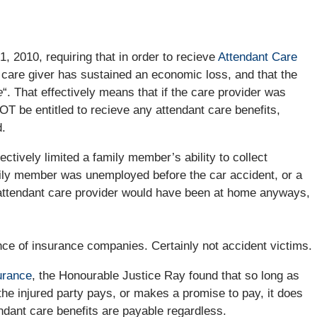
 2010, requiring that in order to recieve
Attendant Care
 care giver has sustained an economic loss, and that the
e
“. That effectively means that if the care provider was
T be entitled to recieve any attendant care benefits,
.
ctively limited a family member’s ability to collect
family member was unemployed before the car accident, or a
e attendant care provider would have been at home anyways,
ce of insurance companies. Certainly not accident victims.
urance
, the Honourable Justice Ray found that so long as
he injured party pays, or makes a promise to pay, it does
dant care benefits are payable regardless.