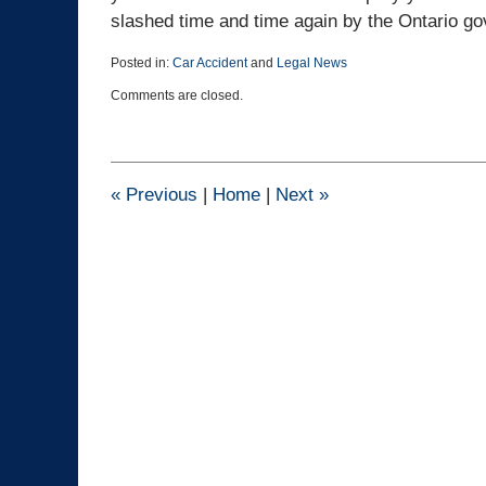
slashed time and time again by the Ontario go
Posted in:
Car Accident
and
Legal News
Updated:
Comments are closed.
March
25,
2015
1:41
pm
«
Previous
|
Home
|
Next
»