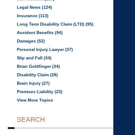
Legal News
(124)
Insurance
(113)
Long Term Disability Claim (LTD)
(95)
Accident Benefits
(94)
Damages
(52)
Personal Injury Lawyer
(37)
Slip and Fall
(34)
Brian Goldfinger
(34)
Disability Claim
(28)
Brain Injury
(27)
Premises Liability
(23)
View More Topics
SEARCH