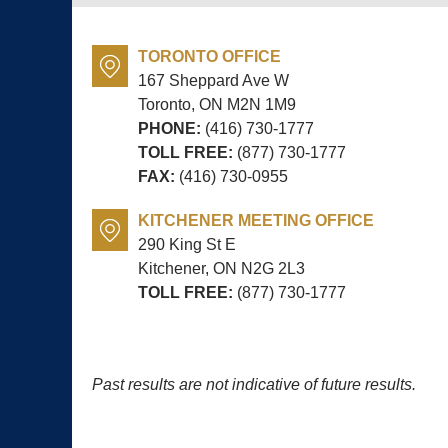
TORONTO OFFICE
167 Sheppard Ave W
Toronto, ON
M2N 1M9
PHONE:
(416) 730-1777
TOLL FREE:
(877) 730-1777
FAX:
(416) 730-0955
KITCHENER MEETING OFFICE
290 King St E
Kitchener, ON
N2G 2L3
TOLL FREE:
(877) 730-1777
Past results are not indicative of future results.