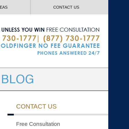
Navigatio
REAS
CONTACT US
CONTACT US
Free Consultation