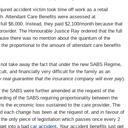
njured accident victim took time off work as a retail
. Attendant Care Benefits were assessed at
full $6,000. Instead, they paid $2,100/month because that
rovider. The Honourable Justice Ray ordered that the full
cause there was no mention about the quantum of the
o the proportional to the amount of attendant care benefits
es not take away the fact that under the new SABS Regime,
ult, and financially very difficult for the family as an
y real guarantee that the insurance company will ever pay
).
if the SABS were further amended at the request of the
rding of the SABS requiring proportionality between the
vis the economic loss sustained to the care provider. The
each change has been at the request of, and in favour of
he only piece of legistlation which passes once every 2
 get into a bad
car accident
. Your accident benefits just get