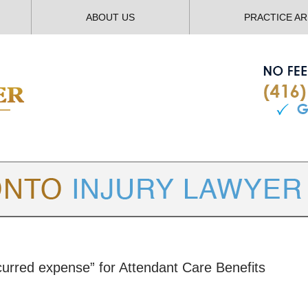
ABOUT US
PRACTICE A
TORONTO
INJURY LAWYER BLOG
incurred expense” for Attendant Care Benefits