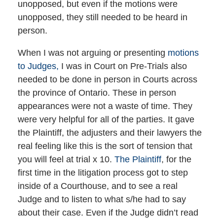
unopposed, but even if the motions were
unopposed, they still needed to be heard in
person.
When I was not arguing or presenting
motions
to Judges,
I was in Court on Pre-Trials also
needed to be done in person in Courts across
the province of Ontario. These in person
appearances were not a waste of time. They
were very helpful for all of the parties. It gave
the Plaintiff, the adjusters and their lawyers the
real feeling like this is the sort of tension that
you will feel at trial x 10.
The Plaintiff
, for the
first time in the litigation process got to step
inside of a Courthouse, and to see a real
Judge and to listen to what s/he had to say
about their case. Even if the Judge didn’t read