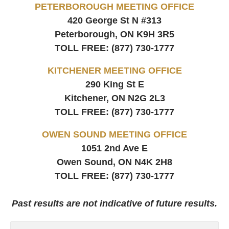
PETERBOROUGH MEETING OFFICE
420 George St N #313
Peterborough, ON
K9H 3R5
TOLL FREE:
(877) 730-1777
KITCHENER MEETING OFFICE
290 King St E
Kitchener, ON
N2G 2L3
TOLL FREE:
(877) 730-1777
OWEN SOUND MEETING OFFICE
1051 2nd Ave E
Owen Sound, ON
N4K 2H8
TOLL FREE:
(877) 730-1777
Past results are not indicative of future results.