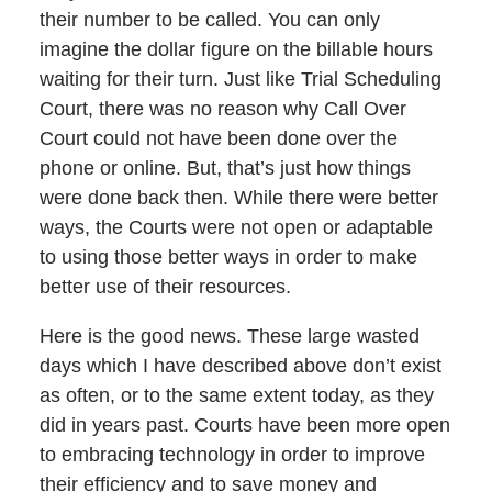
their number to be called. You can only
imagine the dollar figure on the billable hours
waiting for their turn. Just like Trial Scheduling
Court, there was no reason why Call Over
Court could not have been done over the
phone or online. But, that’s just how things
were done back then. While there were better
ways, the Courts were not open or adaptable
to using those better ways in order to make
better use of their resources.
Here is the good news. These large wasted
days which I have described above don’t exist
as often, or to the same extent today, as they
did in years past. Courts have been more open
to embracing technology in order to improve
their efficiency and to save money and