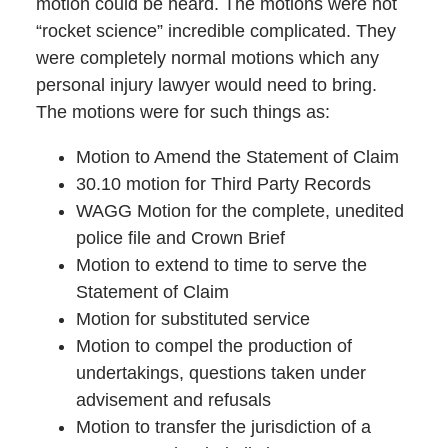
motion could be heard. The motions were not
“rocket science” incredible complicated. They
were completely normal motions which any
personal injury lawyer would need to bring.
The motions were for such things as:
Motion to Amend the Statement of Claim
30.10 motion for Third Party Records
WAGG Motion for the complete, unedited
police file and Crown Brief
Motion to extend to time to serve the
Statement of Claim
Motion for substituted service
Motion to compel the production of
undertakings, questions taken under
advisement and refusals
Motion to transfer the jurisdiction of a