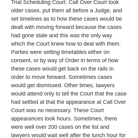
Trial Scheduling Court. Call Over Court took
older cases, put them all before a Judge, and
set timelines as to how these cases would be
dealt with moving forward because the cases
had gone stale and this was the only way
which the Court knew how to deal with them.
Parties were setting timetables either on
consent, or by way of Order in terms of how
these cases would get back on the rails in
order to move forward. Sometimes cases
would get dismissed. Other times, lawyers
would attend only to tell the Court that the case
had settled at that the appearance at Call Over
Court was no necessary. These Court
appearances took hours. Sometimes, there
were well over 200 cases on the list and
lawyers would wait well after the lunch hour for