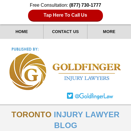
Free Consultation:
(877) 730-1777
Tap Here To Call Us
HOME
CONTACT US
MORE
TORONTO
INJURY LAWYER
BLOG