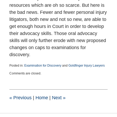
resources which are oh so scarce. But here is
the bad news. Fewer and fewer personal injury
litigators, both new and not so new, are able to
get enough hours in Court in order to develop
their advocacy skills. Those oral advocacy
skills will only further erode with new proposed
changes on caps to examinations for
discovery.
Posted in:
Examination for Discovery
and
Goldfinger Injury Lawyers
Updated:
Comments are closed.
December
24,
2025
2:01
pm
«
Previous
|
Home
|
Next
»