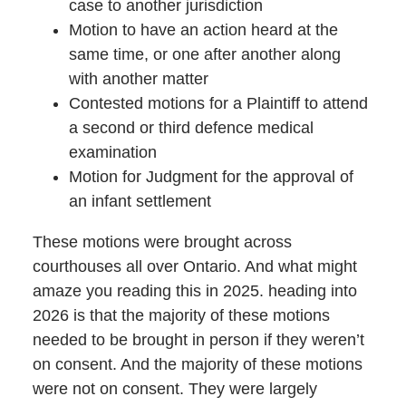
case to another jurisdiction
Motion to have an action heard at the
same time, or one after another along
with another matter
Contested motions for a Plaintiff to attend
a second or third defence medical
examination
Motion for Judgment for the approval of
an infant settlement
These motions were brought across
courthouses all over Ontario. And what might
amaze you reading this in 2025. heading into
2026 is that the majority of these motions
needed to be brought in person if they weren’t
on consent. And the majority of these motions
were not on consent. They were largely