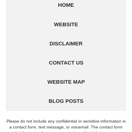
HOME
WEBSITE
DISCLAIMER
CONTACT US
WEBSITE MAP
BLOG POSTS
Please do not include any confidential or sensitive information in
a contact form, text message, or voicemail. The contact form