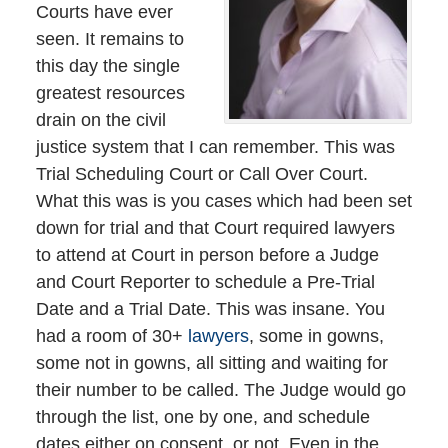
Courts have ever
seen. It remains to
this day the single
greatest resources
drain on the civil
justice system that I can remember. This was
Trial Scheduling Court or Call Over Court.
What this was is you cases which had been set
down for trial and that Court required lawyers
to attend at Court in person before a Judge
and Court Reporter to schedule a Pre-Trial
Date and a Trial Date. This was insane. You
had a room of 30+
lawyers
, some in gowns,
some not in gowns, all sitting and waiting for
their number to be called. The Judge would go
through the list, one by one, and schedule
dates either on consent, or not. Even in the