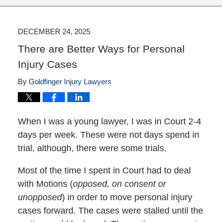
DECEMBER 24, 2025
There are Better Ways for Personal
Injury Cases
By
Goldfinger Injury Lawyers
When I was a young lawyer, I was in Court 2-4
days per week. These were not days spend in
trial, although, there were some trials.
Most of the time I spent in Court had to deal
with Motions (
opposed, on consent or
unopposed
) in order to move personal injury
cases forward. The cases were stalled until the