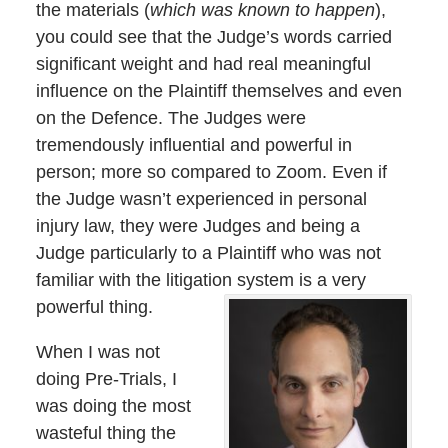
the materials (
which was known to happen
),
you could see that the Judge’s words carried
significant weight and had real meaningful
influence on the Plaintiff themselves and even
on the Defence. The Judges were
tremendously influential and powerful in
person; more so compared to Zoom. Even if
the Judge wasn’t experienced in personal
injury law, they were Judges and being a
Judge particularly to a Plaintiff who was not
familiar with the litigation system is a very
powerful thing.
When I was not
doing Pre-Trials, I
was doing the most
wasteful thing the