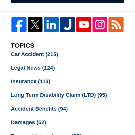
TOPICS
Car Accident
(215)
Legal News
(124)
Insurance
(113)
Long Term Disability Claim (LTD)
(95)
Accident Benefits
(94)
Damages
(52)