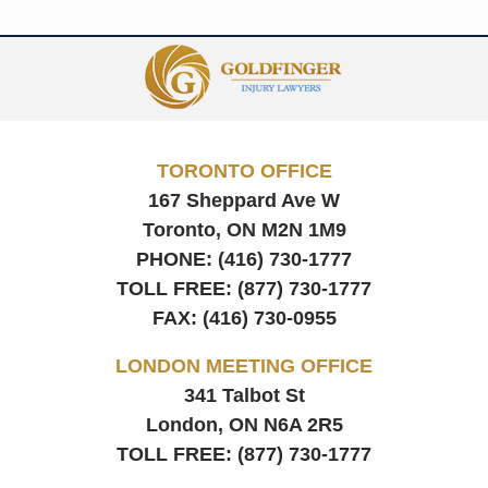
Contact
Information
TORONTO OFFICE
167 Sheppard Ave W
Toronto, ON
M2N 1M9
PHONE:
(416) 730-1777
TOLL FREE:
(877) 730-1777
FAX:
(416) 730-0955
LONDON MEETING OFFICE
341 Talbot St
London, ON
N6A 2R5
TOLL FREE:
(877) 730-1777