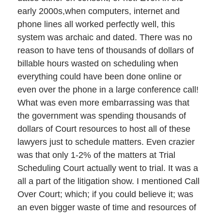
early 2000s,when computers, internet and
phone lines all worked perfectly well, this
system was archaic and dated. There was no
reason to have tens of thousands of dollars of
billable hours wasted on scheduling when
everything could have been done online or
even over the phone in a large conference call!
What was even more embarrassing was that
the government was spending thousands of
dollars of Court resources to host all of these
lawyers just to schedule matters. Even crazier
was that only 1-2% of the matters at Trial
Scheduling Court actually went to trial. It was a
all a part of the litigation show. I mentioned Call
Over Court; which; if you could believe it; was
an even bigger waste of time and resources of