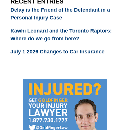
RECENT ENTRIES
Delay is the Friend of the Defendant in a
Personal Injury Case
Kawhi Leonard and the Toronto Raptors:
Where do we go from here?
July 1 2026 Changes to Car Insurance