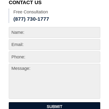
CONTACT US
Free Consultation
(877) 730-1777
SUBMIT