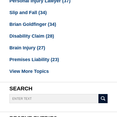
Personal Injury Lawyer
(37)
Slip and Fall
(34)
Brian Goldfinger
(34)
Disability Claim
(28)
Brain Injury
(27)
Premises Liability
(23)
View More Topics
SEARCH
Search