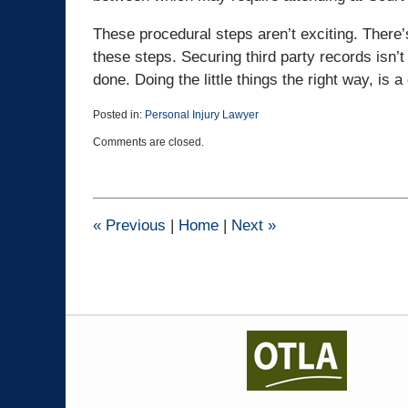
These procedural steps aren’t exciting. There
these steps. Securing third party records isn’t
done. Doing the little things the right way, is 
Posted in:
Personal Injury Lawyer
Updated:
Comments are closed.
May
28,
2026
1:26
pm
«
Previous
|
Home
|
Next
»