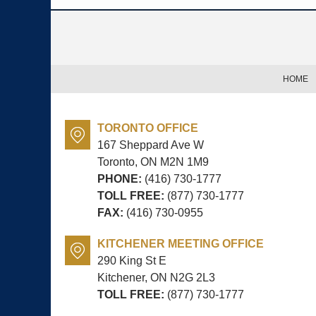
Contact
Information
HOME
TORONTO OFFICE
167 Sheppard Ave W
Toronto, ON
M2N 1M9
PHONE:
(416) 730-1777
TOLL FREE:
(877) 730-1777
FAX:
(416) 730-0955
KITCHENER MEETING OFFICE
290 King St E
Kitchener, ON
N2G 2L3
TOLL FREE:
(877) 730-1777