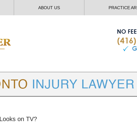
ABOUT US
PRACTICE A
TORONTO
INJURY LAWYER BLOG
 Looks on TV?