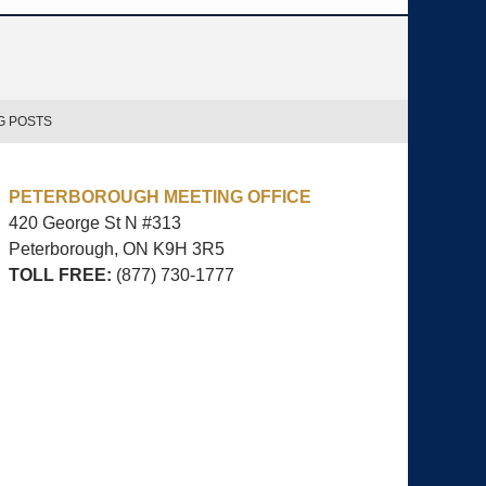
G POSTS
PETERBOROUGH MEETING OFFICE
420 George St N #313
Peterborough, ON
K9H 3R5
TOLL FREE:
(877) 730-1777