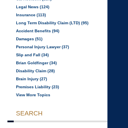
Legal News
(124)
Insurance
(113)
Long Term Disability Claim (LTD)
(95)
Accident Benefits
(94)
Damages
(51)
Personal Injury Lawyer
(37)
Slip and Fall
(34)
Brian Goldfinger
(34)
Disability Claim
(28)
Brain Injury
(27)
Premises Liability
(23)
View More Topics
SEARCH