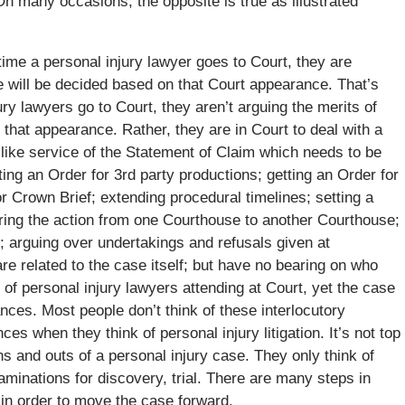
On many occasions, the opposite is true as illustrated
me a personal injury lawyer goes to Court, they are
se will be decided based on that Court appearance. That’s
ry lawyers go to Court, they aren’t arguing the merits of
n that appearance. Rather, they are in Court to deal with a
s like service of the Statement of Claim which needs to be
ng an Order for 3rd party productions; getting an Order for
or Crown Brief; extending procedural timelines; setting a
ring the action from one Courthouse to another Courthouse;
; arguing over undertakings and refusals given at
are related to the case itself; but have no bearing on who
 of personal injury lawyers attending at Court, yet the case
es. Most people don’t think of these interlocutory
s when they think of personal injury litigation. It’s not top
s and outs of a personal injury case. They only think of
xaminations for discovery, trial. There are many steps in
in order to move the case forward.