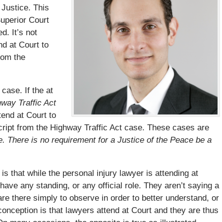
 Justice. This
Superior Court
. It’s not
nd at Court to
rom the
case. If the at
hway Traffic Act
end at Court to
script from the Highway Traffic Act case. These cases are
e. There is no requirement for a Justice of the Peace be a
s that while the personal injury lawyer is attending at
 have any standing, or any official role. They aren’t saying a
are there simply to observe in order to better understand, or
onception is that lawyers attend at Court and they are thus