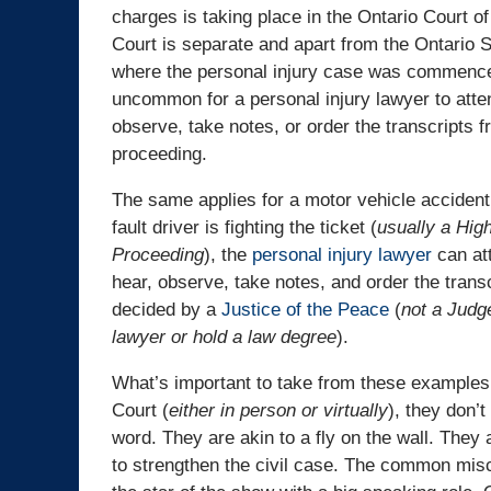
charges is taking place in the Ontario Court of
Court is separate and apart from the Ontario 
where the personal injury case was commenced
uncommon for a personal injury lawyer to atte
observe, take notes, or order the transcripts f
proceeding.
The same applies for a motor vehicle accident 
fault driver is fighting the ticket (
usually a Hig
Proceeding
), the
personal injury lawyer
can att
hear, observe, take notes, and order the tran
decided by a
Justice of the Peace
(
not a Judg
lawyer or hold a law degree
).
What’s important to take from these examples i
Court (
either in person or virtually
), they don’t
word. They are akin to a fly on the wall. They 
to strengthen the civil case. The common misc