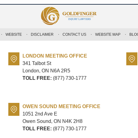
WEBSITE
DISCLAIMER
CONTACT US
WEBSITE MAP
BLO
LONDON MEETING OFFICE
341 Talbot St
London, ON
N6A 2R5
TOLL FREE:
(877) 730-1777
OWEN SOUND MEETING OFFICE
1051 2nd Ave E
Owen Sound, ON
N4K 2H8
TOLL FREE:
(877) 730-1777