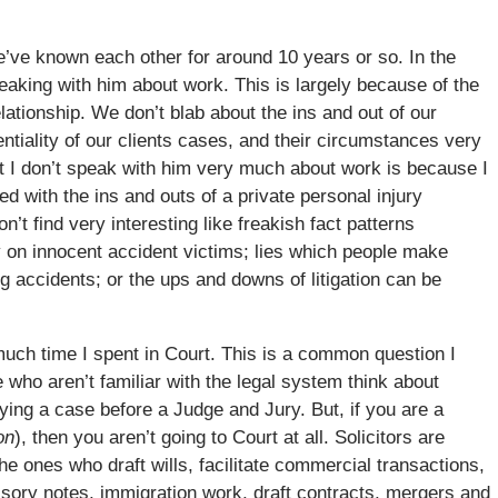
 We’ve known each other for around 10 years or so. In the
peaking with him about work. This is largely because of the
elationship. We don’t blab about the ins and out of our
ntiality of our clients cases, and their circumstances very
hat I don’t speak with him very much about work is because I
ed with the ins and outs of a private personal injury
on’t find very interesting like freakish fact patterns
ay on innocent accident victims; lies which people make
g accidents; or the ups and downs of litigation can be
much time I spent in Court. This is a common question I
 who aren’t familiar with the legal system think about
rying a case before a Judge and Jury. But, if you are a
on
), then you aren’t going to Court at all. Solicitors are
he ones who draft wills, facilitate commercial transactions,
ssory notes, immigration work, draft contracts, mergers and