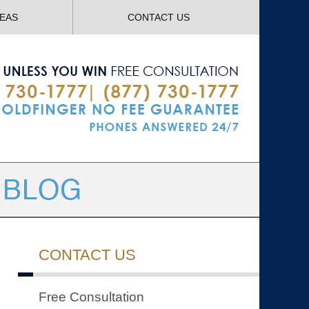
Navigatio
REAS
CONTACT US
CONTACT US
Free Consultation