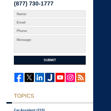
(877) 730-1777
SUBMIT
TOPICS
Car Accident
(215)