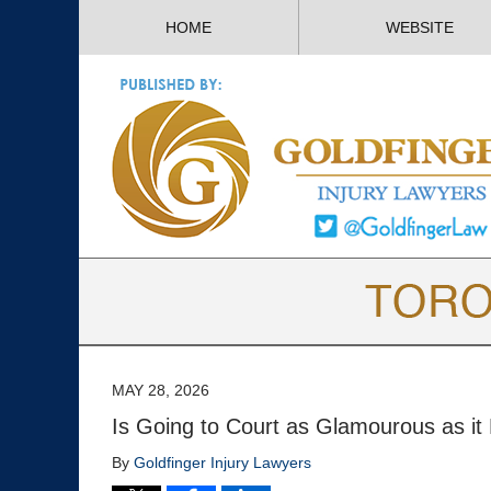
HOME
WEBSITE
MAY 28, 2026
Is Going to Court as Glamourous as it
By
Goldfinger Injury Lawyers