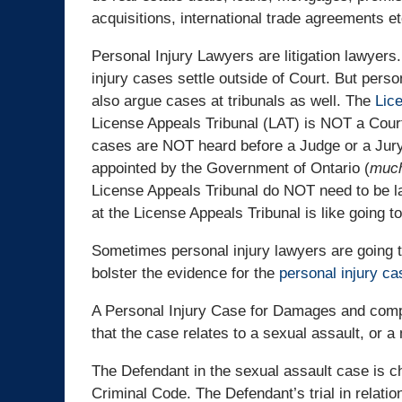
acquisitions, international trade agreements et
Personal Injury Lawyers are litigation lawyers
injury cases settle outside of Court. But perso
also argue cases at tribunals as well. The
Lic
License Appeals Tribunal (LAT) is NOT a Court
cases are NOT heard before a Judge or a Jury
appointed by the Government of Ontario (
much
License Appeals Tribunal do NOT need to be la
at the License Appeals Tribunal is like going to
Sometimes personal injury lawyers are going to
bolster the evidence for the
personal injury ca
A Personal Injury Case for Damages and compen
that the case relates to a sexual assault, or a
The Defendant in the sexual assault case is c
Criminal Code. The Defendant’s trial in relatio