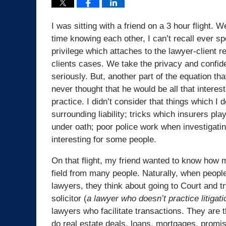
I was sitting with a friend on a 3 hour flight.
time knowing each other, I can’t recall ever s
privilege which attaches to the lawyer-client r
clients cases. We take the privacy and confide
seriously. But, another part of the equation t
never thought that he would be all that interest
practice. I didn’t consider that things which I d
surrounding liability; tricks which insurers pl
under oath; poor police work when investigatin
interesting for some people.
On that flight, my friend wanted to know how 
field from many people. Naturally, when people
lawyers, they think about going to Court and t
solicitor (
a lawyer who doesn’t practice litigati
lawyers who facilitate transactions. They are t
do real estate deals, loans, mortgages, promi