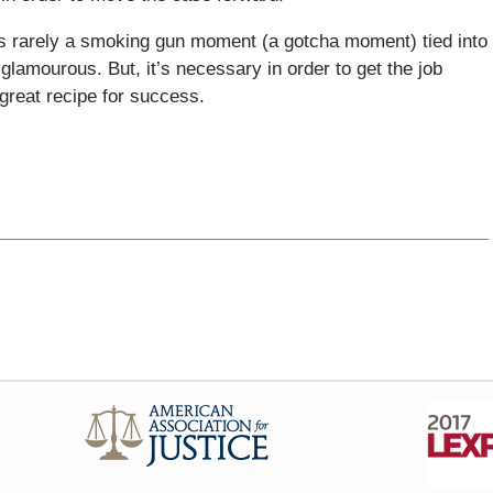
’s rarely a smoking gun moment (a gotcha moment) tied into
 glamourous. But, it’s necessary in order to get the job
a great recipe for success.