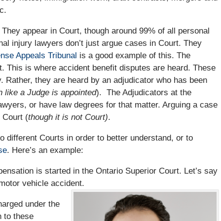
c.
. They appear in Court, though around 99% of all personal
nal injury lawyers don’t just argue cases in Court. They
ense Appeals Tribunal
is a good example of this. The
. This is where accident benefit disputes are heard. These
. Rather, they are heard by an adjudicator who has been
 like a Judge is appointed
). The Adjudicators at the
wyers, or have law degrees for that matter. Arguing a case
 Court (
though it is not Court)
.
 different Courts in order to better understand, or to
se
. Here’s an example:
sation is started in the Ontario Superior Court. Let’s say
 motor vehicle accident.
harged under the
n to these