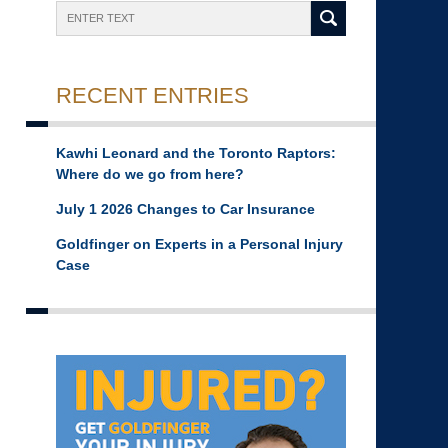
Search
RECENT ENTRIES
Kawhi Leonard and the Toronto Raptors:
Where do we go from here?
July 1 2026 Changes to Car Insurance
Goldfinger on Experts in a Personal Injury
Case