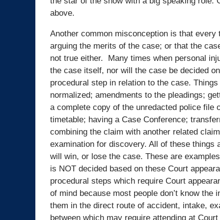
the star of the show with a big speaking role. 
above.
Another common misconception is that every ti
arguing the merits of the case; or that the ca
not true either. Many times when personal inju
the case itself, nor will the case be decided o
procedural step in relation to the case. Thing
normalized; amendments to the pleadings; getti
a complete copy of the unredacted police file 
timetable; having a Case Conference; transfer
combining the claim with another related claim
examination for discovery. All of these things 
will win, or lose the case. These are examples
is NOT decided based on these Court appearanc
procedural steps which require Court appearance
of mind because most people don’t know the in
them in the direct route of accident, intake, e
between which may require attending at Court 