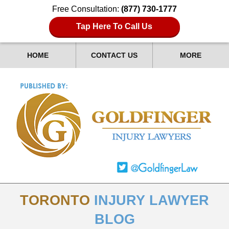
Free Consultation:
(877) 730-1777
Tap Here To Call Us
HOME
CONTACT US
MORE
TORONTO
INJURY LAWYER
BLOG