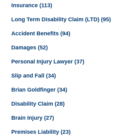
Insurance
(113)
Long Term Disability Claim (LTD)
(95)
Accident Benefits
(94)
Damages
(52)
Personal Injury Lawyer
(37)
Slip and Fall
(34)
Brian Goldfinger
(34)
Disability Claim
(28)
Brain Injury
(27)
Premises Liability
(23)