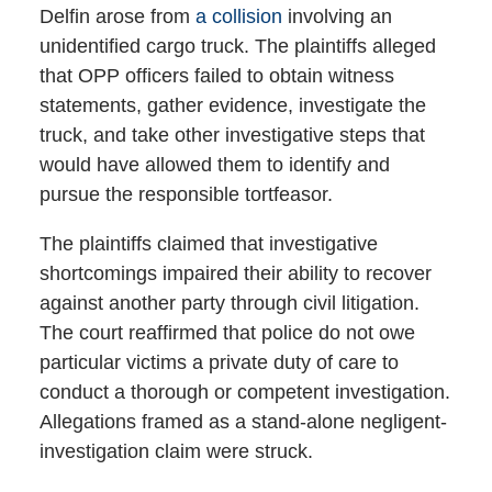
Delfin arose from
a collision
involving an
unidentified cargo truck. The plaintiffs alleged
that OPP officers failed to obtain witness
statements, gather evidence, investigate the
truck, and take other investigative steps that
would have allowed them to identify and
pursue the responsible tortfeasor.
The plaintiffs claimed that investigative
shortcomings impaired their ability to recover
against another party through civil litigation.
The court reaffirmed that police do not owe
particular victims a private duty of care to
conduct a thorough or competent investigation.
Allegations framed as a stand-alone negligent-
investigation claim were struck.