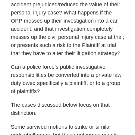
accident prejudiced/reduced the value of their
personal injury case? What happens if the
OPP messes up their investigation into a car
accident; and that investigation completely
messes up the civil personal injury case at trial;
or presents such a risk to the Plaintiff at trial
that they have to alter their litigation strategy?
Can a police force’s public investigative
responsibilities be converted into a private law
duty owed specifically a plaintiff, or to a group
of plaintiffs?
The cases discussed below focus on that
distinction.
Some survived motions to strike or similar
early challenges, but those outcomes mainly