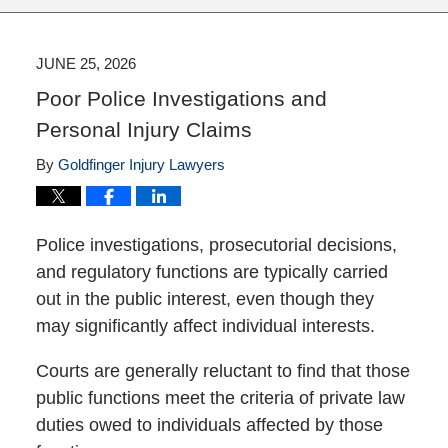
JUNE 25, 2026
Poor Police Investigations and
Personal Injury Claims
By
Goldfinger Injury Lawyers
Police investigations, prosecutorial decisions,
and regulatory functions are typically carried
out in the public interest, even though they
may significantly affect individual interests.
Courts are generally reluctant to find that those
public functions meet the criteria of private law
duties owed to individuals affected by those