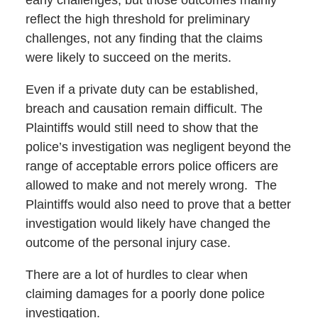
reflect the high threshold for preliminary
challenges, not any finding that the claims
were likely to succeed on the merits.
Even if a private duty can be established,
breach and causation remain difficult. The
Plaintiffs would still need to show that the
police’s investigation was negligent beyond the
range of acceptable errors police officers are
allowed to make and not merely wrong. The
Plaintiffs would also need to prove that a better
investigation would likely have changed the
outcome of the personal injury case.
There are a lot of hurdles to clear when
claiming damages for a poorly done police
investigation.