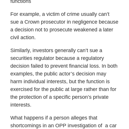
functions
For example, a victim of crime usually can’t
sue a Crown prosecutor in negligence because
a decision not to prosecute weakened a later
civil action.
Similarly, investors generally can’t sue a
securities regulator because a regulatory
decision failed to prevent financial loss. In both
examples, the public actor’s decision may
harm individual interests, but the function is
exercised for the public at large rather than for
the protection of a specific person’s private
interests.
What happens if a person alleges that
shortcomings in an OPP investigation of a car