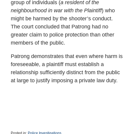
group of individuals (
a resident of the
neighbourhood in war with the Plaintiff
) who
might be harmed by the shooter’s conduct.
The court concluded that Patrong had no
greater claim to police protection than other
members of the public.
Patrong demonstrates that even where harm is
foreseeable, a plaintiff must establish a
relationship sufficiently distinct from the public
at large to justify imposing a private law duty.
Posted in:
Police Investigations