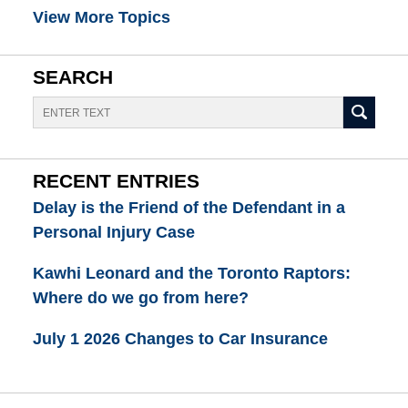
View More Topics
SEARCH
Search
RECENT ENTRIES
Delay is the Friend of the Defendant in a
Personal Injury Case
Kawhi Leonard and the Toronto Raptors:
Where do we go from here?
July 1 2026 Changes to Car Insurance