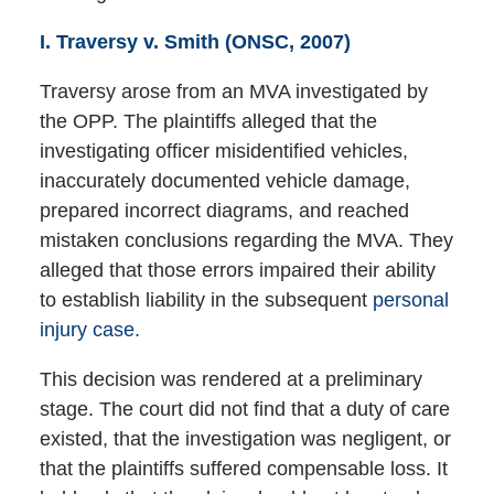
I. Traversy v. Smith (ONSC, 2007)
Traversy arose from an MVA investigated by
the OPP. The plaintiffs alleged that the
investigating officer misidentified vehicles,
inaccurately documented vehicle damage,
prepared incorrect diagrams, and reached
mistaken conclusions regarding the MVA. They
alleged that those errors impaired their ability
to establish liability in the subsequent
personal
injury case.
This decision was rendered at a preliminary
stage. The court did not find that a duty of care
existed, that the investigation was negligent, or
that the plaintiffs suffered compensable loss. It