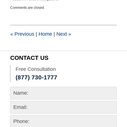
Updated:
Comments are closed.
June
25,
2026
2:53
pm
«
Previous
|
Home
|
Next
»
CONTACT US
Free Consultation
(877) 730-1777