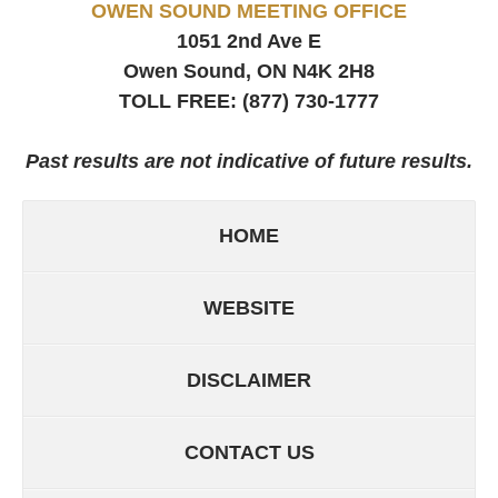
OWEN SOUND MEETING OFFICE
1051 2nd Ave E
Owen Sound, ON
N4K 2H8
TOLL FREE:
(877) 730-1777
Past results are not indicative of future results.
HOME
WEBSITE
DISCLAIMER
CONTACT US