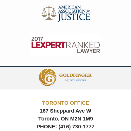
Contact
Information
TORONTO OFFICE
167 Sheppard Ave W
Toronto, ON
M2N 1M9
PHONE:
(416) 730-1777