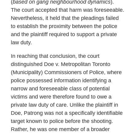
(
based on gang neighbourhood dynamics
).
The court accepted that harm was foreseeable.
Nevertheless, it held that the pleadings failed
to establish the proximity between the police
and the plaintiff required to support a private
law duty.
In reaching that conclusion, the court
distinguished Doe v. Metropolitan Toronto
(Municipality) Commissioners of Police, where
police possessed information identifying a
narrow and foreseeable class of potential
victims and were therefore found to owe a
private law duty of care. Unlike the plaintiff in
Doe, Patrong was not a specifically identifiable
target known to police before the shooting.
Rather, he was one member of a broader