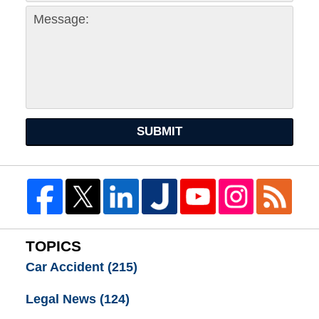
SUBMIT
TOPICS
Car Accident
(215)
Legal News
(124)