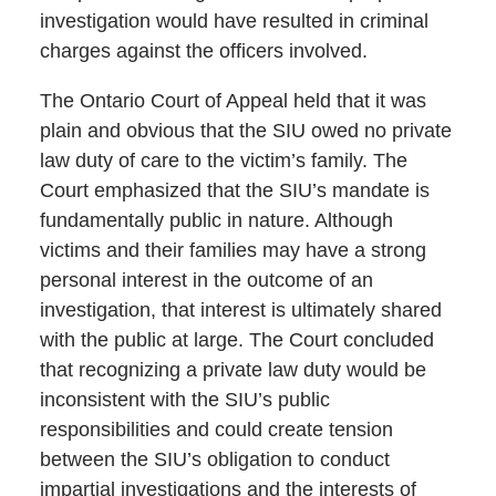
investigation would have resulted in criminal
charges against the officers involved.
The Ontario Court of Appeal held that it was
plain and obvious that the SIU owed no private
law duty of care to the victim’s family. The
Court emphasized that the SIU’s mandate is
fundamentally public in nature. Although
victims and their families may have a strong
personal interest in the outcome of an
investigation, that interest is ultimately shared
with the public at large. The Court concluded
that recognizing a private law duty would be
inconsistent with the SIU’s public
responsibilities and could create tension
between the SIU’s obligation to conduct
impartial investigations and the interests of