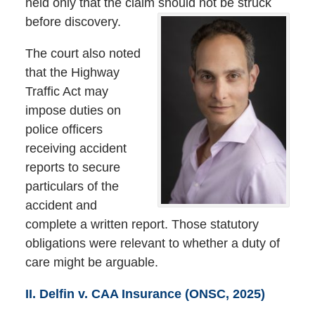
held only that the claim should not be struck
before discovery.
The court also noted
that the Highway
Traffic Act may
impose duties on
police officers
receiving accident
reports to secure
particulars of the
accident and
complete a written report. Those statutory
obligations were relevant to whether a duty of
care might be arguable.
II. Delfin v. CAA Insurance (ONSC, 2025)