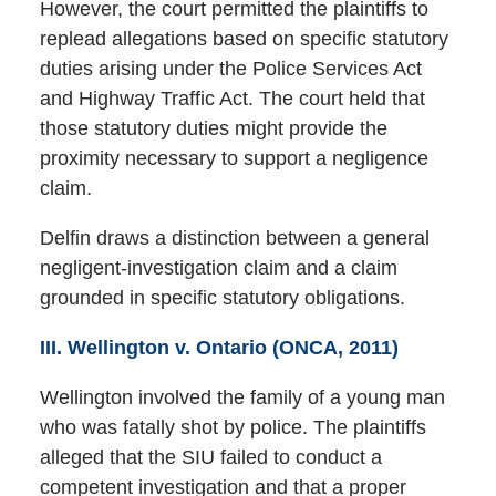
However, the court permitted the plaintiffs to
replead allegations based on specific statutory
duties arising under the Police Services Act
and Highway Traffic Act. The court held that
those statutory duties might provide the
proximity necessary to support a negligence
claim.
Delfin draws a distinction between a general
negligent-investigation claim and a claim
grounded in specific statutory obligations.
III. Wellington v. Ontario (ONCA, 2011)
Wellington involved the family of a young man
who was fatally shot by police. The plaintiffs
alleged that the SIU failed to conduct a
competent investigation and that a proper