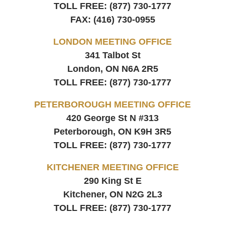
TOLL FREE:
(877) 730-1777
FAX:
(416) 730-0955
LONDON MEETING OFFICE
341 Talbot St
London, ON
N6A 2R5
TOLL FREE:
(877) 730-1777
PETERBOROUGH MEETING OFFICE
420 George St N #313
Peterborough, ON
K9H 3R5
TOLL FREE:
(877) 730-1777
KITCHENER MEETING OFFICE
290 King St E
Kitchener, ON
N2G 2L3
TOLL FREE:
(877) 730-1777