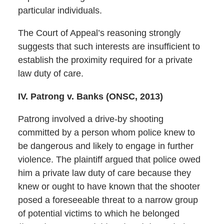
particular individuals.
The Court of Appeal’s reasoning strongly
suggests that such interests are insufficient to
establish the proximity required for a private
law duty of care.
IV. Patrong v. Banks (ONSC, 2013)
Patrong involved a drive-by shooting
committed by a person whom police knew to
be dangerous and likely to engage in further
violence. The plaintiff argued that police owed
him a private law duty of care because they
knew or ought to have known that the shooter
posed a foreseeable threat to a narrow group
of potential victims to which he belonged