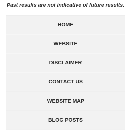
Past results are not indicative of future results.
HOME
WEBSITE
DISCLAIMER
CONTACT US
WEBSITE MAP
BLOG POSTS