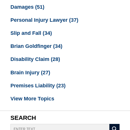
Damages
(51)
Personal Injury Lawyer
(37)
Slip and Fall
(34)
Brian Goldfinger
(34)
Disability Claim
(28)
Brain Injury
(27)
Premises Liability
(23)
View More Topics
SEARCH
Search