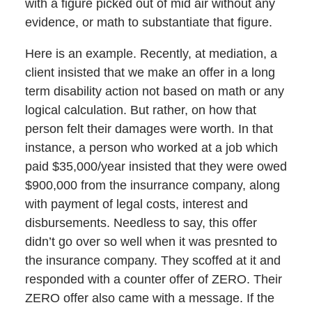
with a figure picked out of mid air without any
evidence, or math to substantiate that figure.
Here is an example. Recently, at mediation, a
client insisted that we make an offer in a long
term disability action not based on math or any
logical calculation. But rather, on how that
person felt their damages were worth. In that
instance, a person who worked at a job which
paid $35,000/year insisted that they were owed
$900,000 from the insurrance company, along
with payment of legal costs, interest and
disbursements. Needless to say, this offer
didn’t go over so well when it was presnted to
the insurance company. They scoffed at it and
responded with a counter offer of ZERO. Their
ZERO offer also came with a message. If the