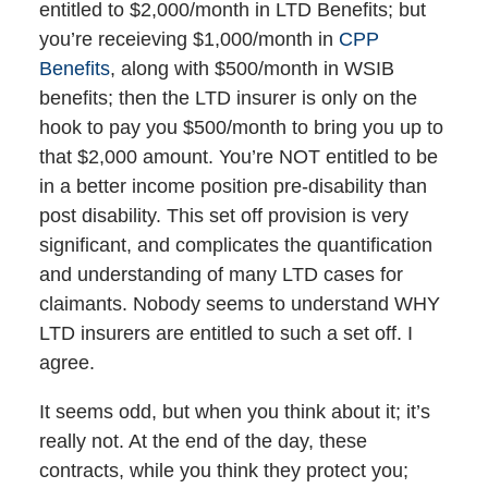
entitled to $2,000/month in LTD Benefits; but
you’re receieving $1,000/month in
CPP
Benefits
, along with $500/month in WSIB
benefits; then the LTD insurer is only on the
hook to pay you $500/month to bring you up to
that $2,000 amount. You’re NOT entitled to be
in a better income position pre-disability than
post disability. This set off provision is very
significant, and complicates the quantification
and understanding of many LTD cases for
claimants. Nobody seems to understand WHY
LTD insurers are entitled to such a set off. I
agree.
It seems odd, but when you think about it; it’s
really not. At the end of the day, these
contracts, while you think they protect you;