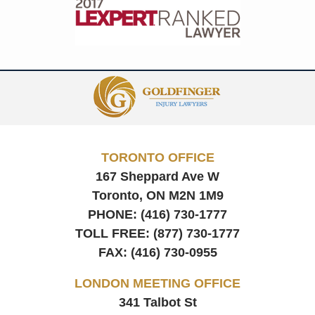
Contact
Information
TORONTO OFFICE
167 Sheppard Ave W
Toronto, ON
M2N 1M9
PHONE:
(416) 730-1777
TOLL FREE:
(877) 730-1777
FAX:
(416) 730-0955
LONDON MEETING OFFICE
341 Talbot St