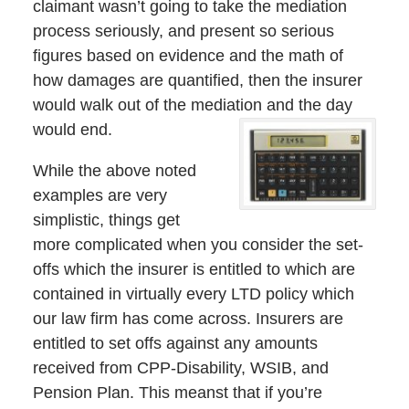
claimant wasn’t going to take the mediation
process seriously, and present so serious
figures based on evidence and the math of
how damages are quantified, then the insurer
would walk out of the mediation and the day
would end.
While the above noted
examples are very
simplistic, things get
more complicated when you consider the set-
offs which the insurer is entitled to which are
contained in virtually every LTD policy which
our law firm has come across. Insurers are
entitled to set offs against any amounts
received from CPP-Disability, WSIB, and
Pension Plan. This meanst that if you’re