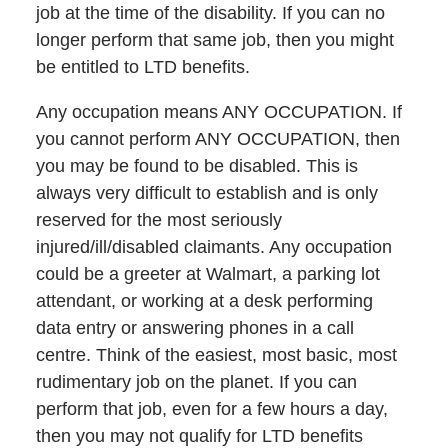
job at the time of the disability. If you can no
longer perform that same job, then you might
be entitled to LTD benefits.
Any occupation means ANY OCCUPATION. If
you cannot perform ANY OCCUPATION, then
you may be found to be disabled. This is
always very difficult to establish and is only
reserved for the most seriously
injured/ill/disabled claimants. Any occupation
could be a greeter at Walmart, a parking lot
attendant, or working at a desk performing
data entry or answering phones in a call
centre. Think of the easiest, most basic, most
rudimentary job on the planet. If you can
perform that job, even for a few hours a day,
then you may not qualify for LTD benefits