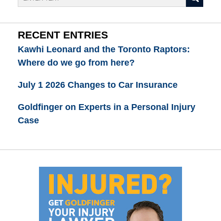
RECENT ENTRIES
Kawhi Leonard and the Toronto Raptors:
Where do we go from here?
July 1 2026 Changes to Car Insurance
Goldfinger on Experts in a Personal Injury
Case