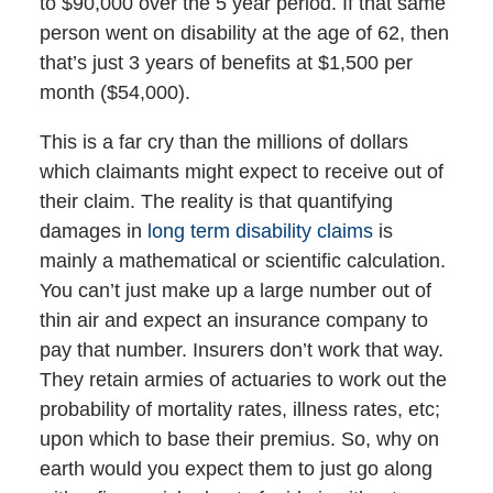
to $90,000 over the 5 year period. If that same
person went on disability at the age of 62, then
that’s just 3 years of benefits at $1,500 per
month ($54,000).
This is a far cry than the millions of dollars
which claimants might expect to receive out of
their claim. The reality is that quantifying
damages in
long term disability claims
is
mainly a mathematical or scientific calculation.
You can’t just make up a large number out of
thin air and expect an insurance company to
pay that number. Insurers don’t work that way.
They retain armies of actuaries to work out the
probability of mortality rates, illness rates, etc;
upon which to base their premius. So, why on
earth would you expect them to just go along