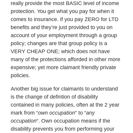
really provide the most BASIC level of income
protection. You get what you pay for when it
comes to insurance. If you pay ZERO for LTD
benefits and they’re just provided to you on
account of your employment through a group
policy; changes are that group policy is a
VERY CHEAP ONE; which does not have
many of the protections afforded in other more
expensive; yet more claimant friendly private
policies.
Another big issue for claimants to understand
is the change of defintion of disability
contained in many policies, often at the 2 year
mark from “
own occupation
” to “
any
occupation
“. Own occupation means if the
disability prevents you from performing your