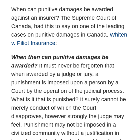
When can punitive damages be awarded
against an insurer? The Supreme Court of
Canada, had this to say on one of the leading
cases on punitive damages in Canada,
Whiten
v. Piliot Insurance
:
When then can punitive damages be
awarded?
It must never be forgotten that
when awarded by a judge or jury, a
punishment is imposed upon a person by a
Court by the operation of the judicial process.
What is it that is punished? It surely cannot be
merely conduct of which the Court
disapproves, however strongly the judge may
feel. Punishment may not be imposed in a
civilized community without a justification in