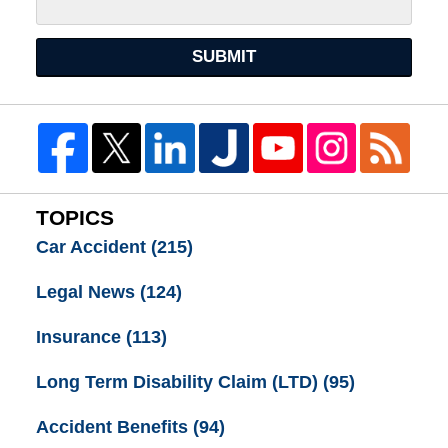
SUBMIT
TOPICS
Car Accident
(215)
Legal News
(124)
Insurance
(113)
Long Term Disability Claim (LTD)
(95)
Accident Benefits
(94)