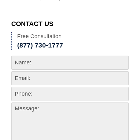
CONTACT US
Free Consultation
(877) 730-1777