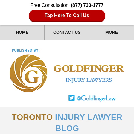
Free Consultation:
(877) 730-1777
Tap Here To Call Us
HOME
CONTACT US
MORE
TORONTO
INJURY LAWYER
BLOG