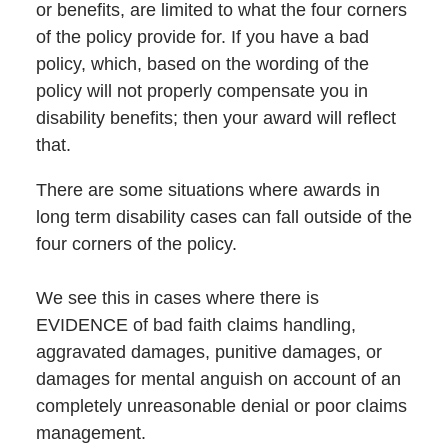
or benefits, are limited to what the four corners
of the policy provide for. If you have a bad
policy, which, based on the wording of the
policy will not properly compensate you in
disability benefits; then your award will reflect
that.
There are some situations where awards in
long term disability cases can fall outside of the
four corners of the policy.
We see this in cases where there is
EVIDENCE of bad faith claims handling,
aggravated damages, punitive damages, or
damages for mental anguish on account of an
completely unreasonable denial or poor claims
management.