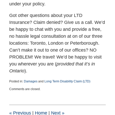
under your policy.
Got other questions about your LTD
Insurance? Claim denied? Give us a call. We’d
be happy to chat with you and provide a free,
no hassle legal consultation at on of our three
locations: Toronto, London or Peterborough.
Can’t make it out to one of our offices? NO
PROBLEM! We travel! We’d be happy to visit
you wherever you are (
provided that it’s in
Ontario
).
Posted in:
Damages
and
Long Term Disability Claim (LTD)
Updated:
Comments are closed.
March
25,
2015
1:39
pm
«
Previous
|
Home
|
Next
»