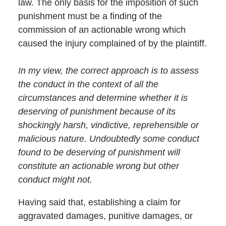
law. The only basis for the imposition of such
punishment must be a finding of the
commission of an actionable wrong which
caused the injury complained of by the plaintiff.
In my view, the correct approach is to assess
the conduct in the context of all the
circumstances and determine whether it is
deserving of punishment because of its
shockingly harsh, vindictive, reprehensible or
malicious nature. Undoubtedly some conduct
found to be deserving of punishment will
constitute an actionable wrong but other
conduct might not.
Having said that, establishing a claim for
aggravated damages, punitive damages, or