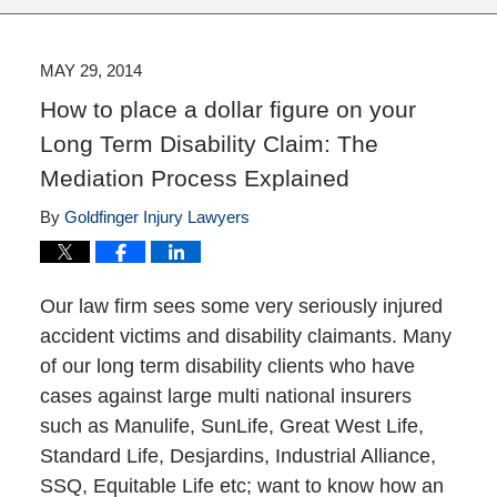
MAY 29, 2014
How to place a dollar figure on your
Long Term Disability Claim: The
Mediation Process Explained
By
Goldfinger Injury Lawyers
Our law firm sees some very seriously injured
accident victims and disability claimants. Many
of our long term disability clients who have
cases against large multi national insurers
such as Manulife, SunLife, Great West Life,
Standard Life, Desjardins, Industrial Alliance,
SSQ, Equitable Life etc; want to know how an