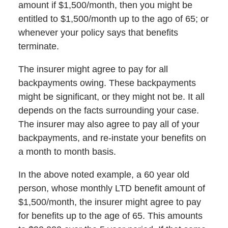
amount if $1,500/month, then you might be
entitled to $1,500/month up to the ago of 65; or
whenever your policy says that benefits
terminate.
The insurer might agree to pay for all
backpayments owing. These backpayments
might be significant, or they might not be. It all
depends on the facts surrounding your case.
The insurer may also agree to pay all of your
backpayments, and re-instate your benefits on
a month to month basis.
In the above noted example, a 60 year old
person, whose monthly LTD benefit amount of
$1,500/month, the insurer might agree to pay
for benefits up to the age of 65. This amounts