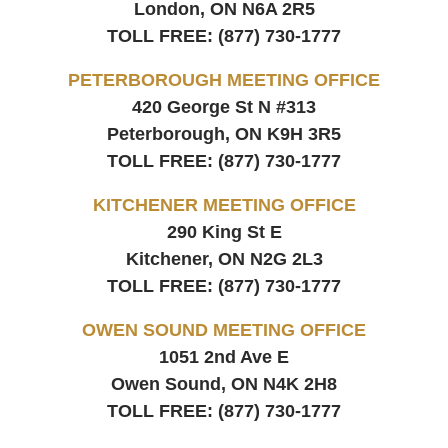
London, ON
N6A 2R5
TOLL FREE:
(877) 730-1777
PETERBOROUGH MEETING OFFICE
420 George St N #313
Peterborough, ON
K9H 3R5
TOLL FREE:
(877) 730-1777
KITCHENER MEETING OFFICE
290 King St E
Kitchener, ON
N2G 2L3
TOLL FREE:
(877) 730-1777
OWEN SOUND MEETING OFFICE
1051 2nd Ave E
Owen Sound, ON
N4K 2H8
TOLL FREE:
(877) 730-1777