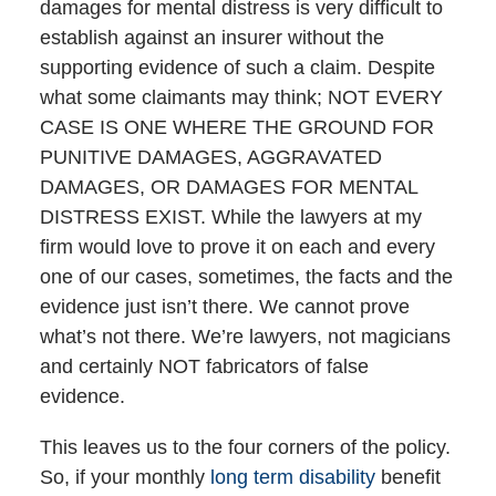
damages for mental distress is very difficult to
establish against an insurer without the
supporting evidence of such a claim. Despite
what some claimants may think; NOT EVERY
CASE IS ONE WHERE THE GROUND FOR
PUNITIVE DAMAGES, AGGRAVATED
DAMAGES, OR DAMAGES FOR MENTAL
DISTRESS EXIST. While the lawyers at my
firm would love to prove it on each and every
one of our cases, sometimes, the facts and the
evidence just isn’t there. We cannot prove
what’s not there. We’re lawyers, not magicians
and certainly NOT fabricators of false
evidence.
This leaves us to the four corners of the policy.
So, if your monthly
long term disability
benefit