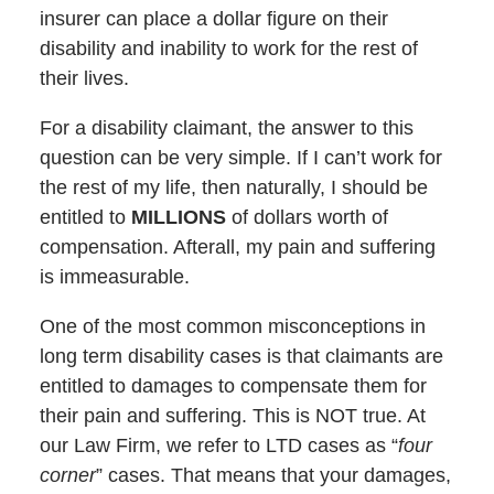
insurer can place a dollar figure on their
disability and inability to work for the rest of
their lives.
For a disability claimant, the answer to this
question can be very simple. If I can’t work for
the rest of my life, then naturally, I should be
entitled to
MILLIONS
of dollars worth of
compensation. Afterall, my pain and suffering
is immeasurable.
One of the most common misconceptions in
long term disability cases is that claimants are
entitled to damages to compensate them for
their pain and suffering. This is NOT true. At
our Law Firm, we refer to LTD cases as “
four
corner
” cases. That means that your damages,