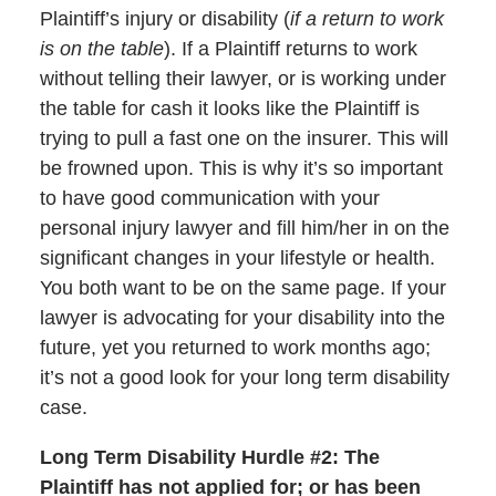
Plaintiff’s injury or disability (
if a return to work
is on the table
). If a Plaintiff returns to work
without telling their lawyer, or is working under
the table for cash it looks like the Plaintiff is
trying to pull a fast one on the insurer. This will
be frowned upon. This is why it’s so important
to have good communication with your
personal injury lawyer and fill him/her in on the
significant changes in your lifestyle or health.
You both want to be on the same page. If your
lawyer is advocating for your disability into the
future, yet you returned to work months ago;
it’s not a good look for your long term disability
case.
Long Term Disability Hurdle #2: The
Plaintiff has not applied for; or has been