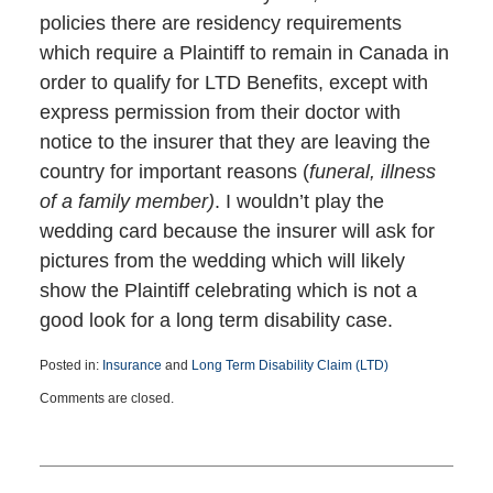
policies there are residency requirements
which require a Plaintiff to remain in Canada in
order to qualify for LTD Benefits, except with
express permission from their doctor with
notice to the insurer that they are leaving the
country for important reasons (
funeral, illness
of a family member)
. I wouldn’t play the
wedding card because the insurer will ask for
pictures from the wedding which will likely
show the Plaintiff celebrating which is not a
good look for a long term disability case.
Posted in:
Insurance
and
Long Term Disability Claim (LTD)
Updated:
Comments are closed.
November
2,
2021
2:41
pm