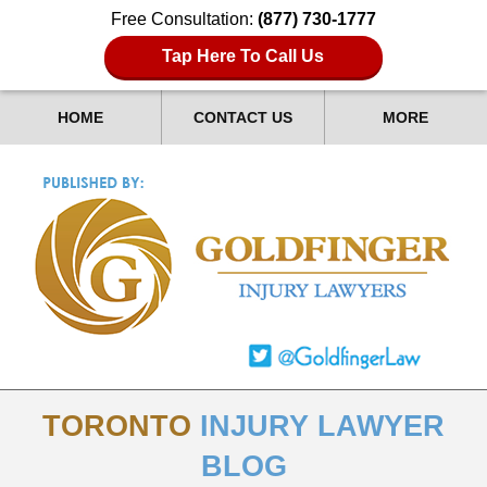
Free Consultation:
(877) 730-1777
Tap Here To Call Us
HOME
CONTACT US
MORE
TORONTO
INJURY LAWYER
BLOG