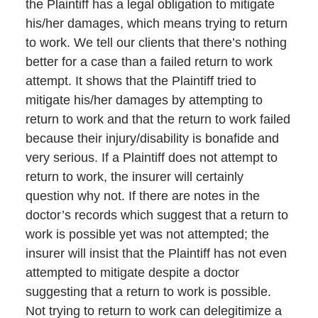
the Plaintiff has a legal obligation to mitigate
his/her damages, which means trying to return
to work. We tell our clients that there’s nothing
better for a case than a failed return to work
attempt. It shows that the Plaintiff tried to
mitigate his/her damages by attempting to
return to work and that the return to work failed
because their injury/disability is bonafide and
very serious. If a Plaintiff does not attempt to
return to work, the insurer will certainly
question why not. If there are notes in the
doctor’s records which suggest that a return to
work is possible yet was not attempted; the
insurer will insist that the Plaintiff has not even
attempted to mitigate despite a doctor
suggesting that a return to work is possible.
Not trying to return to work can delegitimize a