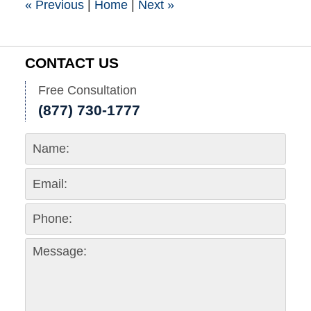
«
Previous
|
Home
|
Next
»
CONTACT US
Free Consultation
(877) 730-1777