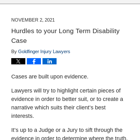
NOVEMBER 2, 2021
Hurdles to your Long Term Disability
Case
By
Goldfinger Injury Lawyers
Cases are built upon evidence.
Lawyers will try to highlight certain pieces of
evidence in order to better suit, or to create a
narrative which suits their client’s best
interests.
It’s up to a Judge or a Jury to sift through the
evidence in order to determine where the truth.