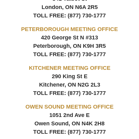
London, ON
N6A 2R5
TOLL FREE:
(877) 730-1777
PETERBOROUGH MEETING OFFICE
420 George St N #313
Peterborough, ON
K9H 3R5
TOLL FREE:
(877) 730-1777
KITCHENER MEETING OFFICE
290 King St E
Kitchener, ON
N2G 2L3
TOLL FREE:
(877) 730-1777
OWEN SOUND MEETING OFFICE
1051 2nd Ave E
Owen Sound, ON
N4K 2H8
TOLL FREE:
(877) 730-1777