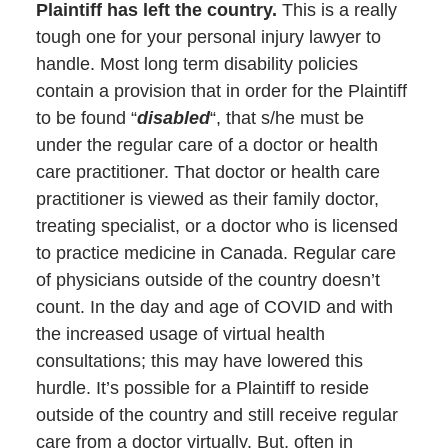
Plaintiff has left the country.
This is a really
tough one for your personal injury lawyer to
handle. Most long term disability policies
contain a provision that in order for the Plaintiff
to be found “
disabled
“, that s/he must be
under the regular care of a doctor or health
care practitioner. That doctor or health care
practitioner is viewed as their family doctor,
treating specialist, or a doctor who is licensed
to practice medicine in Canada. Regular care
of physicians outside of the country doesn’t
count. In the day and age of COVID and with
the increased usage of virtual health
consultations; this may have lowered this
hurdle. It’s possible for a Plaintiff to reside
outside of the country and still receive regular
care from a doctor virtually. But, often in