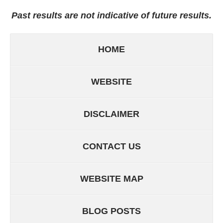
Past results are not indicative of future results.
HOME
WEBSITE
DISCLAIMER
CONTACT US
WEBSITE MAP
BLOG POSTS