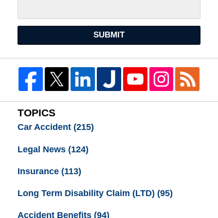
SUBMIT
TOPICS
Car Accident
(215)
Legal News
(124)
Insurance
(113)
Long Term Disability Claim (LTD)
(95)
Accident Benefits
(94)