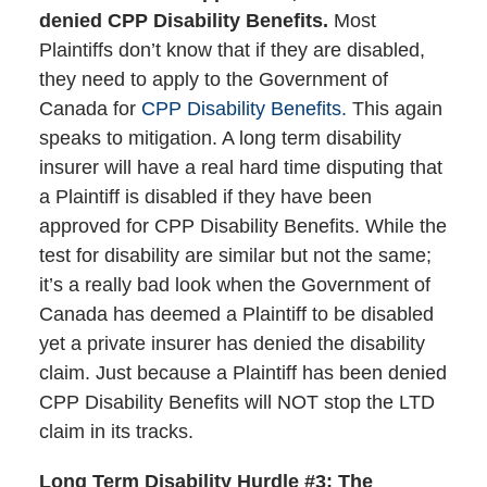
denied CPP Disability Benefits.
Most
Plaintiffs don’t know that if they are disabled,
they need to apply to the Government of
Canada for
CPP Disability Benefits.
This again
speaks to mitigation. A long term disability
insurer will have a real hard time disputing that
a Plaintiff is disabled if they have been
approved for CPP Disability Benefits. While the
test for disability are similar but not the same;
it’s a really bad look when the Government of
Canada has deemed a Plaintiff to be disabled
yet a private insurer has denied the disability
claim. Just because a Plaintiff has been denied
CPP Disability Benefits will NOT stop the LTD
claim in its tracks.
Long Term Disability Hurdle #3: The