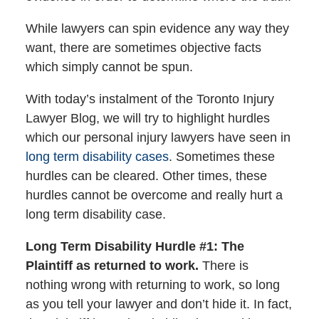
While lawyers can spin evidence any way they
want, there are sometimes objective facts
which simply cannot be spun.
With today’s instalment of the Toronto Injury
Lawyer Blog, we will try to highlight hurdles
which our personal injury lawyers have seen in
long term disability cases
. Sometimes these
hurdles can be cleared. Other times, these
hurdles cannot be overcome and really hurt a
long term disability case.
Long Term Disability Hurdle #1: The
Plaintiff as returned to work.
There is
nothing wrong with returning to work, so long
as you tell your lawyer and don’t hide it. In fact,