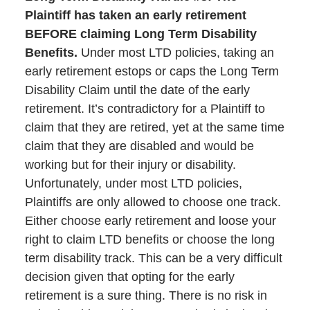
Plaintiff has taken an early retirement
BEFORE claiming Long Term Disability
Benefits.
Under most LTD policies, taking an
early retirement estops or caps the Long Term
Disability Claim until the date of the early
retirement. It’s contradictory for a Plaintiff to
claim that they are retired, yet at the same time
claim that they are disabled and would be
working but for their injury or disability.
Unfortunately, under most LTD policies,
Plaintiffs are only allowed to choose one track.
Either choose early retirement and loose your
right to claim LTD benefits or choose the long
term disability track. This can be a very difficult
decision given that opting for the early
retirement is a sure thing. There is no risk in