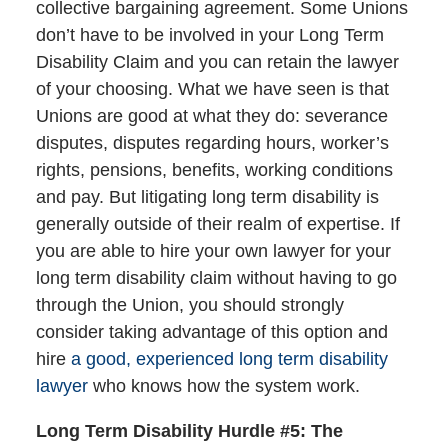
collective bargaining agreement. Some Unions
don’t have to be involved in your Long Term
Disability Claim and you can retain the lawyer
of your choosing. What we have seen is that
Unions are good at what they do: severance
disputes, disputes regarding hours, worker’s
rights, pensions, benefits, working conditions
and pay. But litigating long term disability is
generally outside of their realm of expertise. If
you are able to hire your own lawyer for your
long term disability claim without having to go
through the Union, you should strongly
consider taking advantage of this option and
hire
a good, experienced long term disability
lawyer
who knows how the system work.
Long Term Disability Hurdle #5: The