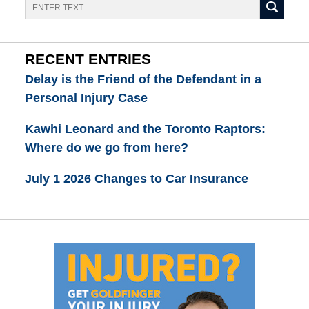
Search
RECENT ENTRIES
Delay is the Friend of the Defendant in a
Personal Injury Case
Kawhi Leonard and the Toronto Raptors:
Where do we go from here?
July 1 2026 Changes to Car Insurance