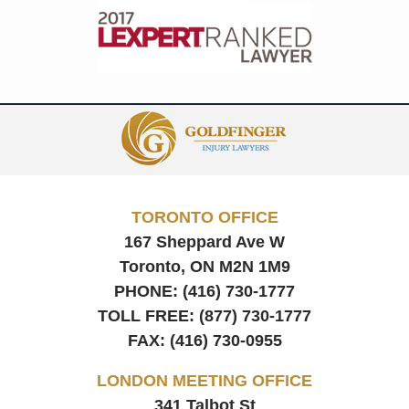
Contact
Information
TORONTO OFFICE
167 Sheppard Ave W
Toronto, ON
M2N 1M9
PHONE:
(416) 730-1777
TOLL FREE:
(877) 730-1777
FAX:
(416) 730-0955
LONDON MEETING OFFICE
341 Talbot St