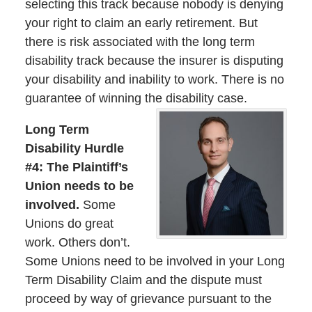
selecting this track because nobody is denying
your right to claim an early retirement. But
there is risk associated with the long term
disability track because the insurer is disputing
your disability and inability to work. There is no
guarantee of winning the disability case.
Long Term
Disability Hurdle
#4: The Plaintiff’s
Union needs to be
involved.
Some
Unions do great
work. Others don’t.
Some Unions need to be involved in your Long
Term Disability Claim and the dispute must
proceed by way of grievance pursuant to the