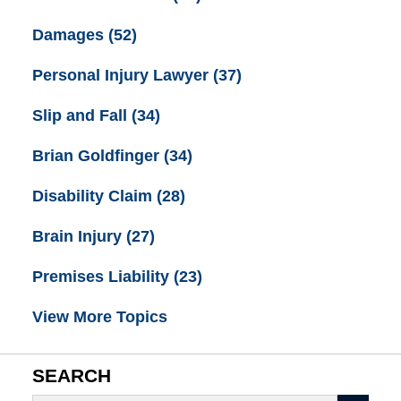
Damages
(52)
Personal Injury Lawyer
(37)
Slip and Fall
(34)
Brian Goldfinger
(34)
Disability Claim
(28)
Brain Injury
(27)
Premises Liability
(23)
View More Topics
SEARCH