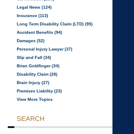
Legal News
(124)
Insurance
(113)
Long Term Disability Claim (LTD)
(95)
Accident Benefits
(94)
Damages
(52)
Personal Injury Lawyer
(37)
Slip and Fall
(34)
Brian Goldfinger
(34)
Disability Claim
(28)
Brain Injury
(27)
Premises Liability
(23)
View More Topics
SEARCH