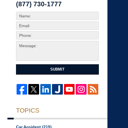
(877) 730-1777
SUBMIT
TOPICS
Car Accident
(215)