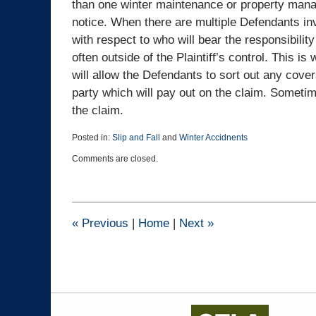
than one winter maintenance or property mana
notice. When there are multiple Defendants inv
with respect to who will bear the responsibility
often outside of the Plaintiff’s control. This is 
will allow the Defendants to sort out any cover
party which will pay out on the claim. Sometim
the claim.
Posted in:
Slip and Fall
and
Winter Accidnents
Updated:
Comments are closed.
January
2,
2020
3:21
pm
«
Previous
|
Home
|
Next
»