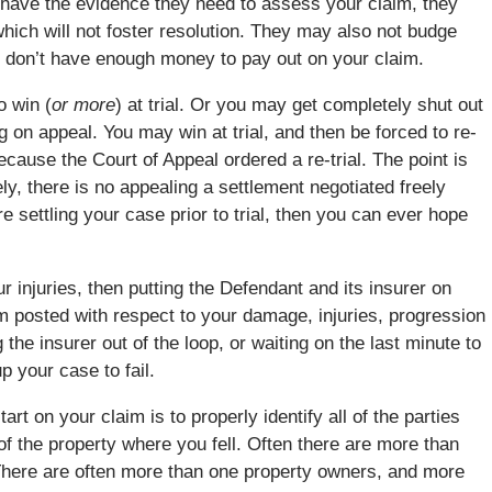
’t have the evidence they need to assess your claim, they
hich will not foster resolution. They may also not budge
ey don’t have enough money to pay out on your claim.
o win (
or more
) at trial. Or you may get completely shut out
big on appeal. You may win at trial, and then be forced to re-
ecause the Court of Appeal ordered a re-trial. The point is
ely, there is no appealing a settlement negotiated freely
 settling your case prior to trial, then you can ever hope
ur injuries, then putting the Defendant and its insurer on
m posted with respect to your damage, injuries, progression
the insurer out of the loop, or waiting on the last minute to
p your case to fail.
rt on your claim is to properly identify all of the parties
f the property where you fell. Often there are more than
. There are often more than one property owners, and more