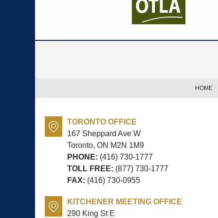
Contact
Information
HOME
TORONTO OFFICE
167 Sheppard Ave W
Toronto, ON
M2N 1M9
PHONE:
(416) 730-1777
TOLL FREE:
(877) 730-1777
FAX:
(416) 730-0955
KITCHENER MEETING OFFICE
290 King St E