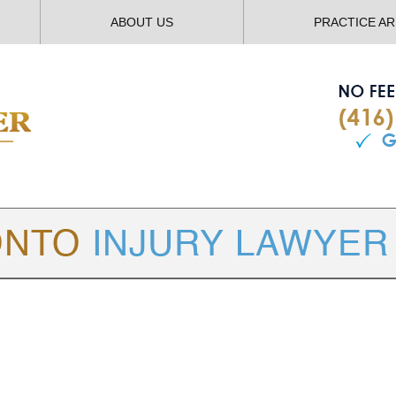
ABOUT US
PRACTICE A
TORONTO
INJURY LAWYER BLOG