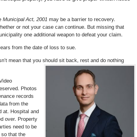
he
Municipal Act, 2001
may be a barrier to recovery.
 whether or not your case can continue. But missing that
nicipality one additional weapon to defeat your claim.
ears from the date of loss to sue.
n’t mean that you should sit back, rest and do nothing
Video
reserved. Photos
tenance records
ata from the
d at. Hospital and
d over. Property
arties need to be
 so that the