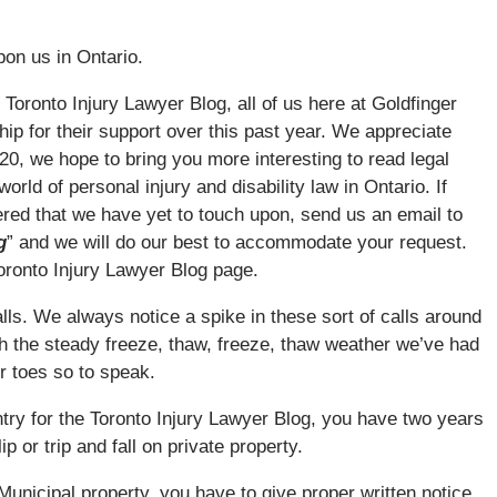
upon us in Ontario.
e Toronto Injury Lawyer Blog, all of us here at Goldfinger
hip for their support over this past year. We appreciate
20, we hope to bring you more interesting to read legal
rld of personal injury and disability law in Ontario. If
ered that we have yet to touch upon, send us an email to
g
” and we will do our best to accommodate your request.
oronto Injury Lawyer Blog page.
falls. We always notice a spike in these sort of calls around
ith the steady freeze, thaw, freeze, thaw weather we’ve had
ir toes so to speak.
entry for the Toronto Injury Lawyer Blog, you have two years
ip or trip and fall on private property.
or Municipal property, you have to give proper written notice