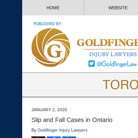
HOME
WEBSITE
JANUARY 2, 2020
Slip and Fall Cases in Ontario
By
Goldfinger Injury Lawyers