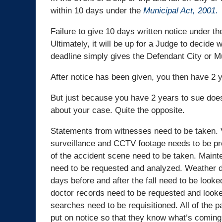
within 10 days under the
Municipal Act, 2001.
Failure to give 10 days written notice under t
Ultimately, it will be up for a Judge to decide
deadline simply gives the Defendant City or Mu
After notice has been given, you then have 2 y
But just because you have 2 years to sue does
about your case. Quite the opposite.
Statements from witnesses need to be taken. 
surveillance and CCTV footage needs to be p
of the accident scene need to be taken. Main
need to be requested and analyzed. Weather d
days before and after the fall need to be looke
doctor records need to be requested and looke
searches need to be requisitioned. All of the p
put on notice so that they know what’s coming