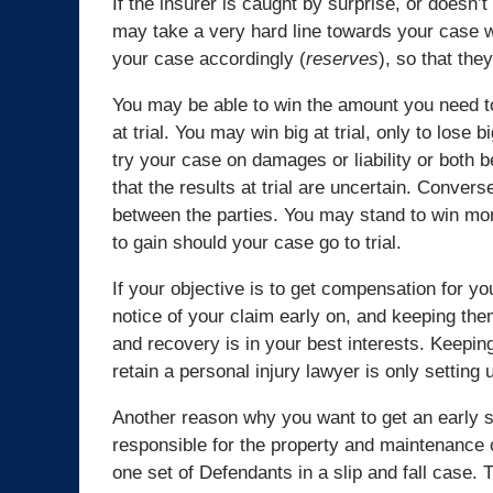
If the insurer is caught by surprise, or doesn
may take a very hard line towards your case w
your case accordingly (
reserves
), so that th
You may be able to win the amount you need t
at trial. You may win big at trial, only to lose 
try your case on damages or liability or both b
that the results at trial are uncertain. Convers
between the parties. You may stand to win more
to gain should your case go to trial.
If your objective is to get compensation for yo
notice of your claim early on, and keeping the
and recovery is in your best interests. Keeping 
retain a personal injury lawyer is only setting u
Another reason why you want to get an early sta
responsible for the property and maintenance o
one set of Defendants in a slip and fall case