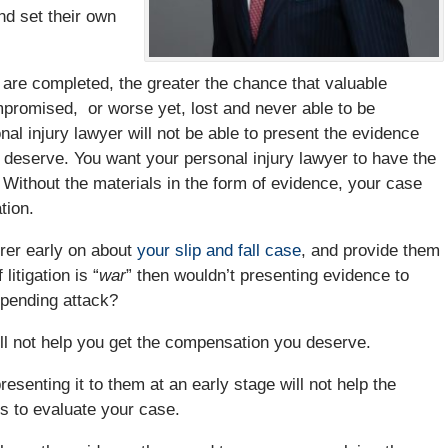
nd set their own
 are completed, the greater the chance that valuable
ompromised, or worse yet, lost and never able to be
al injury lawyer will not be able to present the evidence
 deserve. You want your personal injury lawyer to have the
 Without the materials in the form of evidence, your case
tion.
urer early on about
your slip and fall case
, and provide them
litigation is “
war
” then wouldn’t presenting evidence to
 pending attack?
ill not help you get the compensation you deserve.
resenting it to them at an early stage will not help the
es to evaluate your case.