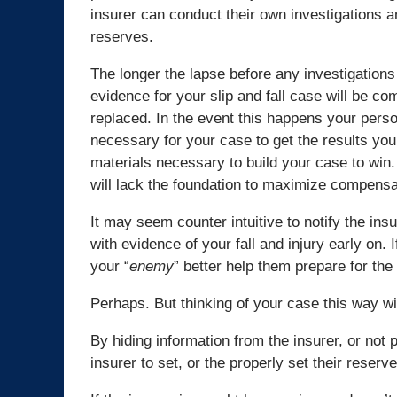
insurer can conduct their own investigations a
reserves.
The longer the lapse before any investigations
evidence for your slip and fall case will be c
replaced. In the event this happens your person
necessary for your case to get the results you
materials necessary to build your case to win.
will lack the foundation to maximize compensa
It may seem counter intuitive to notify the ins
with evidence of your fall and injury early on. If 
your “
enemy
” better help them prepare for the
Perhaps. But thinking of your case this way w
By hiding information from the insurer, or not p
insurer to set, or the properly set their reserv