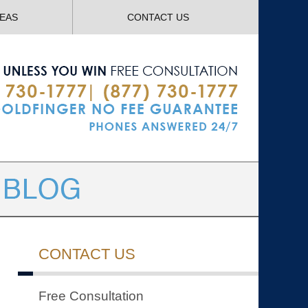
Navigatio
REAS
CONTACT US
CONTACT US
Free Consultation