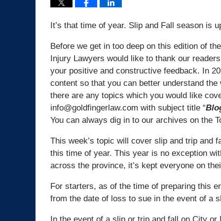
It’s that time of year. Slip and Fall season is 
Before we get in too deep on this edition of th
Injury Lawyers would like to thank our readers
your positive and constructive feedback. In 20
content so that you can better understand the wo
there are any topics which you would like cov
info@goldfingerlaw.com with subject title “
Blo
You can always dig in to our archives on the T
This week’s topic will cover slip and trip and 
this time of year. This year is no exception w
across the province, it’s kept everyone on the
For starters, as of the time of preparing this 
from the date of loss to sue in the event of a sl
In the event of a slip or trip and fall on City 