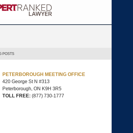
G POSTS
PETERBOROUGH MEETING OFFICE
420 George St N #313
Peterborough, ON
K9H 3R5
TOLL FREE:
(877) 730-1777