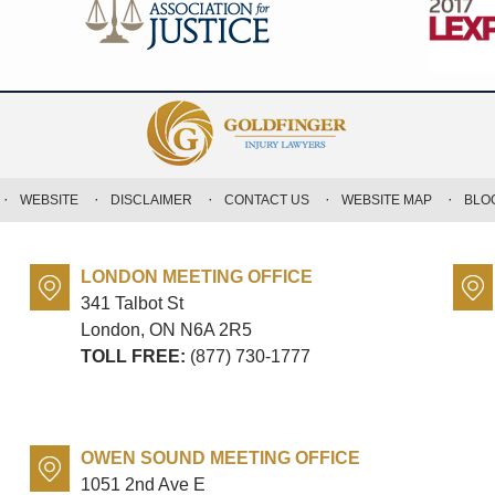
WEBSITE
DISCLAIMER
CONTACT US
WEBSITE MAP
BLO
LONDON MEETING OFFICE
341 Talbot St
London, ON
N6A 2R5
TOLL FREE:
(877) 730-1777
OWEN SOUND MEETING OFFICE
1051 2nd Ave E