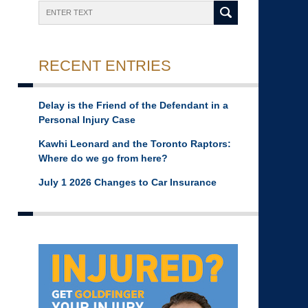
Search
RECENT ENTRIES
Delay is the Friend of the Defendant in a
Personal Injury Case
Kawhi Leonard and the Toronto Raptors:
Where do we go from here?
July 1 2026 Changes to Car Insurance