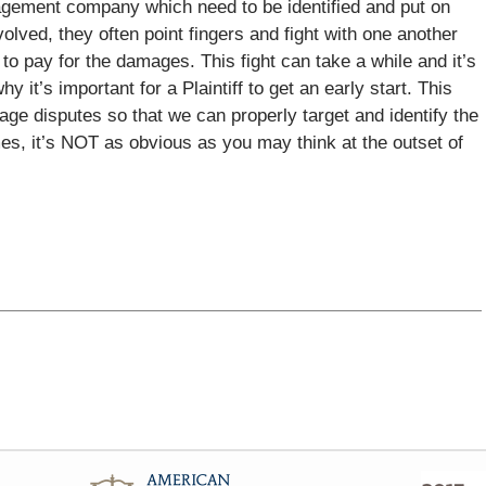
gement company which need to be identified and put on
olved, they often point fingers and fight with one another
 to pay for the damages. This fight can take a while and it’s
why it’s important for a Plaintiff to get an early start. This
age disputes so that we can properly target and identify the
es, it’s NOT as obvious as you may think at the outset of