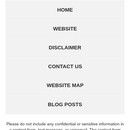
HOME
WEBSITE
DISCLAIMER
CONTACT US
WEBSITE MAP
BLOG POSTS
Please do not include any confidential or sensitive information in
a contact form, text message, or voicemail. The contact form