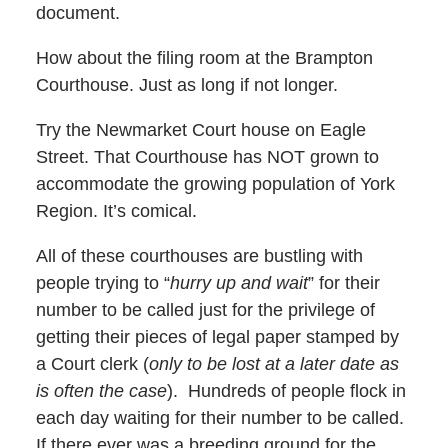
document.
How about the filing room at the Brampton
Courthouse. Just as long if not longer.
Try the Newmarket Court house on Eagle
Street. That Courthouse has NOT grown to
accommodate the growing population of York
Region. It’s comical.
All of these courthouses are bustling with
people trying to “
hurry up and wait
” for their
number to be called just for the privilege of
getting their pieces of legal paper stamped by
a Court clerk (
only to be lost at a later date as
is often the case
). Hundreds of people flock in
each day waiting for their number to be called.
If there ever was a breeding ground for the