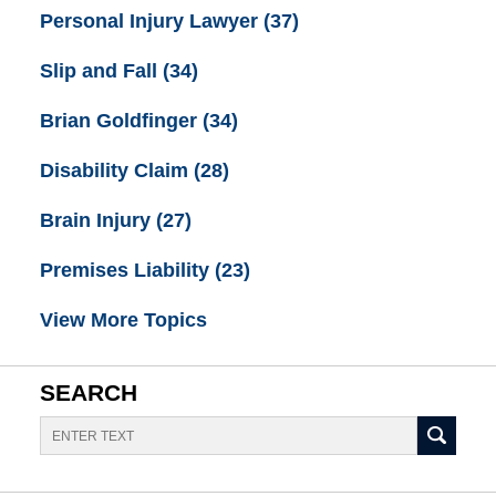
Personal Injury Lawyer
(37)
Slip and Fall
(34)
Brian Goldfinger
(34)
Disability Claim
(28)
Brain Injury
(27)
Premises Liability
(23)
View More Topics
SEARCH
Search