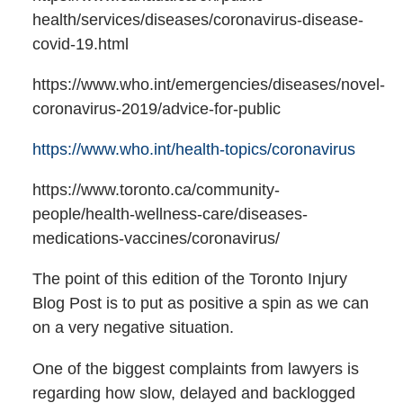
health/services/diseases/coronavirus-disease-
covid-19.html
https://www.who.int/emergencies/diseases/novel-
coronavirus-2019/advice-for-public
https://www.who.int/health-topics/coronavirus
https://www.toronto.ca/community-
people/health-wellness-care/diseases-
medications-vaccines/coronavirus/
The point of this edition of the Toronto Injury
Blog Post is to put as positive a spin as we can
on a very negative situation.
One of the biggest complaints from lawyers is
regarding how slow, delayed and backlogged