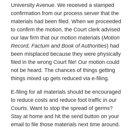
University Avenue. We received a stamped
confirmation from our process server that the
materials had been filed. When we proceeded
to confirm the motion, the Court clerk advised
our law firm that our motion materials (
Motion
Record, Factum and Book of Authorities
) had
been misplaced because they were physically
filed in the wrong Court file! Our motion could
not be heard. The chances of things getting
things mixed up gets reduced via e-filing.
E-filing for all materials should be encouraged
to reduce costs and reduce foot traffic in our
Courts. Want to stop the spread of germs?
Stay at home and hit the send button on your
email to file those materials next time around.