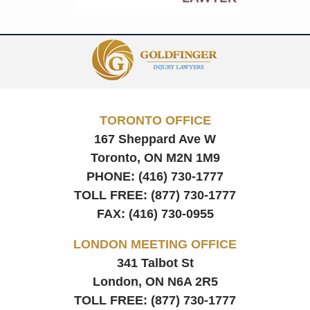
Contact
Information
TORONTO OFFICE
167 Sheppard Ave W
Toronto, ON
M2N 1M9
PHONE:
(416) 730-1777
TOLL FREE:
(877) 730-1777
FAX:
(416) 730-0955
LONDON MEETING OFFICE
341 Talbot St
London, ON
N6A 2R5
TOLL FREE:
(877) 730-1777