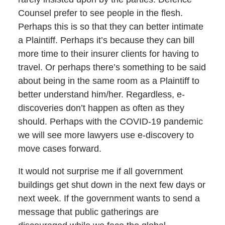
Counsel prefer to see people in the flesh.
Perhaps this is so that they can better intimate
a Plaintiff. Perhaps it’s because they can bill
more time to their insurer clients for having to
travel. Or perhaps there’s something to be said
about being in the same room as a Plaintiff to
better understand him/her. Regardless, e-
discoveries don’t happen as often as they
should. Perhaps with the COVID-19 pandemic
we will see more lawyers use e-discovery to
move cases forward.
It would not surprise me if all government
buildings get shut down in the next few days or
next week. If the government wants to send a
message that public gatherings are