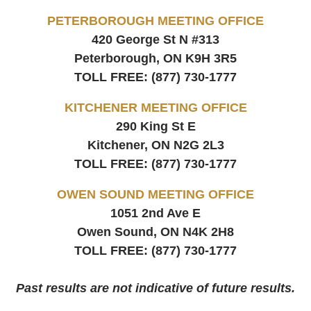
PETERBOROUGH MEETING OFFICE
420 George St N #313
Peterborough, ON
K9H 3R5
TOLL FREE:
(877) 730-1777
KITCHENER MEETING OFFICE
290 King St E
Kitchener, ON
N2G 2L3
TOLL FREE:
(877) 730-1777
OWEN SOUND MEETING OFFICE
1051 2nd Ave E
Owen Sound, ON
N4K 2H8
TOLL FREE:
(877) 730-1777
Past results are not indicative of future results.