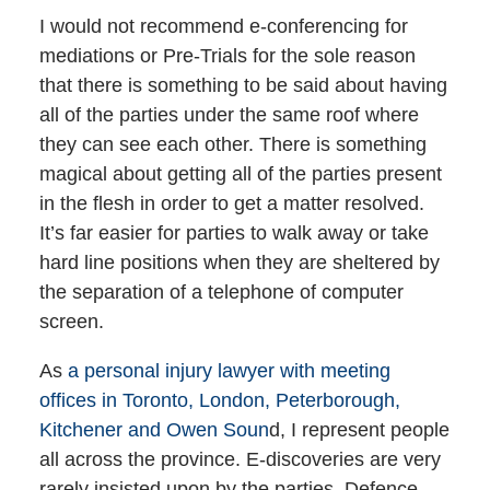
I would not recommend e-conferencing for
mediations or Pre-Trials for the sole reason
that there is something to be said about having
all of the parties under the same roof where
they can see each other. There is something
magical about getting all of the parties present
in the flesh in order to get a matter resolved.
It’s far easier for parties to walk away or take
hard line positions when they are sheltered by
the separation of a telephone of computer
screen.
As
a personal injury lawyer with meeting
offices in Toronto, London, Peterborough,
Kitchener and Owen Soun
d, I represent people
all across the province. E-discoveries are very
rarely insisted upon by the parties. Defence