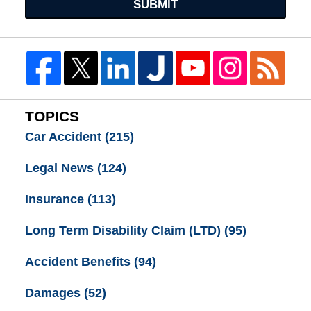
SUBMIT
TOPICS
Car Accident
(215)
Legal News
(124)
Insurance
(113)
Long Term Disability Claim (LTD)
(95)
Accident Benefits
(94)
Damages
(52)