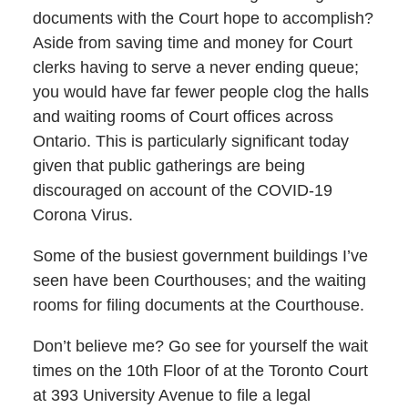
documents with the Court hope to accomplish?
Aside from saving time and money for Court
clerks having to serve a never ending queue;
you would have far fewer people clog the halls
and waiting rooms of Court offices across
Ontario. This is particularly significant today
given that public gatherings are being
discouraged on account of the COVID-19
Corona Virus.
Some of the busiest government buildings I’ve
seen have been Courthouses; and the waiting
rooms for filing documents at the Courthouse.
Don’t believe me? Go see for yourself the wait
times on the 10th Floor of at the Toronto Court
at 393 University Avenue to file a legal