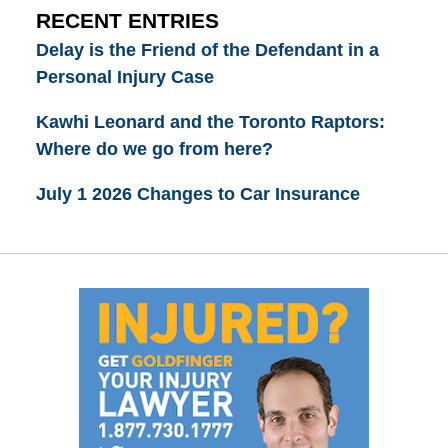
RECENT ENTRIES
Delay is the Friend of the Defendant in a
Personal Injury Case
Kawhi Leonard and the Toronto Raptors:
Where do we go from here?
July 1 2026 Changes to Car Insurance