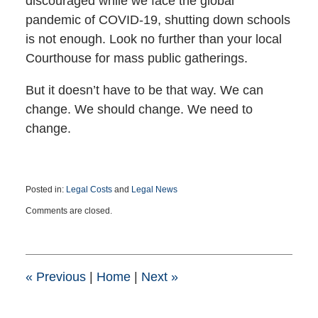
discouraged while we face the global
pandemic of COVID-19, shutting down schools
is not enough. Look no further than your local
Courthouse for mass public gatherings.
But it doesn’t have to be that way. We can
change. We should change. We need to
change.
Posted in:
Legal Costs
and
Legal News
Updated:
Comments are closed.
March
12,
2020
9:04
pm
«
Previous
|
Home
|
Next
»