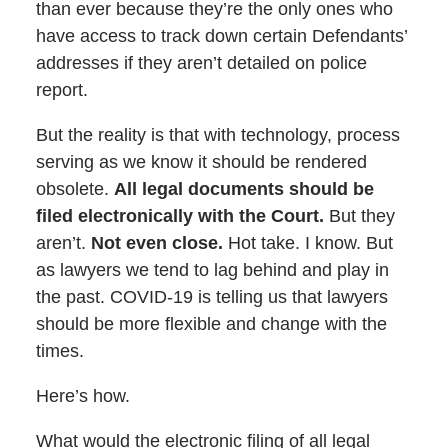
than ever because they’re the only ones who
have access to track down certain Defendants’
addresses if they aren’t detailed on police
report.
But the reality is that with technology, process
serving as we know it should be rendered
obsolete.
All legal documents should be
filed electronically with the Court.
But they
aren’t.
Not even close.
Hot take. I know. But
as lawyers we tend to lag behind and play in
the past. COVID-19 is telling us that lawyers
should be more flexible and change with the
times.
Here’s how.
What would the electronic filing of all legal