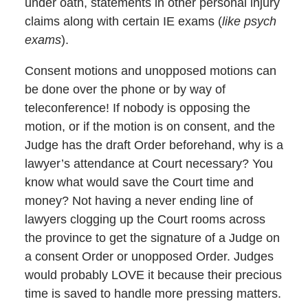
under oath, statements in other personal injury
claims along with certain IE exams (
like psych
exams
).
Consent motions and unopposed motions can
be done over the phone or by way of
teleconference! If nobody is opposing the
motion, or if the motion is on consent, and the
Judge has the draft Order beforehand, why is a
lawyer’s attendance at Court necessary? You
know what would save the Court time and
money? Not having a never ending line of
lawyers clogging up the Court rooms across
the province to get the signature of a Judge on
a consent Order or unopposed Order. Judges
would probably LOVE it because their precious
time is saved to handle more pressing matters.