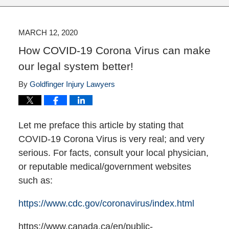
MARCH 12, 2020
How COVID-19 Corona Virus can make
our legal system better!
By
Goldfinger Injury Lawyers
Let me preface this article by stating that
COVID-19 Corona Virus is very real; and very
serious. For facts, consult your local physician,
or reputable medical/government websites
such as:
https://www.cdc.gov/coronavirus/index.html
https://www.canada.ca/en/public-