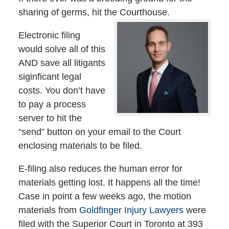
sharing of germs, hit the Courthouse.
Electronic filing
would solve all of this
AND save all litigants
siginficant legal
costs. You don’t have
to pay a process
server to hit the
“send” button on your email to the Court
enclosing materials to be filed.
E-filing also reduces the human error for
materials getting lost. It happens all the time!
Case in point a few weeks ago, the motion
materials from
Goldfinger Injury Lawyers
were
filed with the Superior Court in Toronto at 393