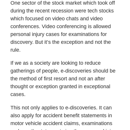
One sector of the stock market which took off
during the recent recession were tech stocks
which focused on video chats and video
conferences. Video conferencing is allowed
personal injury cases for examinations for
discovery. But it’s the exception and not the
rule.
If we as a society are looking to reduce
gatherings of people, e-discoveries should be
the method of first resort and not an after
thought or exception granted in exceptional
cases.
This not only applies to e-discoveries. It can
also apply for accident benefit statements in
motor vehicle accident claims, examinations