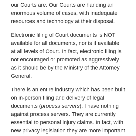
our Courts are. Our Courts are handing an
enormous volume of cases, with inadequate
resources and technology at their disposal.
Electronic filing of Court documents is NOT
available for all documents, nor is it available
at all levels of Court. In fact, electronic filing is
not encouraged or promoted as aggressively
as it should be by the Ministry of the Attorney
General.
There is an entire industry which has been built
on in-person filing and delivery of legal
documents (
process servers
). I have nothing
against process servers. They are currently
essential to personal injury claims. In fact, with
new privacy legislation they are more important