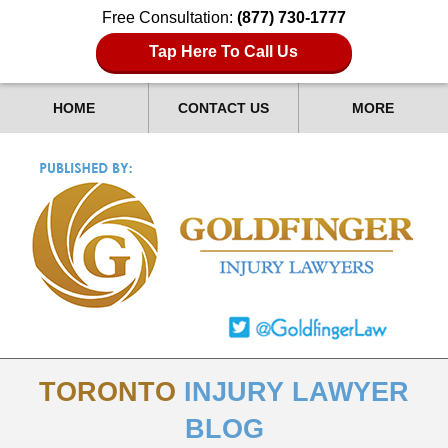
Free Consultation:
(877) 730-1777
Tap Here To Call Us
HOME
CONTACT US
MORE
TORONTO
INJURY LAWYER
BLOG