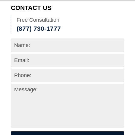
CONTACT US
Free Consultation
(877) 730-1777