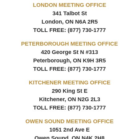
LONDON MEETING OFFICE
341 Talbot St
London, ON
N6A 2R5
TOLL FREE:
(877) 730-1777
PETERBOROUGH MEETING OFFICE
420 George St N #313
Peterborough, ON
K9H 3R5
TOLL FREE:
(877) 730-1777
KITCHENER MEETING OFFICE
290 King St E
Kitchener, ON
N2G 2L3
TOLL FREE:
(877) 730-1777
OWEN SOUND MEETING OFFICE
1051 2nd Ave E
Owen Sound, ON
N4K 2H8