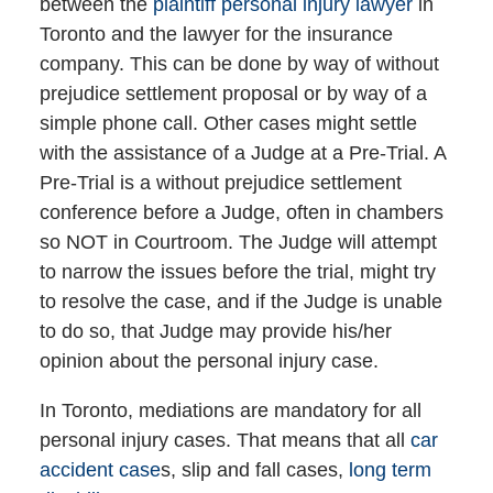
between the
plaintiff personal injury lawyer
in
Toronto and the lawyer for the insurance
company. This can be done by way of without
prejudice settlement proposal or by way of a
simple phone call. Other cases might settle
with the assistance of a Judge at a Pre-Trial. A
Pre-Trial is a without prejudice settlement
conference before a Judge, often in chambers
so NOT in Courtroom. The Judge will attempt
to narrow the issues before the trial, might try
to resolve the case, and if the Judge is unable
to do so, that Judge may provide his/her
opinion about the personal injury case.
In Toronto, mediations are mandatory for all
personal injury cases. That means that all
car
accident case
s, slip and fall cases,
long term