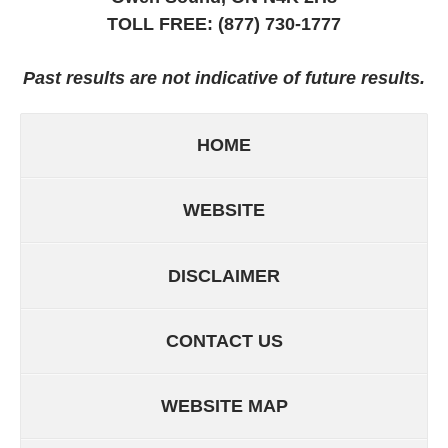
TOLL FREE:
(877) 730-1777
Past results are not indicative of future results.
HOME
WEBSITE
DISCLAIMER
CONTACT US
WEBSITE MAP