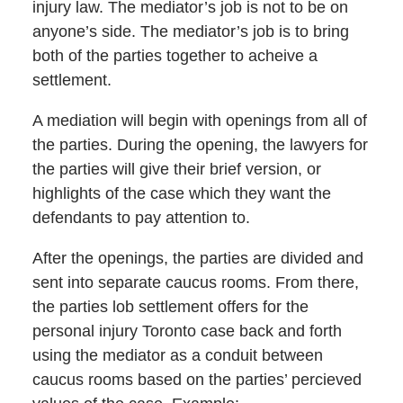
injury law. The mediator’s job is not to be on
anyone’s side. The mediator’s job is to bring
both of the parties together to acheive a
settlement.
A mediation will begin with openings from all of
the parties. During the opening, the lawyers for
the parties will give their brief version, or
highlights of the case which they want the
defendants to pay attention to.
After the openings, the parties are divided and
sent into separate caucus rooms. From there,
the parties lob settlement offers for the
personal injury Toronto case back and forth
using the mediator as a conduit between
caucus rooms based on the parties’ percieved