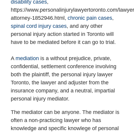
disability cases
,
https://www.personalinjurylawyertoronto.com/lawyer
attorney-1852946.html,
chronic pain cases
,
spinal cord injury cases
, and any other
personal injury action started in Toronto will
have to be mediated before it can go to trial.
A
mediation
is a without prejudice, private,
confidential, settlement conference involving
both the plaintiff, the personal injury lawyer
Toronto, the lawyer and adjuster from the
insurance company, and a neutral, impartial
personal injury mediator.
The mediator can be anyone. The mediator is
often a non-practicing lawyer who has
knowledge and specific knowlege of personal