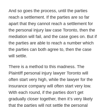
And so goes the process, until the parties
reach a settlement. If the parties are so far
apart that they cannot reach a settlement for
the personal injury law case Toronto, then the
mediation will fail, and the case goes on. But if
the parties are able to reach a number which
the parties can both agree to, then the case
will settle.
There is a method to this madness. The
Plaintiff personal injury lawyer Toronto will
often start very high, while the lawyer for the
insurance company will often start very low.
With each round, if the parties don’t get
gradually closer together, then it’s very likely
that the parties will not settle the personal