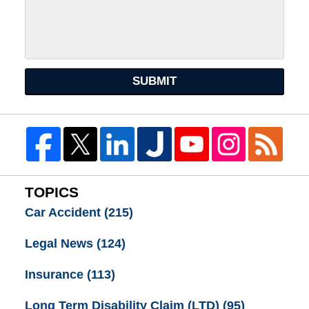
SUBMIT
TOPICS
Car Accident
(215)
Legal News
(124)
Insurance
(113)
Long Term Disability Claim (LTD)
(95)