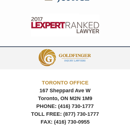
Contact
Information
TORONTO OFFICE
167 Sheppard Ave W
Toronto, ON
M2N 1M9
PHONE:
(416) 730-1777
TOLL FREE:
(877) 730-1777
FAX:
(416) 730-0955