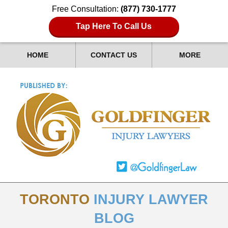
Free Consultation:
(877) 730-1777
Tap Here To Call Us
HOME
CONTACT US
MORE
TORONTO
INJURY LAWYER
BLOG