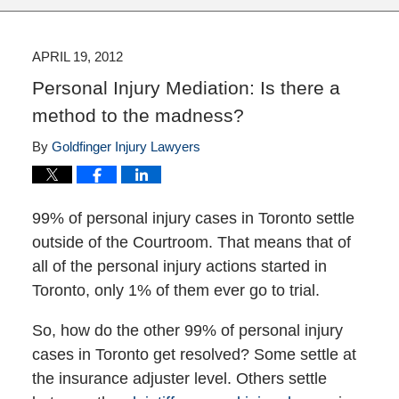
APRIL 19, 2012
Personal Injury Mediation: Is there a
method to the madness?
By
Goldfinger Injury Lawyers
99% of personal injury cases in Toronto settle
outside of the Courtroom. That means that of
all of the personal injury actions started in
Toronto, only 1% of them ever go to trial.
So, how do the other 99% of personal injury
cases in Toronto get resolved? Some settle at
the insurance adjuster level. Others settle