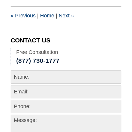
2015
1:41
pm
«
Previous
|
Home
|
Next
»
CONTACT US
Free Consultation
(877) 730-1777