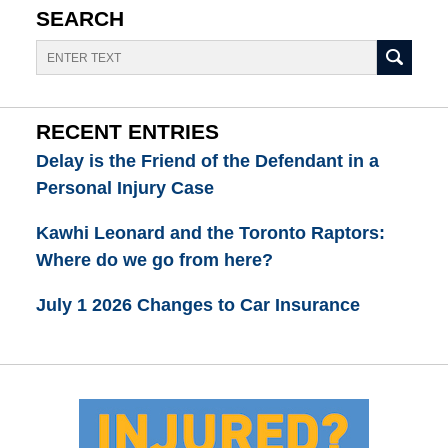
SEARCH
Search
RECENT ENTRIES
Delay is the Friend of the Defendant in a
Personal Injury Case
Kawhi Leonard and the Toronto Raptors:
Where do we go from here?
July 1 2026 Changes to Car Insurance