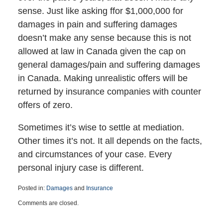
sense. Just like asking ffor $1,000,000 for
damages in pain and suffering damages
doesn’t make any sense because this is not
allowed at law in Canada given the cap on
general damages/pain and suffering damages
in Canada. Making unrealistic offers will be
returned by insurance companies with counter
offers of zero.
Sometimes it’s wise to settle at mediation.
Other times it’s not. It all depends on the facts,
and circumstances of your case. Every
personal injury case is different.
Posted in:
Damages
and
Insurance
Updated:
Comments are closed.
March
25,