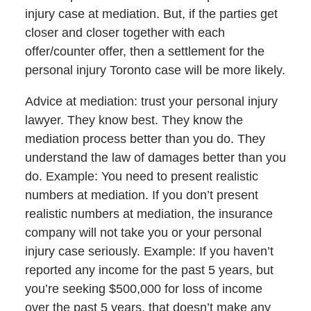
injury case at mediation. But, if the parties get
closer and closer together with each
offer/counter offer, then a settlement for the
personal injury Toronto case will be more likely.
Advice at mediation: trust your personal injury
lawyer. They know best. They know the
mediation process better than you do. They
understand the law of damages better than you
do. Example: You need to present realistic
numbers at mediation. If you don’t present
realistic numbers at mediation, the insurance
company will not take you or your personal
injury case seriously. Example: If you haven’t
reported any income for the past 5 years, but
you’re seeking $500,000 for loss of income
over the past 5 years, that doesn’t make any