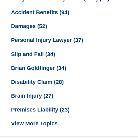
Accident Benefits
(94)
Damages
(52)
Personal Injury Lawyer
(37)
Slip and Fall
(34)
Brian Goldfinger
(34)
Disability Claim
(28)
Brain Injury
(27)
Premises Liability
(23)
View More Topics