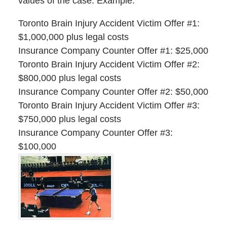
values of the case. Example:
Toronto Brain Injury Accident Victim Offer #1:
$1,000,000 plus legal costs
Insurance Company Counter Offer #1: $25,000
Toronto Brain Injury Accident Victim Offer #2:
$800,000 plus legal costs
Insurance Company Counter Offer #2: $50,000
Toronto Brain Injury Accident Victim Offer #3:
$750,000 plus legal costs
Insurance Company Counter Offer #3:
$100,000