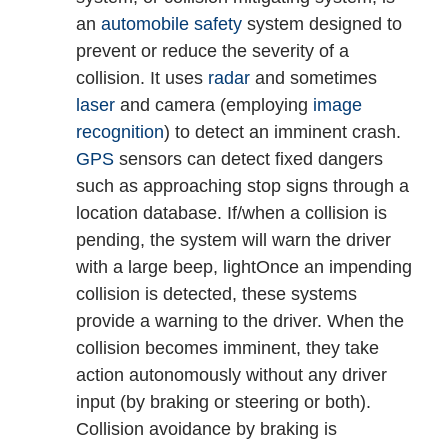
an
automobile safety
system designed to
prevent or reduce the severity of a
collision. It uses
radar
and sometimes
laser
and camera (employing
image
recognition
) to detect an imminent crash.
GPS
sensors can detect fixed dangers
such as approaching stop signs through a
location database. If/when a collision is
pending, the system will warn the driver
with a large beep, light
Once an impending
collision is detected, these systems
provide a warning to the driver. When the
collision becomes imminent, they take
action autonomously without any driver
input (by braking or steering or both).
Collision avoidance by braking is