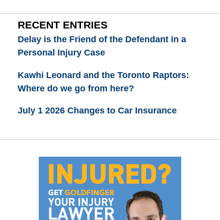
RECENT ENTRIES
Delay is the Friend of the Defendant in a
Personal Injury Case
Kawhi Leonard and the Toronto Raptors:
Where do we go from here?
July 1 2026 Changes to Car Insurance