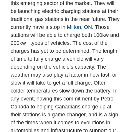
this emerging sector of the market. They will
be launching electric charging stations at their
traditional gas stations in the near future. They
currently have a stop in
Milton, ON
. Those
stations will be able to charge both 100kw and
200kw types of vehicles. The cost of the
charges has yet to be determined. The length
of time to fully charge a vehicle will vary
depending on the vehicle’s capacity. The
weather may also play a factor in how fast, or
slow it will take to get a full charge. Often
colder temperatures slow down the battery. In
any event, having this commitment by Petro
Canada to helping Canadians charge up at
their stations is a game changer, and is a sign
of the times when it comes to evolutions in
automobiles and infrastructure to support our