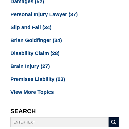
Damages
(52)
Personal Injury Lawyer
(37)
Slip and Fall
(34)
Brian Goldfinger
(34)
Disability Claim
(28)
Brain Injury
(27)
Premises Liability
(23)
View More Topics
SEARCH
Search