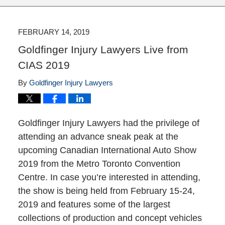
FEBRUARY 14, 2019
Goldfinger Injury Lawyers Live from
CIAS 2019
By
Goldfinger Injury Lawyers
Goldfinger Injury Lawyers had the privilege of
attending an advance sneak peak at the
upcoming Canadian International Auto Show
2019 from the Metro Toronto Convention
Centre. In case you’re interested in attending,
the show is being held from February 15-24,
2019 and features some of the largest
collections of production and concept vehicles