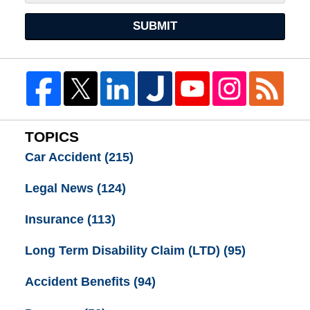
SUBMIT
TOPICS
Car Accident
(215)
Legal News
(124)
Insurance
(113)
Long Term Disability Claim (LTD)
(95)
Accident Benefits
(94)