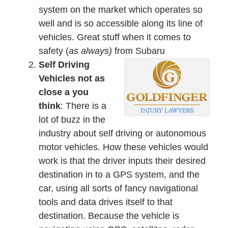
system on the market which operates so
well and is so accessible along its line of
vehicles. Great stuff when it comes to
safety (
as always)
from Subaru
Self Driving
Vehicles not as
close a you
think
: There is a
lot of buzz in the
industry about self driving or autonomous
motor vehicles. How these vehicles would
work is that the driver inputs their desired
destination in to a GPS system, and the
car, using all sorts of fancy navigational
tools and data drives itself to that
destination. Because the vehicle is