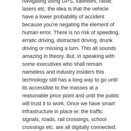
navigating using GPS, satellites, radar,
lasers etc. the idea is that the vehicle
have a lower probability of accident
because you’re negating the element of
human error. There is no risk of speeding,
erratic driving, distracted driving, drunk
driving or missing a turn. This all sounds
amazing in theory. But, in speaking with
some executives who shall remain
nameless and industry insiders this
technology still has a long way to go until
its accessible to the masses at a
reasonable price point and until the public
will trust it to work. Once we have smart
infrastructure in place ie: the traffic
signals, roads, rail crossings, school
crossings etc. are all digitally connected;