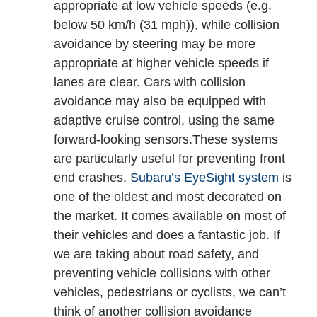
appropriate at low vehicle speeds (e.g.
below 50 km/h (31 mph)), while collision
avoidance by steering may be more
appropriate at higher vehicle speeds if
lanes are clear.
Cars with collision
avoidance may also be equipped with
adaptive cruise control, using the same
forward-looking sensors.These systems
are particularly useful for preventing front
end crashes.
Subaru’s EyeSight system
is
one of the oldest and most decorated on
the market. It comes available on most of
their vehicles and does a fantastic job. If
we are taking about road safety, and
preventing vehicle collisions with other
vehicles, pedestrians or cyclists, we can’t
think of another collision avoidance