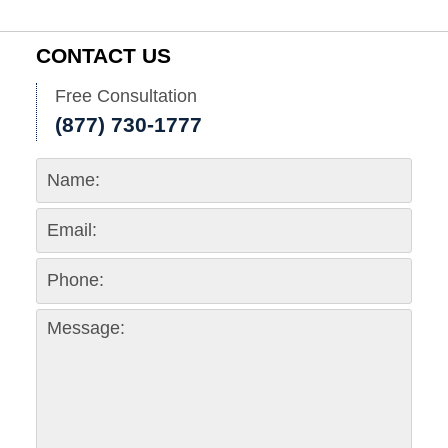
CONTACT US
Free Consultation
(877) 730-1777