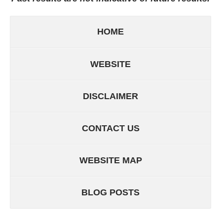
HOME
WEBSITE
DISCLAIMER
CONTACT US
WEBSITE MAP
BLOG POSTS