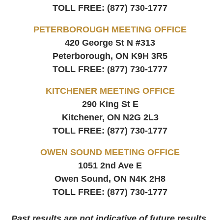
TOLL FREE:
(877) 730-1777
PETERBOROUGH MEETING OFFICE
420 George St N #313
Peterborough, ON
K9H 3R5
TOLL FREE:
(877) 730-1777
KITCHENER MEETING OFFICE
290 King St E
Kitchener, ON
N2G 2L3
TOLL FREE:
(877) 730-1777
OWEN SOUND MEETING OFFICE
1051 2nd Ave E
Owen Sound, ON
N4K 2H8
TOLL FREE:
(877) 730-1777
Past results are not indicative of future results.