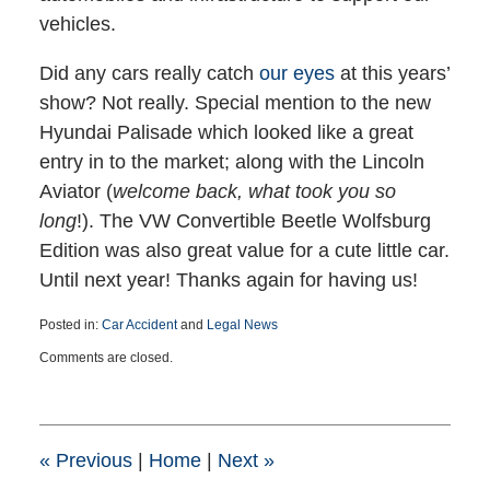
vehicles.
Did any cars really catch
our eyes
at this years’
show? Not really. Special mention to the new
Hyundai Palisade which looked like a great
entry in to the market; along with the Lincoln
Aviator (
welcome back, what took you so
long
!). The VW Convertible Beetle Wolfsburg
Edition was also great value for a cute little car.
Until next year! Thanks again for having us!
Posted in:
Car Accident
and
Legal News
Updated:
Comments are closed.
February
14,
2019
7:04
pm
«
Previous
|
Home
|
Next
»