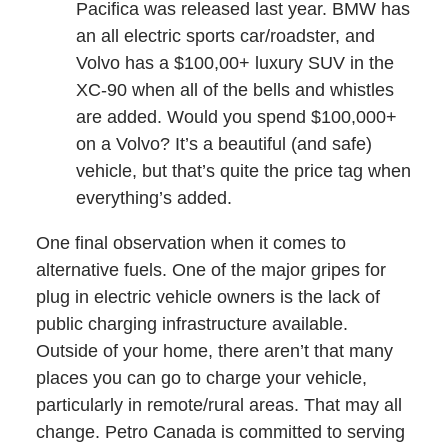
Pacifica was released last year. BMW has
an all electric sports car/roadster, and
Volvo has a $100,00+ luxury SUV in the
XC-90 when all of the bells and whistles
are added. Would you spend $100,000+
on a Volvo? It’s a beautiful (and safe)
vehicle, but that’s quite the price tag when
everything’s added.
One final observation when it comes to
alternative fuels. One of the major gripes for
plug in electric vehicle owners is the lack of
public charging infrastructure available.
Outside of your home, there aren’t that many
places you can go to charge your vehicle,
particularly in remote/rural areas. That may all
change. Petro Canada is committed to serving