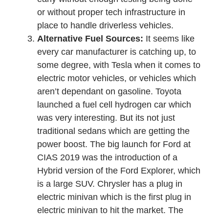
or without proper tech infrastructure in
place to handle driverless vehicles.
Alternative Fuel Sources:
It seems like
every car manufacturer is catching up, to
some degree, with Tesla when it comes to
electric motor vehicles, or vehicles which
aren’t dependant on gasoline. Toyota
launched a fuel cell hydrogen car which
was very interesting. But its not just
traditional sedans which are getting the
power boost. The big launch for Ford at
CIAS 2019 was the introduction of a
Hybrid version of the Ford Explorer, which
is a large SUV. Chrysler has a plug in
electric minivan which is the first plug in
electric minivan to hit the market. The