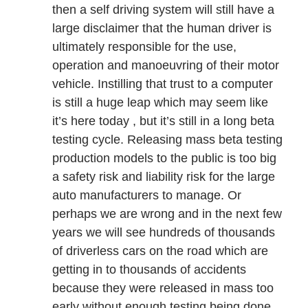
then a self driving system will still have a
large disclaimer that the human driver is
ultimately responsible for the use,
operation and manoeuvring of their motor
vehicle. Instilling that trust to a computer
is still a huge leap which may seem like
it’s here today , but it’s still in a long beta
testing cycle. Releasing mass beta testing
production models to the public is too big
a safety risk and liability risk for the large
auto manufacturers to manage. Or
perhaps we are wrong and in the next few
years we will see hundreds of thousands
of driverless cars on the road which are
getting in to thousands of accidents
because they were released in mass too
early without enough testing being done