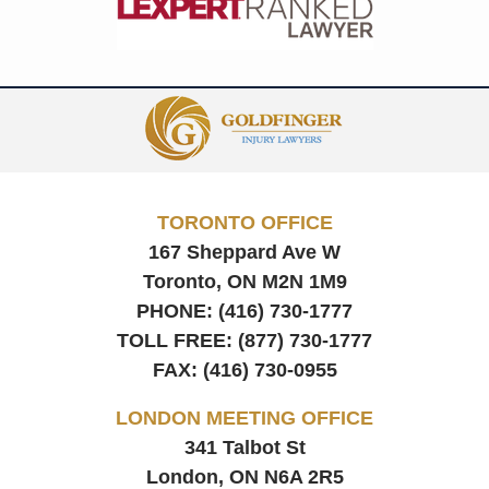
Contact
Information
TORONTO OFFICE
167 Sheppard Ave W
Toronto, ON
M2N 1M9
PHONE:
(416) 730-1777
TOLL FREE:
(877) 730-1777
FAX:
(416) 730-0955
LONDON MEETING OFFICE
341 Talbot St
London, ON
N6A 2R5