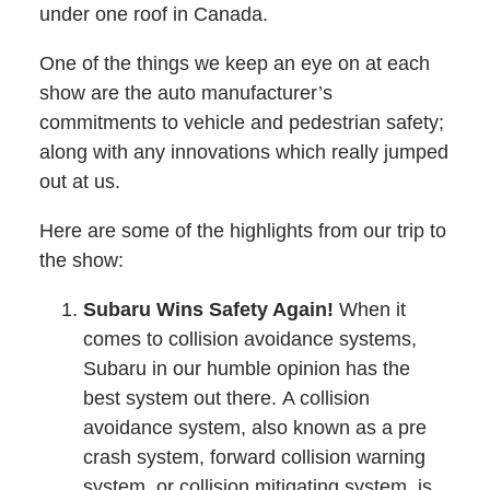
under one roof in Canada.
One of the things we keep an eye on at each
show are the auto manufacturer’s
commitments to vehicle and pedestrian safety;
along with any innovations which really jumped
out at us.
Here are some of the highlights from our trip to
the show:
Subaru Wins Safety Again!
When it
comes to collision avoidance systems,
Subaru in our humble opinion has the
best system out there. A collision
avoidance system, also known as a pre
crash system, forward collision warning
system, or collision mitigating system, is