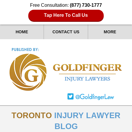
Free Consultation:
(877) 730-1777
Tap Here To Call Us
HOME
CONTACT US
MORE
TORONTO
INJURY LAWYER
BLOG