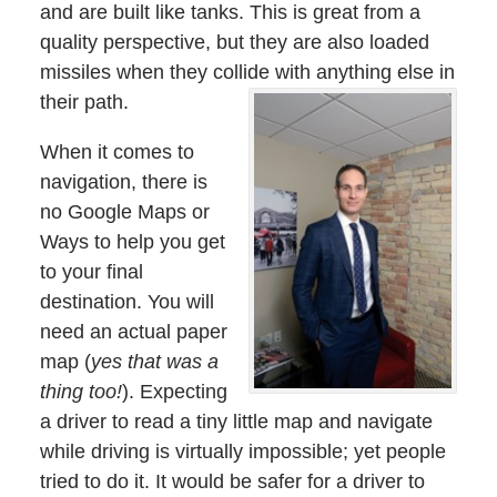
and are built like tanks. This is great from a
quality perspective, but they are also loaded
missiles when they collide with anything else in
their path.
When it comes to
navigation, there is
no Google Maps or
Ways to help you get
to your final
destination. You will
need an actual paper
map (
yes that was a
thing too!
). Expecting
a driver to read a tiny little map and navigate
while driving is virtually impossible; yet people
tried to do it. It would be safer for a driver to