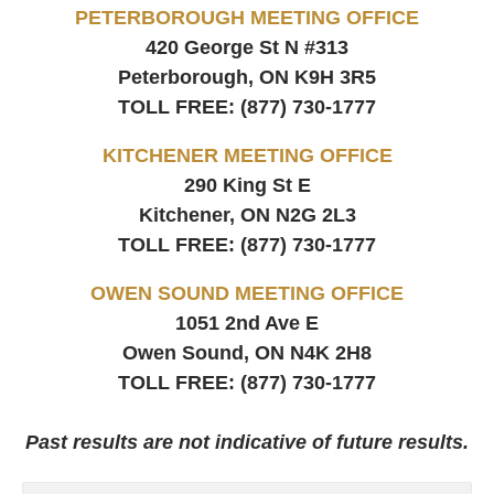
PETERBOROUGH MEETING OFFICE
420 George St N #313
Peterborough, ON
K9H 3R5
TOLL FREE:
(877) 730-1777
KITCHENER MEETING OFFICE
290 King St E
Kitchener, ON
N2G 2L3
TOLL FREE:
(877) 730-1777
OWEN SOUND MEETING OFFICE
1051 2nd Ave E
Owen Sound, ON
N4K 2H8
TOLL FREE:
(877) 730-1777
Past results are not indicative of future results.