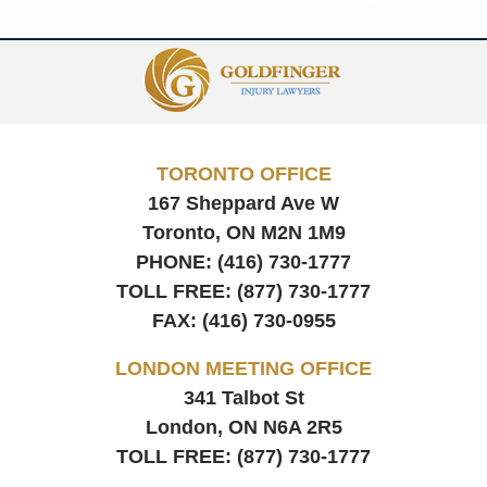
Contact
Information
TORONTO OFFICE
167 Sheppard Ave W
Toronto, ON
M2N 1M9
PHONE:
(416) 730-1777
TOLL FREE:
(877) 730-1777
FAX:
(416) 730-0955
LONDON MEETING OFFICE
341 Talbot St
London, ON
N6A 2R5
TOLL FREE:
(877) 730-1777