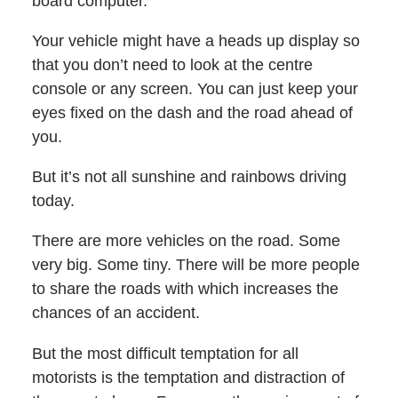
board computer.
Your vehicle might have a heads up display so
that you don’t need to look at the centre
console or any screen. You can just keep your
eyes fixed on the dash and the road ahead of
you.
But it’s not all sunshine and rainbows driving
today.
There are more vehicles on the road. Some
very big. Some tiny. There will be more people
to share the roads with which increases the
chances of an accident.
But the most difficult temptation for all
motorists is the temptation and distraction of