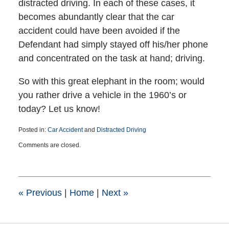
distracted driving. In each of these cases, it
becomes abundantly clear that the car
accident could have been avoided if the
Defendant had simply stayed off his/her phone
and concentrated on the task at hand; driving.
So with this great elephant in the room; would
you rather drive a vehicle in the 1960’s or
today? Let us know!
Posted in:
Car Accident
and
Distracted Driving
Updated:
Comments are closed.
January
18,
2023
7:33
pm
«
Previous
|
Home
|
Next
»