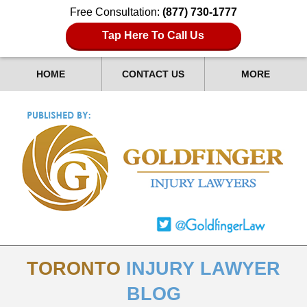
Free Consultation:
(877) 730-1777
Tap Here To Call Us
HOME
CONTACT US
MORE
TORONTO
INJURY LAWYER
BLOG