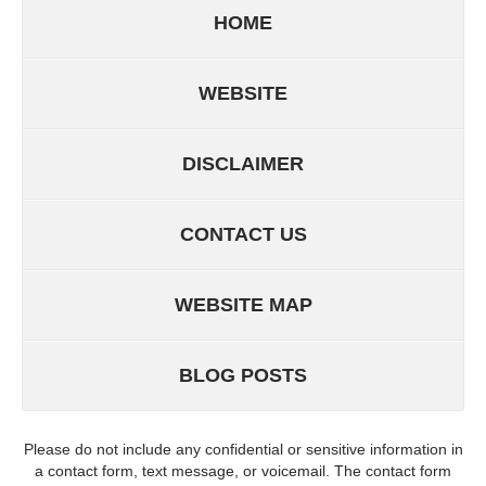
HOME
WEBSITE
DISCLAIMER
CONTACT US
WEBSITE MAP
BLOG POSTS
Please do not include any confidential or sensitive information in
a contact form, text message, or voicemail. The contact form