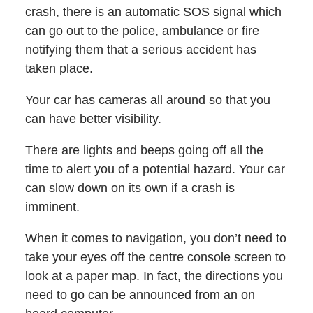
crash, there is an automatic SOS signal which
can go out to the police, ambulance or fire
notifying them that a serious accident has
taken place.
Your car has cameras all around so that you
can have better visibility.
There are lights and beeps going off all the
time to alert you of a potential hazard. Your car
can slow down on its own if a crash is
imminent.
When it comes to navigation, you don’t need to
take your eyes off the centre console screen to
look at a paper map. In fact, the directions you
need to go can be announced from an on