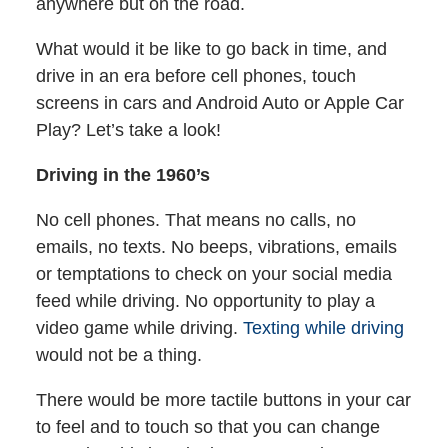
anywhere but on the road.
What would it be like to go back in time, and
drive in an era before cell phones, touch
screens in cars and Android Auto or Apple Car
Play? Let’s take a look!
Driving in the 1960’s
No cell phones. That means no calls, no
emails, no texts. No beeps, vibrations, emails
or temptations to check on your social media
feed while driving. No opportunity to play a
video game while driving.
Texting while driving
would not be a thing.
There would be more tactile buttons in your car
to feel and to touch so that you can change