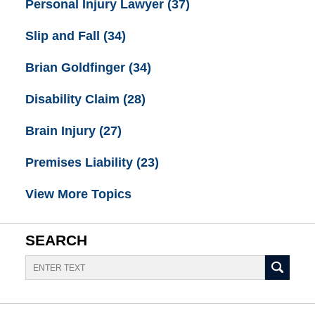
Personal Injury Lawyer
(37)
Slip and Fall
(34)
Brian Goldfinger
(34)
Disability Claim
(28)
Brain Injury
(27)
Premises Liability
(23)
View More Topics
SEARCH
Search