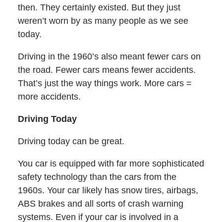
then. They certainly existed. But they just
weren’t worn by as many people as we see
today.
Driving in the 1960’s also meant fewer cars on
the road. Fewer cars means fewer accidents.
That’s just the way things work. More cars =
more accidents.
Driving Today
Driving today can be great.
You car is equipped with far more sophisticated
safety technology than the cars from the
1960s. Your car likely has snow tires, airbags,
ABS brakes and all sorts of crash warning
systems. Even if your car is involved in a