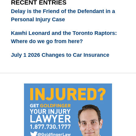
RECENT ENTRIES
Delay is the Friend of the Defendant in a
Personal Injury Case
Kawhi Leonard and the Toronto Raptors:
Where do we go from here?
July 1 2026 Changes to Car Insurance