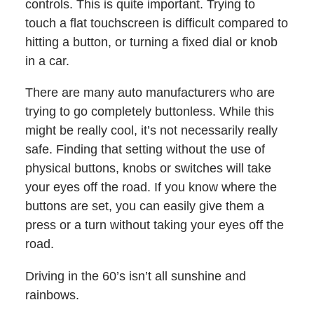
controls. This is quite important. Trying to
touch a flat touchscreen is difficult compared to
hitting a button, or turning a fixed dial or knob
in a car.
There are many auto manufacturers who are
trying to go completely buttonless. While this
might be really cool, it’s not necessarily really
safe. Finding that setting without the use of
physical buttons, knobs or switches will take
your eyes off the road. If you know where the
buttons are set, you can easily give them a
press or a turn without taking your eyes off the
road.
Driving in the 60’s isn’t all sunshine and
rainbows.