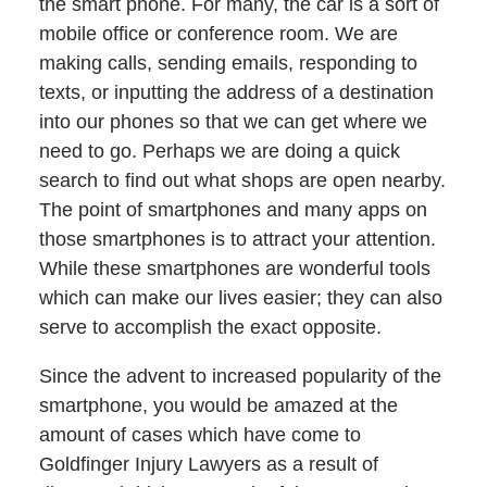
the smart phone. For many, the car is a sort of
mobile office or conference room. We are
making calls, sending emails, responding to
texts, or inputting the address of a destination
into our phones so that we can get where we
need to go. Perhaps we are doing a quick
search to find out what shops are open nearby.
The point of smartphones and many apps on
those smartphones is to attract your attention.
While these smartphones are wonderful tools
which can make our lives easier; they can also
serve to accomplish the exact opposite.
Since the advent to increased popularity of the
smartphone, you would be amazed at the
amount of cases which have come to
Goldfinger Injury Lawyers as a result of