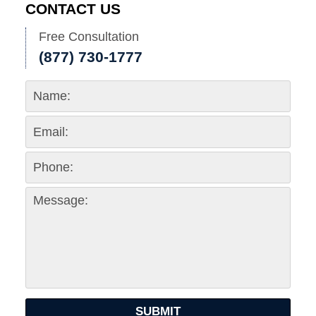
CONTACT US
Free Consultation
(877) 730-1777
SUBMIT