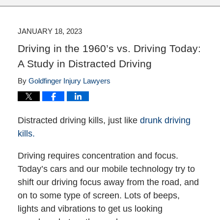
JANUARY 18, 2023
Driving in the 1960’s vs. Driving Today:
A Study in Distracted Driving
By
Goldfinger Injury Lawyers
Distracted driving kills, just like
drunk driving
kills.
Driving requires concentration and focus.
Today’s cars and our mobile technology try to
shift our driving focus away from the road, and
on to some type of screen. Lots of beeps,
lights and vibrations to get us looking