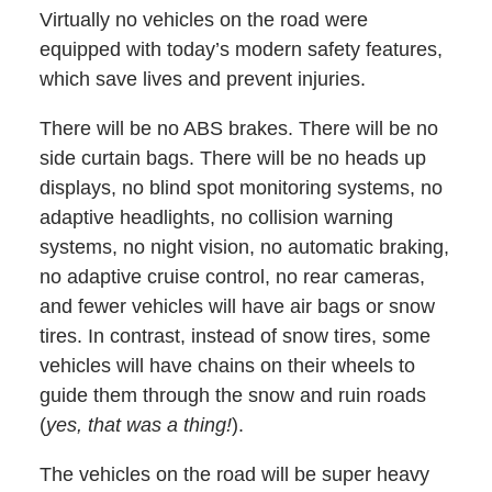
Virtually no vehicles on the road were
equipped with today’s modern safety features,
which save lives and prevent injuries.
There will be no ABS brakes. There will be no
side curtain bags. There will be no heads up
displays, no blind spot monitoring systems, no
adaptive headlights, no collision warning
systems, no night vision, no automatic braking,
no adaptive cruise control, no rear cameras,
and fewer vehicles will have air bags or snow
tires. In contrast, instead of snow tires, some
vehicles will have chains on their wheels to
guide them through the snow and ruin roads
(
yes, that was a thing!
).
The vehicles on the road will be super heavy