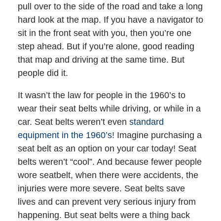
pull over to the side of the road and take a long
hard look at the map. If you have a navigator to
sit in the front seat with you, then you’re one
step ahead. But if you’re alone, good reading
that map and driving at the same time. But
people did it.
It wasn’t the law for people in the 1960’s to
wear their seat belts while driving, or while in a
car. Seat belts weren’t even
standard
equipment in the 1960’s!
Imagine purchasing a
seat belt as an option on your car today! Seat
belts weren’t “cool”. And because fewer people
wore seatbelt, when there were accidents, the
injuries were more severe. Seat belts save
lives and can prevent very serious injury from
happening. But seat belts were a thing back