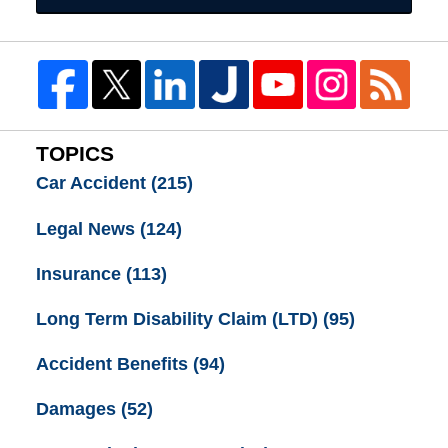
TOPICS
Car Accident
(215)
Legal News
(124)
Insurance
(113)
Long Term Disability Claim (LTD)
(95)
Accident Benefits
(94)
Damages
(52)