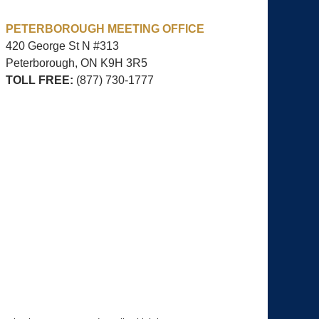
PETERBOROUGH MEETING OFFICE
420 George St N #313
Peterborough, ON
K9H 3R5
TOLL FREE:
(877) 730-1777