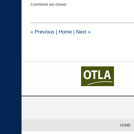
Updated:
Comments are closed.
January
26,
2023
10:44
am
«
Previous
|
Home
|
Next
»
Contact
Information
HOME