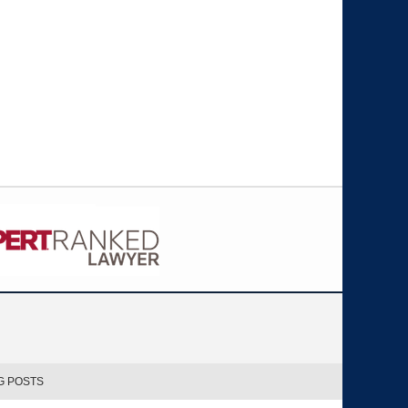
G POSTS