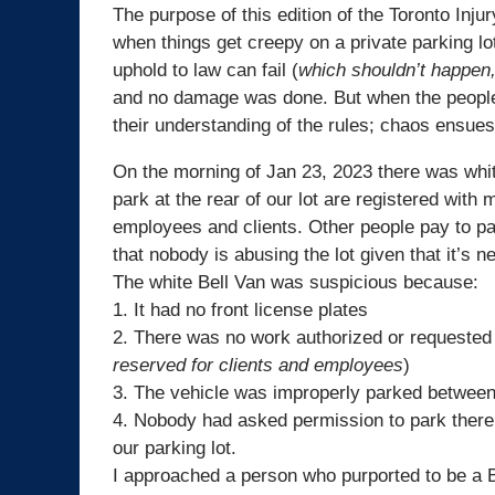
The purpose of this edition of the Toronto Inj
when things get creepy on a private parking l
uphold to law can fail (
which shouldn’t happen,
and no damage was done. But when the people 
their understanding of the rules; chaos ensues
On the morning of Jan 23, 2023 there was wh
park at the rear of our lot are registered with
employees and clients. Other people pay to pa
that nobody is abusing the lot given that it’s 
The white
Bell
Van was suspicious because:
1. It had no front license plates
2. There was no work authorized or requested 
reserved for clients and employees
)
3. The vehicle was improperly parked between
4. Nobody had asked permission to park there
our parking lot.
I approached a person who purported to be a
B