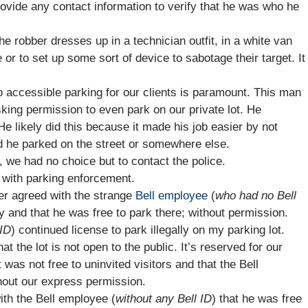
ovide any contact information to verify that he was who he
e robber dresses up in a technician outfit, in a white van
or to set up some sort of device to sabotage their target. It
o accessible parking for our clients is paramount. This man
king permission to even park on our private lot. He
 He likely did this because it made his job easier by not
ad he parked on the street or somewhere else.
 we had no choice but to contact the police.
 with parking enforcement.
er agreed with the strange
Bell employee
(
who had no Bell
ty and that he was free to park there; without permission.
 ID
) continued license to park illegally on my parking lot.
at the lot is not open to the public. It’s reserved for our
t was not free to uninvited visitors and that the Bell
thout our express permission.
ith the Bell employee (
without any Bell ID
) that he was free