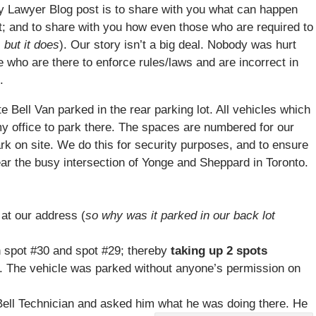
ury Lawyer Blog post is to share with you what can happen
ot; and to share with you how even those who are required to
 but it does
). Our story isn’t a big deal. Nobody was hurt
who are there to enforce rules/laws and are incorrect in
.
ite
Bell
Van parked in the rear parking lot. All vehicles which
 my office to park there. The spaces are numbered for our
rk on site. We do this for security purposes, and to ensure
near the busy intersection of Yonge and Sheppard in Toronto.
at our address (
so why was it parked in our back lot
 spot #30 and spot #29; thereby
taking up 2 spots
. The vehicle was parked without anyone’s permission on
ell
Technician and asked him what he was doing there. He