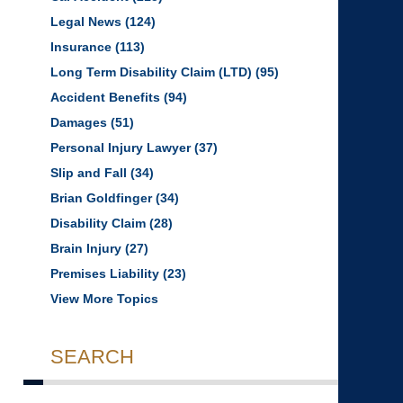
Legal News
(124)
Insurance
(113)
Long Term Disability Claim (LTD)
(95)
Accident Benefits
(94)
Damages
(51)
Personal Injury Lawyer
(37)
Slip and Fall
(34)
Brian Goldfinger
(34)
Disability Claim
(28)
Brain Injury
(27)
Premises Liability
(23)
View More Topics
SEARCH