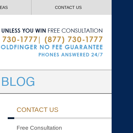
Navigatio
REAS
CONTACT US
CONTACT US
Free Consultation