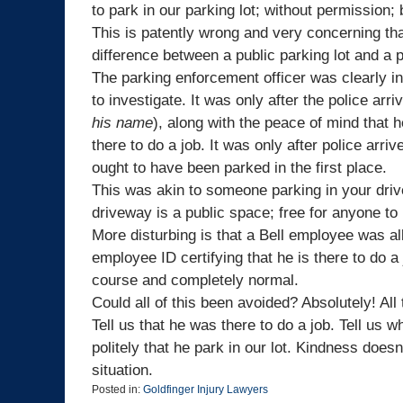
to park in our parking lot; without permission;
This is patently wrong and very concerning th
difference between a public parking lot and a p
The parking enforcement officer was clearly in 
to investigate. It was only after the police ar
his name
), along with the peace of mind that h
there to do a job. It was only after police arri
ought to have been parked in the first place.
This was akin to someone parking in your driv
driveway is a public space; free for anyone to 
More disturbing is that a Bell employee was al
employee ID certifying that he is there to do a 
course and completely normal.
Could all of this been avoided? Absolutely! Al
Tell us that he was there to do a job. Tell us 
politely that he park in our lot. Kindness doesn
situation.
Posted in:
Goldfinger Injury Lawyers