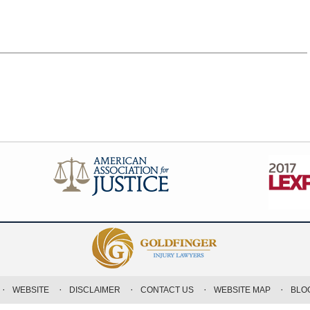
WEBSITE
DISCLAIMER
CONTACT US
WEBSITE MAP
BLO