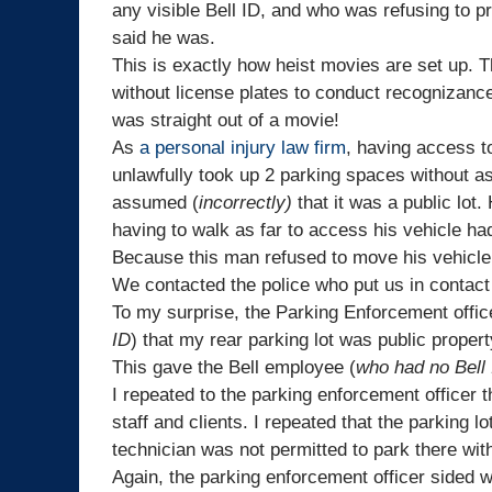
any visible
Bell
ID, and who was refusing to pr
said he was.
This is exactly how heist movies are set up. Th
without license plates to conduct recognizance 
was straight out of a movie!
As
a personal injury law firm
, having access t
unlawfully took up 2 parking spaces without as
assumed (
incorrectly)
that it was a public lot.
having to walk as far to access his vehicle h
Because this man refused to move his vehicle,
We contacted the police who put us in contact
To my surprise, the Parking Enforcement offic
ID
) that my rear parking lot was public proper
This gave the Bell employee (
who had no Bell
I repeated to the parking enforcement officer th
staff and clients. I repeated that the parking lo
technician was not permitted to park there wi
Again, the parking enforcement officer sided w