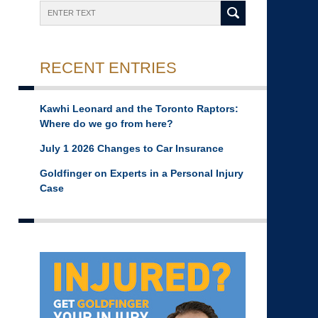
Search
RECENT ENTRIES
Kawhi Leonard and the Toronto Raptors:
Where do we go from here?
July 1 2026 Changes to Car Insurance
Goldfinger on Experts in a Personal Injury
Case