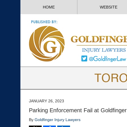
HOME
WEBSITE
JANUARY 26, 2023
Parking Enforcement Fail at Goldfinger
By
Goldfinger Injury Lawyers