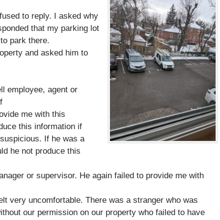
fused to reply. I asked why
sponded that my parking lot
to park there.
property and asked him to
:
ll
employee, agent or
f
ovide me with this
uce this information if
 suspicious. If he was a
ld he not produce this
anager or supervisor. He again failed to provide me with
I felt very uncomfortable. There was a stranger who was
thout our permission on our property who failed to have