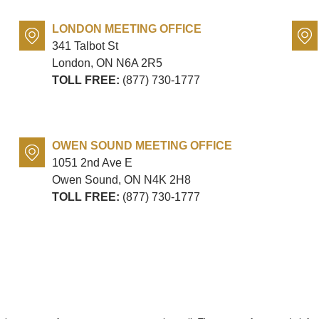
LONDON MEETING OFFICE
341 Talbot St
London, ON
N6A 2R5
TOLL FREE:
(877) 730-1777
OWEN SOUND MEETING OFFICE
1051 2nd Ave E
Owen Sound, ON
N4K 2H8
TOLL FREE:
(877) 730-1777