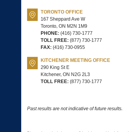
TORONTO OFFICE
167 Sheppard Ave W
Toronto, ON
M2N 1M9
PHONE:
(416) 730-1777
TOLL FREE:
(877) 730-1777
FAX:
(416) 730-0955
KITCHENER MEETING OFFICE
290 King St E
Kitchener, ON
N2G 2L3
TOLL FREE:
(877) 730-1777
Past results are not indicative of future results.