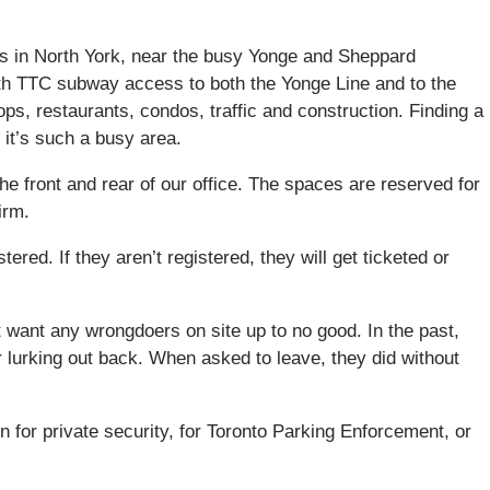
s in North York, near the busy Yonge and Sheppard
with TTC subway access to both the Yonge Line and to the
ops, restaurants, condos, traffic and construction. Finding a
 it’s such a busy area.
he front and rear of our office. The spaces are reserved for
irm.
tered. If they aren’t registered, they will get ticketed or
’t want any wrongdoers on site up to no good. In the past,
 lurking out back. When asked to leave, they did without
n for private security, for Toronto Parking Enforcement, or