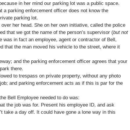
 because in her mind our parking lot was a public space.
at a parking enforcement officer does not know the
rivate parking lot.
over her head. She on her own initiative, called the police
rived that we got the name of the person’s supervisor (
but not
e was in fact an employee, agent or contractor of Bell,
ved that the man moved his vehicle to the street, where it
eway; and the parking enforcement officer agrees that your
park there.
lowed to trespass on private property, without any photo
job; and parking enforcement acts as if this is par for the
l the Bell Employee needed to do was:
what the job was for. Present his employee ID, and ask
’t take a day off. It could have gone a lone way in this