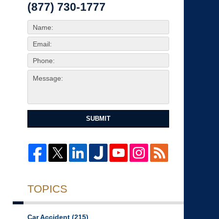
(877) 730-1777
SUBMIT
TOPICS
Car Accident
(215)