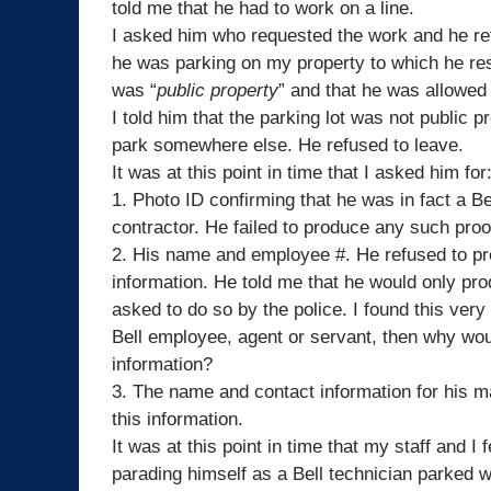
told me that he had to work on a line.
I asked him who requested the work and he re
he was parking on my property to which he re
was “
public property
” and that he was allowed 
I told him that the parking lot was not public 
park somewhere else. He refused to leave.
It was at this point in time that I asked him for
1. Photo ID confirming that he was in fact a
Be
contractor. He failed to produce any such proo
2. His name and employee #. He refused to pr
information. He told me that he would only prod
asked to do so by the police. I found this very
Bell
employee, agent or servant, then why wou
information?
3. The name and contact information for his m
this information.
It was at this point in time that my staff and 
parading himself as a
Bell
technician parked wi