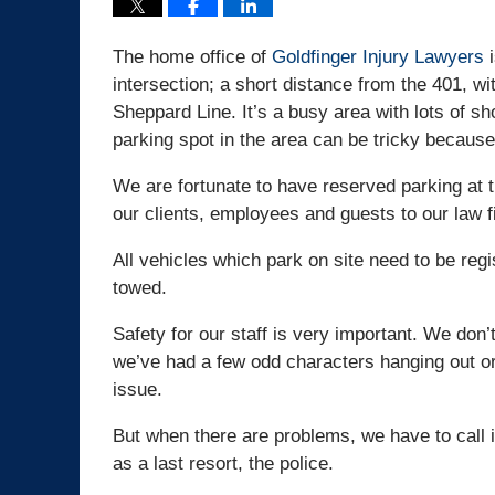
The home office of
Goldfinger Injury Lawyers
i
intersection; a short distance from the 401, 
Sheppard Line. It’s a busy area with lots of sh
parking spot in the area can be tricky because
We are fortunate to have reserved parking at t
our clients, employees and guests to our law f
All vehicles which park on site need to be regis
towed.
Safety for our staff is very important. We don
we’ve had a few odd characters hanging out or
issue.
But when there are problems, we have to call i
as a last resort, the police.