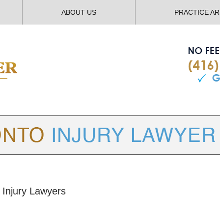
ABOUT US
PRACTICE A
TORONTO
INJURY LAWYER BLOG
 Injury Lawyers