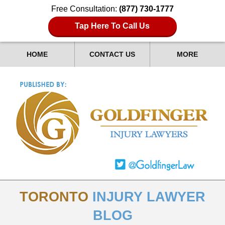
Free Consultation:
(877) 730-1777
Tap Here To Call Us
HOME
CONTACT US
MORE
TORONTO
INJURY LAWYER
BLOG