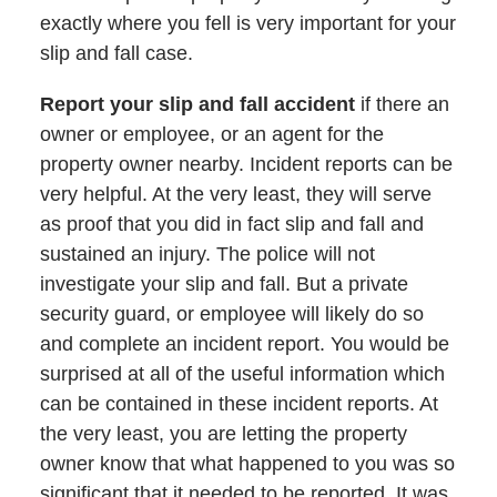
exactly where you fell is very important for your
slip and fall case.
Report your slip and fall accident
if there an
owner or employee, or an agent for the
property owner nearby. Incident reports can be
very helpful. At the very least, they will serve
as proof that you did in fact slip and fall and
sustained an injury. The police will not
investigate your slip and fall. But a private
security guard, or employee will likely do so
and complete an incident report. You would be
surprised at all of the useful information which
can be contained in these incident reports. At
the very least, you are letting the property
owner know that what happened to you was so
significant that it needed to be reported. It was