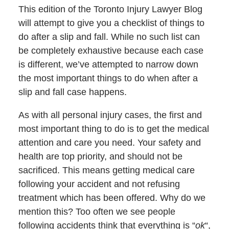
This edition of the Toronto Injury Lawyer Blog
will attempt to give you a checklist of things to
do after a slip and fall. While no such list can
be completely exhaustive because each case
is different, we’ve attempted to narrow down
the most important things to do when after a
slip and fall case happens.
As with all personal injury cases, the first and
most important thing to do is to get the medical
attention and care you need. Your safety and
health are top priority, and should not be
sacrificed. This means getting medical care
following your accident and not refusing
treatment which has been offered. Why do we
mention this? Too often we see people
following accidents think that everything is “
ok
“,