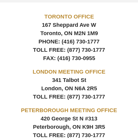
TORONTO OFFICE
167 Sheppard Ave W
Toronto, ON
M2N 1M9
PHONE:
(416) 730-1777
TOLL FREE:
(877) 730-1777
FAX:
(416) 730-0955
LONDON MEETING OFFICE
341 Talbot St
London, ON
N6A 2R5
TOLL FREE:
(877) 730-1777
PETERBOROUGH MEETING OFFICE
420 George St N #313
Peterborough, ON
K9H 3R5
TOLL FREE:
(877) 730-1777