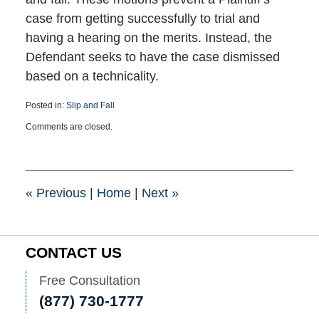
case from getting successfully to trial and
having a hearing on the merits. Instead, the
Defendant seeks to have the case dismissed
based on a technicality.
Posted in:
Slip and Fall
Updated:
Comments are closed.
February
6,
2025
10:55
am
«
Previous
|
Home
|
Next
»
CONTACT US
Free Consultation
(877) 730-1777