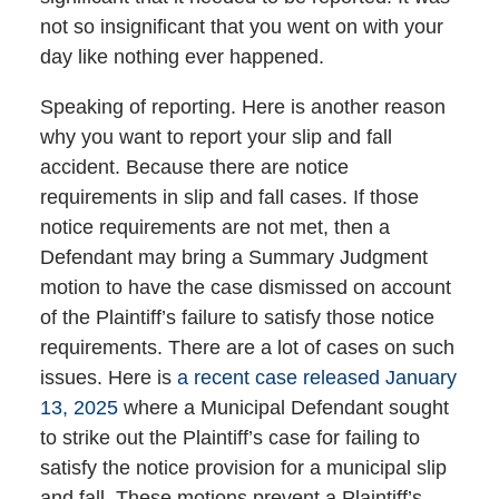
not so insignificant that you went on with your
day like nothing ever happened.
Speaking of reporting. Here is another reason
why you want to report your slip and fall
accident. Because there are notice
requirements in slip and fall cases. If those
notice requirements are not met, then a
Defendant may bring a Summary Judgment
motion to have the case dismissed on account
of the Plaintiff’s failure to satisfy those notice
requirements. There are a lot of cases on such
issues. Here is
a recent case released January
13, 2025
where a Municipal Defendant sought
to strike out the Plaintiff’s case for failing to
satisfy the notice provision for a municipal slip
and fall. These motions prevent a Plaintiff’s