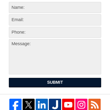
SUBMIT