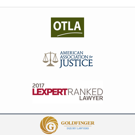
Contact
Information