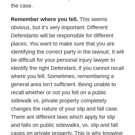
the case.
Remember where you fell.
This seems
obvious, but it’s very important. Different
Defendants will be responsible for different
places. You want to make sure that you are
identifying the correct party in the lawsuit. It will
be difficult for your personal injury lawyer to
identify the right Defendant, if you cannot recall
where you fell. Sometimes, remembering a
general area isn’t sufficient. Being unable to
recall whether or not you fell on a public
sidewalk vs. private property completely
changes the nature of your slip and fall case.
There are different laws which apply for slip
and falls on public sidewalks, vs. slip and fall
cases on private property. This is why knowing