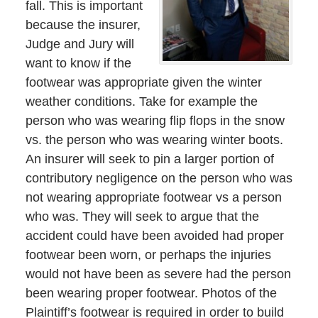
fall. This is important
because the insurer,
Judge and Jury will
want to know if the
footwear was appropriate given the winter
weather conditions. Take for example the
person who was wearing flip flops in the snow
vs. the person who was wearing winter boots.
An insurer will seek to pin a larger portion of
contributory negligence on the person who was
not wearing appropriate footwear vs a person
who was. They will seek to argue that the
accident could have been avoided had proper
footwear been worn, or perhaps the injuries
would not have been as severe had the person
been wearing proper footwear. Photos of the
Plaintiff’s footwear is required in order to build