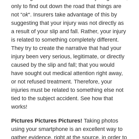
only to find out down the road that things are
not “
ok
“. Insurers take advantage of this by
suggesting that your injury was not directly as
a result of your slip and fall. Rather, your injury
is related to something completely different.
They try to create the narrative that had your
injury been very serious, legitimate, or directly
caused by the slip and fall; that you would
have sought out medical attention right away,
or not refused treatment. Therefore, your
injuries must be related to something else not
tied to the subject accident. See how that
works!
Pictures Pictures Pictures!
Taking photos
using your smartphone is an excellent way to
gather evidence, right at the source, in order to