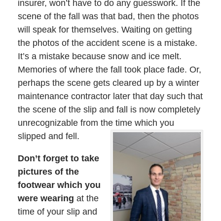
insurer, won’t have to do any guesswork. If the
scene of the fall was that bad, then the photos
will speak for themselves. Waiting on getting
the photos of the accident scene is a mistake.
It’s a mistake because snow and ice melt.
Memories of where the fall took place fade. Or,
perhaps the scene gets cleared up by a winter
maintenance contractor later that day such that
the scene of the slip and fall is now completely
unrecognizable from the time which you
slipped and fell.
Don’t forget to take
pictures of the
footwear which you
were wearing
at the
time of your slip and