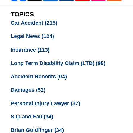
TOPICS
Car Accident
(215)
Legal News
(124)
Insurance
(113)
Long Term Disability Claim (LTD)
(95)
Accident Benefits
(94)
Damages
(52)
Personal Injury Lawyer
(37)
Slip and Fall
(34)
Brian Goldfinger
(34)