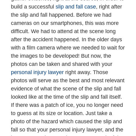
build a successful
slip and fall case
, right after
the slip and fall happened. Before we had
cameras on our smartphones, this was more
difficult. We had to attend at the scene long
after the accident happened. In the older days
with a film camera where we needed to wait for
the images to be developed! But now, the
photos can be taken and shared with your
personal injury lawyer
right away. Those
photos will serve as the best and most relevant
evidence of what the scene of the slip and fall
looked like at the time of the slip and fall itself.
If there was a patch of ice, you no longer need
to guess at its size or location. Just take a
photo of the hazard which caused the slip and
fall so that your personal injury lawyer, and the