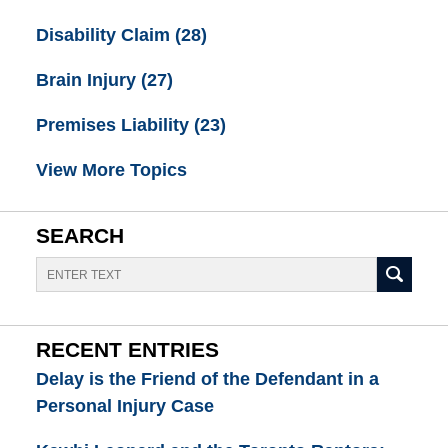
Disability Claim
(28)
Brain Injury
(27)
Premises Liability
(23)
View More Topics
SEARCH
Search
RECENT ENTRIES
Delay is the Friend of the Defendant in a
Personal Injury Case