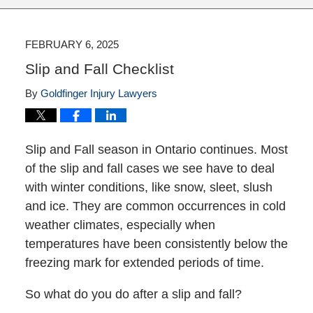
FEBRUARY 6, 2025
Slip and Fall Checklist
By
Goldfinger Injury Lawyers
Slip and Fall season in Ontario continues. Most
of the slip and fall cases we see have to deal
with winter conditions, like snow, sleet, slush
and ice. They are common occurrences in cold
weather climates, especially when
temperatures have been consistently below the
freezing mark for extended periods of time.
So what do you do after a slip and fall?