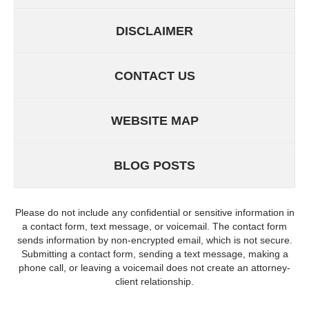
DISCLAIMER
CONTACT US
WEBSITE MAP
BLOG POSTS
Please do not include any confidential or sensitive information in
a contact form, text message, or voicemail. The contact form
sends information by non-encrypted email, which is not secure.
Submitting a contact form, sending a text message, making a
phone call, or leaving a voicemail does not create an attorney-
client relationship.