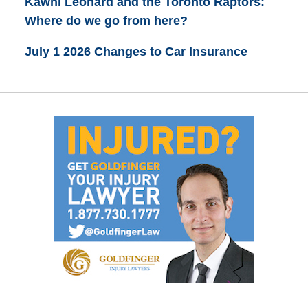
Kawhi Leonard and the Toronto Raptors:
Where do we go from here?
July 1 2026 Changes to Car Insurance