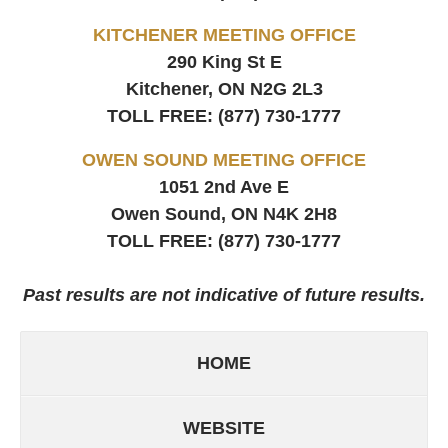
KITCHENER MEETING OFFICE
290 King St E
Kitchener, ON
N2G 2L3
TOLL FREE:
(877) 730-1777
OWEN SOUND MEETING OFFICE
1051 2nd Ave E
Owen Sound, ON
N4K 2H8
TOLL FREE:
(877) 730-1777
Past results are not indicative of future results.
HOME
WEBSITE