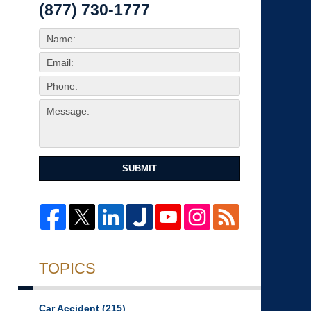
(877) 730-1777
SUBMIT
TOPICS
Car Accident
(215)