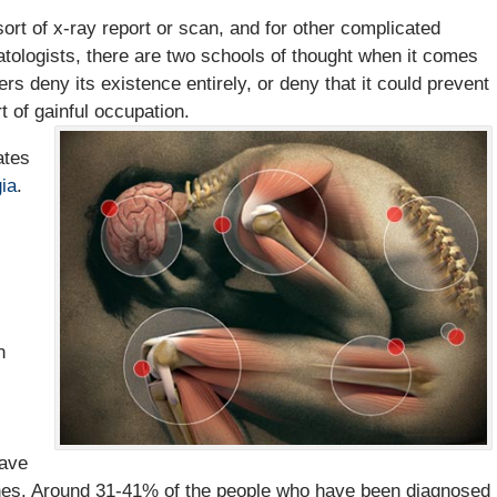
rt of x-ray report or scan, and for other complicated
tologists, there are two schools of thought when it comes
ers deny its existence entirely, or deny that it could prevent
t of gainful occupation.
ates
ia
.
h
have
ches. Around 31-41% of the people who have been diagnosed