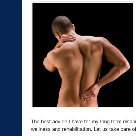
The best advice I have for my long term disabi
wellness and rehabilitation. Let us take care of