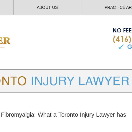
ABOUT US
PRACTICE A
TORONTO
INJURY LAWYER BLOG
m: Fibromyalgia: What a Toronto Injury Lawyer has