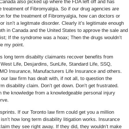
. Canada also picked up where the FDA left off and has
he treatment of Fibromyalgia. So if our drug agencies are
ion for the treatment of Fibromyalgia, how can doctors or
r isn’t a legitmate disorder. Clearly it’s legitimate enough
both in Canada and the United States to approve the sale and
exist; If the syndrome was a hoax; Then the drugs wouldn’t
de my point.
s long term disabilty claimants recover benefits from
West Life, Desjardins, SunLife, Standard Life, SSQ,
BMO Insurance, Manufacturers Life Insurance and others.
r law firm has dealt with, if not all, to question the
rm disability claim. Don’t get down. Don’t get frustrated.
th the knowledge from a knowledgeable personal injury
erve.
prints. If our Toronto law firm could get you a million
isn’t how long term disability litigation works. Insurance
laim they see right away. If they did, they wouldn’t make