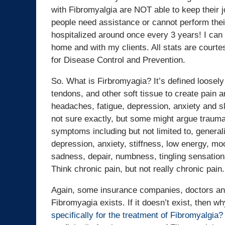
with Fibromyalgia are NOT able to keep their jo
people need assistance or cannot perform their 
hospitalized around once every 3 years! I can v
home and with my clients. All stats are court
for Disease Control and Prevention.
So. What is Firbromyagia? It’s defined loose
tendons, and other soft tissue to create pain a
headaches, fatigue, depression, anxiety and sl
not sure exactly, but some might argue trauma
symptoms including but not limited to, genera
depression, anxiety, stiffness, low energy, moo
sadness, depair, numbness, tingling sensations
Think chronic pain, but not really chronic pain.
Again, some insurance companies, doctors and 
Fibromyagia exists. If it doesn’t exist, then w
specifically for the treatment of Fibromyalgia?