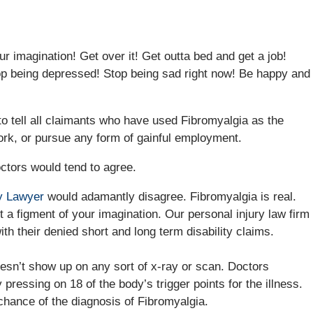
our imagination! Get over it! Get outta bed and get a job!
op being depressed! Stop being sad right now! Be happy and
o tell all claimants who have used Fibromyalgia as the
 work, or pursue any form of gainful employment.
ctors would tend to agree.
ry Lawyer
would adamantly disagree. Fibromyalgia is real.
ot a figment of your imagination. Our personal injury law firm
th their denied short and long term disability claims.
doesn’t show up on any sort of x-ray or scan. Doctors
by pressing on 18 of the body’s trigger points for the illness.
 chance of the diagnosis of Fibromyalgia.