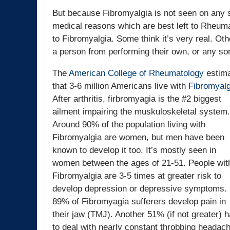
But because Fibromyalgia is not seen on any so
medical reasons which are best left to Rheuma
to Fibromyalgia. Some think it’s very real. Oth
a person from performing their own, or any sor
The
American College of Rheumatology
estim
that 3-6 million Americans live with
Fibromyalg
After arthritis, firbromyagia is the #2 biggest
ailment impairing the muskuloskeletal system.
Around 90% of the population living with
Fibromyalgia are women, but men have been
known to develop it too. It’s mostly seen in
women between the ages of 21-51. People wit
Fibromyalgia are 3-5 times at greater risk to
develop depression or depressive symptoms.
89% of Fibromyagia sufferers develop pain in
their jaw (TMJ). Another 51% (if not greater) 
to deal with nearly constant throbbing heada