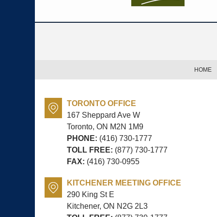
Contact
Information
HOME
TORONTO OFFICE
167 Sheppard Ave W
Toronto, ON
M2N 1M9
PHONE:
(416) 730-1777
TOLL FREE:
(877) 730-1777
FAX:
(416) 730-0955
KITCHENER MEETING OFFICE
290 King St E
Kitchener, ON
N2G 2L3