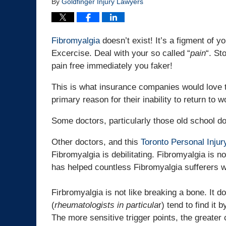
By
Goldfinger Injury Lawyers
Fibromyalgia
doesn’t exist! It’s a figment of y
Excercise. Deal with your so called “
pain
“. St
pain free immediately you faker!
This is what insurance companies would love t
primary reason for their inability to return to
Some doctors, particularly those old school do
Other doctors, and this
Toronto Personal Inju
Fibromyalgia is debilitating. Fibromyalgia is n
has helped countless Fibromyalgia sufferers wi
Firbromyalgia is not like breaking a bone. It 
(
rheumatologists in particula
r) tend to find it 
The more sensitive trigger points, the greater