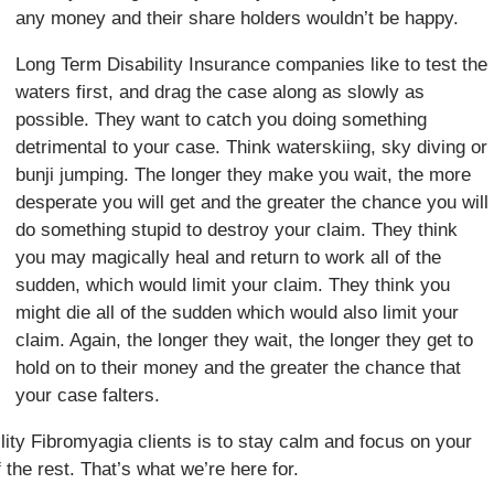
any money and their share holders wouldn’t be happy.
Long Term Disability Insurance companies like to test the
waters first, and drag the case along as slowly as
possible. They want to catch you doing something
detrimental to your case. Think waterskiing, sky diving or
bunji jumping. The longer they make you wait, the more
desperate you will get and the greater the chance you will
do something stupid to destroy your claim. They think
you may magically heal and return to work all of the
sudden, which would limit your claim. They think you
might die all of the sudden which would also limit your
claim. Again, the longer they wait, the longer they get to
hold on to their money and the greater the chance that
your case falters.
lity Fibromyagia clients is to stay calm and focus on your
 the rest. That’s what we’re here for.