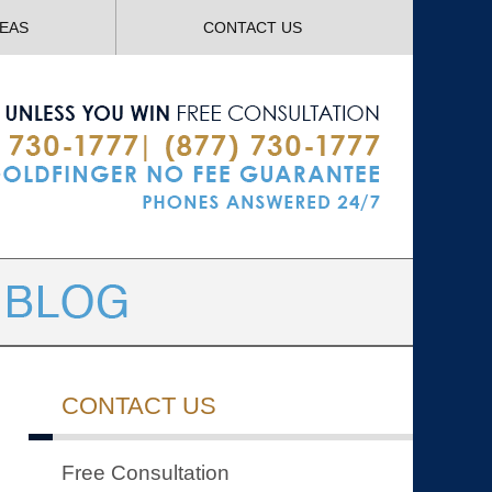
Navigatio
REAS
CONTACT US
CONTACT US
Free Consultation