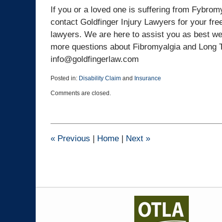
If you or a loved one is suffering from Fybromy
contact Goldfinger Injury Lawyers for your free
lawyers. We are here to assist you as best we
more questions about Fibromyalgia and Long Te
info@goldfingerlaw.com
Posted in:
Disability Claim
and
Insurance
Updated:
Comments are closed.
March
25,
2015
1:41
pm
«
Previous
|
Home
|
Next
»