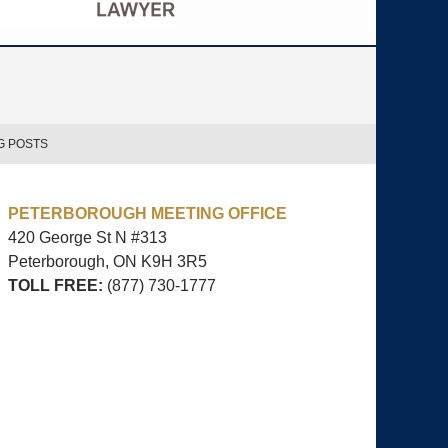
G POSTS
PETERBOROUGH MEETING OFFICE
420 George St N #313
Peterborough, ON
K9H 3R5
TOLL FREE:
(877) 730-1777