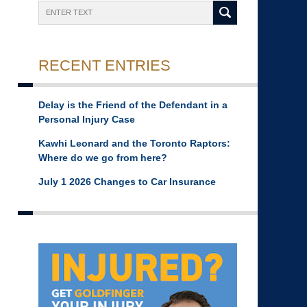
Search
RECENT ENTRIES
Delay is the Friend of the Defendant in a
Personal Injury Case
Kawhi Leonard and the Toronto Raptors:
Where do we go from here?
July 1 2026 Changes to Car Insurance