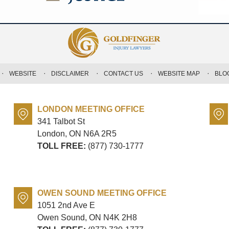
WEBSITE
DISCLAIMER
CONTACT US
WEBSITE MAP
BLO
LONDON MEETING OFFICE
341 Talbot St
London, ON
N6A 2R5
TOLL FREE:
(877) 730-1777
OWEN SOUND MEETING OFFICE
1051 2nd Ave E
Owen Sound, ON
N4K 2H8