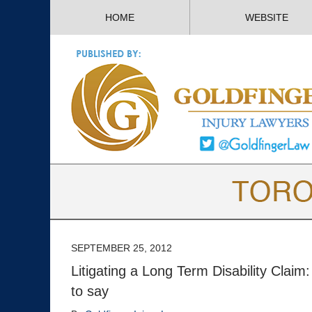
HOME
WEBSITE
SEPTEMBER 25, 2012
Litigating a Long Term Disability Clai
to say