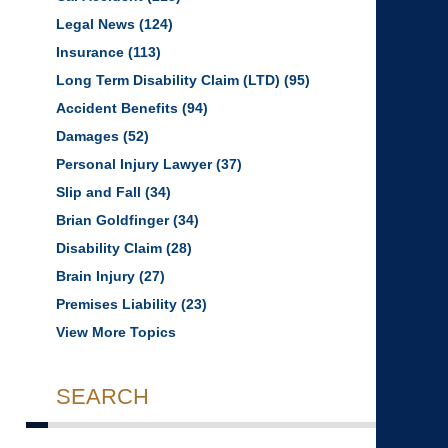
Legal News
(124)
Insurance
(113)
Long Term Disability Claim (LTD)
(95)
Accident Benefits
(94)
Damages
(52)
Personal Injury Lawyer
(37)
Slip and Fall
(34)
Brian Goldfinger
(34)
Disability Claim
(28)
Brain Injury
(27)
Premises Liability
(23)
View More Topics
SEARCH