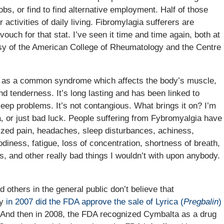
bs, or find to find alternative employment. Half of those
activities of daily living. Fibromylagia sufferers are
ouch for that stat. I’ve seen it time and time again, both at
esy of the American College of Rheumatology and the Centre
ly as a common syndrome which affects the body’s muscle,
nd tenderness. It’s long lasting and has been linked to
eep problems. It’s not contangious. What brings it on? I’m
, or just bad luck. People suffering from Fybromyalgia have
lized pain, headaches, sleep disturbances, achiness,
diness, fatigue, loss of concentration, shortness of breath,
, and other really bad things I wouldn’t with upon anybody.
others in the general public don’t believe that
hy
in 2007 did the FDA approve the sale of Lyrica (
Pregbalin
)
And then in 2008, the FDA recognized Cymbalta as a drug