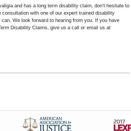
aligia and has a long term disability claim, don’t hesitate to
 consultation with one of our expert trained disability
 can. We look forward to hearing from you. If you have
rm Disability Claims, give us a call or email us at