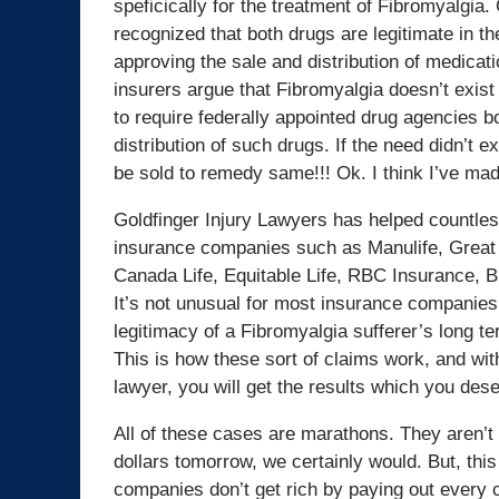
speficically for the treatment of Fibromyalgia
recognized that both drugs are legitimate in t
approving the sale and distribution of medicat
insurers argue that Fibromyalgia doesn’t exist o
to require federally appointed drug agencies 
distribution of such drugs. If the need didn’t 
be sold to remedy same!!! Ok. I think I’ve ma
Goldfinger Injury Lawyers has helped countles
insurance companies such as Manulife, Great 
Canada Life, Equitable Life, RBC Insurance, 
It’s not unusual for most insurance companies ou
legitimacy of a Fibromyalgia sufferer’s long te
This is how these sort of claims work, and wi
lawyer, you will get the results which you des
All of these cases are marathons. They aren’t s
dollars tomorrow, we certainly would. But, this 
companies don’t get rich by paying out every c