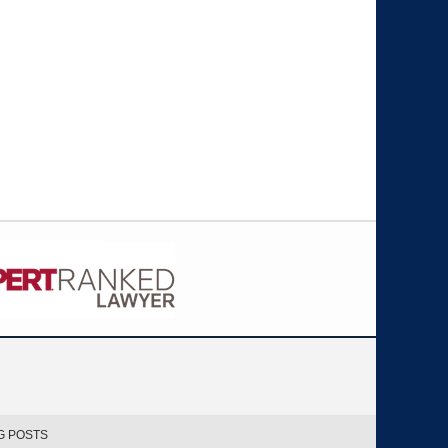
G POSTS