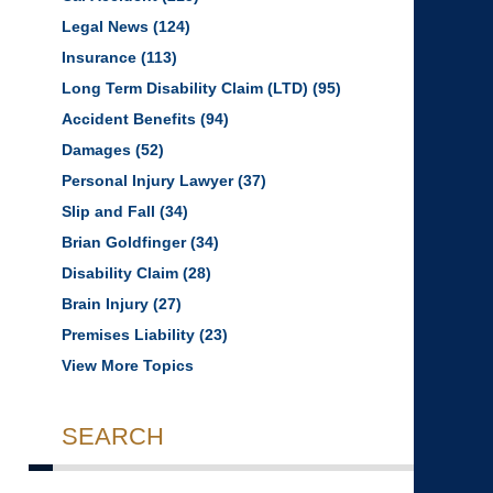
Legal News
(124)
Insurance
(113)
Long Term Disability Claim (LTD)
(95)
Accident Benefits
(94)
Damages
(52)
Personal Injury Lawyer
(37)
Slip and Fall
(34)
Brian Goldfinger
(34)
Disability Claim
(28)
Brain Injury
(27)
Premises Liability
(23)
View More Topics
SEARCH