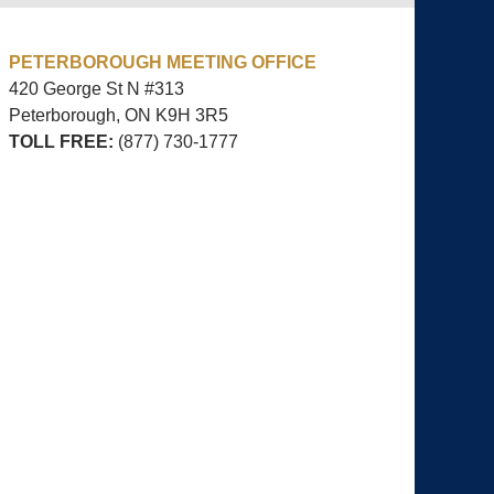
PETERBOROUGH MEETING OFFICE
420 George St N #313
Peterborough, ON
K9H 3R5
TOLL FREE:
(877) 730-1777