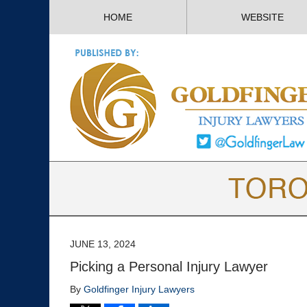
HOME
WEBSITE
JUNE 13, 2024
Picking a Personal Injury Lawyer
By
Goldfinger Injury Lawyers