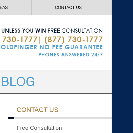
Navigatio
REAS
CONTACT US
CONTACT US
Free Consultation