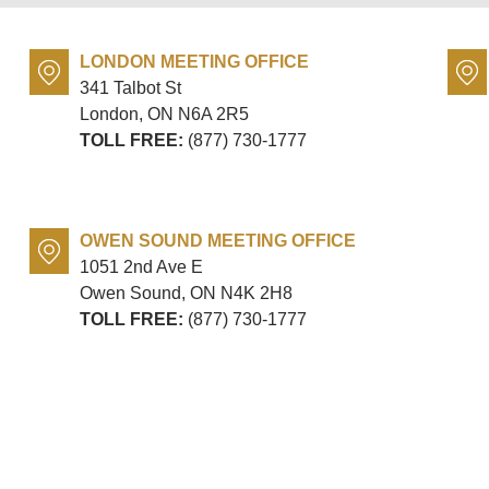
LONDON MEETING OFFICE
341 Talbot St
London, ON
N6A 2R5
TOLL FREE:
(877) 730-1777
OWEN SOUND MEETING OFFICE
1051 2nd Ave E
Owen Sound, ON
N4K 2H8
TOLL FREE:
(877) 730-1777