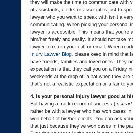
they will make the time to communicate with y
of assistants, clerks or associates just to sp
lawyer who you want to speak with isn’t a very
communicating. When picking your personal in
lawyer is accessible. This means that you’re 
him/her freely and easily. It should not take m
lawyer to return your call or email. When readi
Injury Lawyer Blog
, please keep in mind that 
have friends, families and loved ones. They ne
expectation is that they call you on a Friday n
weekends at the drop of a hat when they are a
that’s not a realistic expectation or a fair to y
4. Is your personal injury lawyer good at h
But having a track record of success (
instead 
rather be with a lawyer who has won cases in 
won behalf of his/her clients. You can ask you
that just because they’ve won cases in the pas