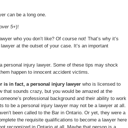
wyer can be a long one.
over 5+
)!
awyer who you don’t like? Of course not! That’s why it’s
 lawyer at the outset of your case. It’s an important
a personal injury lawyer. Some of these tips may shock
e them happen to innocent accident victims.
 is in fact, a personal injury lawyer
who is licensed to
now that sounds crazy, but you would be amazed at the
someone’s professional background and their ability to work
ts to be a personal injury lawyer may not be a lawyer at all.
ven’t been called to the Bar in Ontario. Or yet, they were a
complete the requisite qualifications to become a lawyer here
ot recognized in Ontario at all. Maybe that person is a