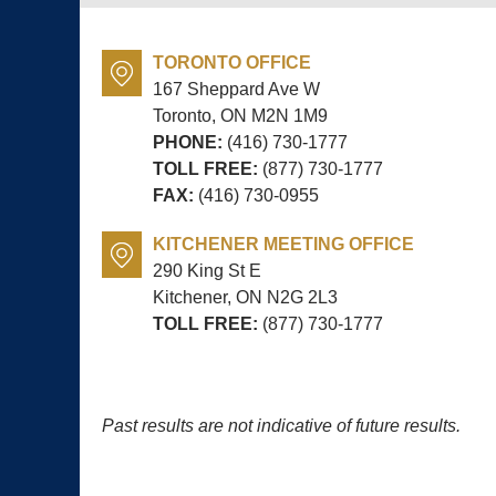
TORONTO OFFICE
167 Sheppard Ave W
Toronto, ON
M2N 1M9
PHONE:
(416) 730-1777
TOLL FREE:
(877) 730-1777
FAX:
(416) 730-0955
KITCHENER MEETING OFFICE
290 King St E
Kitchener, ON
N2G 2L3
TOLL FREE:
(877) 730-1777
Past results are not indicative of future results.