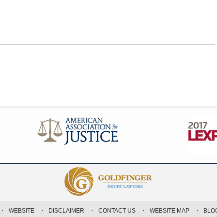
WEBSITE
DISCLAIMER
CONTACT US
WEBSITE MAP
BLO