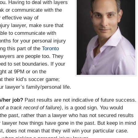
ou. Having to deal with layers
eak or communicate with the
 effective way of
jury lawyer, make sure that
able to communicate with
onths for your personal injury
ng this part of the
Toronto
lawyers are people too. They
ed to set boundaries. If your
ight at 9PM or on the
t their kid’s soccer game;
our lawyer’s family/personal life.
is/her job?
Past results are not indicative of future success.
of a track record of failure)
, is a good sign. You would
the past, rather than a lawyer who has not secured results
r lawyer how things have gone in the past. But keep in mind
t, does not mean that they will win your particular case.