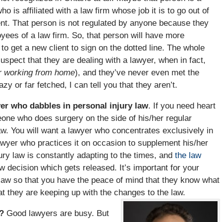
o is affiliated with a law firm whose job it is to go out of
lient. That person is not regulated by anyone because they
oyees of a law firm. So, that person will have more
o get a new client to sign on the dotted line. The whole
uspect that they are dealing with a lawyer, when in fact,
r working from home
), and they’ve never even met the
y or far fetched, I can tell you that they aren’t.
yer who dabbles in personal injury law
. If you need heart
one who does surgery on the side of his/her regular
aw. You will want a lawyer who concentrates exclusively in
 lawyer who practices it on occasion to supplement his/her
jury law is constantly adapting to the times, and
the law
 decision which gets released. It’s important for your
he law so that you have the peace of mind that they know what
at they are keeping up with the changes to the law.
e?
Good lawyers are busy. But