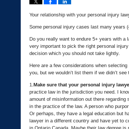
Your relationship with your personal injury la
Some personal injury cases last many years (
Do you really want to endure 5+ years with a l
very important to pick the right personal injury
decision which you should not take lightly.
Here are a few considerations when selecting 
you, but we wouldn’t list them if we didn’t se
1.
Make sure that your personal injury lawyer
practice law in the jurisdiction you need. I k
amount of misinformation out there regarding 
in the practice of the law. A person who purpor
Or perhaps, they have a legal education but ha
lawyer in a different country and have yet to 
in Ontario Canada. Maybe their law degree is n