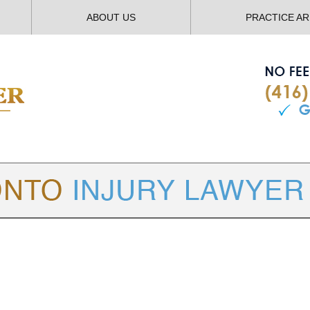
ABOUT US
PRACTICE A
TORONTO
INJURY LAWYER BLOG