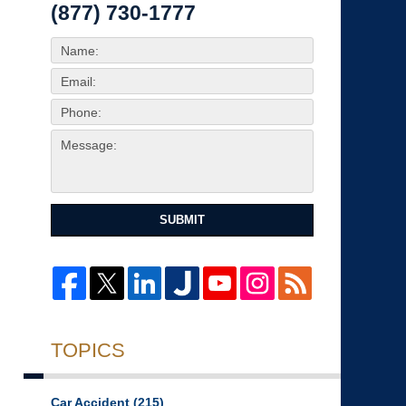
(877) 730-1777
SUBMIT
TOPICS
Car Accident
(215)