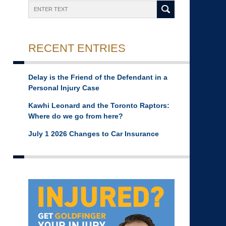
Search
RECENT ENTRIES
Delay is the Friend of the Defendant in a
Personal Injury Case
Kawhi Leonard and the Toronto Raptors:
Where do we go from here?
July 1 2026 Changes to Car Insurance