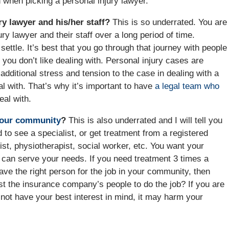
n when picking a personal injury lawyer.
ry lawyer and his/her staff?
This is so underrated. You are
ury lawyer and their staff over a long period of time.
ettle. It’s best that you go through that journey with people
 you don’t like dealing with. Personal injury cases are
 additional stress and tension to the case in dealing with a
al with. That’s why it’s important to have
a legal team who
eal with.
your community
?
This is also underrated and I will tell you
to see a specialist, or get treatment from a registered
ist, physiotherapist, social worker, etc. You want your
can serve your needs. If you need treatment 3 times a
ve the right person for the job in your community, then
st the insurance company’s people to do the job? If you are
 not have your best interest in mind, it may harm your