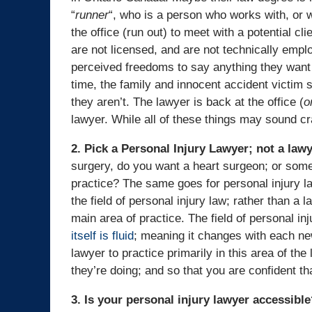
“
runner
“, who is a person who works with, or wh
the office (run out) to meet with a potential c
are not licensed, and are not technically empl
perceived freedoms to say anything they want t
time, the family and innocent accident victim s
they aren’t. The lawyer is back at the office (
o
lawyer. While all of these things may sound craz
2. Pick a Personal Injury Lawyer; not a law
surgery, do you want a heart surgeon; or some
practice? The same goes for personal injury l
the field of personal injury law; rather than a
main area of practice. The field of personal in
itself is fluid
; meaning it changes with each new
lawyer to practice primarily in this area of t
they’re doing; and so that you are confident th
3. Is your personal injury lawyer accessibl