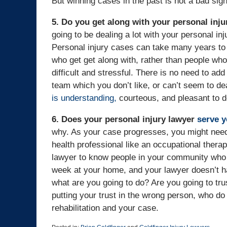
But winning cases in the past is not a bad sig
5. Do you get along with your personal inju
going to be dealing a lot with your personal inj
Personal injury cases can take many years to s
who get get along with, rather than people who
difficult and stressful. There is no need to add
team which you don’t like, or can’t seem to de
is understanding,
courteous, and pleasant to d
6. Does your personal injury lawyer
serve 
why. As your case progresses, you might need 
health professional like an occupational therap
lawyer to know people in your community who 
week at your home, and your lawyer doesn’t ha
what are you going to do? Are you going to tru
putting your trust in the wrong person, who do
rehabilitation and your case.