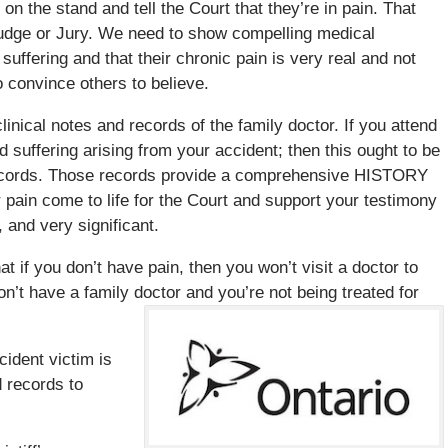
 on the stand and tell the Court that they’re in pain. That
 Judge or Jury. We need to show compelling medical
d suffering and that their chronic pain is very real and not
o convince others to believe.
inical notes and records of the family doctor. If you attend
d suffering arising from your accident; then this ought to be
d records. Those records provide a comprehensive HISTORY
 pain come to life for the Court and support your testimony
, and very significant.
at if you don’t have pain, then you won’t visit a doctor to
n’t have a family doctor and you’re not being treated for
.
cident victim is
 records to