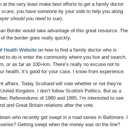
 at the very least make best efforts to get a family doctor
h scare, you have someone by your side to help you along
awyer should you need to sue
).
dian Border would take advantage of this great resource. The
 of the border goes really quickly.
of Health Website
on how to find a family doctor who is
eed to do is enter the community where you live and search.
m, or as far as 100+km. There’s really no excuse not to
your health. It’s good for your case. I know from experience.
t affairs. Today Scotland will vote whether or not they’re
United Kingdom. I don’t follow Scottish Politics. But as a
ebec Referendums of 1980 and 1995. I’m interested to see
nd and Great Britain relations after the vote.
 team who recently got swept in a road series in Baltimore. I
 series? Getting swept when the money was on the line?