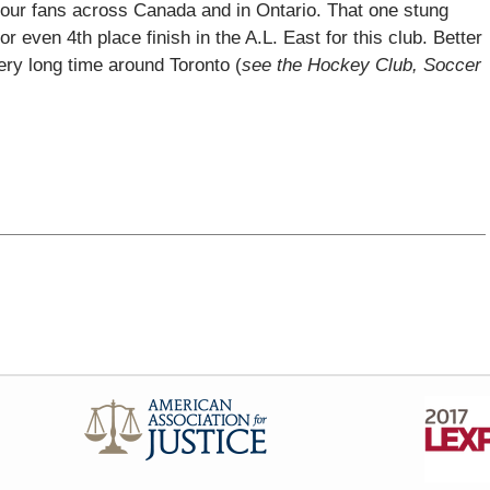
our fans across Canada and in Ontario. That one stung
or even 4th place finish in the A.L. East for this club. Better
ery long time around Toronto (
see the Hockey Club, Soccer