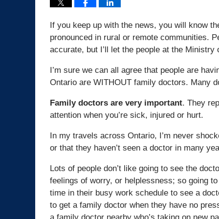
If you keep up with the news, you will know th
pronounced in rural or remote communities. Per
accurate, but I’ll let the people at the Ministr
I’m sure we can all agree that people are havi
Ontario are WITHOUT family doctors. Many doc
Family doctors are very important
. They rep
attention when you’re sick, injured or hurt.
In my travels across Ontario, I’m never shock
or that they haven’t seen a doctor in many yea
Lots of people don’t like going to see the doc
feelings of worry, or helplessness; so going to t
time in their busy work schedule to see a doct
to get a family doctor when they have no pres
a family doctor nearby who’s taking on new pat