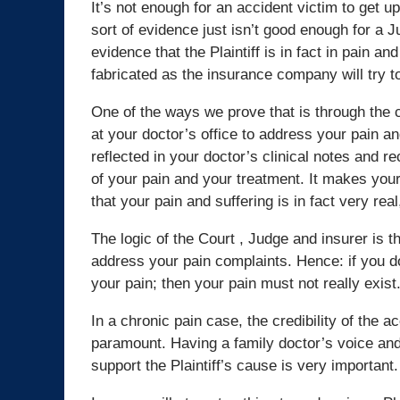
It’s not enough for an accident victim to get up
sort of evidence just isn’t good enough for a
evidence that the Plaintiff is in fact in pain an
fabricated as the insurance company will try t
One of the ways we prove that is through the cl
at your doctor’s office to address your pain an
reflected in your doctor’s clinical notes an
of your pain and your treatment. It makes your
that your pain and suffering is in fact very real
The logic of the Court , Judge and insurer is th
address your pain complaints. Hence: if you do
your pain; then your pain must not really exist
In a chronic pain case, the credibility of the ac
paramount. Having a family doctor’s voice and
support the Plaintiff’s cause is very important.