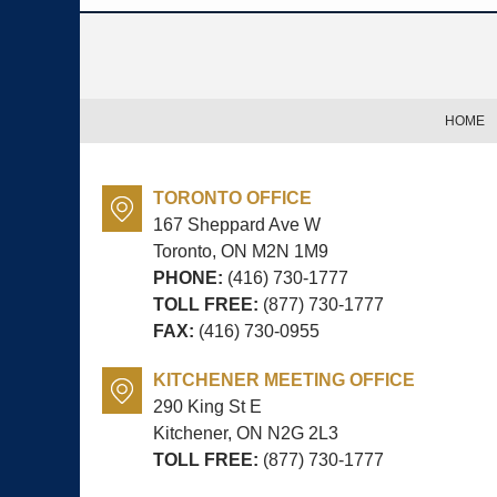
Contact
Information
HOME
TORONTO OFFICE
167 Sheppard Ave W
Toronto, ON
M2N 1M9
PHONE:
(416) 730-1777
TOLL FREE:
(877) 730-1777
FAX:
(416) 730-0955
KITCHENER MEETING OFFICE
290 King St E
Kitchener, ON
N2G 2L3
TOLL FREE:
(877) 730-1777