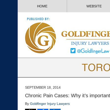
HOME
WEBSITE
SEPTEMBER 18, 2014
Chronic Pain Cases: Why it’s important
By
Goldfinger Injury Lawyers