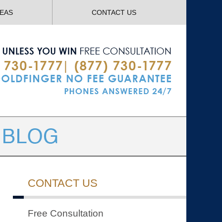
Navigatio
REAS
CONTACT US
CONTACT US
Free Consultation