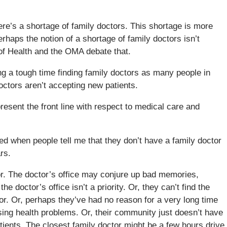
ere’s a shortage of family doctors. This shortage is more
haps the notion of a shortage of family doctors isn’t
y of Health and the OMA debate that.
ng a tough time finding family doctors as many people in
tors aren’t accepting new patients.
resent the front line with respect to medical care and
ed when people tell me that they don’t have a family doctor
rs.
tor. The doctor’s office may conjure up bad memories,
he doctor’s office isn’t a priority. Or, they can’t find the
or. Or, perhaps they’ve had no reason for a very long time
sing health problems. Or, their community just doesn’t have
ients. The closest family doctor might be a few hours drive