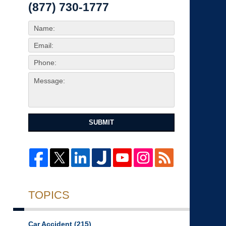
(877) 730-1777
SUBMIT
TOPICS
Car Accident
(215)