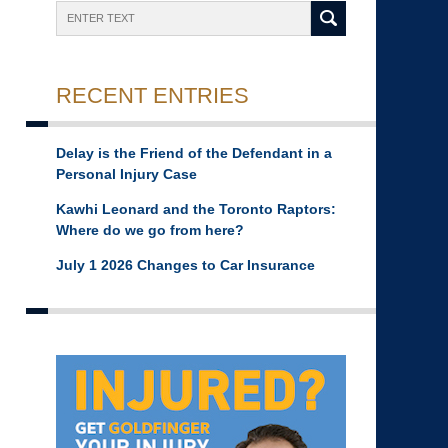
Search
RECENT ENTRIES
Delay is the Friend of the Defendant in a
Personal Injury Case
Kawhi Leonard and the Toronto Raptors:
Where do we go from here?
July 1 2026 Changes to Car Insurance