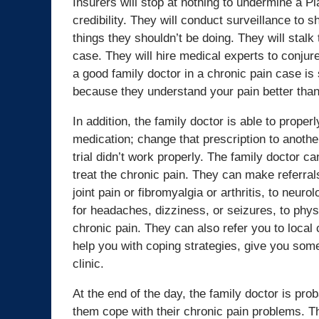
Insurers will stop at nothing to undermine a Pla
credibility. They will conduct surveillance to 
things they shouldn’t be doing. They will stalk 
case. They will hire medical experts to conjure
a good family doctor in a chronic pain case is 
because they understand your pain better than
In addition, the family doctor is able to properl
medication; change that prescription to another
trial didn’t work properly. The family doctor c
treat the chronic pain. They can make referrals
joint pain or fibromyalgia or arthritis, to neur
for headaches, dizziness, or seizures, to phys
chronic pain. They can also refer you to loc
help you with coping strategies, give you so
clinic.
At the end of the day, the family doctor is pro
them cope with their chronic pain problems. T