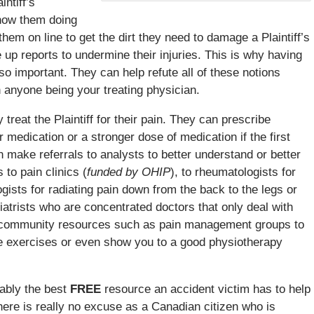
intiff’s
show them doing
them on line to get the dirt they need to damage a Plaintiff’s
 up reports to undermine their injuries. This is why having
so important. They can help refute all of these notions
 anyone being your treating physician.
y treat the Plaintiff for their pain. They can prescribe
 medication or a stronger dose of medication if the first
an make referrals to analysts to better understand or better
 to pain clinics (
funded by OHIP
), to rheumatologists for
ologists for radiating pain down from the back to the legs or
iatrists who are concentrated doctors that only deal with
al community resources such as pain management groups to
me exercises or even show you to a good physiotherapy
bably the best
FREE
resource an accident victim has to help
here is really no excuse as a Canadian citizen who is