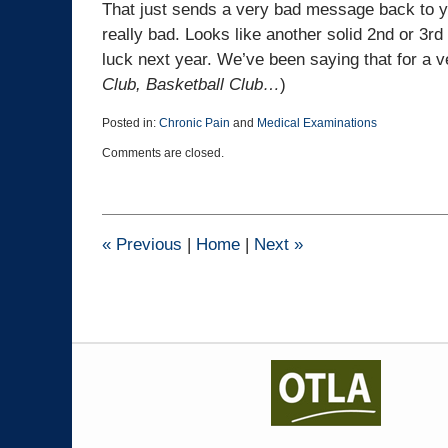
That just sends a very bad message back to y
really bad. Looks like another solid 2nd or 3rd 
luck next year. We’ve been saying that for a v
Club, Basketball Club…
)
Posted in:
Chronic Pain
and
Medical Examinations
Updated:
Comments are closed.
January
12,
2017
5:07
pm
«
Previous
|
Home
|
Next
»