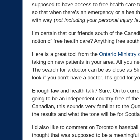
supposed to have access to free health care to
so that when there’s an emergency or a healt
with way (
not including your personal injury l
I’m certain that our friends south of the Cana
notion of free health care? Anything free south
Here is a great tool from the
Ontario Ministry 
taking on new patients in your area. All you n
The search for a doctor can be as close as 5k
look if you don’t have a doctor. It’s good for 
Enough law and health talk? Sure. On to curren
going to be an independent country free of the 
Canadian, this sounds very familiar to the Qu
the results and what the tone will be for Scotla
I’d also like to comment on Toronto’s baseball
thought that was supposed to be a meaningful