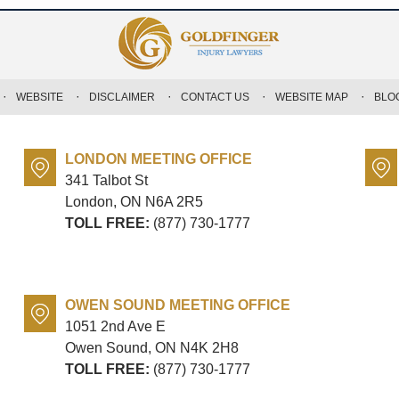
WEBSITE
DISCLAIMER
CONTACT US
WEBSITE MAP
BLO
LONDON MEETING OFFICE
341 Talbot St
London, ON
N6A 2R5
TOLL FREE:
(877) 730-1777
OWEN SOUND MEETING OFFICE
1051 2nd Ave E
Owen Sound, ON
N4K 2H8
TOLL FREE:
(877) 730-1777