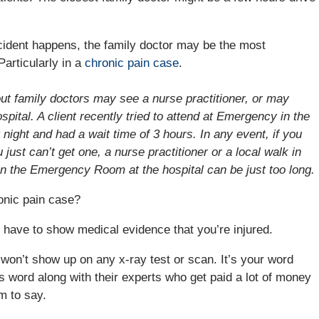
.
cident happens, the family doctor may be the most
Particularly in a
chronic pain case
.
t family doctors may see a nurse practitioner, or may
spital. A client recently tried to attend at Emergency in the
at night and had a wait time of 3 hours. In any event, if you
just can’t get one, a nurse practitioner or a local walk in
s in the Emergency Room at the hospital can be just too long.
onic pain case?
have to show medical evidence that you’re injured.
ly won’t show up on any x-ray test or scan. It’s your word
s word along with their experts who get paid a lot of money
m to say.