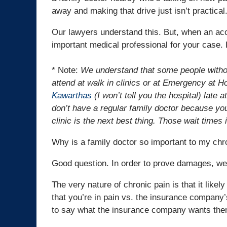
away and making that drive just isn’t practical
Our lawyers understand this. But, when an ac
important medical professional for your case. 
* Note:
We understand that some people withou
attend at walk in clinics or at Emergency at Ho
Kawarthas
(I won’t tell you the hospital) late 
don’t have a regular family doctor because you 
clinic is the next best thing. Those wait time
Why is a family doctor so important to my chr
Good question. In order to prove damages, we 
The very nature of chronic pain is that it like
that you’re in pain vs. the insurance company’
to say what the insurance company wants the