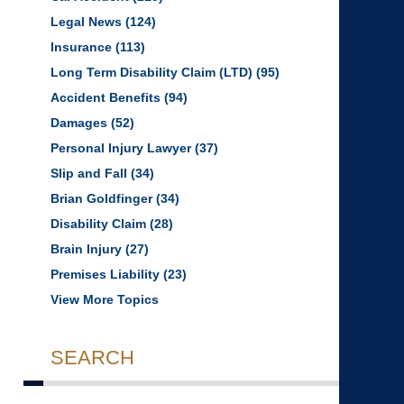
Legal News
(124)
Insurance
(113)
Long Term Disability Claim (LTD)
(95)
Accident Benefits
(94)
Damages
(52)
Personal Injury Lawyer
(37)
Slip and Fall
(34)
Brian Goldfinger
(34)
Disability Claim
(28)
Brain Injury
(27)
Premises Liability
(23)
View More Topics
SEARCH