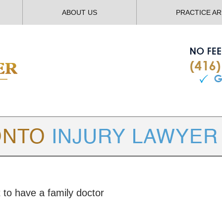
ABOUT US
PRACTICE A
TORONTO
INJURY LAWYER BLOG
 to have a family doctor