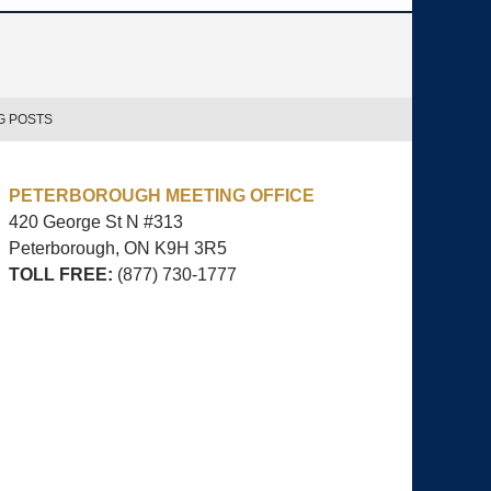
G POSTS
PETERBOROUGH MEETING OFFICE
420 George St N #313
Peterborough, ON
K9H 3R5
TOLL FREE:
(877) 730-1777