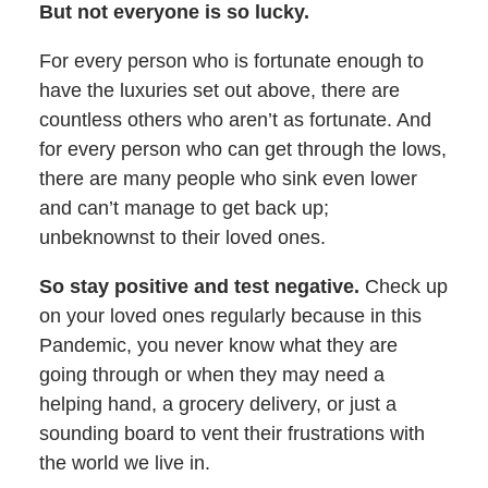
But not everyone is so lucky.
For every person who is fortunate enough to
have the luxuries set out above, there are
countless others who aren’t as fortunate. And
for every person who can get through the lows,
there are many people who sink even lower
and can’t manage to get back up;
unbeknownst to their loved ones.
So stay positive and test negative.
Check up
on your loved ones regularly because in this
Pandemic, you never know what they are
going through or when they may need a
helping hand, a grocery delivery, or just a
sounding board to vent their frustrations with
the world we live in.