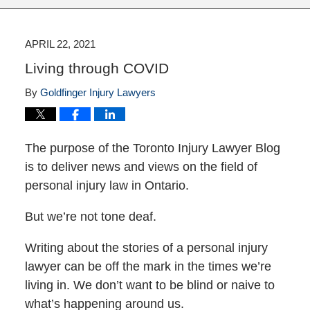
APRIL 22, 2021
Living through COVID
By
Goldfinger Injury Lawyers
The purpose of the Toronto Injury Lawyer Blog
is to deliver news and views on the field of
personal injury law in Ontario.
But we’re not tone deaf.
Writing about the stories of a personal injury
lawyer can be off the mark in the times we’re
living in. We don’t want to be blind or naive to
what’s happening around us.