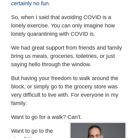
certainly no fun.
So, when I said that avoiding COVID is a
lonely exercise. You can only imagine how
lonely quarantining with COVID is.
We had great support from friends and family
bring us meals, groceries, toiletries, or just
saying hello through the window.
But having your freedom to walk around the
block, or simply go to the grocery store was
very difficult to live with. For everyone in my
family.
Want to go for a walk? Can’t.
Want to go to the