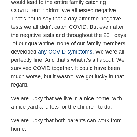
would lead to the entire family catching
COVID. But it didn’t. We all tested negative.
That’s not to say that a day after the negative
tests we all didn’t catch COVID. But even after
the negative tests and throughout the 28+ days
of our quarantine, none of our family members
developed
any COVID symptoms.
We were all
perfectly fine. And that’s what it’s all about. We
survived COVID together. It could have been
much worse, but it wasn’t. We got lucky in that
regard.
We are lucky that we live in a nice home, with
a nice yard and lots for the children to do.
We are lucky that both parents can work from
home.