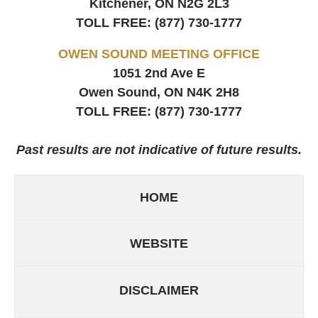
Kitchener, ON
N2G 2L3
TOLL FREE:
(877) 730-1777
OWEN SOUND MEETING OFFICE
1051 2nd Ave E
Owen Sound, ON
N4K 2H8
TOLL FREE:
(877) 730-1777
Past results are not indicative of future results.
HOME
WEBSITE
DISCLAIMER