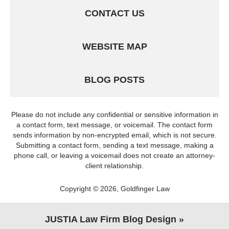
CONTACT US
WEBSITE MAP
BLOG POSTS
Please do not include any confidential or sensitive information in
a contact form, text message, or voicemail. The contact form
sends information by non-encrypted email, which is not secure.
Submitting a contact form, sending a text message, making a
phone call, or leaving a voicemail does not create an attorney-
client relationship.
Copyright ©
2026
,
Goldfinger Law
JUSTIA
Law Firm Blog Design