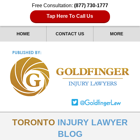
Free Consultation:
(877) 730-1777
Tap Here To Call Us
HOME
CONTACT US
MORE
TORONTO
INJURY LAWYER
BLOG