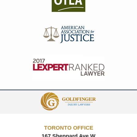
Contact
Information
TORONTO OFFICE
167 Sheppard Ave W