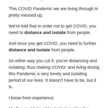
This COVID Pandemic we are living through is
pretty messed up.
We’re told that in order not to get COVID, you
need to
distance and isolate
from people.
And once you get COVID, you need to further
distance and isolate
from people.
So either way you cut it; you’re distancing and
isolating; thus making COVID; and living during
this Pandemic a very lonely and isolating
period of our lives. It doesn’t have to be, but it
is.
I know from experience.