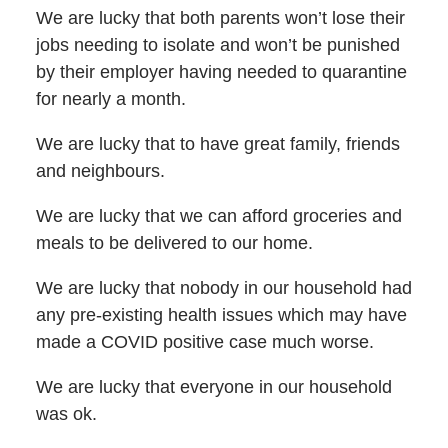
We are lucky that both parents won’t lose their
jobs needing to isolate and won’t be punished
by their employer having needed to quarantine
for nearly a month.
We are lucky that to have great family, friends
and neighbours.
We are lucky that we can afford groceries and
meals to be delivered to our home.
We are lucky that nobody in our household had
any pre-existing health issues which may have
made a COVID positive case much worse.
We are lucky that everyone in our household
was ok.