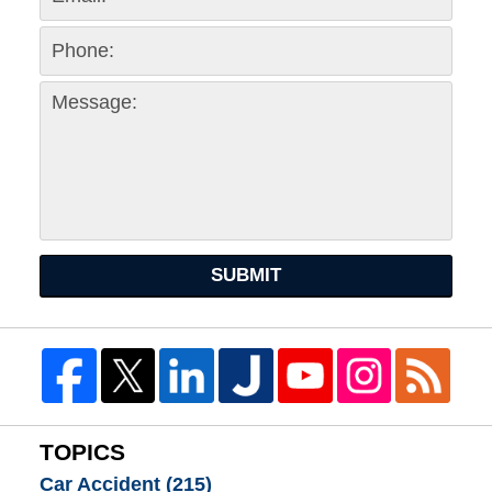
SUBMIT
TOPICS
Car Accident
(215)