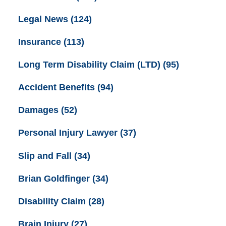
Legal News
(124)
Insurance
(113)
Long Term Disability Claim (LTD)
(95)
Accident Benefits
(94)
Damages
(52)
Personal Injury Lawyer
(37)
Slip and Fall
(34)
Brian Goldfinger
(34)
Disability Claim
(28)
Brain Injury
(27)