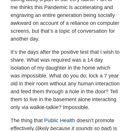
me thinks this Pandemic is accelerating and
engraving an entire generation being socially
awkward on account of a reliance on computer
screens, but that’s a topic of conversation for
another day.
It’s the days after the positive test that I wish to
share. What was required was a 14 day
isolation of my daughter in the home which
was impossible. What do you do; lock a 7 year
old in their room without any human interaction
and feed them through a hole in the door? Tell
them to live in the basement alone interacting
only via walkie-talkie? Impossible.
The thing that
Public Health
doesn’t promote
effectively (
likely because it sounds so bad
) is