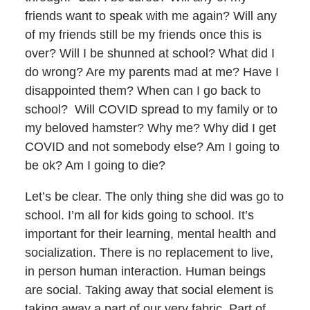
friends want to speak with me again? Will any
of my friends still be my friends once this is
over? Will I be shunned at school? What did I
do wrong? Are my parents mad at me? Have I
disappointed them? When can I go back to
school? Will COVID spread to my family or to
my beloved hamster? Why me? Why did I get
COVID and not somebody else? Am I going to
be ok? Am I going to die?
Let’s be clear. The only thing she did was go to
school. I’m all for kids going to school. It’s
important for their learning, mental health and
socialization. There is no replacement to live,
in person human interaction. Human beings
are social. Taking away that social element is
taking away a part of our very fabric. Part of