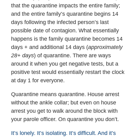
that the quarantine impacts the entire family;
and the entire family’s quarantine begins 14
days following the infected person’s last
possible date of contagion. What essentially
happens is the family quarantine becomes 14
days + and additional 14 days (
approximately
28+ days
) of quarantine. There are ways
around it when you get negative tests, but a
positive test would essentially restart the clock
at day 1 for everyone.
Quarantine means quarantine. House arrest
without the ankle collar; but even on house
arrest you get to walk around the block with
your parole officer. On quarantine you don’t.
It’s lonely. It’s isolating. It’s difficult. And it’s