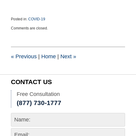
Posted in:
COVID-19
Updated:
Comments are closed.
April
22,
2021
9:21
pm
«
Previous
|
Home
|
Next
»
CONTACT US
Free Consultation
(877) 730-1777