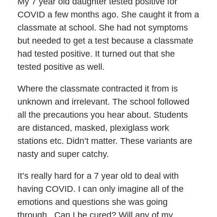
My 7 year old daughter tested positive for
COVID a few months ago. She caught it from a
classmate at school. She had not symptoms
but needed to get a test because a classmate
had tested positive. It turned out that she
tested positive as well.
Where the classmate contracted it from is
unknown and irrelevant. The school followed
all the precautions you hear about. Students
are distanced, masked, plexiglass work
stations etc. Didn’t matter. These variants are
nasty and super catchy.
It’s really hard for a 7 year old to deal with
having COVID. I can only imagine all of the
emotions and questions she was going
through. Can I be cured? Will any of my