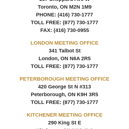
Toronto, ON
M2N 1M9
PHONE:
(416) 730-1777
TOLL FREE:
(877) 730-1777
FAX:
(416) 730-0955
LONDON MEETING OFFICE
341 Talbot St
London, ON
N6A 2R5
TOLL FREE:
(877) 730-1777
PETERBOROUGH MEETING OFFICE
420 George St N #313
Peterborough, ON
K9H 3R5
TOLL FREE:
(877) 730-1777
KITCHENER MEETING OFFICE
290 King St E