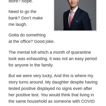
store? Nope.
Need to go the
bank? Don’t make
me laugh.
Gotta do something
at the office? Good joke.
The mental toll which a month of quarantine
took was exhausting. It was not an easy period
for anyone in the family.
But we were very lucky. And this is where my
story turns around. My daughter despite having
tested positive displayed no signs even after
her positive test. You would think that living in
the same household as someone with COVID