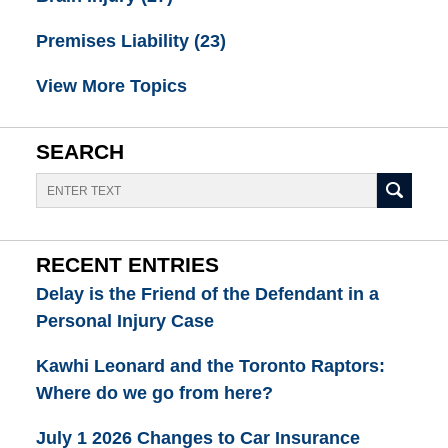
Premises Liability
(23)
View More Topics
SEARCH
Search
RECENT ENTRIES
Delay is the Friend of the Defendant in a
Personal Injury Case
Kawhi Leonard and the Toronto Raptors:
Where do we go from here?
July 1 2026 Changes to Car Insurance