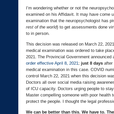
I’m wondering whether or not the neuropsycho
examined on his Affidavit. It may have come 
examination that the neuropsychologist has pi
rest of the world
) to get assessments done vir
to in person.
This decision was released on March 22, 202
medical examination was ordered to take plac
2021. The Provincial Government announced 
order effective April 8, 2021
;
just 8 days
after
medical examination in this case. COVID num
control March 22, 2021 when this decision wa
Doctors all over social media raising awarene
of ICU capacity. Doctors urging people to stay
Master compelling someone with poor health to
protect the people. I thought the legal profes
We can be better than this. We have to. Th