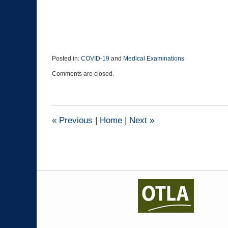
Posted in:
COVID-19
and
Medical Examinations
Updated:
Comments are closed.
April
14,
2021
9:08
pm
«
Previous
|
Home
|
Next
»