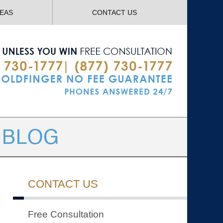
Navigatio
REAS
CONTACT US
CONTACT US
Free Consultation