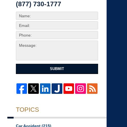
(877) 730-1777
SUBMIT
TOPICS
Car Accident
(215)