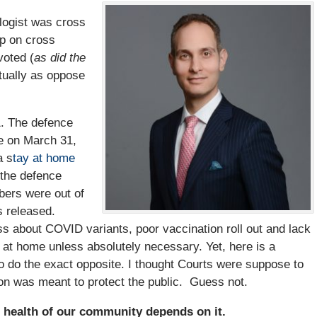
logist was cross
up on cross
voted (
as did the
tually as oppose
1. The defence
e on March 31,
a s
tay at home
 the defence
bers were out of
s released.
ss about COVID variants, poor vaccination roll out and lack
 at home unless absolutely necessary. Yet, here is a
 do the exact opposite. I thought Courts were suppose to
sion was meant to protect the public. Guess not.
e health of our community depends on it.