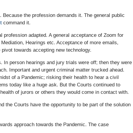
. Because the profession demands it. The general public
t
command it.
l profession adapted. A general acceptance of Zoom for
y, Mediation, Hearings etc. Acceptance of more emails,
e pivot towards accepting new technology.
 In person hearings and jury trials were off; then they were
ach. Important and urgent criminal matter trucked ahead.
idst of a Pandemic; risking their health to hear a civil
ms today like a huge ask. But the Courts continued to
 health of jurors or others they would come in contact with.
d the Courts have the opportunity to be part of the solution
ckwards approach towards the Pandemic. The case