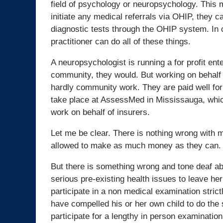
field of psychology or neuropsychology. This m
initiate any medical referrals via OHIP, they 
diagnostic tests through the OHIP system. In co
practitioner can do all of these things.
A neuropsychologist is running a for profit ente
community, they would. But working on behalf o
hardly community work. They are paid well for 
take place at AssessMed in Mississauga, which i
work on behalf of insurers.
Let me be clear. There is nothing wrong with 
allowed to make as much money as they can.
But there is something wrong and tone deaf ab
serious pre-existing health issues to leave he
participate in a non medical examination strict
have compelled his or her own child to do th
participate for a lengthy in person examinati