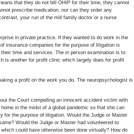
eans that they do not bill OHIP for their time, they cannot
cannot prescribe medication, nor can they order any
ntrast, your run of the mill family doctor or a nurse
rprise in private practice. If they wanted to do work in the
f insurance companies for the purpose of litigation is
their time and services. The in person examination is to
s another for profit clinic which largely does for profit
making a profit on the work you do. The neuropsychologist is
out the Court compelling an innocent accident victim with
r home in the midst of a global pandemic so that she can
ly for the purpose of litigation. Would the Judge or Master
e same? Would the Judge or Master had volunteered to
on which could have otherwise been done virtually? How do