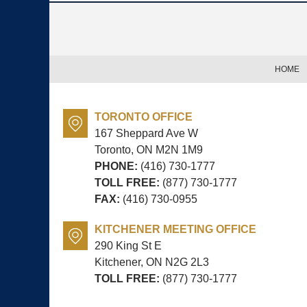
Contact
Information
HOME
TORONTO OFFICE
167 Sheppard Ave W
Toronto, ON
M2N 1M9
PHONE:
(416) 730-1777
TOLL FREE:
(877) 730-1777
FAX:
(416) 730-0955
KITCHENER MEETING OFFICE
290 King St E
Kitchener, ON
N2G 2L3
TOLL FREE:
(877) 730-1777