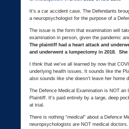
It’s a car accident case. The Defendants brou
a neuropsychologist for the purpose of a Def
The issue is the form that examination will take
examination in person, given the pandemic an
The plaintiff had a heart attack and underw
and underwent a lumpectomy in 2018. She 
I think that we’ve all learned by now that COVID
underlying health issues. It sounds like the Pla
also sounds like she doesn’t leave her home 
The Defence Medical Examination is NOT an OH
Plaintiff. It’s paid entirely by a large, deep p
at trial.
There is nothing “
medical
” about a Defence Me
neuropsychologists are NOT medical doctors.