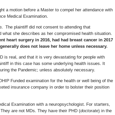
ght a motion before a Master to compel her attendance with
ence Medical Examination.
. The plaintiff did not consent to attending that
d what she describes as her compromised health situation.
ent heart surgery in 2016, had had breast cancer in 2017
generally does not leave her home unless necessary.
 is real, and that it is very devastating for people with
intiff in this case has some underlying health issues. It
during the Pandemic; unless absolutely necessary.
IP Funded examination for the health or well being of the
ocketed insurance company in order to bolster their position
dical Examination with a neuropsychologist. For starters,
 They are not MDs. They have their PHD (
doctorate
) in the