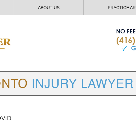
ABOUT US
PRACTICE A
TORONTO
INJURY LAWYER BLOG
OVID