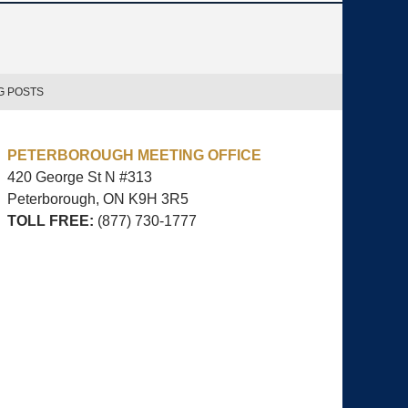
G POSTS
PETERBOROUGH MEETING OFFICE
420 George St N #313
Peterborough, ON
K9H 3R5
TOLL FREE:
(877) 730-1777