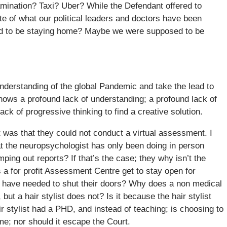
examination? Taxi? Uber? While the Defendant offered to
site of what our political leaders and doctors have been
d to be staying home? Maybe we were supposed to be
derstanding of the global Pandemic and take the lead to
hows a profound lack of understanding; a profound lack of
lack of progressive thinking to find a creative solution.
 was that they could not conduct a virtual assessment. I
hat the neuropsychologist has only been doing in person
ng out reports? If that’s the case; they why isn’t the
s a for profit Assessment Centre get to stay open for
 have needed to shut their doors? Why does a non medical
ut a hair stylist does not? Is it because the hair stylist
 stylist had a PHD, and instead of teaching; is choosing to
me; nor should it escape the Court.