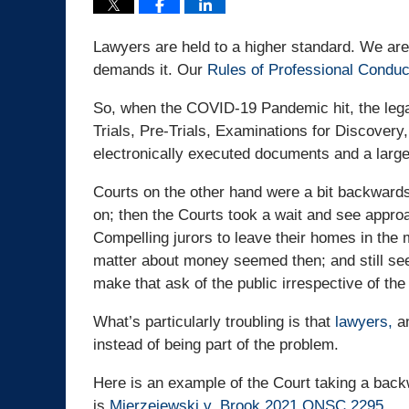
Lawyers are held to a higher standard. We are
demands it. Our
Rules of Professional Conduc
So, when the COVID-19 Pandemic hit, the lega
Trials, Pre-Trials, Examinations for Discover
electronically executed documents and a larg
Courts on the other hand were a bit backwards.
on; then the Courts took a wait and see appro
Compelling jurors to leave their homes in the m
matter about money seemed then; and still see
make that ask of the public irrespective of the
What’s particularly troubling is that
lawyers,
an
instead of being part of the problem.
Here is an example of the Court taking a ba
is
Mierzejewski v. Brook 2021 ONSC 2295