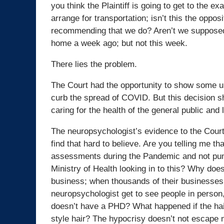
you think the Plaintiff is going to get to the 
arrange for transportation; isn’t this the oppo
recommending that we do? Aren’t we suppose
home a week ago; but not this week.
There lies the problem.
The Court had the opportunity to show some un
curb the spread of COVID. But this decision s
caring for the health of the general public and 
The neuropsychologist’s evidence to the Court
find that hard to believe. Are you telling me t
assessments during the Pandemic and not pumpi
Ministry of Health looking in to this? Why doe
business; when thousands of their businesses
neuropsychologist get to see people in person, b
doesn’t have a PHD? What happened if the hair
style hair? The hypocrisy doesn’t not escape 