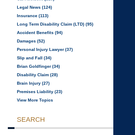
Legal News
(124)
Insurance
(113)
Long Term Disability Claim (LTD)
(95)
Accident Benefits
(94)
Damages
(52)
Personal Injury Lawyer
(37)
Slip and Fall
(34)
Brian Goldfinger
(34)
Disability Claim
(28)
Brain Injury
(27)
Premises Liability
(23)
View More Topics
SEARCH