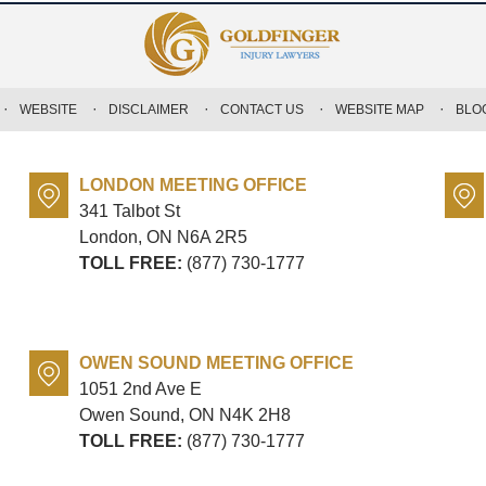
WEBSITE
DISCLAIMER
CONTACT US
WEBSITE MAP
BLO
LONDON MEETING OFFICE
341 Talbot St
London, ON
N6A 2R5
TOLL FREE:
(877) 730-1777
OWEN SOUND MEETING OFFICE
1051 2nd Ave E
Owen Sound, ON
N4K 2H8
TOLL FREE:
(877) 730-1777