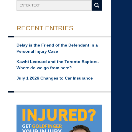
Search
RECENT ENTRIES
Delay is the Friend of the Defendant in a
Personal Injury Case
Kawhi Leonard and the Toronto Raptors:
Where do we go from here?
July 1 2026 Changes to Car Insurance