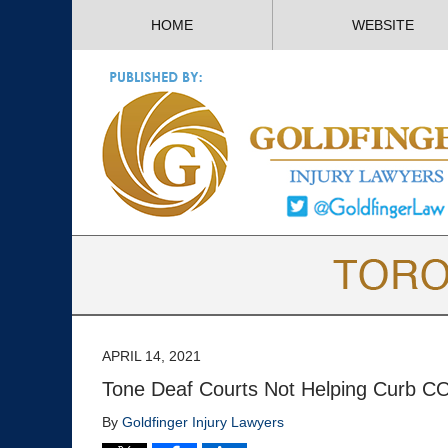
HOME
WEBSITE
APRIL 14, 2021
Tone Deaf Courts Not Helping Curb C
By
Goldfinger Injury Lawyers