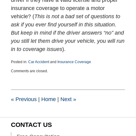
driver if they have a valid license and proper
insurance coverage to operate a motor
vehicle? (
This is not a bad set of questions to
ask if you ever find yourself in this situation.
But keep in mind if the driver answers “no” and
you still let them drive your vehicle, you will run
in to coverage issues
).
Posted in:
Car Accident
and
Insurance Coverage
Updated:
Comments are closed.
January
20,
2021
4:30
pm
«
Previous
|
Home
|
Next
»
CONTACT US