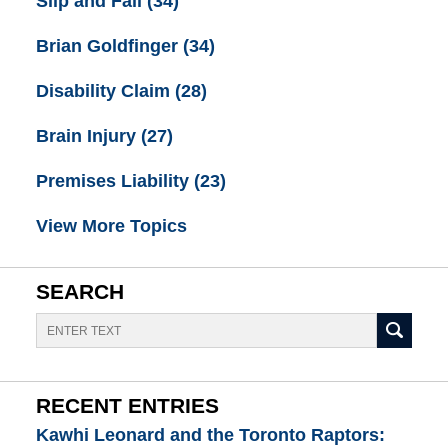
Slip and Fall
(34)
Brian Goldfinger
(34)
Disability Claim
(28)
Brain Injury
(27)
Premises Liability
(23)
View More Topics
SEARCH
Search
RECENT ENTRIES
Kawhi Leonard and the Toronto Raptors: