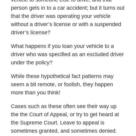
person gets in to a car accident; but it turns out
that the driver was operating your vehicle
without a driver’s license or with a suspended
driver’s license?
What happens if you loan your vehicle to a
driver who was specified as an excluded driver
under the policy?
While these hypothetical fact patterns may
seem a bit remote, or foolish, they happen
more than you think!
Cases such as these often see their way up
the the Court of Appeal, or try to get heard at
the Supreme Court. Leave to appeal is
sometimes granted, and sometimes denied.