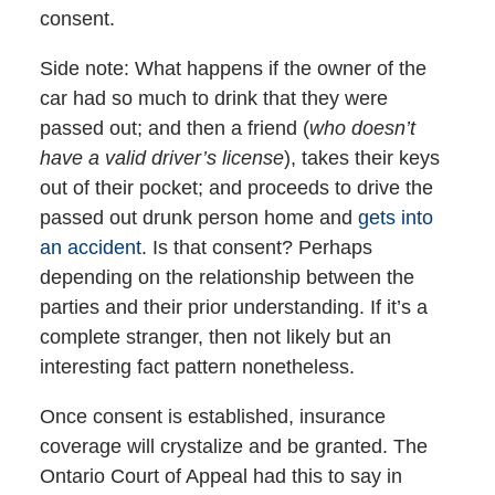
consent.
Side note: What happens if the owner of the
car had so much to drink that they were
passed out; and then a friend (
who doesn’t
have a valid driver’s license
), takes their keys
out of their pocket; and proceeds to drive the
passed out drunk person home and
gets into
an accident
. Is that consent? Perhaps
depending on the relationship between the
parties and their prior understanding. If it’s a
complete stranger, then not likely but an
interesting fact pattern nonetheless.
Once consent is established, insurance
coverage will crystalize and be granted. The
Ontario Court of Appeal had this to say in