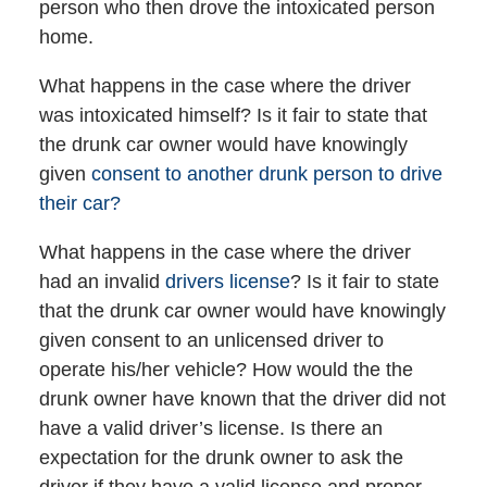
person who then drove the intoxicated person
home.
What happens in the case where the driver
was intoxicated himself? Is it fair to state that
the drunk car owner would have knowingly
given
consent to another drunk person to drive
their car?
What happens in the case where the driver
had an invalid
drivers license
? Is it fair to state
that the drunk car owner would have knowingly
given consent to an unlicensed driver to
operate his/her vehicle? How would the the
drunk owner have known that the driver did not
have a valid driver’s license. Is there an
expectation for the drunk owner to ask the