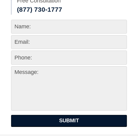
Free Consultation
(877) 730-1777
SUBMIT