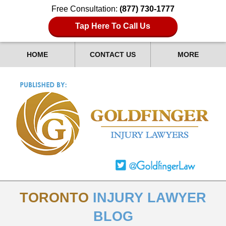
Free Consultation:
(877) 730-1777
Tap Here To Call Us
HOME
CONTACT US
MORE
TORONTO
INJURY LAWYER
BLOG