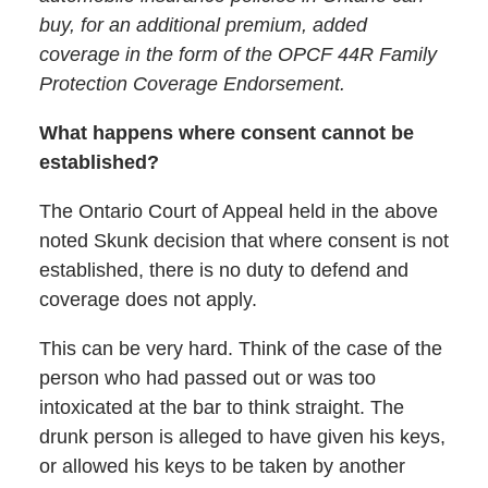
buy, for an additional premium, added
coverage in the form of the OPCF 44R Family
Protection Coverage Endorsement.
What happens where consent cannot be
established?
The Ontario Court of Appeal held in the above
noted Skunk decision that where consent is not
established, there is no duty to defend and
coverage does not apply.
This can be very hard. Think of the case of the
person who had passed out or was too
intoxicated at the bar to think straight. The
drunk person is alleged to have given his keys,
or allowed his keys to be taken by another