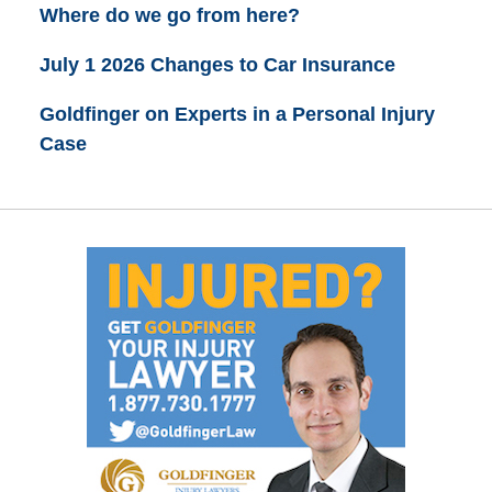
Where do we go from here?
July 1 2026 Changes to Car Insurance
Goldfinger on Experts in a Personal Injury
Case