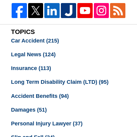
TOPICS
Car Accident
(215)
Legal News
(124)
Insurance
(113)
Long Term Disability Claim (LTD)
(95)
Accident Benefits
(94)
Damages
(51)
Personal Injury Lawyer
(37)