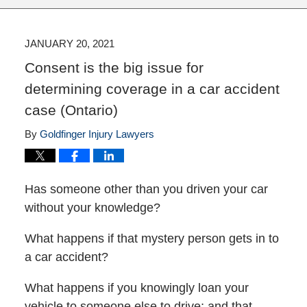
JANUARY 20, 2021
Consent is the big issue for
determining coverage in a car accident
case (Ontario)
By
Goldfinger Injury Lawyers
Has someone other than you driven your car
without your knowledge?
What happens if that mystery person gets in to
a car accident?
What happens if you knowingly loan your
vehicle to someone else to drive; and that