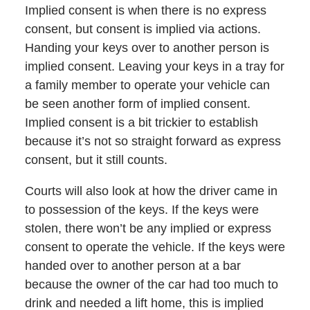
Implied consent is when there is no express
consent, but consent is implied via actions.
Handing your keys over to another person is
implied consent. Leaving your keys in a tray for
a family member to operate your vehicle can
be seen another form of implied consent.
Implied consent is a bit trickier to establish
because it’s not so straight forward as express
consent, but it still counts.
Courts will also look at how the driver came in
to possession of the keys. If the keys were
stolen, there won’t be any implied or express
consent to operate the vehicle. If the keys were
handed over to another person at a bar
because the owner of the car had too much to
drink and needed a lift home, this is implied