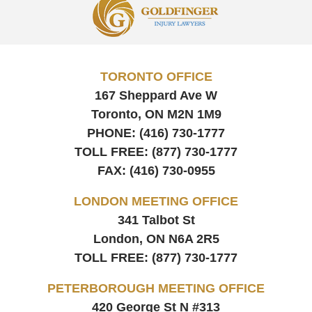
Information
TORONTO OFFICE
167 Sheppard Ave W
Toronto, ON
M2N 1M9
PHONE:
(416) 730-1777
TOLL FREE:
(877) 730-1777
FAX:
(416) 730-0955
LONDON MEETING OFFICE
341 Talbot St
London, ON
N6A 2R5
TOLL FREE:
(877) 730-1777
PETERBOROUGH MEETING OFFICE
420 George St N #313