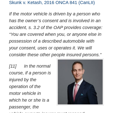
Skunk v. Ketash, 2016 ONCA 841 (CanLII)
If the motor vehicle is driven by a person who
has the owner’s consent and is involved in an
accident, s. 3.2 of the OAP provides coverage:
“You are covered when you, or anyone else in
possession of a described automobile with
your consent, uses or operates it. We will
consider these other people insured persons.”
[
11] In the normal
course, if a person is
injured by the
operation of the
motor vehicle in
which he or she is a
passenger, the