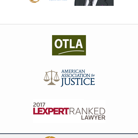
Contact