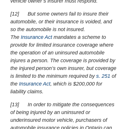
vehicle owner’s insurer must respond.
[
12] But some owners fail to insure their
automobile, or their insurance is voided, and
so the automobile is not insured.
The
Insurance Act
mandates a scheme to
provide for limited insurance coverage where
the operation of an uninsured automobile
injures a person. The coverage is provided by
the injured person’s own insurer, but coverage
is limited to the minimum required by
s. 251
of
the
Insurance Act
, which is $200,000 for
liability claims.
[
13] In order to mitigate the consequences
of being injured by an uninsured or
underinsured motor vehicle, purchasers of
automobile insurance policies in Ontario can