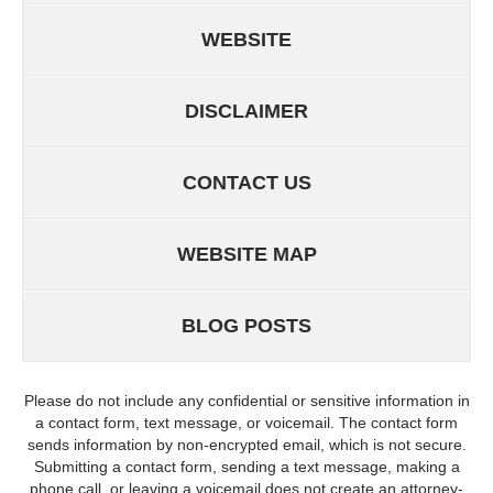
WEBSITE
DISCLAIMER
CONTACT US
WEBSITE MAP
BLOG POSTS
Please do not include any confidential or sensitive information in
a contact form, text message, or voicemail. The contact form
sends information by non-encrypted email, which is not secure.
Submitting a contact form, sending a text message, making a
phone call, or leaving a voicemail does not create an attorney-