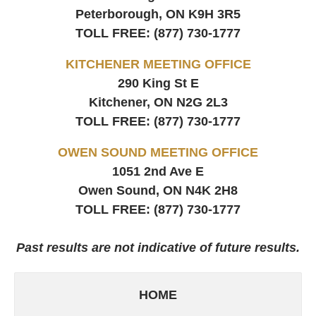
Peterborough, ON
K9H 3R5
TOLL FREE:
(877) 730-1777
KITCHENER MEETING OFFICE
290 King St E
Kitchener, ON
N2G 2L3
TOLL FREE:
(877) 730-1777
OWEN SOUND MEETING OFFICE
1051 2nd Ave E
Owen Sound, ON
N4K 2H8
TOLL FREE:
(877) 730-1777
Past results are not indicative of future results.
HOME