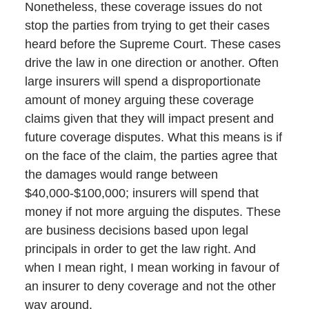
Nonetheless, these coverage issues do not
stop the parties from trying to get their cases
heard before the Supreme Court. These cases
drive the law in one direction or another. Often
large insurers will spend a disproportionate
amount of money arguing these coverage
claims given that they will impact present and
future coverage disputes. What this means is if
on the face of the claim, the parties agree that
the damages would range between
$40,000-$100,000; insurers will spend that
money if not more arguing the disputes. These
are business decisions based upon legal
principals in order to get the law right. And
when I mean right, I mean working in favour of
an insurer to deny coverage and not the other
way around.