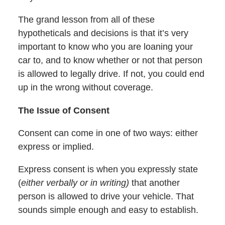
The grand lesson from all of these
hypotheticals and decisions is that it’s very
important to know who you are loaning your
car to, and to know whether or not that person
is allowed to legally drive. If not, you could end
up in the wrong without coverage.
The Issue of Consent
Consent can come in one of two ways: either
express or implied.
Express consent is when you expressly state
(
either verbally or in writing)
that another
person is allowed to drive your vehicle. That
sounds simple enough and easy to establish.