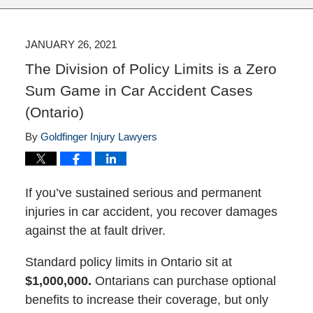
JANUARY 26, 2021
The Division of Policy Limits is a Zero
Sum Game in Car Accident Cases
(Ontario)
By
Goldfinger Injury Lawyers
If you’ve sustained serious and permanent
injuries in car accident, you recover damages
against the at fault driver.
Standard policy limits in Ontario sit at
$1,000,000.
Ontarians can purchase optional
benefits to increase their coverage, but only