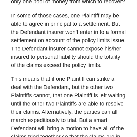
only one pool of money from which to recover?
In some of those cases, one Plaintiff may be
able to agree in principal to a settlement. But
the Defendant insurer won’t enter in to a formal
settlement on account of the policy limits issue.
The Defendant insurer cannot expose his/her
insured to personal liability should the totality
of the claims exceed the policy limits.
This means that if one Plaintiff can strike a
deal with the Defendant, but the other two
Plaintiffs cannot, that one Plaintiff is left waiting
until the other two Plaintiffs are able to resolve
their claims. Alternatively, the parties can all
march expeditiously to trial. But a smart
Defendant will bring a motion to have all of the
claims tried together so that the claims are in