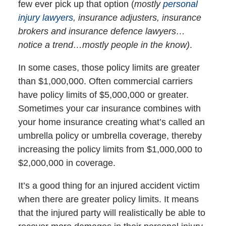
few ever pick up that option (
mostly
personal
injury lawyers
, insurance adjusters, insurance
brokers and insurance defence lawyers…
notice a trend…mostly people in the know)
.
In some cases, those policy limits are greater
than $1,000,000. Often commercial carriers
have policy limits of $5,000,000 or greater.
Sometimes your car insurance combines with
your home insurance creating what’s called an
umbrella policy or umbrella coverage, thereby
increasing the policy limits from $1,000,000 to
$2,000,000 in coverage.
It’s a good thing for an injured accident victim
when there are greater policy limits. It means
that the injured party will realistically be able to