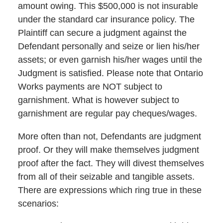
amount owing. This $500,000 is not insurable
under the standard car insurance policy. The
Plaintiff can secure a judgment against the
Defendant personally and seize or lien his/her
assets; or even garnish his/her wages until the
Judgment is satisfied. Please note that Ontario
Works payments are NOT subject to
garnishment. What is however subject to
garnishment are regular pay cheques/wages.
More often than not, Defendants are judgment
proof. Or they will make themselves judgment
proof after the fact. They will divest themselves
from all of their seizable and tangible assets.
There are expressions which ring true in these
scenarios: