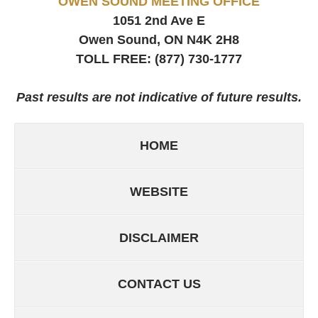
OWEN SOUND MEETING OFFICE
1051 2nd Ave E
Owen Sound, ON
N4K 2H8
TOLL FREE:
(877) 730-1777
Past results are not indicative of future results.
HOME
WEBSITE
DISCLAIMER
CONTACT US