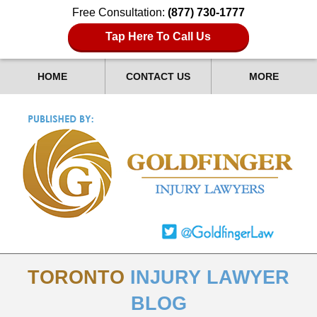
Free Consultation:
(877) 730-1777
Tap Here To Call Us
HOME
CONTACT US
MORE
TORONTO
INJURY LAWYER
BLOG