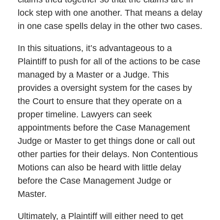
lock step with one another. That means a delay
in one case spells delay in the other two cases.
In this situations, it’s advantageous to a
Plaintiff to push for all of the actions to be case
managed by a Master or a Judge. This
provides a oversight system for the cases by
the Court to ensure that they operate on a
proper timeline. Lawyers can seek
appointments before the Case Management
Judge or Master to get things done or call out
other parties for their delays. Non Contentious
Motions can also be heard with little delay
before the Case Management Judge or
Master.
Ultimately, a Plaintiff will either need to get