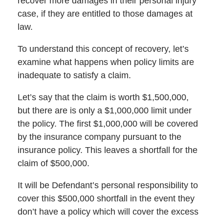
recover more damages in their personal injury
case, if they are entitled to those damages at
law.
To understand this concept of recovery, let’s
examine what happens when policy limits are
inadequate to satisfy a claim.
Let’s say that the claim is worth $1,500,000,
but there are is only a $1,000,000 limit under
the policy. The first $1,000,000 will be covered
by the insurance company pursuant to the
insurance policy. This leaves a shortfall for the
claim of $500,000.
It will be Defendant’s personal responsibility to
cover this $500,000 shortfall in the event they
don’t have a policy which will cover the excess