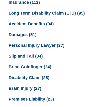
Insurance
(113)
Long Term Disability Claim (LTD)
(95)
Accident Benefits
(94)
Damages
(51)
Personal Injury Lawyer
(37)
Slip and Fall
(34)
Brian Goldfinger
(34)
Disability Claim
(28)
Brain Injury
(27)
Premises Liability
(23)