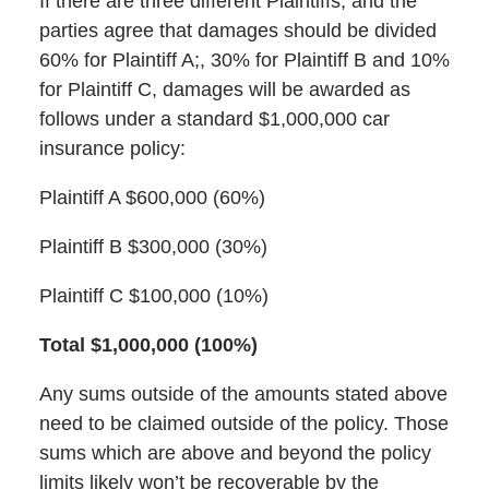
If there are three different Plaintiffs, and the
parties agree that damages should be divided
60% for Plaintiff A;, 30% for Plaintiff B and 10%
for Plaintiff C, damages will be awarded as
follows under a standard $1,000,000 car
insurance policy:
Plaintiff A $600,000 (60%)
Plaintiff B $300,000 (30%)
Plaintiff C $100,000 (10%)
Total $1,000,000 (100%)
Any sums outside of the amounts stated above
need to be claimed outside of the policy. Those
sums which are above and beyond the policy
limits likely won’t be recoverable by the