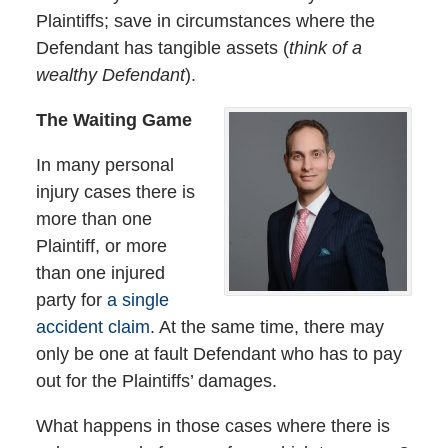
Plaintiffs; save in circumstances where the
Defendant has tangible assets (
think of a
wealthy Defendant
).
The Waiting Game
In many personal
injury cases there is
more than one
Plaintiff, or more
than one injured
party for
a single
accident claim
. At the same time, there may
only be one at fault Defendant who has to pay
out for the Plaintiffs’ damages.
What happens in those cases where there is