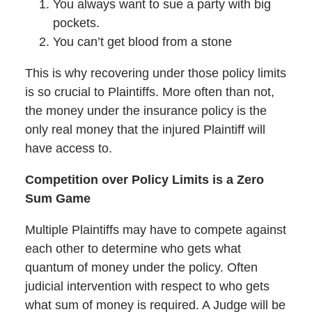
You always want to sue a party with big
pockets.
You can’t get blood from a stone
This is why recovering under those policy limits
is so crucial to Plaintiffs. More often than not,
the money under the insurance policy is the
only real money that the injured Plaintiff will
have access to.
Competition over Policy Limits is a Zero
Sum Game
Multiple Plaintiffs may have to compete against
each other to determine who gets what
quantum of money under the policy. Often
judicial intervention with respect to who gets
what sum of money is required. A Judge will be