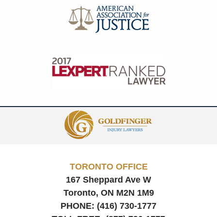
Contact
Information
TORONTO OFFICE
167 Sheppard Ave W
Toronto, ON
M2N 1M9
PHONE:
(416) 730-1777