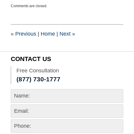
Updated:
Comments are closed.
January
26,
2021
8:30
pm
«
Previous
|
Home
|
Next
»
CONTACT US
Free Consultation
(877) 730-1777