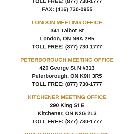
TOLL FREE:
(877) 730-1777
FAX:
(416) 730-0955
LONDON MEETING OFFICE
341 Talbot St
London, ON
N6A 2R5
TOLL FREE:
(877) 730-1777
PETERBOROUGH MEETING OFFICE
420 George St N #313
Peterborough, ON
K9H 3R5
TOLL FREE:
(877) 730-1777
KITCHENER MEETING OFFICE
290 King St E
Kitchener, ON
N2G 2L3
TOLL FREE:
(877) 730-1777