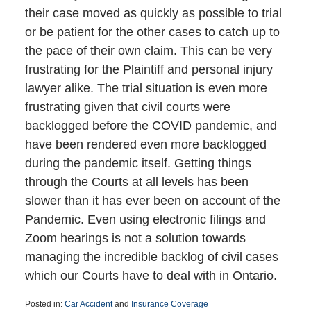
their case moved as quickly as possible to trial
or be patient for the other cases to catch up to
the pace of their own claim. This can be very
frustrating for the Plaintiff and personal injury
lawyer alike. The trial situation is even more
frustrating given that civil courts were
backlogged before the COVID pandemic, and
have been rendered even more backlogged
during the pandemic itself. Getting things
through the Courts at all levels has been
slower than it has ever been on account of the
Pandemic. Even using electronic filings and
Zoom hearings is not a solution towards
managing the incredible backlog of civil cases
which our Courts have to deal with in Ontario.
Posted in:
Car Accident
and
Insurance Coverage