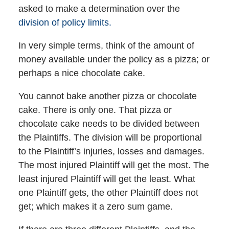
asked to make a determination over the
division of policy limits.
In very simple terms, think of the amount of
money available under the policy as a pizza; or
perhaps a nice chocolate cake.
You cannot bake another pizza or chocolate
cake. There is only one. That pizza or
chocolate cake needs to be divided between
the Plaintiffs. The division will be proportional
to the Plaintiff’s injuries, losses and damages.
The most injured Plaintiff will get the most. The
least injured Plaintiff will get the least. What
one Plaintiff gets, the other Plaintiff does not
get; which makes it a zero sum game.