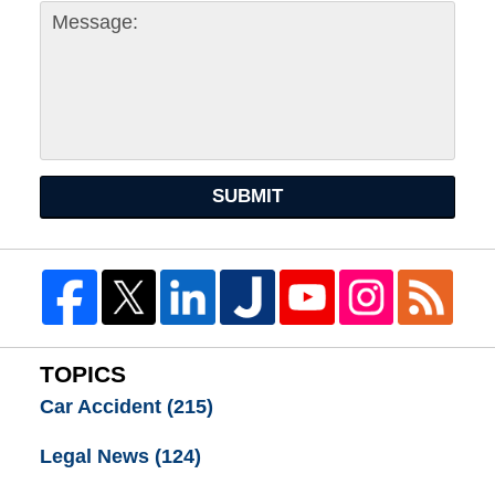
SUBMIT
TOPICS
Car Accident
(215)
Legal News
(124)