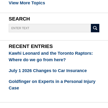
View More Topics
SEARCH
Search
RECENT ENTRIES
Kawhi Leonard and the Toronto Raptors:
Where do we go from here?
July 1 2026 Changes to Car Insurance
Goldfinger on Experts in a Personal Injury
Case