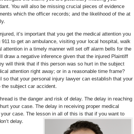
dant. You will also be missing crucial pieces of evidence
ents which the officer records; and the likelihood of the at
ly.
injured, it’s important that you get the medical attention you
911 to get an ambulance, visiting your local hospital, walk
al attention in a timely manner will set off alarm bells for the
 draw a negative inference given that the injured Plaintiff
y will think that if this person was so hurt in the subject
ical attention right away; or in a reasonable time frame?
il so that your personal injury lawyer can establish that your
o the subject car accident.
read is the danger and risk of delay. The delay in reaching
ll hurt your case. The delay in receiving proper medical
 your case. The lesson in all of this is that if you want to
on’t delay.