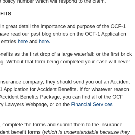
 policy number which will respond to the claim.
FITS
in great detail the importance and purpose of the OCF-1
 have read our past blog entries on the OCF-1 Application
 entries
here
and
here.
fits as the first drop of a large waterfall; or the first brick
ling. Without that form being completed your case will never
 insurance company, they should send you out an Accident
 Application for Accident Benefits. If for whatever reason
ccident Benefits Package, you can find all of the OCF
ury Lawyers Webpage, or on the
Financial Services
 complete the forms and submit them to the insurance
dent benefit forms (
which is understandable because they