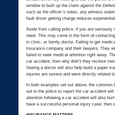
window to built up the claim against the Defen
such as the officer’s notes, any witness statem
fault driver getting charge reduces exponential
Aside from calling police, if you are seriously 
need. This may come in the form of contacting 
in clinic, or family doctor. Failing to get medic
insurance company and their lawyers. They will
failed to seek medical attention right away. The
car accident, then why didn’t they receive med
Seeing a doctor will also help build a paper tra
injuries are severe and were directly related t
In both examples set out above, the common th
out to the police to report the car accident wi
attention following a car accident will also hurt
have a successful personal injury case; then d
INSURANCE MATTERS