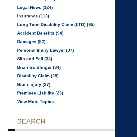
Legal News
(124)
Insurance
(113)
Long Term Disability Claim (LTD)
(95)
Accident Benefits
(94)
Damages
(52)
Personal Injury Lawyer
(37)
Slip and Fall
(34)
Brian Goldfinger
(34)
Disability Claim
(28)
Brain Injury
(27)
Premises Liability
(23)
View More Topics
SEARCH