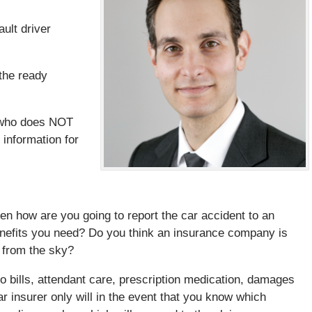
ault driver
the ready
r who does NOT
 information for
hen how are you going to report the car accident to an
nefits you need? Do you think an insurance company is
 from the sky?
o bills, attendant care, prescription medication, damages
ar insurer only will in the event that you know which