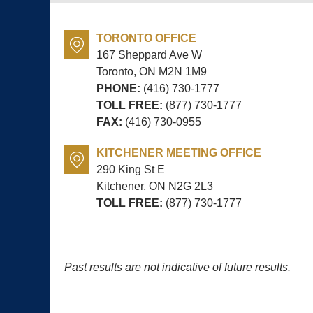
TORONTO OFFICE
167 Sheppard Ave W
Toronto, ON
M2N 1M9
PHONE:
(416) 730-1777
TOLL FREE:
(877) 730-1777
FAX:
(416) 730-0955
KITCHENER MEETING OFFICE
290 King St E
Kitchener, ON
N2G 2L3
TOLL FREE:
(877) 730-1777
Past results are not indicative of future results.