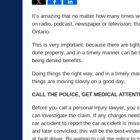
It’s amazing that no matter how many times we 
on radio, podcast, newspaper or television; th
Ontario.
This is very important, because there are tigh
done properly, and in a timely manner can be t
being denied benefits.
Doing things the right way, and in a timely ma
things are moving slowly on a good day.
CALL THE POLICE, GET MEDICAL ATTENT
Before you call a personal injury lawyer, you s
can investigate the claim. If any charges need t
car accident to report the car accident is miss
and later convicted, this will be the best eviden
at fault driver. By waiting to call the police to