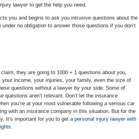
injury lawyer to get the help you need.
cts you and begins to ask you intrusive questions about the
e under no obligation to answer those questions if you don’t
claim, they are going to 1000 + 1 questions about you,
, your income, your injuries, your family, even the size of
hese questions without a lawyer by your side. Some of
e questions aren’t relevant. Don’t let the insurance
hen you’re at your most vulnerable following a serious car
aling with an insurance company in this situation. But for the
. It’s important for you to get
a personal injury lawyer with
ights.