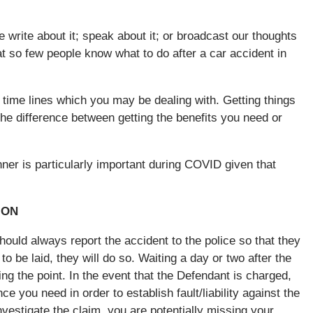
write about it; speak about it; or broadcast our thoughts
at so few people know what to do after a car accident in
t time lines which you may be dealing with. Getting things
he difference between getting the benefits you need or
nner is particularly important during COVID given that
ION
hould always report the accident to the police so that they
o be laid, they will do so. Waiting a day or two after the
ing the point. In the event that the Defendant is charged,
ce you need in order to establish fault/liability against the
 investigate the claim, you are potentially missing your