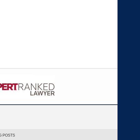
G POSTS