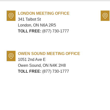
LONDON MEETING OFFICE
341 Talbot St
London, ON
N6A 2R5
TOLL FREE:
(877) 730-1777
OWEN SOUND MEETING OFFICE
1051 2nd Ave E
Owen Sound, ON
N4K 2H8
TOLL FREE:
(877) 730-1777