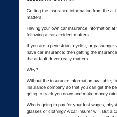
Getting the insurance information from the at f
matters.
Having your own car insurance information at 
following a car accident matters.
If you are a pedestrian, cyclist, or passenge
have car insurance; then getting the insurance
the at fault driver really matters.
Why?
Without the insurance information available; t
insurance company so that you can get the be
going to track you down and make money rain
Who is going to pay for your lost wages, physi
glasses or clothing? A car insurer will. But a c