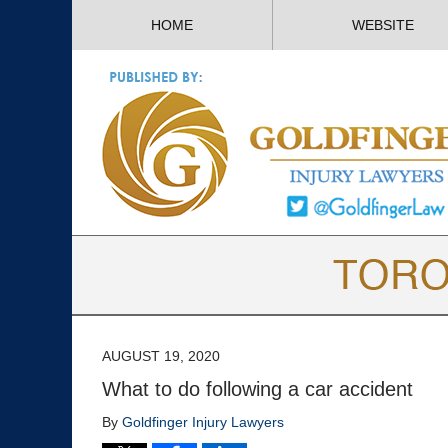
HOME
WEBSITE
AUGUST 19, 2020
What to do following a car accident
By
Goldfinger Injury Lawyers