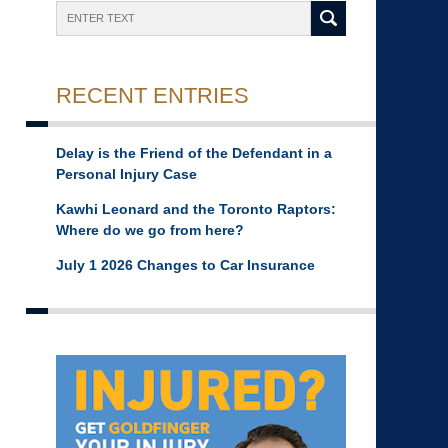
Search
RECENT ENTRIES
Delay is the Friend of the Defendant in a
Personal Injury Case
Kawhi Leonard and the Toronto Raptors:
Where do we go from here?
July 1 2026 Changes to Car Insurance