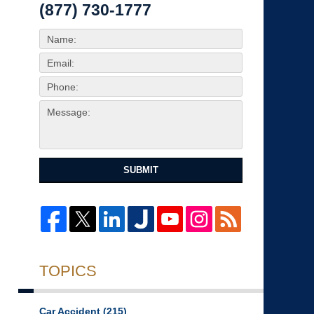
(877) 730-1777
SUBMIT
TOPICS
Car Accident
(215)