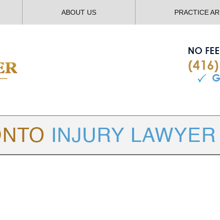
ABOUT US
PRACTICE A
TORONTO
INJURY LAWYER BLOG