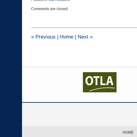
Updated:
Comments are closed.
August
19,
2020
3:20
pm
«
Previous
|
Home
|
Next
»
Contact
Information
HOME