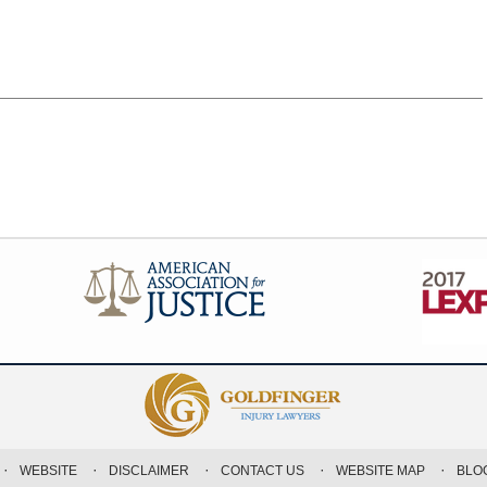
WEBSITE
DISCLAIMER
CONTACT US
WEBSITE MAP
BLO