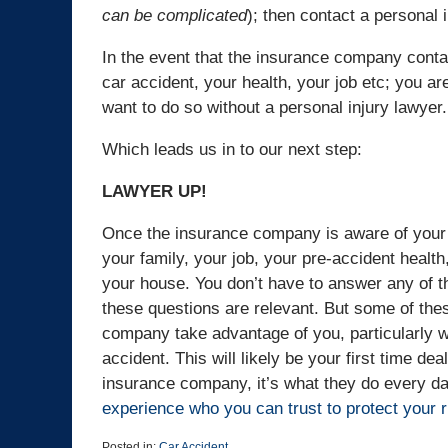
can be complicated
); then contact a personal 
In the event that the insurance company conta
car accident, your health, your job etc; you ar
want to do so without a personal injury lawyer.
Which leads us in to our next step:
LAWYER UP!
Once the insurance company is aware of your 
your family, your job, your pre-accident health
your house. You don’t have to answer any of t
these questions are relevant. But some of thes
company take advantage of you, particularly w
accident. This will likely be your first time de
insurance company, it’s what they do every day
experience who you can trust to protect your r
Posted in:
Car Accident