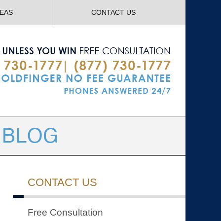
Navigatio
REAS
CONTACT US
CONTACT US
Free Consultation