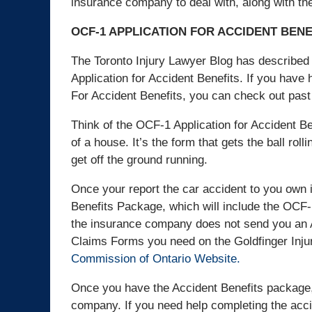
insurance company to deal with, along with the
OCF-1 APPLICATION FOR ACCIDENT BENE
The Toronto Injury Lawyer Blog has described 
Application for Accident Benefits. If you have
For Accident Benefits, you can check out past
Think of the OCF-1 Application for Accident Bene
of a house. It’s the form that gets the ball rol
get off the ground running.
Once your report the car accident to you own
Benefits Package, which will include the OCF-1
the insurance company does not send you an A
Claims Forms you need on the Goldfinger Inj
Commission of Ontario Website.
Once you have the Accident Benefits package,
company. If you need help completing the acci