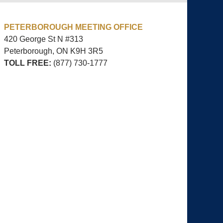
PETERBOROUGH MEETING OFFICE
420 George St N #313
Peterborough, ON
K9H 3R5
TOLL FREE:
(877) 730-1777