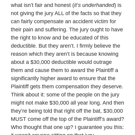
what isn’t fair and honest (
it’s underhanded
) is
not giving the jury ALL of the facts so that they
can fairly compensate an accident victim for
their pain and suffering. The jury ought to have
the right to know and be educated of this
deductible. But they aren’t. I firmly believe the
reason which they aren’t is because knowing
about a $30,000 deductible would outrage
them and cause them to award the Plaintiff a
significantly higher award to ensure that the
Plaintiff gets them compensation they deserve.
Think about it: some of the people on the jury
might not make $30,000 all year long. And then
they’re being told that right off the bat, $30,000
MUST come off the top of the Plaintiff’s award?
Who thought that one up? I guarantee you this: