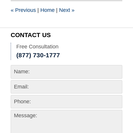
pm
«
Previous
|
Home
|
Next
»
CONTACT US
Free Consultation
(877) 730-1777