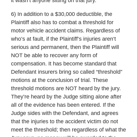
it wasn’t anyone sitting on that jury.
6) In addition to a $30,000 deductible, the
Plaintiff also has to combat a threshold for
motor vehicle accident claims. Regardless of
who’s at fault, if the Plaintiff’s injuries aren’t
serious and permanent, then the Plaintiff will
NOT be able to recover any form of
compensation. It has become standard that
Defendant insurers bring so called “threshold”
motions at the conclusion of trial. These
threshold motions are NOT heard by the jury.
They’re heard by the Judge sitting alone after
all of the evidence has been entered. If the
Judge sides with the Defendant, and agrees
that the injuries to the accident victim do not
meet the threshold; then regardless of what the