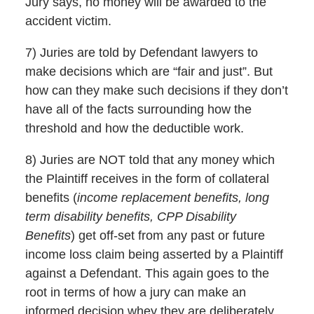
Jury says, no money will be awarded to the
accident victim.
7) Juries are told by Defendant lawyers to
make decisions which are “fair and just”. But
how can they make such decisions if they don’t
have all of the facts surrounding how the
threshold and how the deductible work.
8) Juries are NOT told that any money which
the Plaintiff receives in the form of collateral
benefits (
income replacement benefits, long
term disability benefits, CPP Disability
Benefits
) get off-set from any past or future
income loss claim being asserted by a Plaintiff
against a Defendant. This again goes to the
root in terms of how a jury can make an
informed decision whey they are deliberately