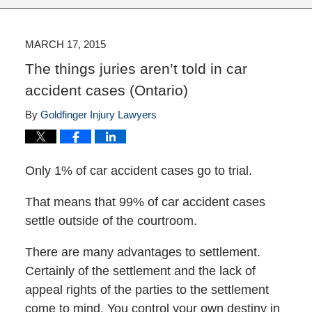
MARCH 17, 2015
The things juries aren’t told in car
accident cases (Ontario)
By
Goldfinger Injury Lawyers
Only 1% of car accident cases go to trial.
That means that 99% of car accident cases
settle outside of the courtroom.
There are many advantages to settlement.
Certainly of the settlement and the lack of
appeal rights of the parties to the settlement
come to mind. You control your own destiny in