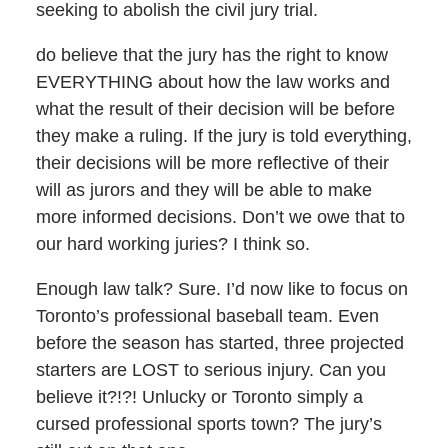
seeking to abolish the civil jury trial.
do believe that the jury has the right to know
EVERYTHING about how the law works and
what the result of their decision will be before
they make a ruling. If the jury is told everything,
their decisions will be more reflective of their
will as jurors and they will be able to make
more informed decisions. Don’t we owe that to
our hard working juries? I think so.
Enough law talk? Sure. I’d now like to focus on
Toronto’s professional baseball team. Even
before the season has started, three projected
starters are LOST to serious injury. Can you
believe it?!?! Unlucky or Toronto simply a
cursed professional sports town? The jury’s