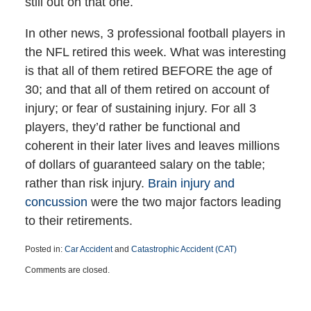
still out on that one.
In other news, 3 professional football players in
the NFL retired this week. What was interesting
is that all of them retired BEFORE the age of
30; and that all of them retired on account of
injury; or fear of sustaining injury. For all 3
players, they’d rather be functional and
coherent in their later lives and leaves millions
of dollars of guaranteed salary on the table;
rather than risk injury.
Brain injury and
concussion
were the two major factors leading
to their retirements.
Posted in:
Car Accident
and
Catastrophic Accident (CAT)
Updated:
Comments are closed.
March
25,
2015
1:38