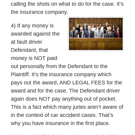
calling the shots on what to do for the case. It’s
the insurance company.
4) If any money is
awarded against the
at fault driver
Defendant, that
money is NOT paid
out personally from the Defendant to the
Plaintiff. It’s the insurance company which
pays out the award, AND LEGAL FEES for the
award and for the case. The Defendant driver
again does NOT pay anything out of pocket.
This is a fact which many juries aren’t aware of
in the context of car accident cases. That’s
why you have insurance in the first place.