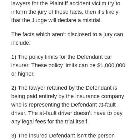
lawyers for the Plaintiff accident victim try to
inform the jury of these facts, then it’s likely
that the Judge will declare a mistrial.
The facts which aren’t disclosed to a jury can
include:
1) The policy limits for the Defendant car
insurer. These policy limits can be $1,000,000
or higher.
2) The lawyer retained by the Defendant is
being paid entirely by the insurance company
who is representing the Defendant at-fault
driver. The at-fault driver doesn’t have to pay
any legal fees for the trial itself.
3) The insured Defendant isn’t the person