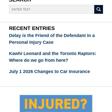
Search
RECENT ENTRIES
Delay is the Friend of the Defendant in a
Personal Injury Case
Kawhi Leonard and the Toronto Raptors:
Where do we go from here?
July 1 2026 Changes to Car Insurance