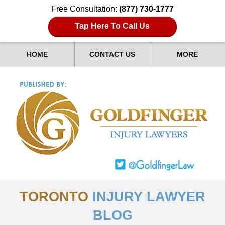
Free Consultation:
(877) 730-1777
Tap Here To Call Us
HOME
CONTACT US
MORE
TORONTO
INJURY LAWYER
BLOG