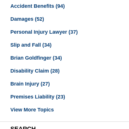
Accident Benefits
(94)
Damages
(52)
Personal Injury Lawyer
(37)
Slip and Fall
(34)
Brian Goldfinger
(34)
Disability Claim
(28)
Brain Injury
(27)
Premises Liability
(23)
View More Topics
SEARCH