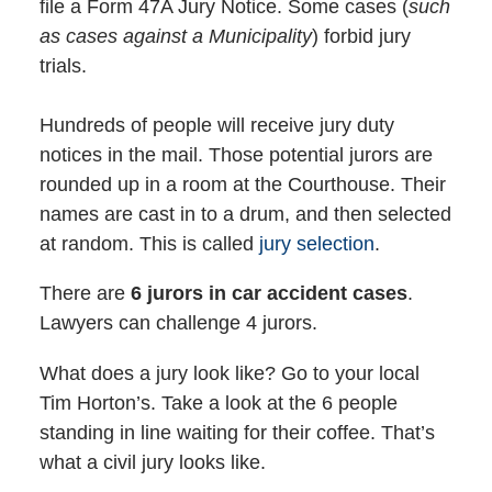
file a Form 47A Jury Notice. Some cases (
such
as cases against a Municipality
) forbid jury
trials.
Hundreds of people will receive jury duty
notices in the mail. Those potential jurors are
rounded up in a room at the Courthouse. Their
names are cast in to a drum, and then selected
at random. This is called
jury selection
.
There are
6 jurors in car accident cases
.
Lawyers can challenge 4 jurors.
What does a jury look like? Go to your local
Tim Horton’s. Take a look at the 6 people
standing in line waiting for their coffee. That’s
what a civil jury looks like.