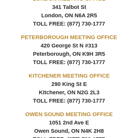
341 Talbot St
London, ON
N6A 2R5
TOLL FREE:
(877) 730-1777
PETERBOROUGH MEETING OFFICE
420 George St N #313
Peterborough, ON
K9H 3R5
TOLL FREE:
(877) 730-1777
KITCHENER MEETING OFFICE
290 King St E
Kitchener, ON
N2G 2L3
TOLL FREE:
(877) 730-1777
OWEN SOUND MEETING OFFICE
1051 2nd Ave E
Owen Sound, ON
N4K 2H8