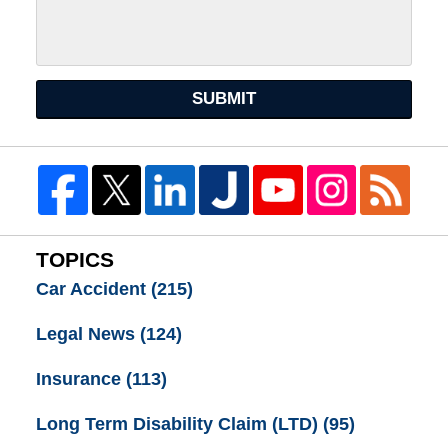
SUBMIT
TOPICS
Car Accident
(215)
Legal News
(124)
Insurance
(113)
Long Term Disability Claim (LTD)
(95)