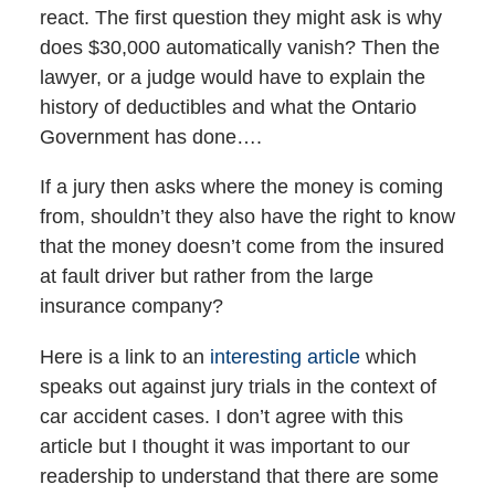
react. The first question they might ask is why
does $30,000 automatically vanish? Then the
lawyer, or a judge would have to explain the
history of deductibles and what the Ontario
Government has done….
If a jury then asks where the money is coming
from, shouldn’t they also have the right to know
that the money doesn’t come from the insured
at fault driver but rather from the large
insurance company?
Here is a link to an
interesting article
which
speaks out against jury trials in the context of
car accident cases. I don’t agree with this
article but I thought it was important to our
readership to understand that there are some