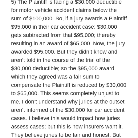
5) The Plaintiff is facing a $30,000 deductible
for motor vehicle accident claims below the
sum of $100,000. So, if a jury awards a Plaintiff
$95,000 in their car accident case; $30,000
gets subtracted from that $95,000; thereby
resulting in an award of $65,000. Now, the jury
awarded $95,000. But they didn’t know and
aren’t told in the course of the trial of the
$30,000 deductible; so the $95,000 award
which they agreed was a fair sum to
compensate the Plaintiff is reduced by $30,000
to $65,000. This seems completely unjust to
me. I don’t understand why juries at the outset
aren’t informed of the $30,000 for car accident
cases. I believe this would impact how juries
assess cases; but this is how insurers want it.
They believe juries to be fair and honest. But