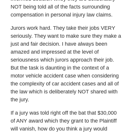
NOT being told all of the facts surrounding
compensation in personal injury law claims.
Jurors work hard. They take their jobs VERY
seriously. They want to make sure they make a
just and fair decision. I have always been
amazed and impressed at the level of
seriousness which jurors approach their job.
But the task is daunting in the context of a
motor vehicle accident case when considering
the complexity of car accident cases and all of
the law which is deliberately NOT shared with
the jury.
If a jury was told right off the bat that $30,000
of ANY award which they grant to the Plaintiff
will vanish, how do you think a jury would