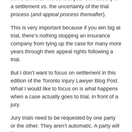
a settlement vs. the uncertainty of the trial
process (
and appeal process thereafter
).
This is very important because if you win big at
trial, there’s nothing stopping an insurance
company from tying up the case for many more
years through their appeal rights following a
trial.
But I don’t want to focus on settlement in this
edition of the Toronto Injury Lawyer Blog Post.
What I would like to focus on is what happens
when a case actually goes to trial, in front of a
jury.
Jury trials need to be requested by one party
or the other. They aren’t automatic. A party will