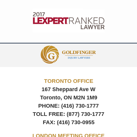
Contact
Information
TORONTO OFFICE
167 Sheppard Ave W
Toronto, ON
M2N 1M9
PHONE:
(416) 730-1777
TOLL FREE:
(877) 730-1777
FAX:
(416) 730-0955
LONDON MEETING OFFICE