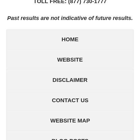
TOLL FREE:
(877) 730-1777
Past results are not indicative of future results.
HOME
WEBSITE
DISCLAIMER
CONTACT US
WEBSITE MAP