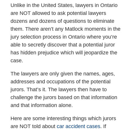
Unlike in the United States, lawyers in Ontario
are NOT allowed to ask potential lawyers
dozens and dozens of questions to eliminate
them. There aren’t any Matlock moments in the
jury selection process in Ontario where you’re
able to secretly discover that a potential juror
has hidden prejudice which will jeopardize the
case.
The lawyers are only given the names, ages,
addresses and occupations of the potential
jurors. That’s it. The lawyers then have to
challenge the jurors based on that information
and that information alone.
Here are some interesting things which jurors
are NOT told about
car accident cases
. If