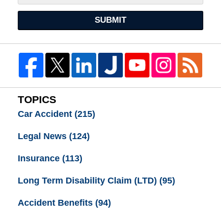
SUBMIT
TOPICS
Car Accident
(215)
Legal News
(124)
Insurance
(113)
Long Term Disability Claim (LTD)
(95)
Accident Benefits
(94)