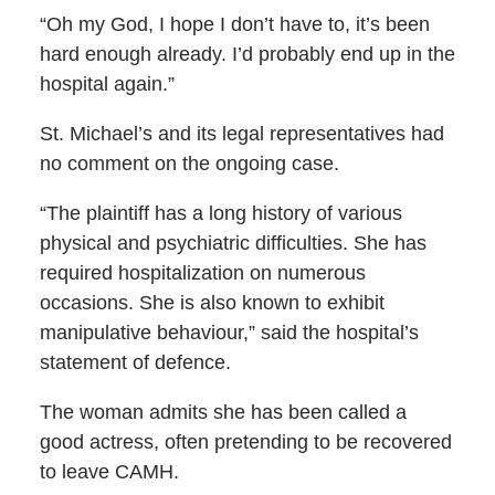
“Oh my God, I hope I don’t have to, it’s been
hard enough already. I’d probably end up in the
hospital again.”
St. Michael’s and its legal representatives had
no comment on the ongoing case.
“The plaintiff has a long history of various
physical and psychiatric difficulties. She has
required hospitalization on numerous
occasions. She is also known to exhibit
manipulative behaviour,” said the hospital’s
statement of defence.
The woman admits she has been called a
good actress, often pretending to be recovered
to leave CAMH.