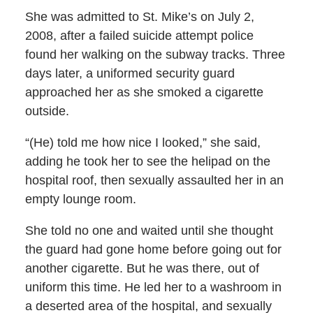
She was admitted to St. Mike’s on July 2,
2008, after a failed suicide attempt police
found her walking on the subway tracks. Three
days later, a uniformed security guard
approached her as she smoked a cigarette
outside.
“(He) told me how nice I looked,” she said,
adding he took her to see the helipad on the
hospital roof, then sexually assaulted her in an
empty lounge room.
She told no one and waited until she thought
the guard had gone home before going out for
another cigarette. But he was there, out of
uniform this time. He led her to a washroom in
a deserted area of the hospital, and sexually