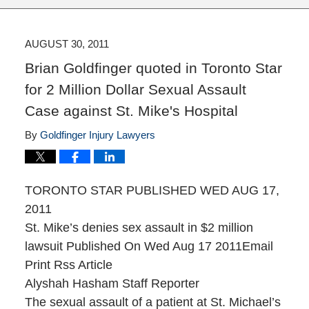
AUGUST 30, 2011
Brian Goldfinger quoted in Toronto Star
for 2 Million Dollar Sexual Assault
Case against St. Mike's Hospital
By
Goldfinger Injury Lawyers
TORONTO STAR PUBLISHED WED AUG 17,
2011
St. Mike’s denies sex assault in $2 million
lawsuit Published On Wed Aug 17 2011Email
Print Rss Article
Alyshah Hasham Staff Reporter
The sexual assault of a patient at St. Michael’s