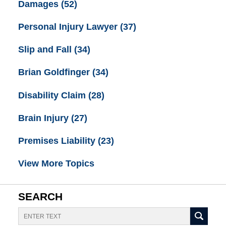
Damages
(52)
Personal Injury Lawyer
(37)
Slip and Fall
(34)
Brian Goldfinger
(34)
Disability Claim
(28)
Brain Injury
(27)
Premises Liability
(23)
View More Topics
SEARCH
Search