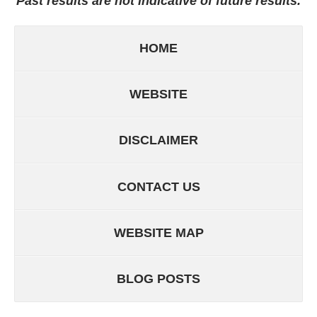
Past results are not indicative of future results.
HOME
WEBSITE
DISCLAIMER
CONTACT US
WEBSITE MAP
BLOG POSTS