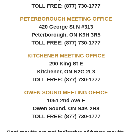
TOLL FREE:
(877) 730-1777
PETERBOROUGH MEETING OFFICE
420 George St N #313
Peterborough, ON
K9H 3R5
TOLL FREE:
(877) 730-1777
KITCHENER MEETING OFFICE
290 King St E
Kitchener, ON
N2G 2L3
TOLL FREE:
(877) 730-1777
OWEN SOUND MEETING OFFICE
1051 2nd Ave E
Owen Sound, ON
N4K 2H8
TOLL FREE:
(877) 730-1777