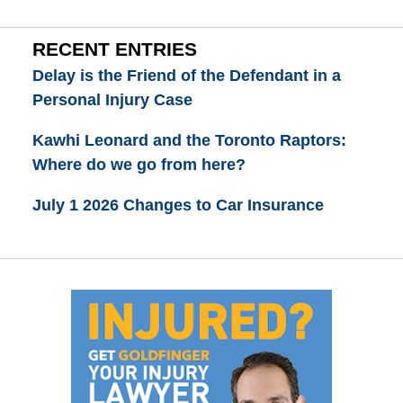
RECENT ENTRIES
Delay is the Friend of the Defendant in a
Personal Injury Case
Kawhi Leonard and the Toronto Raptors:
Where do we go from here?
July 1 2026 Changes to Car Insurance