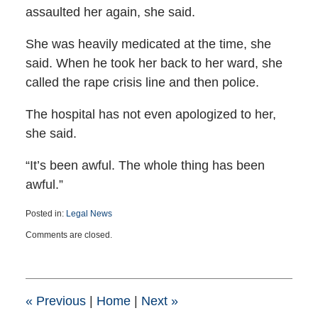
assaulted her again, she said.
She was heavily medicated at the time, she
said. When he took her back to her ward, she
called the rape crisis line and then police.
The hospital has not even apologized to her,
she said.
“It’s been awful. The whole thing has been
awful.”
Posted in:
Legal News
Updated:
Comments are closed.
March
25,
2015
1:41
pm
«
Previous
|
Home
|
Next
»