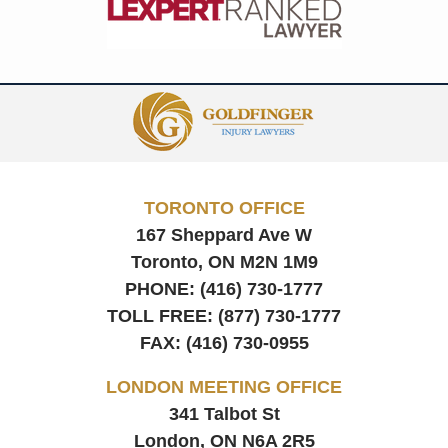
Contact
Information
TORONTO OFFICE
167 Sheppard Ave W
Toronto, ON
M2N 1M9
PHONE:
(416) 730-1777
TOLL FREE:
(877) 730-1777
FAX:
(416) 730-0955
LONDON MEETING OFFICE
341 Talbot St
London, ON
N6A 2R5