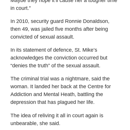
Maybe they hope it’ll cause her a tougher time
in court.”
In 2010, security guard Ronnie Donaldson,
then 49, was jailed five months after being
convicted of sexual assault.
In its statement of defence, St. Mike’s
acknowledges the conviction occurred but
“denies the truth” of the sexual assault.
The criminal trial was a nightmare, said the
woman. It landed her back at the Centre for
Addiction and Mental Heath, battling the
depression that has plagued her life.
The idea of reliving it all in court again is
unbearable, she said.