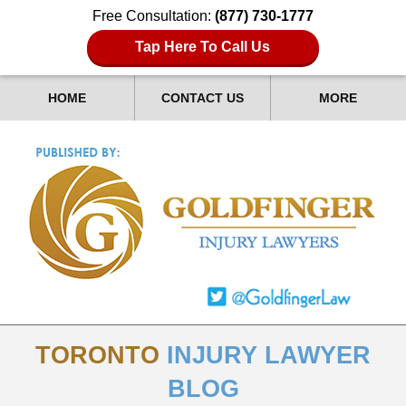
Free Consultation:
(877) 730-1777
Tap Here To Call Us
HOME
CONTACT US
MORE
TORONTO
INJURY LAWYER
BLOG