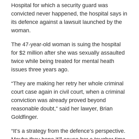
Hospital for which a security guard was
convicted never happened, the hospital says in
its defence against a lawsuit launched by the
woman.
The 47-year-old woman is suing the hospital
for $2 million after she was sexually assaulted
twice while being treated for mental heath
issues three years ago.
“They are making her retry her whole criminal
court case again in civil court, when a criminal
conviction was already proved beyond
reasonable doubt,” said her lawyer, Brian
Goldfinger.
“It’s a strategy from the defence’s perspective.