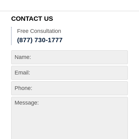
CONTACT US
Free Consultation
(877) 730-1777