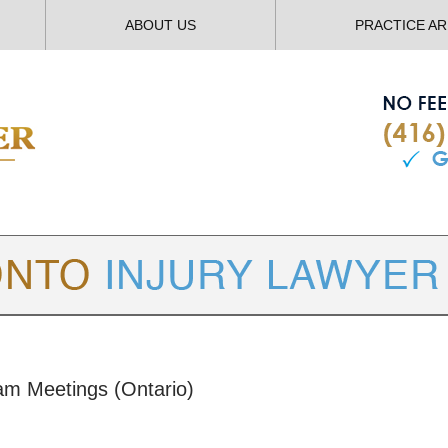
ABOUT US
PRACTICE A
TORONTO
INJURY LAWYER BLOG
am Meetings (Ontario)