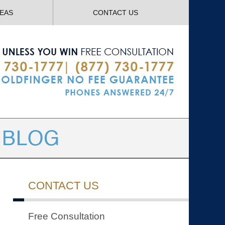
Navigatio
REAS
CONTACT US
CONTACT US
Free Consultation