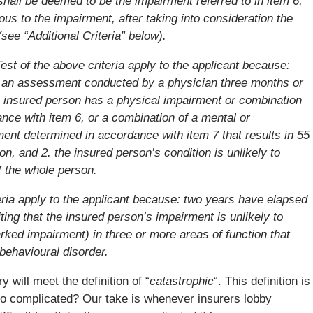
 shall be deemed to be the impairment referred to in item 6,
gous to the impairment, after taking into consideration the
see “Additional Criteria” below).
Test of the above criteria apply to the applicant because:
r an assessment conducted by a physician three months or
he insured person has a physical impairment or combination
nce with item 6, or a combination of a mental or
ent determined in accordance with item 7 that results in 55
n, and 2. the insured person’s condition is unlikely to
f the whole person.
eria apply to the applicant because: two years have elapsed
iting that the insured person’s impairment is unlikely to
rked impairment) in three or more areas of function that
 behavioural disorder.
 will meet the definition of “
catastrophic
“. This definition is
so complicated? Our take is whenever insurers lobby