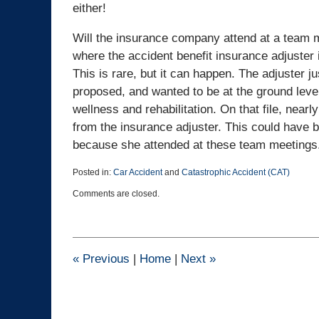
either!
Will the insurance company attend at a team m
where the accident benefit insurance adjuster 
This is rare, but it can happen. The adjuster 
proposed, and wanted to be at the ground level
wellness and rehabilitation. On that file, nearl
from the insurance adjuster. This could have 
because she attended at these team meetings
Posted in:
Car Accident
and
Catastrophic Accident (CAT)
Updated:
Comments are closed.
March
21,
2017
4:45
pm
«
Previous
|
Home
|
Next
»