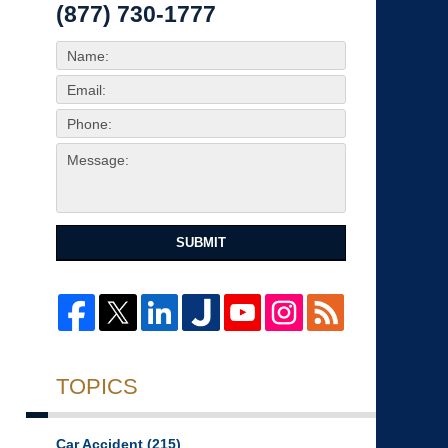
(877) 730-1777
SUBMIT
TOPICS
Car Accident
(215)