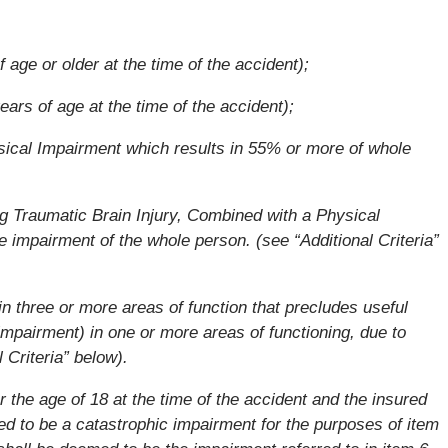
 age or older at the time of the accident);
ars of age at the time of the accident);
ical Impairment which results in 55% or more of whole
g Traumatic Brain Injury, Combined with a Physical
 impairment of the whole person. (see “Additional Criteria”
 three or more areas of function that precludes useful
mpairment) in one or more areas of functioning, due to
 Criteria” below).
r the age of 18 at the time of the accident and the insured
d to be a catastrophic impairment for the purposes of item