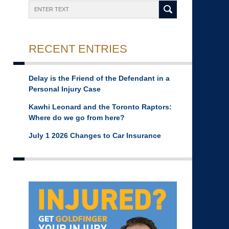
Search
RECENT ENTRIES
Delay is the Friend of the Defendant in a
Personal Injury Case
Kawhi Leonard and the Toronto Raptors:
Where do we go from here?
July 1 2026 Changes to Car Insurance