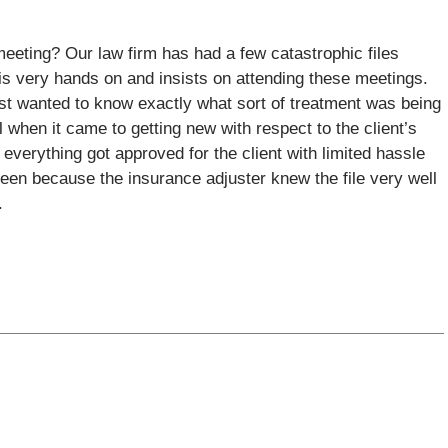
eeting? Our law firm has had a few catastrophic files
is very hands on and insists on attending these meetings.
just wanted to know exactly what sort of treatment was being
 when it came to getting new with respect to the client’s
y everything got approved for the client with limited hassle
been because the insurance adjuster knew the file very well
.