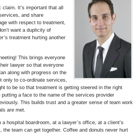
claim. It’s important that all
 services, and share
age with respect to treatment,
on’t want a duplicity of
er’s treatment hurting another
eeting! This brings everyone
 their lawyer so that everyone
lan along with progress on the
 only to co-ordinate services,
t to be so that treatment is getting steered in the right
e putting a face to the name of the services provider
eviously. This builds trust and a greater sense of team work
als are met.
 hospital boardroom, at a lawyer’s office, at a client’s
, the team can get together. Coffee and donuts never hurt