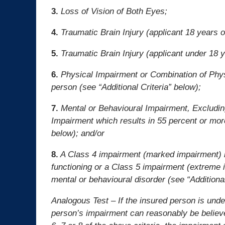
3.
Loss of Vision of Both Eyes;
4.
Traumatic Brain Injury (applicant 18 years of
5.
Traumatic Brain Injury (applicant under 18 ye
6.
Physical Impairment or Combination of Phys
person (see “Additional Criteria” below);
7.
Mental or Behavioural Impairment, Excludin
Impairment which results in 55 percent or more
below); and/or
8.
A Class 4 impairment (marked impairment) in
functioning or a Class 5 impairment (extreme i
mental or behavioural disorder (see “Additional
Analogous Test – If the insured person is unde
person’s impairment can reasonably be believe