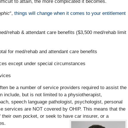
icult to attain, the more complicated it becomes.
ophic
“,
things will change when it comes to your entitlement
ed/rehab & attendant care benefits ($3,500 med/rehab limit
tal for med/rehab and attendant care benefits
s except under special circumstances
vices
 often be a number of service providers required to assist the
n include, but is not limited to a physiotherapist,
coach, speech language pathologist, psychologist, personal
se services are NOT covered by OHIP. This means that the
f their own pocket, or seek to have car insurer, or a
es.