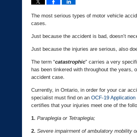
The most serious types of motor vehicle accide
cases.
Just because the accident is bad, doesn’t nece
Just because the injuries are serious, also do
The term “
catastrophic
” carries a very specifi
has been tinkered with throughout the years, o
accident case.
Currently, in Ontario, in order for your car acc
specialist must find on an
OCF-19 Application 
certifies that your injuries meet one of the foll
1.
Paraplegia or Tetraplegia;
2.
Severe impairment of ambulatory mobility or