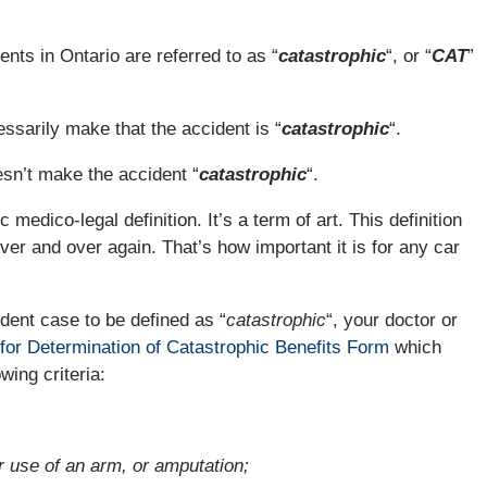
nts in Ontario are referred to as “
catastrophic
“, or “
CAT
”
ssarily make that the accident is “
catastrophic
“.
esn’t make the accident “
catastrophic
“.
c medico-legal definition. It’s a term of art. This definition
ver and over again. That’s how important it is for any car
ident case to be defined as “
catastrophic
“, your doctor or
for Determination of Catastrophic Benefits Form
which
owing criteria:
 use of an arm, or amputation;