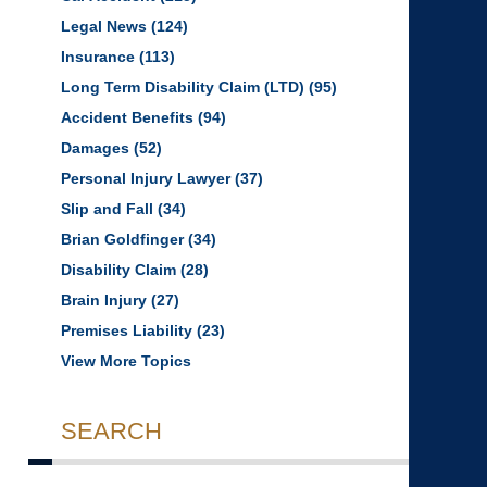
Legal News
(124)
Insurance
(113)
Long Term Disability Claim (LTD)
(95)
Accident Benefits
(94)
Damages
(52)
Personal Injury Lawyer
(37)
Slip and Fall
(34)
Brian Goldfinger
(34)
Disability Claim
(28)
Brain Injury
(27)
Premises Liability
(23)
View More Topics
SEARCH