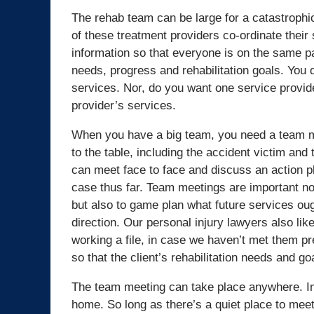
The rehab team can be large for a catastrophic 
of these treatment providers co-ordinate their
information so that everyone is on the same p
needs, progress and rehabilitation goals. You d
services. Nor, do you want one service provid
provider’s services.
When you have a big team, you need a team m
to the table, including the accident victim and
can meet face to face and discuss an action p
case thus far. Team meetings are important not
but also to game plan what future services ough
direction. Our personal injury lawyers also lik
working a file, in case we haven’t met them pr
so that the client’s rehabilitation needs and go
The team meeting can take place anywhere. In a
home. So long as there’s a quiet place to meet