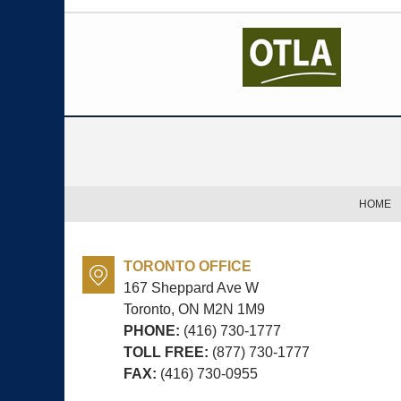
Contact
Information
HOME
TORONTO OFFICE
167 Sheppard Ave W
Toronto, ON
M2N 1M9
PHONE:
(416) 730-1777
TOLL FREE:
(877) 730-1777
FAX:
(416) 730-0955