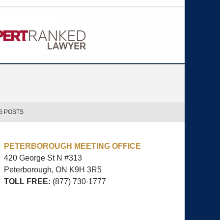
G POSTS
PETERBOROUGH MEETING OFFICE
420 George St N #313
Peterborough, ON
K9H 3R5
TOLL FREE:
(877) 730-1777