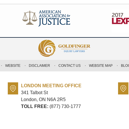
WEBSITE
DISCLAIMER
CONTACT US
WEBSITE MAP
BLO
LONDON MEETING OFFICE
341 Talbot St
London, ON
N6A 2R5
TOLL FREE:
(877) 730-1777