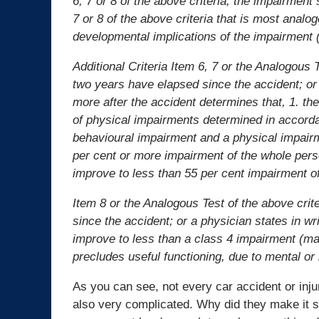
6, 7 or 8 of the above criteria, the impairment
7 or 8 of the above criteria that is most analo
developmental implications of the impairment (
Additional Criteria Item 6, 7 or the Analogous 
two years have elapsed since the accident; o
more after the accident determines that, 1. t
of physical impairments determined in accorda
behavioural impairment and a physical impairm
per cent or more impairment of the whole perso
improve to less than 55 per cent impairment o
Item 8 or the Analogous Test of the above crit
since the accident; or a physician states in wr
improve to less than a class 4 impairment (ma
precludes useful functioning, due to mental or
As you can see, not every car accident or injury
also very complicated. Why did they make it 