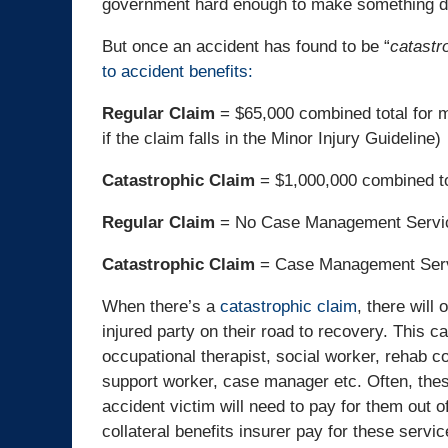
government hard enough to make something diff
But once an accident has found to be “
catastr
to accident benefits:
Regular Claim
= $65,000 combined total for m
if the claim falls in the Minor Injury Guideline)
Catastrophic Claim
= $1,000,000 combined to
Regular Claim
= No Case Management Service
Catastrophic Claim
= Case Management Ser
When there’s a
catastrophic claim
, there will
injured party on their road to recovery. This ca
occupational therapist, social worker, rehab 
support worker, case manager etc. Often, the
accident victim will need to pay for them out o
collateral benefits insurer pay for these servic