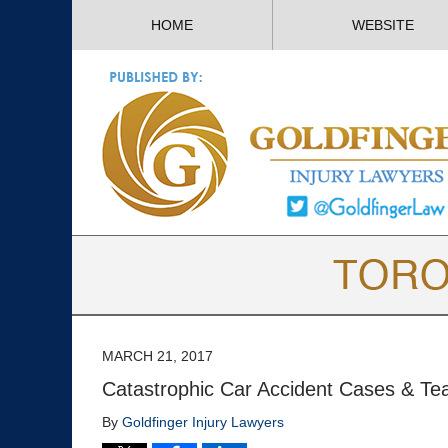
HOME
WEBSITE
MARCH 21, 2017
Catastrophic Car Accident Cases & Te
By
Goldfinger Injury Lawyers